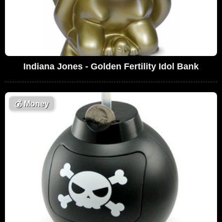
Indiana Jones - Golden Fertility Idol Bank
💰
Money