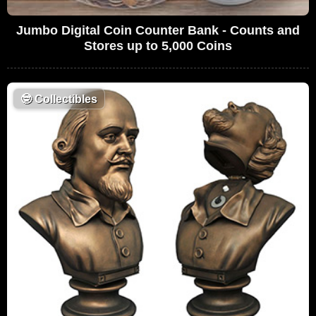
Jumbo Digital Coin Counter Bank - Counts and
Stores up to 5,000 Coins
🤓
Collectibles