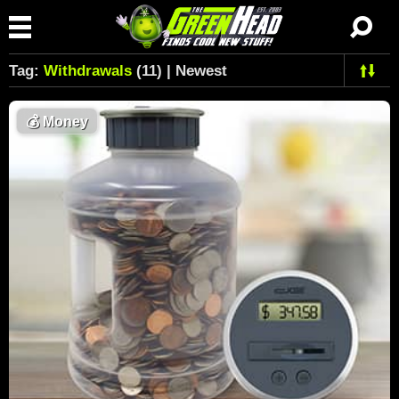
Tag:
Withdrawals
(11) | Newest
💰
Money