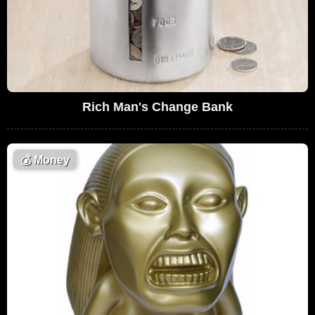
Rich Man's Change Bank
💰
Money