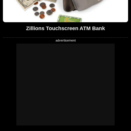
Zillions Touchscreen ATM Bank