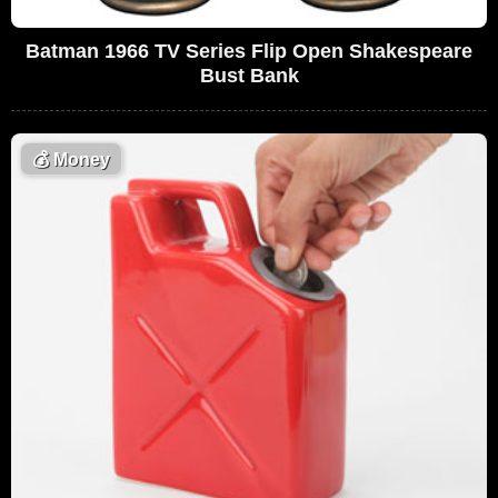
Batman 1966 TV Series Flip Open Shakespeare
Bust Bank
💰
Money