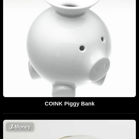
COINK Piggy Bank
💰
Money