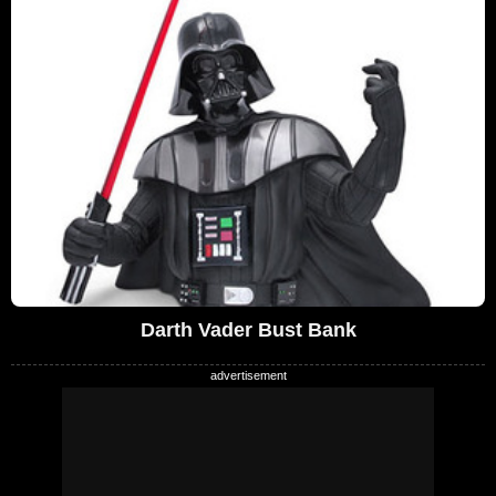
Darth Vader Bust Bank