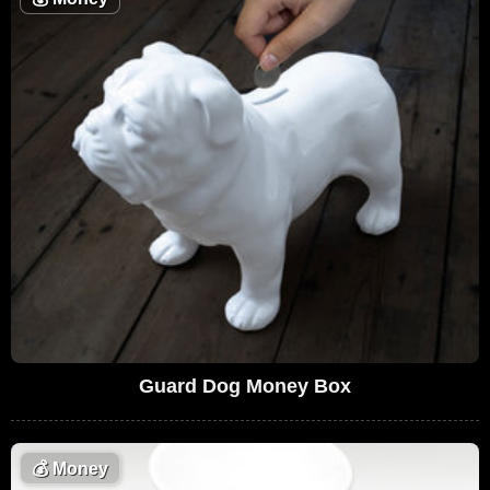
Guard Dog Money Box
💰
Money