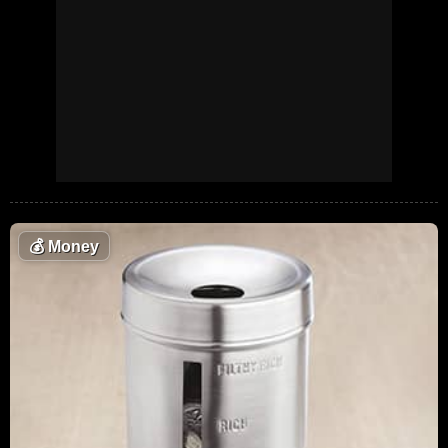
💰
Money