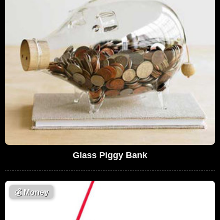
Glass Piggy Bank
💰
Money