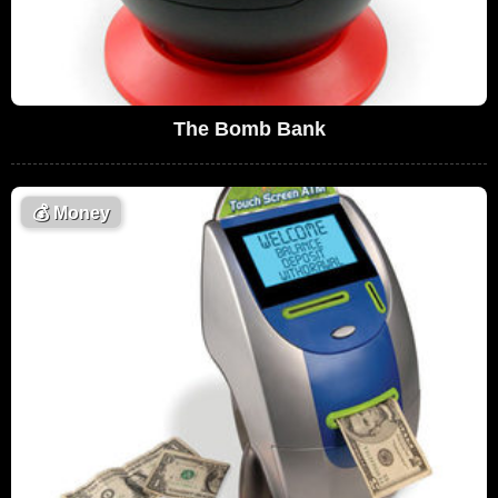
The Bomb Bank
💰
Money