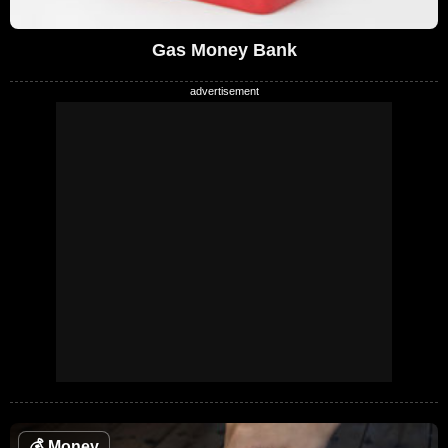
Gas Money Bank
💰
Money