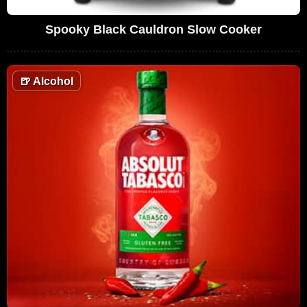
Spooky Black Cauldron Slow Cooker
🍺
Alcohol