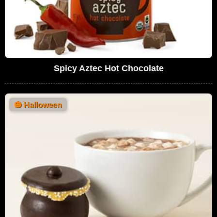
Spicy Aztec Hot Chocolate
🎃
Halloween