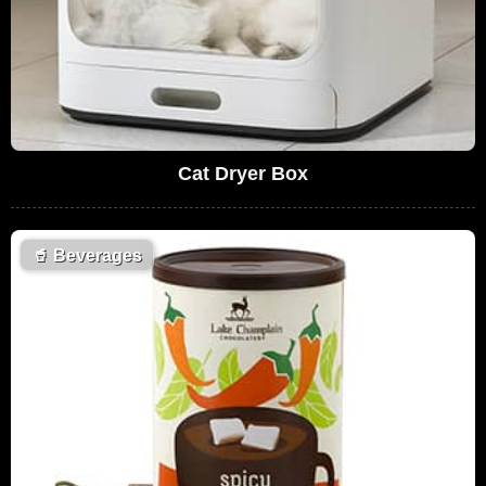
Cat Dryer Box
🥤
Beverages