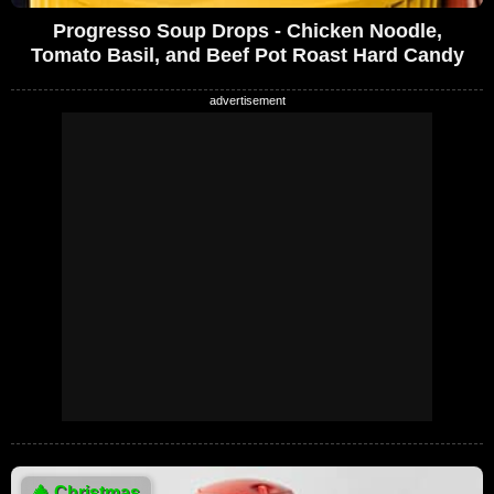
Progresso Soup Drops - Chicken Noodle,
Tomato Basil, and Beef Pot Roast Hard Candy
🎄
Christmas