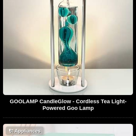
GOOLAMP CandleGlow - Cordless Tea Light-
Powered Goo Lamp
🔌
Appliances