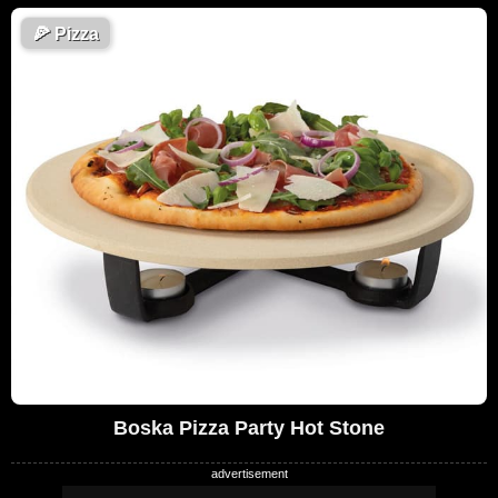
🍕
Pizza
Boska Pizza Party Hot Stone