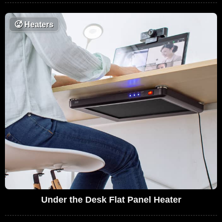
🥵
Heaters
Under the Desk Flat Panel Heater