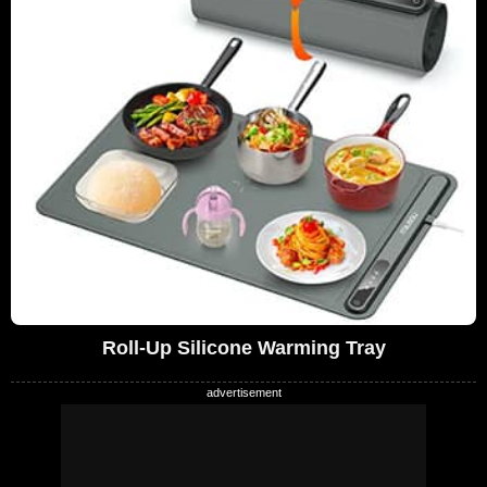
Roll-Up Silicone Warming Tray