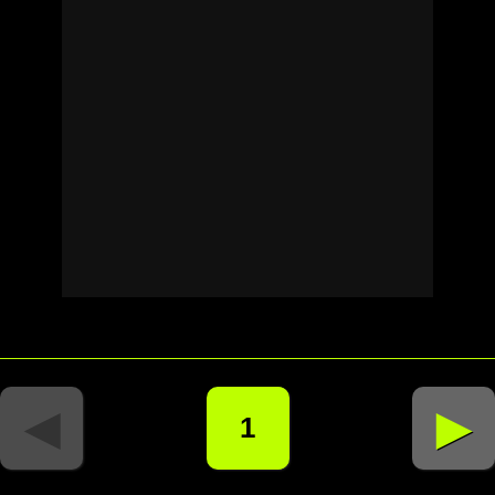
◄
►
1