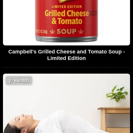
Campbell's Grilled Cheese and Tomato Soup -
Limited Edition
🩺
Health