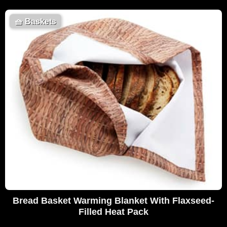
🧺
Baskets
Bread Basket Warming Blanket With Flaxseed-
Filled Heat Pack