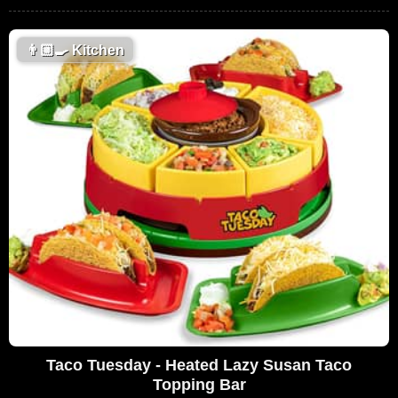
👨🏼‍🍳
Kitchen
Taco Tuesday - Heated Lazy Susan Taco
Topping Bar