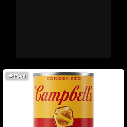
🍽
Food