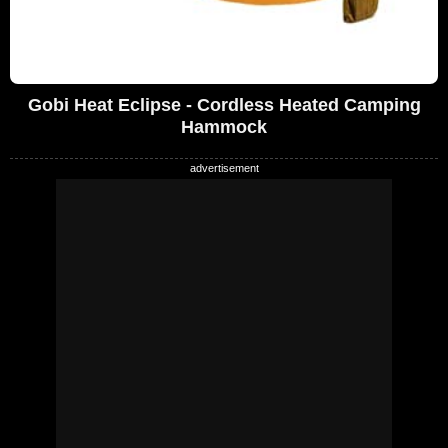
Gobi Heat Eclipse - Cordless Heated Camping
Hammock