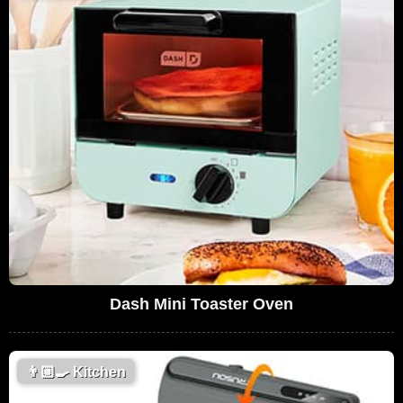
Dash Mini Toaster Oven
👨🏼‍🍳
Kitchen