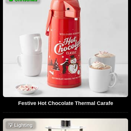
Festive Hot Chocolate Thermal Carafe
💡
Lighting