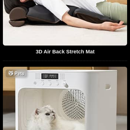
3D Air Back Stretch Mat
😼
Pets