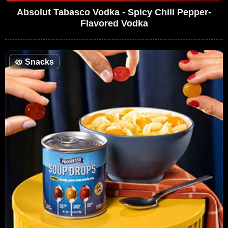
Absolut Tabasco Vodka - Spicy Chili Pepper-
Flavored Vodka
🥨
Snacks