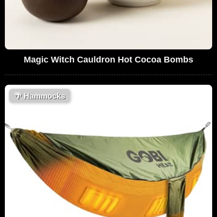
Magic Witch Cauldron Hot Cocoa Bombs
🌴
Hammocks