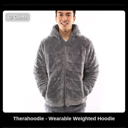
🧥
Coats
Therahoodie - Wearable Weighted Hoodie