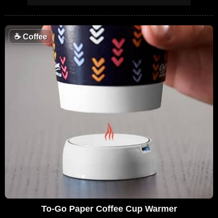
☕
Coffee
To-Go Paper Coffee Cup Warmer