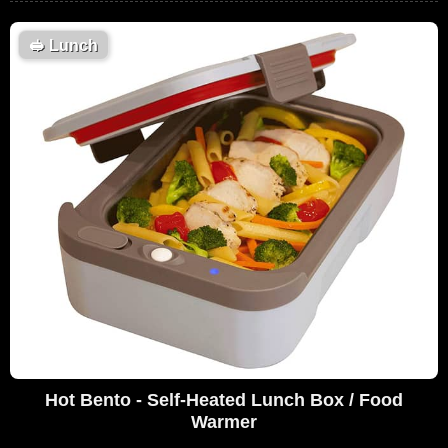
🥪
Lunch
Hot Bento - Self-Heated Lunch Box / Food
Warmer