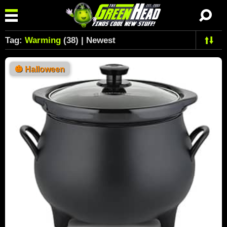
Tag:
Warming
(38) | Newest
🎃
Halloween