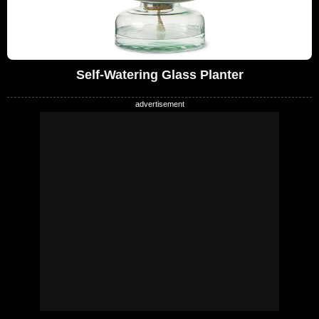
Self-Watering Glass Planter