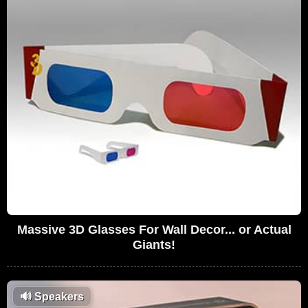
Massive 3D Glasses For Wall Decor... or Actual
Giants!
🔊
Speakers