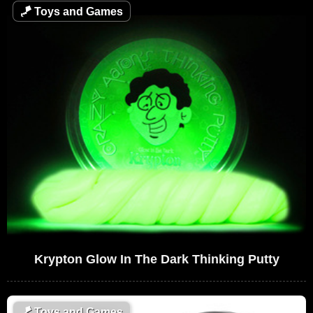
🪁
Toys and Games
Krypton Glow In The Dark Thinking Putty
🪁
Toys and Games