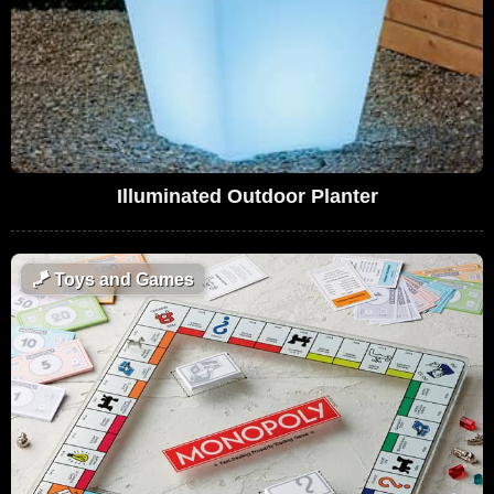
Illuminated Outdoor Planter
🪁
Toys and Games