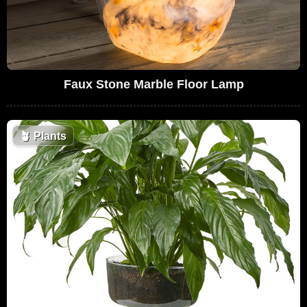
Faux Stone Marble Floor Lamp
🪴
Plants