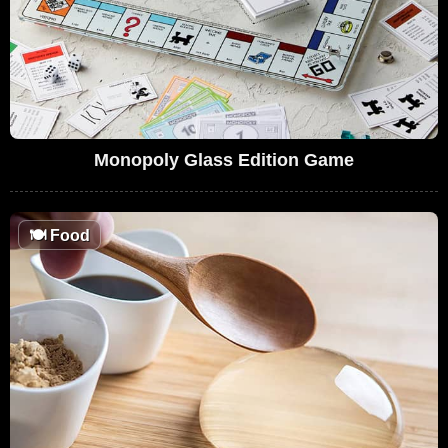
Monopoly Glass Edition Game
🍽
Food