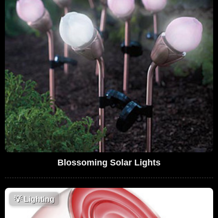
Blossoming Solar Lights
💡
Lighting