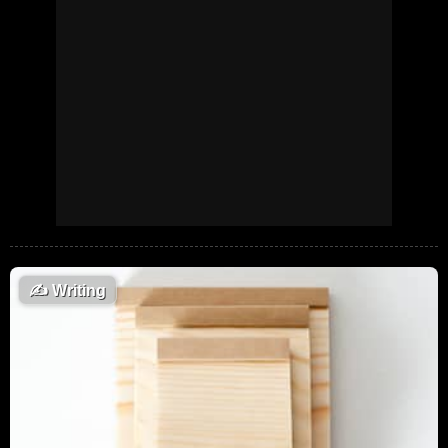
✍️
Writing