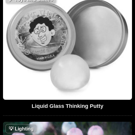
Liquid Glass Thinking Putty
💡
Lighting