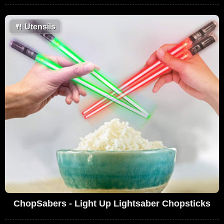
🍴
Utensils
ChopSabers - Light Up Lightsaber Chopsticks