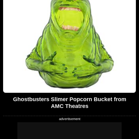
Ghostbusters Slimer Popcorn Bucket from
AMC Theatres