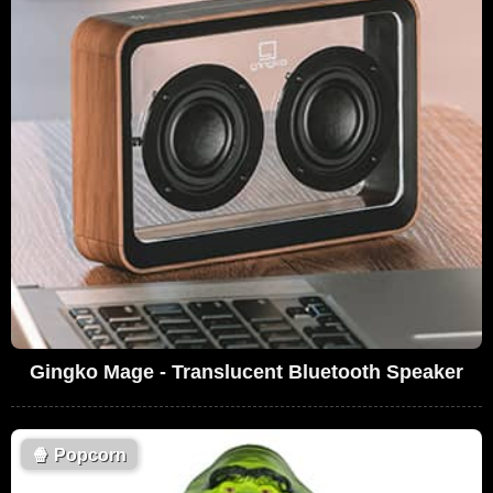
Gingko Mage - Translucent Bluetooth Speaker
🍿
Popcorn