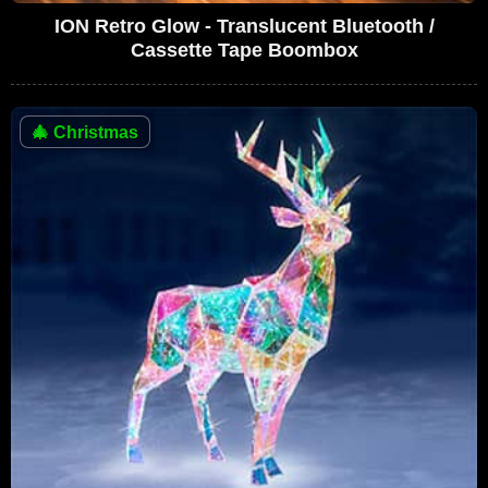
ION Retro Glow - Translucent Bluetooth /
Cassette Tape Boombox
🎄
Christmas