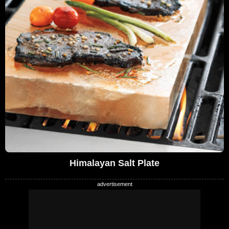
Himalayan Salt Plate