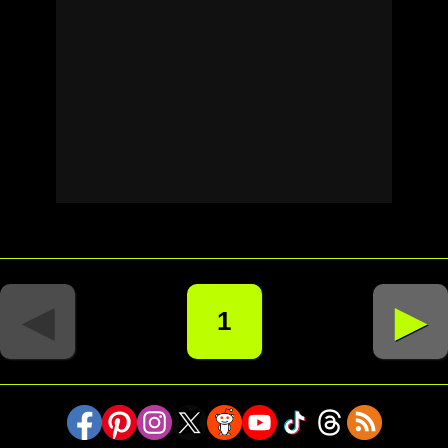
◄
►
1