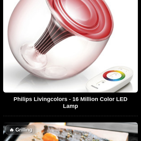
Philips Livingcolors - 16 Million Color LED
Lamp
🔥
Grilling