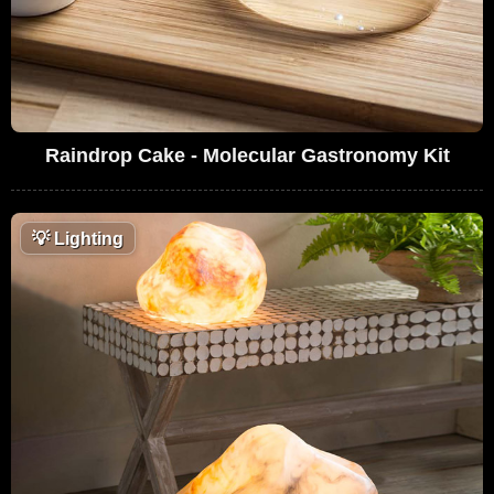
Raindrop Cake - Molecular Gastronomy Kit
💡
Lighting