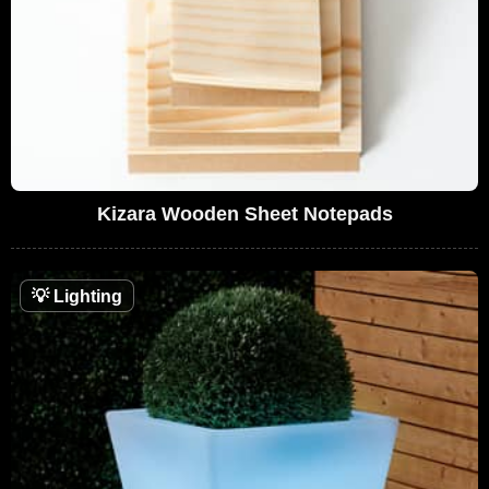
Kizara Wooden Sheet Notepads
💡
Lighting