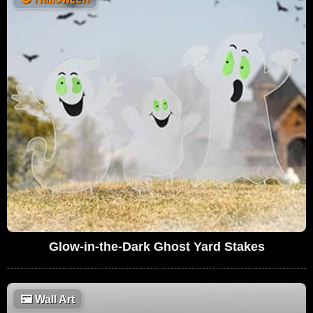
Glow-in-the-Dark Ghost Yard Stakes
🖼
Wall Art