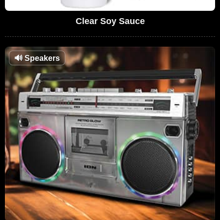
Clear Soy Sauce
🔊
Speakers