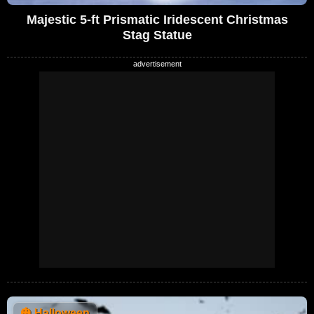
Majestic 5-ft Prismatic Iridescent Christmas
Stag Statue
🎃
Halloween