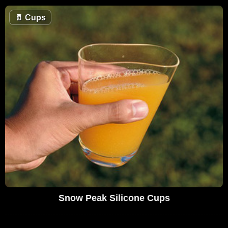
🥛
Cups
Snow Peak Silicone Cups