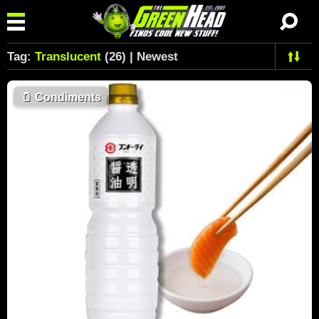
Tag:
Translucent
(26) | Newest
🫙
Condiments