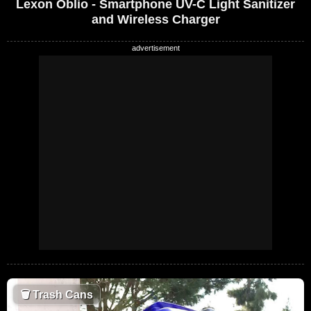
Lexon Oblio - Smartphone UV-C Light Sanitizer
and Wireless Charger
🗑
Trash Cans