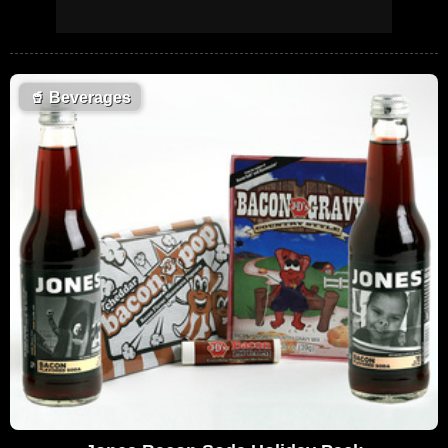
🥤
Beverages