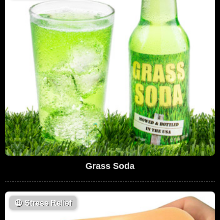
Grass Soda
😩
Stress Relief