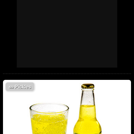
🥒
Pickles