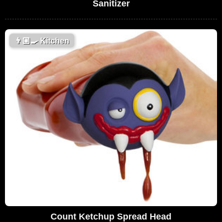
Sanitizer
👨🏼‍🍳
Kitchen
Count Ketchup Spread Head