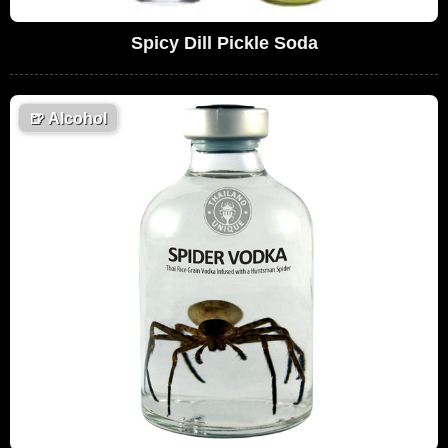
Spicy Dill Pickle Soda
🍺
Alcohol