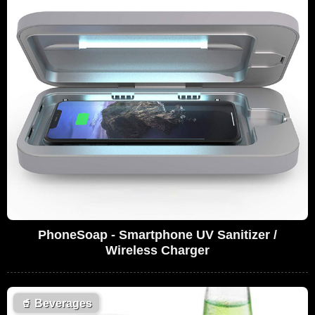
PhoneSoap - Smartphone UV Sanitizer /
Wireless Charger
🥤
Beverages