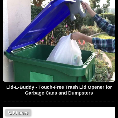
Lid-L-Buddy - Touch-Free Trash Lid Opener for
Garbage Cans and Dumpsters
📞
Phones