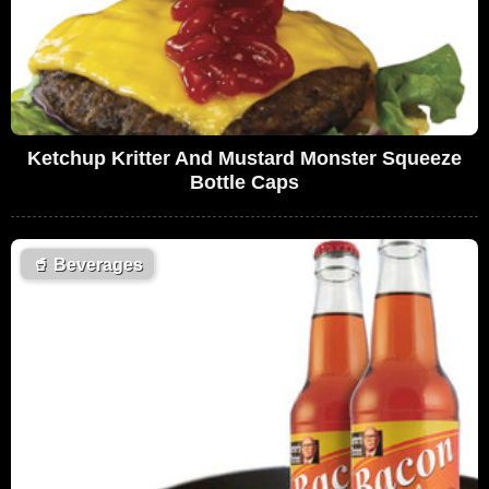
Ketchup Kritter And Mustard Monster Squeeze
Bottle Caps
🥤
Beverages