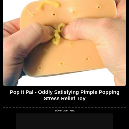
Pop It Pal - Oddly Satisfying Pimple Popping
Stress Relief Toy