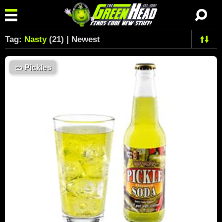
Tag:
Nasty
(21) | Newest
🥒
Pickles