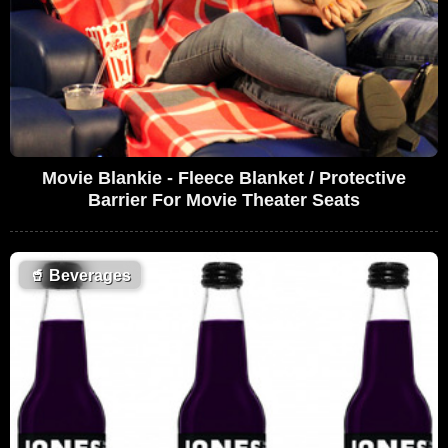
Movie Blankie - Fleece Blanket / Protective
Barrier For Movie Theater Seats
🥤
Beverages