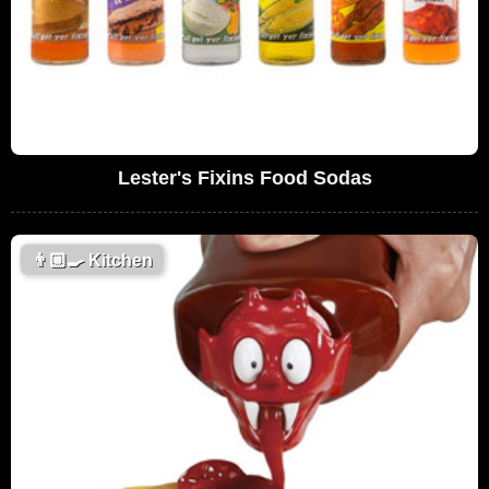
Lester's Fixins Food Sodas
👨🏼‍🍳
Kitchen