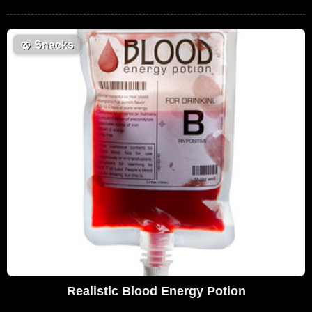
🥨
Snacks
Realistic Blood Energy Potion