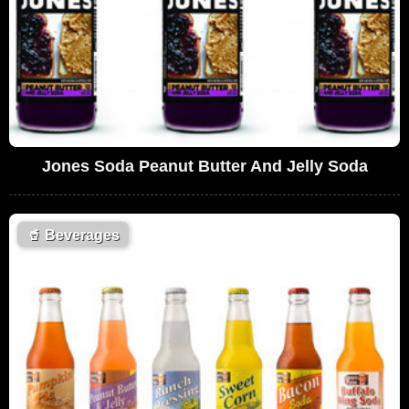
Jones Soda Peanut Butter And Jelly Soda
🥤
Beverages