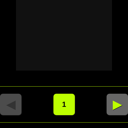
◄
►
1