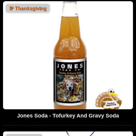
🦃
Thanksgiving
Jones Soda - Tofurkey And Gravy Soda