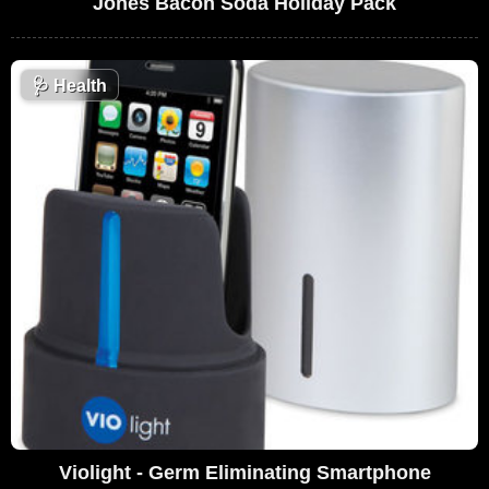
Jones Bacon Soda Holiday Pack
🩺
Health
Violight - Germ Eliminating Smartphone