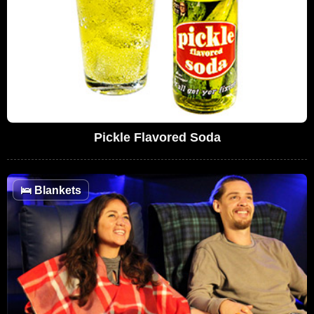
Pickle Flavored Soda
🛌
Blankets