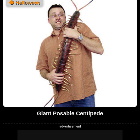
🎃
Halloween
Giant Posable Centipede