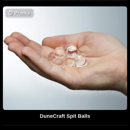
😈
Pranks
DuneCraft Spit Balls