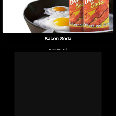
Bacon Soda