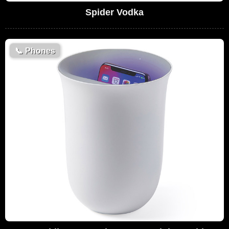
Spider Vodka
📞
Phones