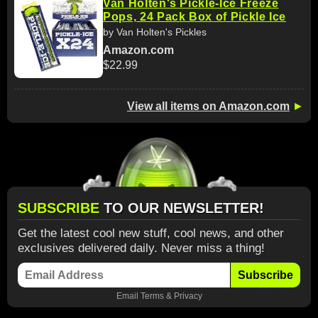
Van Holten's Pickle-Ice Freeze
Pops, 24 Pack Box of Pickle Ice
by Van Holten's Pickles
Amazon.com
$22.99
View all items on Amazon.com
►
SUBSCRIBE
TO OUR NEWSLETTER!
Get the latest cool new stuff, cool news, and other
exclusives delivered daily. Never miss a thing!
Subscribe
Email
Terms
&
Privacy