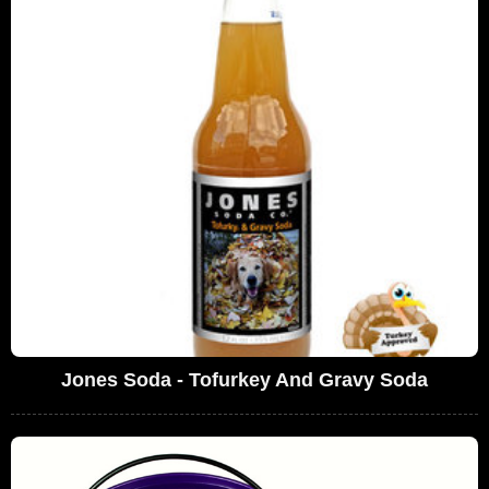
Jones Soda - Tofurkey And Gravy Soda