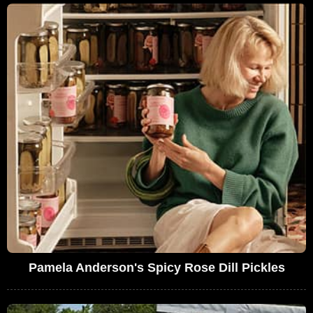
Pamela Anderson's Spicy Rose Dill Pickles