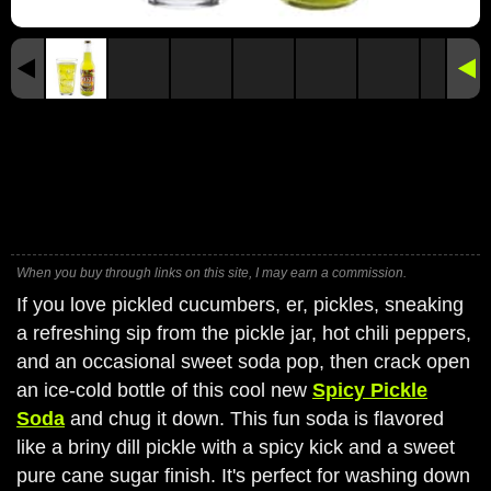
When you buy through links on this site, I may earn a commission.
If you love pickled cucumbers, er, pickles, sneaking
a refreshing sip from the pickle jar, hot chili peppers,
and an occasional sweet soda pop, then crack open
an ice-cold bottle of this cool new
Spicy Pickle
Soda
and chug it down. This fun soda is flavored
like a briny dill pickle with a spicy kick and a sweet
pure cane sugar finish. It's perfect for washing down