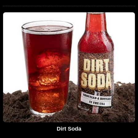
Dirt Soda