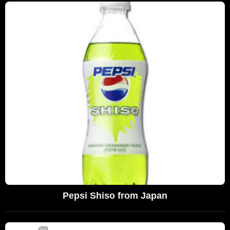
Pepsi Shiso from Japan