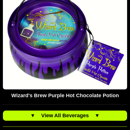
Wizard's Brew Purple Hot Chocolate Potion
▼
View All Beverages
▼