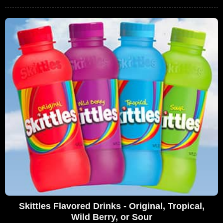
Skittles Flavored Drinks - Original, Tropical,
Wild Berry, or Sour