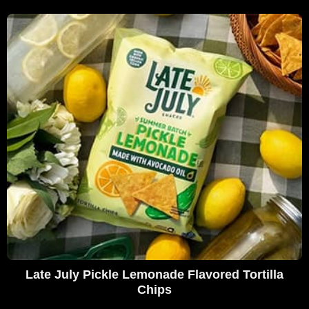
Late July Pickle Lemonade Flavored Tortilla
Chips