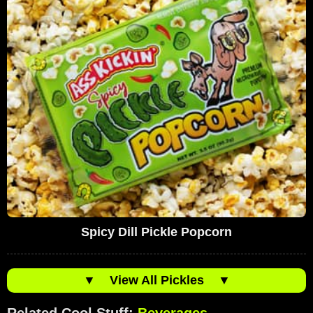
Spicy Dill Pickle Popcorn
▼
View All Pickles
▼
Related Cool Stuff:
Beverages