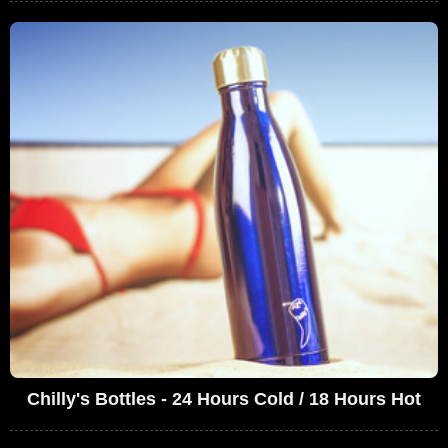
Chilly's Bottles - 24 Hours Cold / 18 Hours Hot