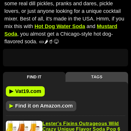
some real dill pickles, pranks and dares, pickle
lovers, or just anyone looking for a unique cocktail
mixer. Best of all, it's made in the USA. Hmm, if you
mix this with
Hot Dog Water Soda
and
Mustard
Soda
, you almost get a Chicago-style hot dog-
flavored soda. 🥒🌶️🥤😋
FIND IT
TAGS
▶
Vat19.com
▶
Find it on Amazon.com
Lester's Fixins Outrageous Wild
Crazy Unique Flavor Soda Pop 6