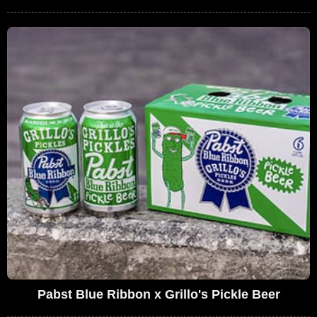
Pabst Blue Ribbon x Grillo's Pickle Beer