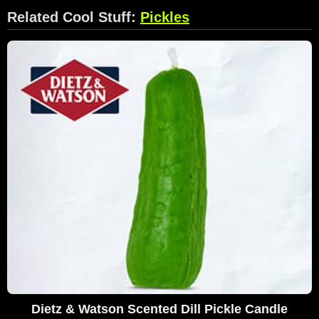
Related Cool Stuff:
Pickles
Dietz & Watson Scented Dill Pickle Candle