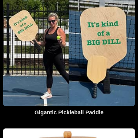
Gigantic Pickleball Paddle