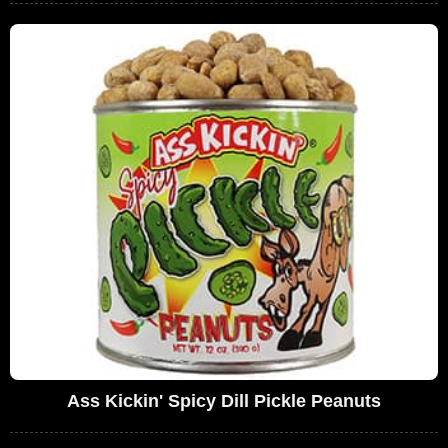
Ass Kickin' Spicy Dill Pickle Peanuts