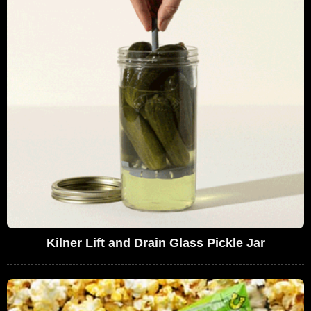
Kilner Lift and Drain Glass Pickle Jar