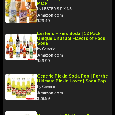
Pack
by LESTER'S FIXINS
Amazon.com
$29.49
Lester's Fixins Soda | 12 Pack
Unique Unusual Flavors of Food
Soda
by Generic
Amazon.com
$49.99
Generic Pickle Soda Pop | For the
Ultimate Pickle Lover | Soda Pop
by Generic
Amazon.com
$29.99