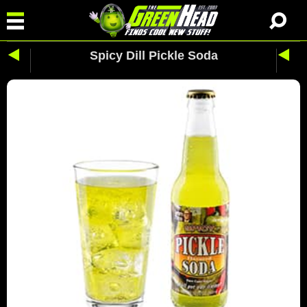
Spicy Dill Pickle Soda