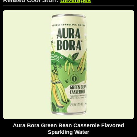
Aura Bora Green Bean Casserole Flavored
Sparkling Water