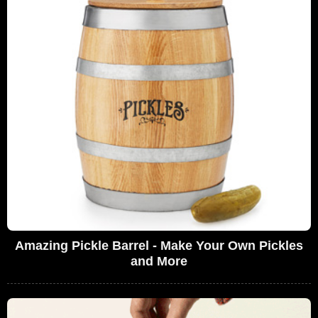
Amazing Pickle Barrel - Make Your Own Pickles
and More