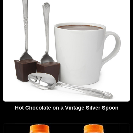
Hot Chocolate on a Vintage Silver Spoon