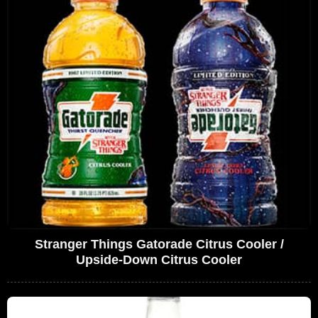
Stranger Things Gatorade Citrus Cooler /
Upside-Down Citrus Cooler