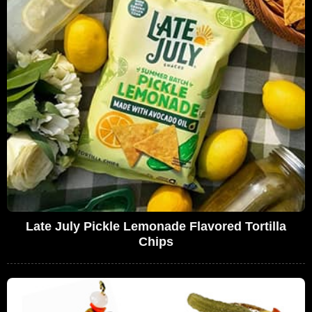
Late July Pickle Lemonade Flavored Tortilla
Chips