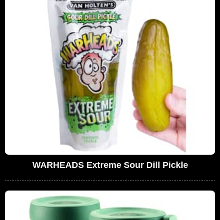
WARHEADS Extreme Sour Dill Pickle