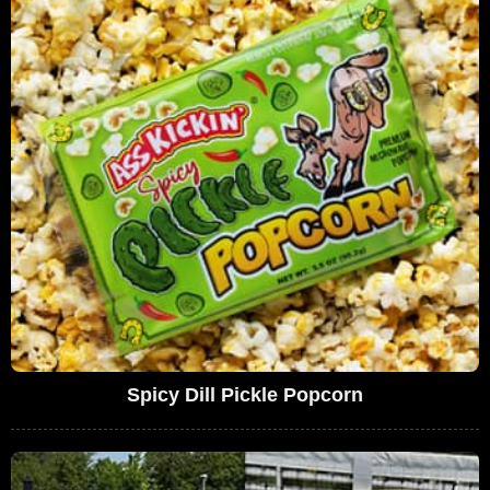
Spicy Dill Pickle Popcorn