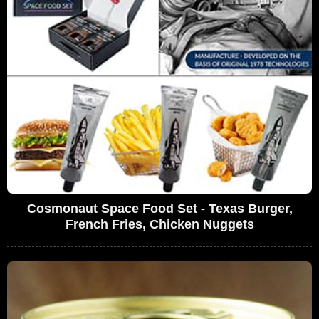
Cosmonaut Space Food Set - Texas Burger,
French Fries, Chicken Nuggets