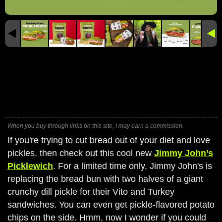
When you buy through links on this site, I may earn a commission.
If you're trying to cut bread out of your diet and love
pickles, then check out this cool new
Jimmy John’s
Picklewich
. For a limited time only, Jimmy John's is
replacing the bread bun with two halves of a giant
crunchy dill pickle for their Vito and Turkey
sandwiches. You can even get pickle-flavored potato
chips on the side. Hmm, now I wonder if you could