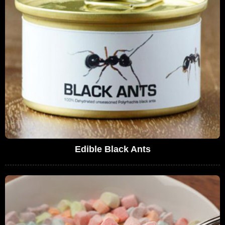
Edible Black Ants