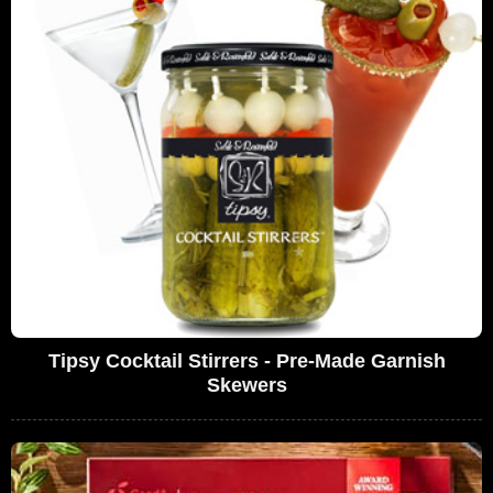
Tipsy Cocktail Stirrers - Pre-Made Garnish
Skewers