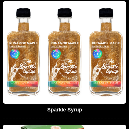
Sparkle Syrup