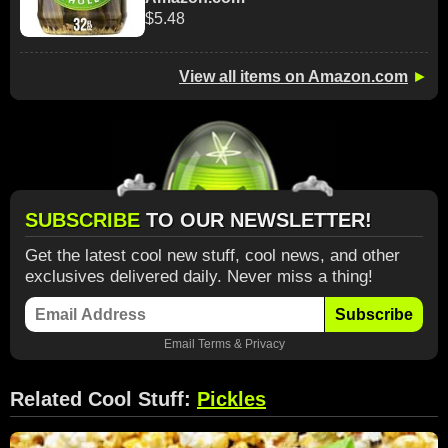
$5.48
View all items on Amazon.com
►
SUBSCRIBE
TO OUR NEWSLETTER!
Get the latest cool new stuff, cool news, and other
exclusives delivered daily. Never miss a thing!
Subscribe
Email
Terms
&
Privacy
Related Cool Stuff:
Pickles