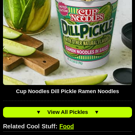
Cup Noodles Dill Pickle Ramen Noodles
▼
View All Pickles
▼
Related Cool Stuff:
Food