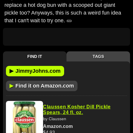
replace a hot dog bun with a scooped out giant
pickle too? Anyways, this is such a weird fun idea
that I can't wait to try one. 🥒
FIND IT
TAGS
▶
JimmyJohns.com
▶
Find it on Amazon.com
Claussen Kosher Dill Pickle
Spears, 24 fl. oz.
by Claussen
Amazon.com
$4.93