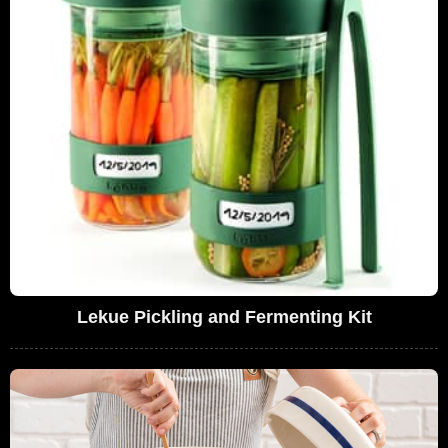
Lekue Pickling and Fermenting Kit