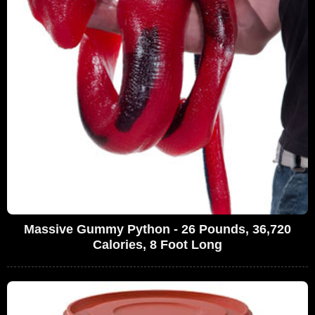
Massive Gummy Python - 26 Pounds, 36,720
Calories, 8 Foot Long