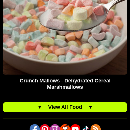
Crunch Mallows - Dehydrated Cereal
Marshmallows
▼
View All Food
▼