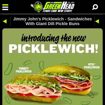
Jimmy John's Picklewich - Sandwiches
With Giant Dill Pickle Buns