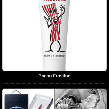
Bacon Frosting