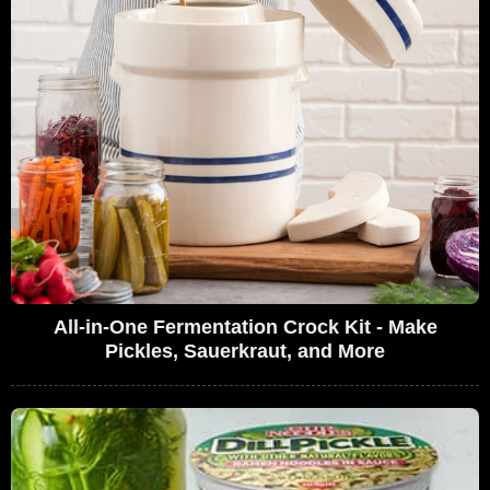
All-in-One Fermentation Crock Kit - Make
Pickles, Sauerkraut, and More