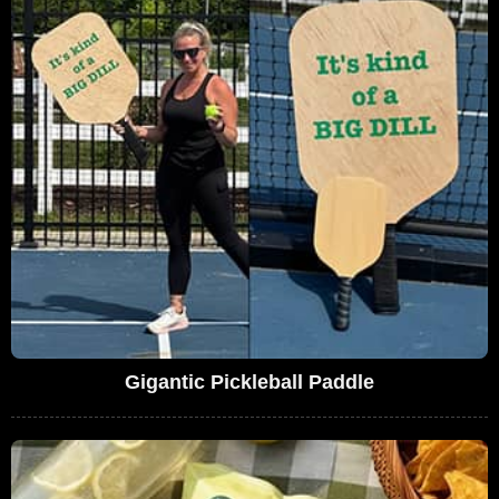
Gigantic Pickleball Paddle