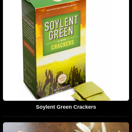
Soylent Green Crackers