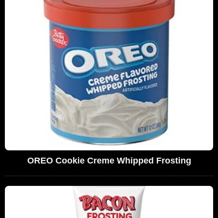
OREO Cookie Creme Whipped Frosting