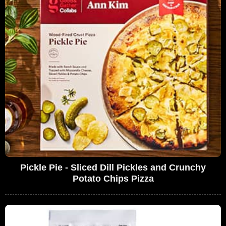
Pickle Pie - Sliced Dill Pickles and Crunchy
Potato Chips Pizza