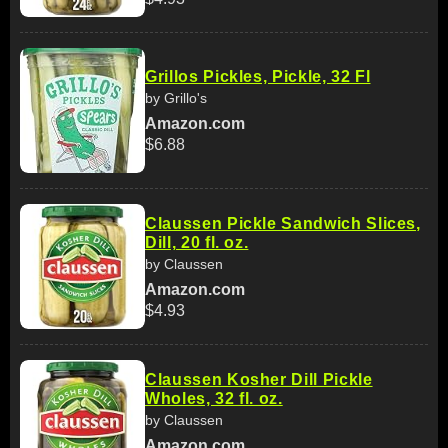
Grillos Pickles, Pickle, 32 Fl
by Grillo's
Amazon.com
$6.88
Claussen Pickle Sandwich Slices,
Dill, 20 fl. oz.
by Claussen
Amazon.com
$4.93
Claussen Kosher Dill Pickle
Wholes, 32 fl. oz.
by Claussen
Amazon.com