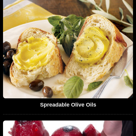
Spreadable Olive Oils