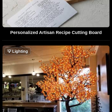
Personalized Artisan Recipe Cutting Board
💡
Lighting