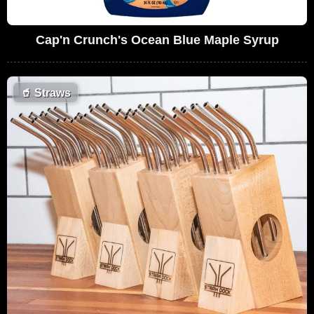
Cap'n Crunch's Ocean Blue Maple Syrup
🥤
Straws