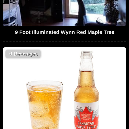
9 Foot Illuminated Wynn Red Maple Tree
🥤
Beverages