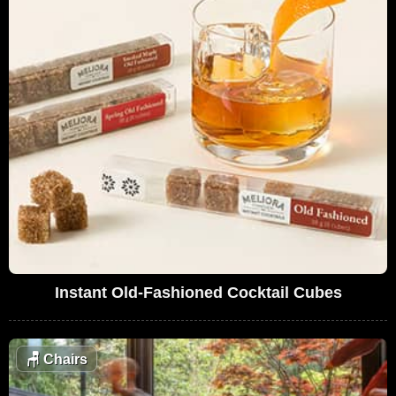
Instant Old-Fashioned Cocktail Cubes
🪑
Chairs