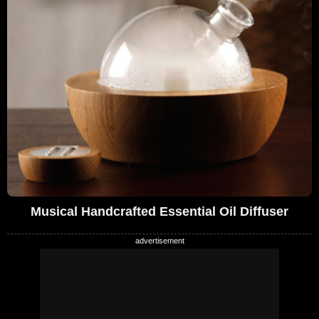
Musical Handcrafted Essential Oil Diffuser