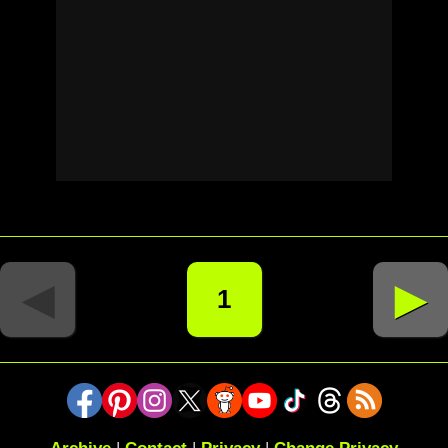
◄
►
1