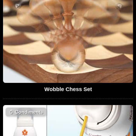
Wobble Chess Set
🫙
Condiments