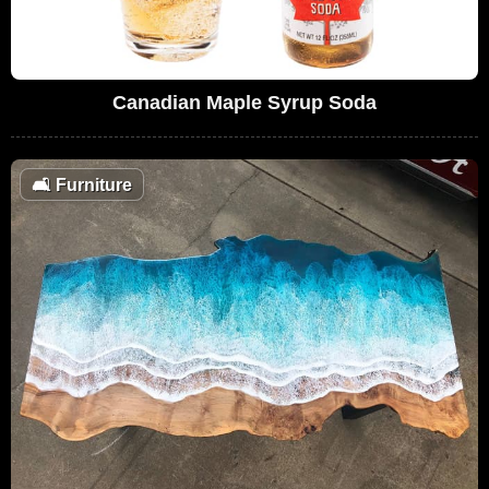
Canadian Maple Syrup Soda
🛋
Furniture