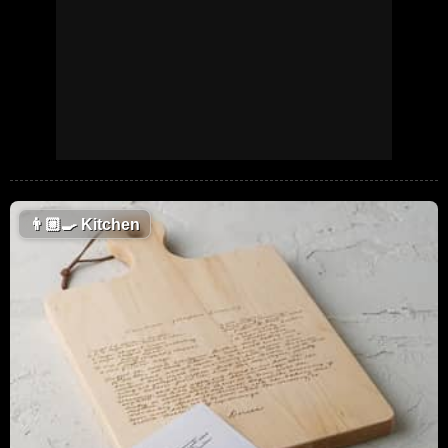
👨🏼‍🍳
Kitchen