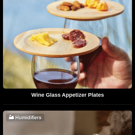
Wine Glass Appetizer Plates
🏜️
Humidifiers