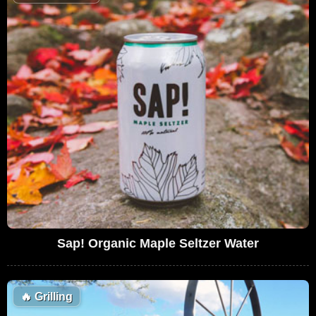
Sap! Organic Maple Seltzer Water
🔥
Grilling