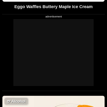
Eggo Waffles Buttery Maple Ice Cream
🍺
Alcohol