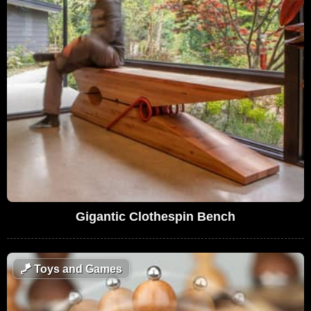
Gigantic Clothespin Bench
🪁
Toys and Games