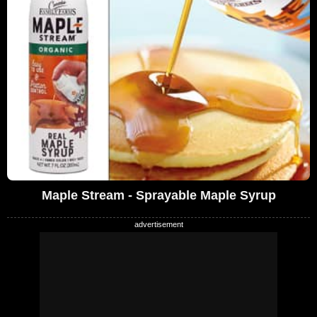
Maple Stream - Sprayable Maple Syrup