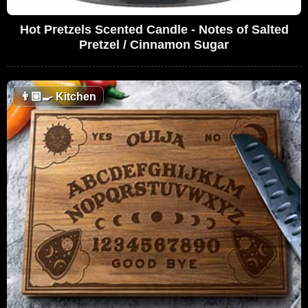
Hot Pretzels Scented Candle - Notes of Salted
Pretzel / Cinnamon Sugar
👨🏼‍🍳
Kitchen