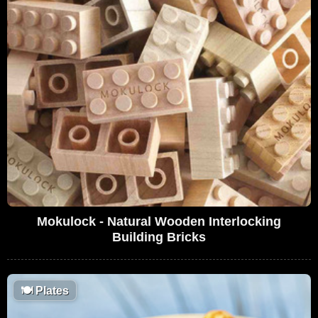
Mokulock - Natural Wooden Interlocking
Building Bricks
🍽
Plates