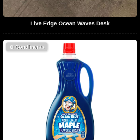
Live Edge Ocean Waves Desk
🫙
Condiments