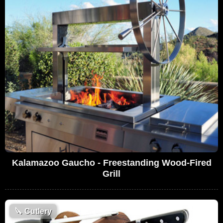
Kalamazoo Gaucho - Freestanding Wood-Fired
Grill
🔪
Cutlery