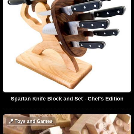
Spartan Knife Block and Set - Chef's Edition
🪁
Toys and Games