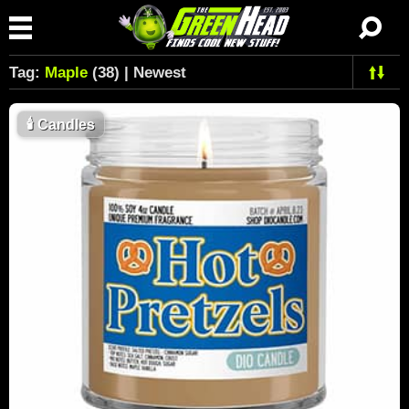
Tag:
Maple
(38) | Newest
🕯
Candles