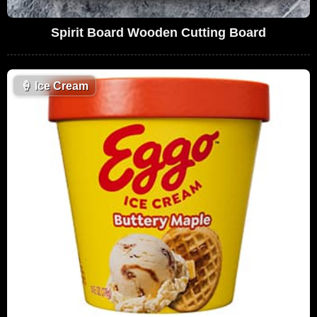
Spirit Board Wooden Cutting Board
🍦
Ice Cream