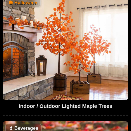
🎃
Halloween
Indoor / Outdoor Lighted Maple Trees
🥤
Beverages