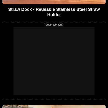
Straw Dock - Reusable Stainless Steel Straw
Holder