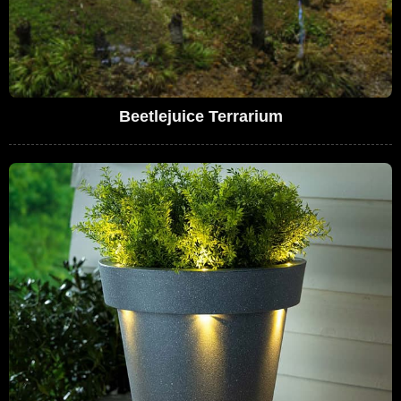
Beetlejuice Terrarium