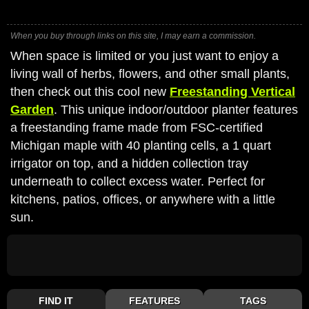
When you buy through links on this site, I may earn a commission.
When space is limited or you just want to enjoy a
living wall of herbs, flowers, and other small plants,
then check out this cool new
Freestanding Vertical
Garden
. This unique indoor/outdoor planter features
a freestanding frame made from FSC-certified
Michigan maple with 40 planting cells, a 1 quart
irrigator on top, and a hidden collection tray
underneath to collect excess water. Perfect for
kitchens, patios, offices, or anywhere with a little
sun.
FIND IT
FEATURES
TAGS