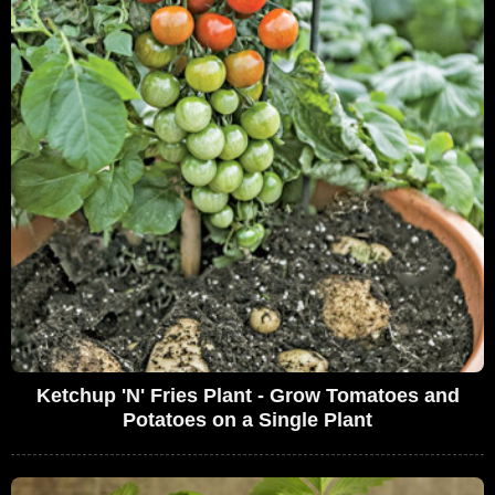
Ketchup 'N' Fries Plant - Grow Tomatoes and
Potatoes on a Single Plant