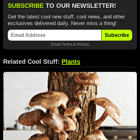
SUBSCRIBE
TO OUR NEWSLETTER!
Get the latest cool new stuff, cool news, and other
exclusives delivered daily. Never miss a thing!
Subscribe
Email
Terms
&
Privacy
Related Cool Stuff:
Plants