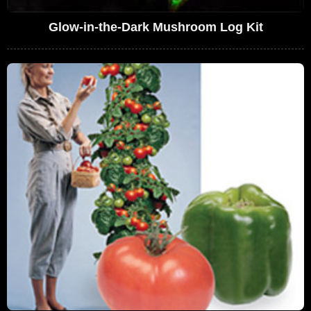
Glow-in-the-Dark Mushroom Log Kit