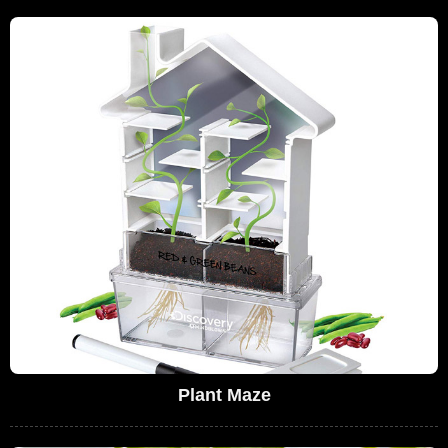
Plant Maze