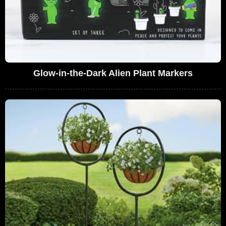
Glow-in-the-Dark Alien Plant Markers