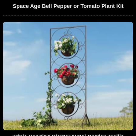
Space Age Bell Pepper or Tomato Plant Kit