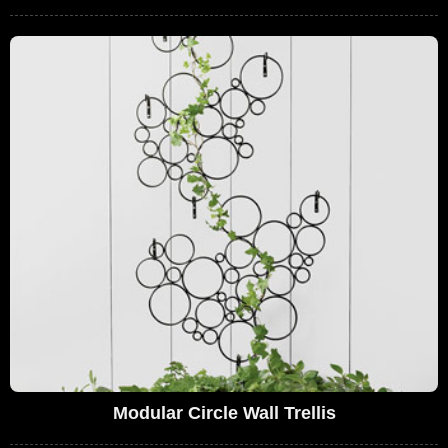
Modular Circle Wall Trellis