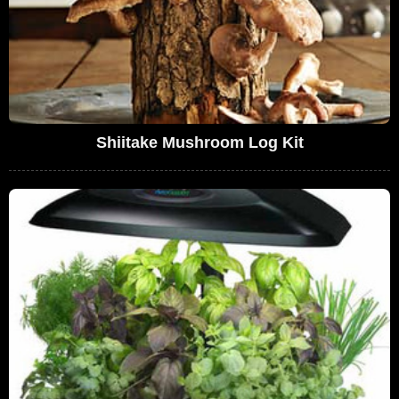
Shiitake Mushroom Log Kit