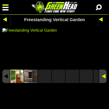
Freestanding Vertical Garden