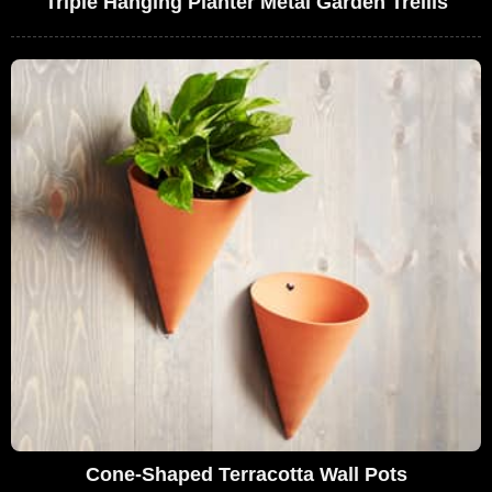
Triple Hanging Planter Metal Garden Trellis
Cone-Shaped Terracotta Wall Pots