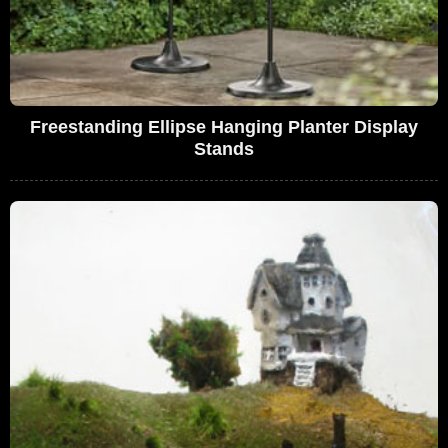
Freestanding Ellipse Hanging Planter Display
Stands