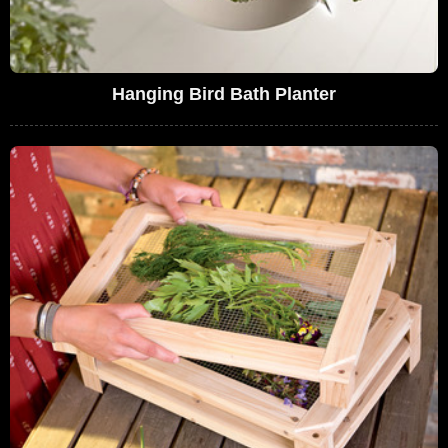
Hanging Bird Bath Planter