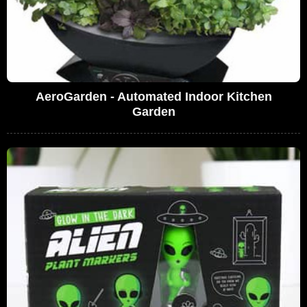
AeroGarden - Automated Indoor Kitchen
Garden