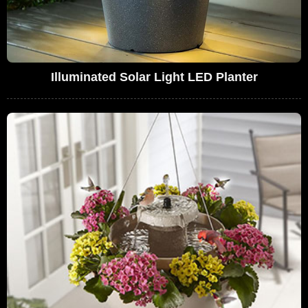
Illuminated Solar Light LED Planter