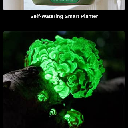
Self-Watering Smart Planter