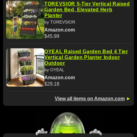
TOREVSIOR 5-Tier Vertical Raised
Garden Bed, Elevated Herb
Planter
by TOREVSIOR
Amazon.com
$45.99
OYEAL Raised Garden Bed 4 Tier
Vertical Garden Planter Indoor
Outdoor
by OYEAL
Amazon.com
$29.18
View all items on Amazon.com
►