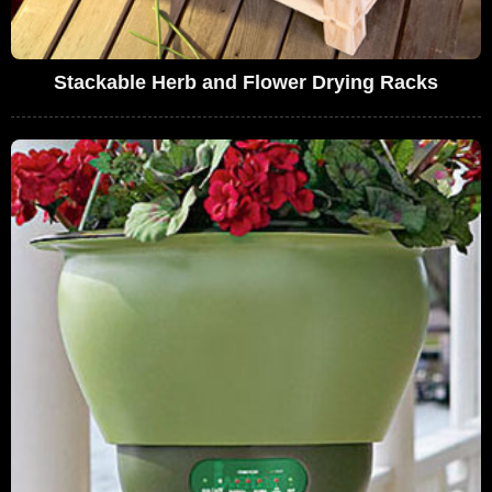
Stackable Herb and Flower Drying Racks