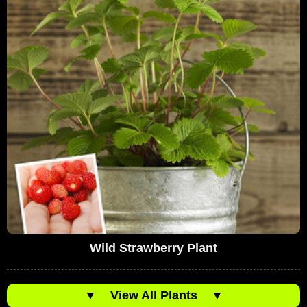
Wild Strawberry Plant
▼
View All Plants
▼