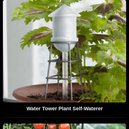
Water Tower Plant Self-Waterer