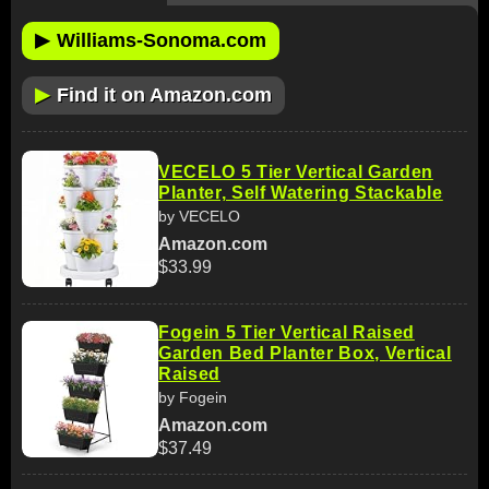
▶
Williams-Sonoma.com
▶
Find it on Amazon.com
VECELO 5 Tier Vertical Garden
Planter, Self Watering Stackable
by VECELO
Amazon.com
$33.99
Fogein 5 Tier Vertical Raised
Garden Bed Planter Box, Vertical
Raised
by Fogein
Amazon.com
$37.49