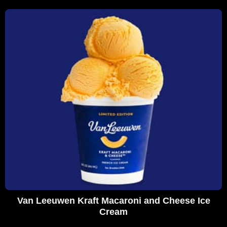
Van Leeuwen Kraft Macaroni and Cheese Ice
Cream