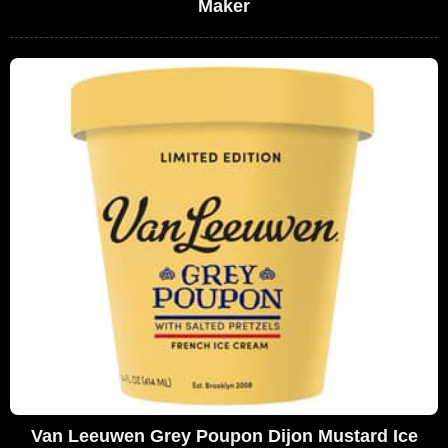
Maker
Van Leeuwen Grey Poupon Dijon Mustard Ice