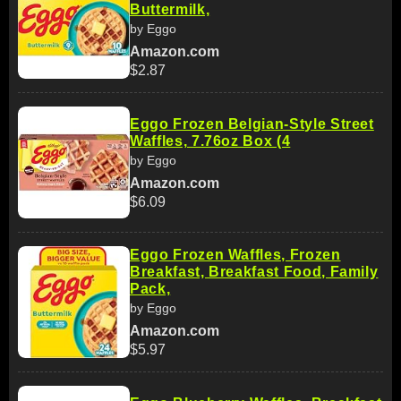
Buttermilk,
by Eggo
Amazon.com
$2.87
Eggo Frozen Belgian-Style Street
Waffles, 7.76oz Box (4
by Eggo
Amazon.com
$6.09
Eggo Frozen Waffles, Frozen
Breakfast, Breakfast Food, Family
Pack,
by Eggo
Amazon.com
$5.97