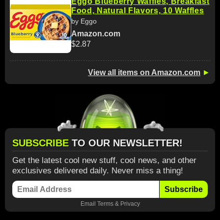
Eggo Blueberry Waffles, Breakfast
Food, Natural Flavors, 10 Waffles
by Eggo
Amazon.com
$2.87
View all items on Amazon.com
►
SUBSCRIBE
TO OUR NEWSLETTER!
Get the latest cool new stuff, cool news, and other
exclusives delivered daily. Never miss a thing!
Subscribe
Email
Terms
&
Privacy