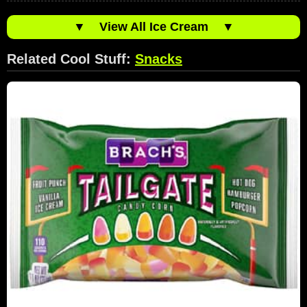
▼
View All Ice Cream
▼
Related Cool Stuff:
Snacks