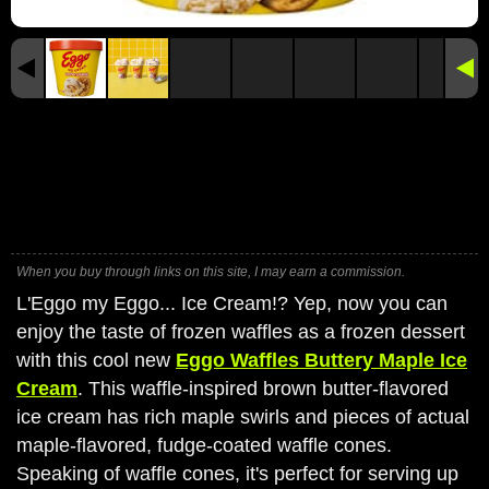
When you buy through links on this site, I may earn a commission.
L'Eggo my Eggo... Ice Cream!? Yep, now you can
enjoy the taste of frozen waffles as a frozen dessert
with this cool new
Eggo Waffles Buttery Maple Ice
Cream
. This waffle-inspired brown butter-flavored
ice cream has rich maple swirls and pieces of actual
maple-flavored, fudge-coated waffle cones.
Speaking of waffle cones, it's perfect for serving up