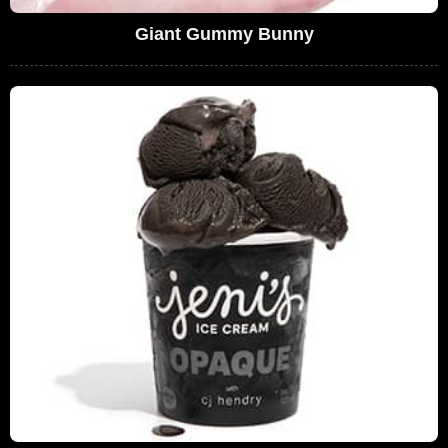
Giant Gummy Bunny