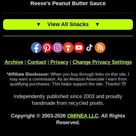
Reese's Peanut Butter Sauce
▼
View All Snacks
▼
Archive
|
Contact
|
Privacy
|
Change Privacy Settings
*Affiliate Disclosure:
When you buy through links on this site, I
may earn a commission. As an Amazon Associate I earn from
qualifying purchases. This helps support the site. Thanks! 🥹
Independently published since 2003 and proudly
handmade from recycled pixels.
Copyright © 2003-2026
OMINEA LLC
. All Rights
Reserved.