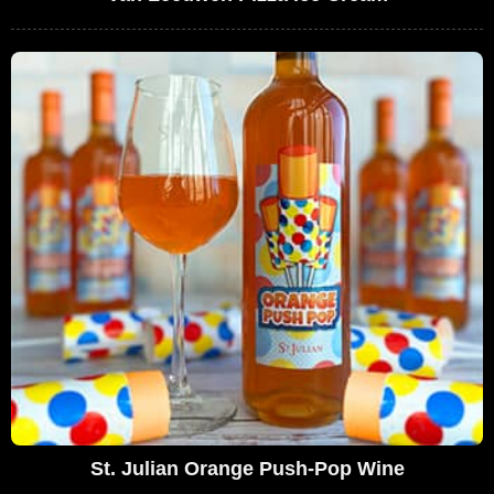
St. Julian Orange Push-Pop Wine