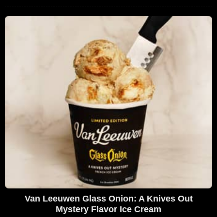
Van Leeuwen Glass Onion: A Knives Out
Mystery Flavor Ice Cream