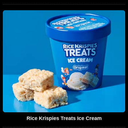
Rice Krispies Treats Ice Cream