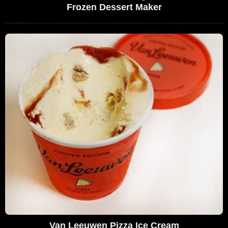
Frozen Dessert Maker
Van Leeuwen Pizza Ice Cream