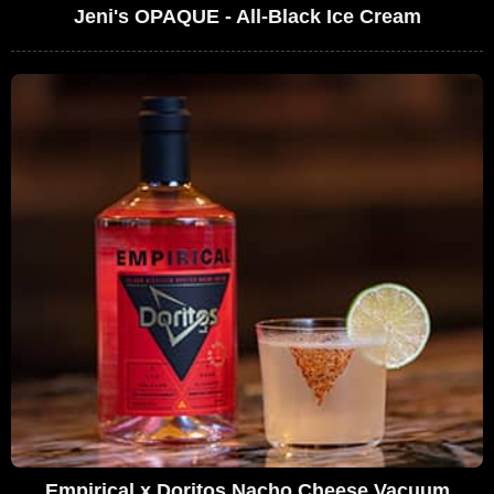
Jeni's OPAQUE - All-Black Ice Cream
Empirical x Doritos Nacho Cheese Vacuum