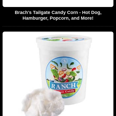
Brach's Tailgate Candy Corn - Hot Dog,
Hamburger, Popcorn, and More!