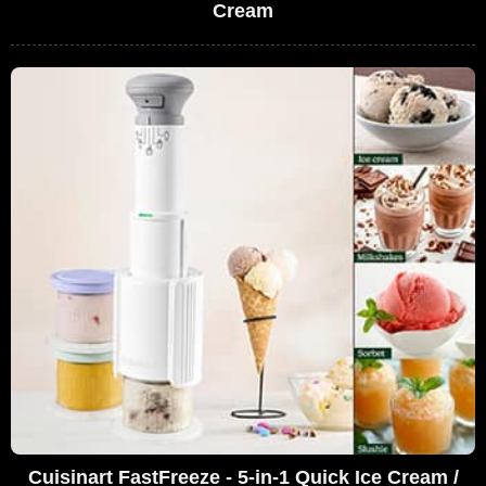
Cream
Cuisinart FastFreeze - 5-in-1 Quick Ice Cream /