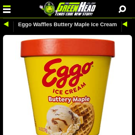
Eggo Waffles Buttery Maple Ice Cream