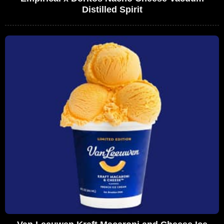
Distilled Spirit