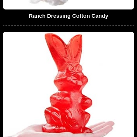
Ranch Dressing Cotton Candy