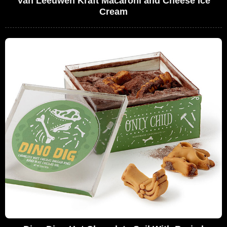
Van Leeuwen Kraft Macaroni and Cheese Ice
Cream