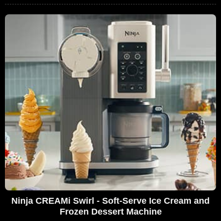
Ninja CREAMi Swirl - Soft-Serve Ice Cream and
Frozen Dessert Machine