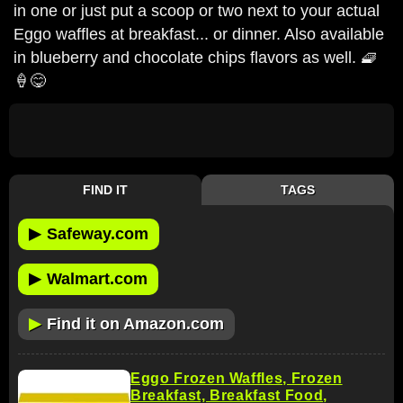
in one or just put a scoop or two next to your actual
Eggo waffles at breakfast... or dinner. Also available
in blueberry and chocolate chips flavors as well. 🧇
🍦😋
FIND IT
TAGS
▶
Safeway.com
▶
Walmart.com
▶
Find it on Amazon.com
Eggo Frozen Waffles, Frozen
Breakfast, Breakfast Food,