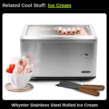
Related Cool Stuff:
Ice Cream
Whynter Stainless Steel Rolled Ice Cream