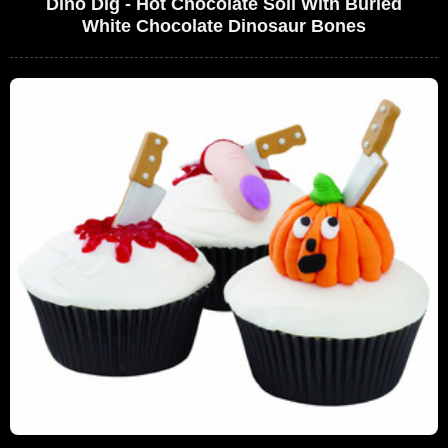
Dino Dig - Hot Chocolate Soil With Buried
White Chocolate Dinosaur Bones