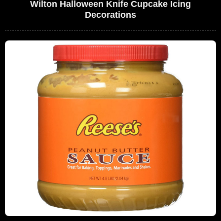
Wilton Halloween Knife Cupcake Icing
Decorations