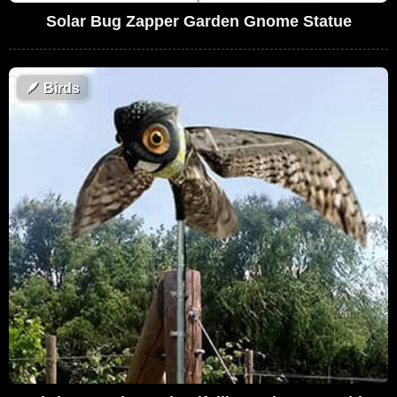
Solar Bug Zapper Garden Gnome Statue
🪶
Birds