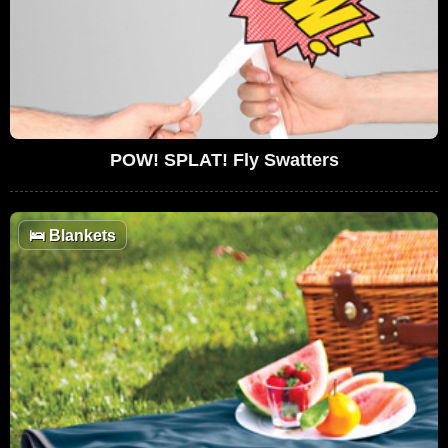
POW! SPLAT! Fly Swatters
🛌
Blankets