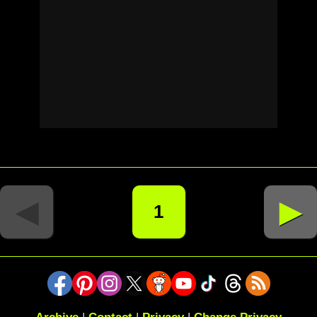
◄
►
1