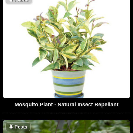
Mosquito Plant - Natural Insect Repellant
🪳
Pests