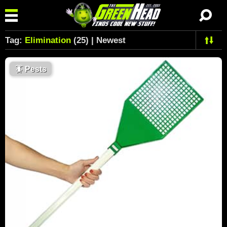
Tag:
Elimination
(25) | Newest
🪳
Pests