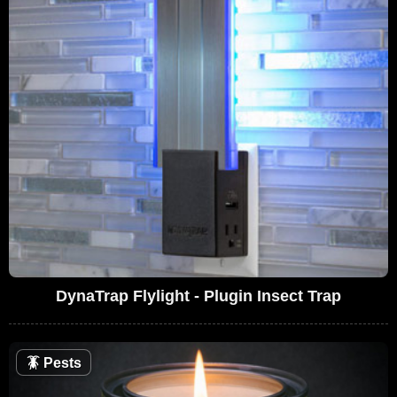
DynaTrap Flylight - Plugin Insect Trap
🪳
Pests