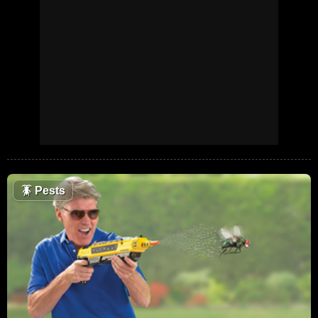
🪳
Pests