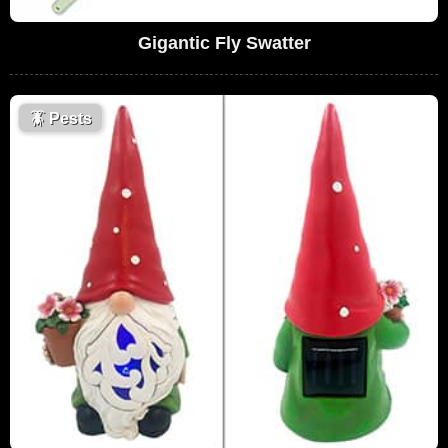
Gigantic Fly Swatter
🪳
Pests