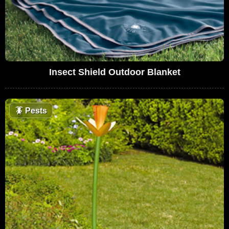
Insect Shield Outdoor Blanket
🪳
Pests