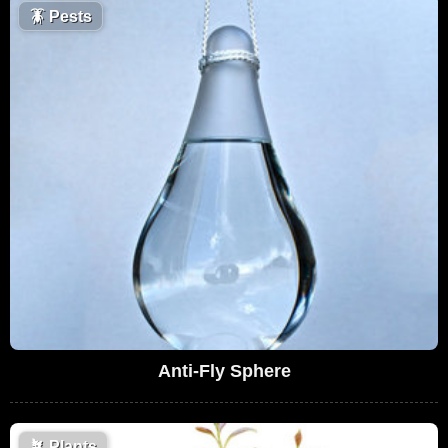
🪳
Pests
Anti-Fly Sphere
🪴
Plants