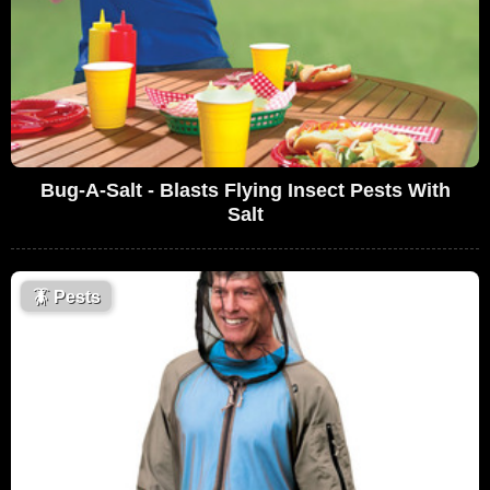
Bug-A-Salt - Blasts Flying Insect Pests With
Salt
🪳
Pests