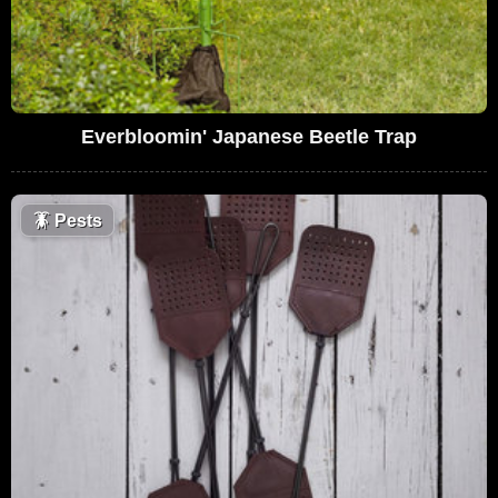
Everbloomin' Japanese Beetle Trap
🪳
Pests