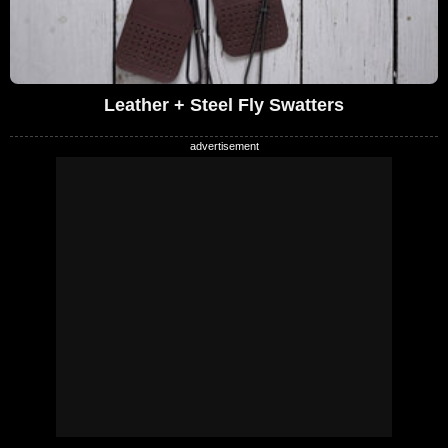
Leather + Steel Fly Swatters