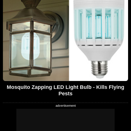
Mosquito Zapping LED Light Bulb - Kills Flying
Pests