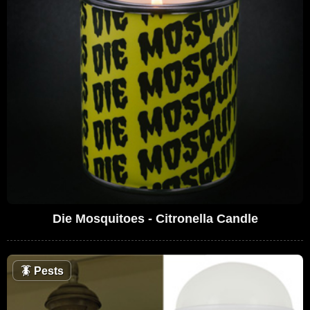
Die Mosquitoes - Citronella Candle
🪳
Pests