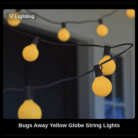
💡
Lighting
Bugs Away Yellow Globe String Lights