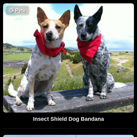
😼
Pets
Insect Shield Dog Bandana