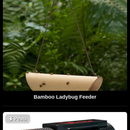
Bamboo Ladybug Feeder
🪳
Pests