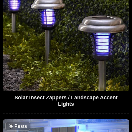
Solar Insect Zappers / Landscape Accent
Lights
🪳
Pests