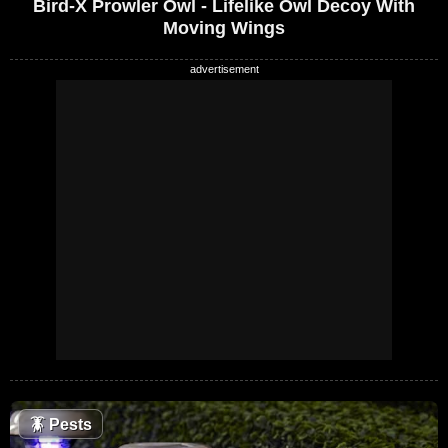
Bird-X Prowler Owl - Lifelike Owl Decoy With
Moving Wings
🪳
Pests