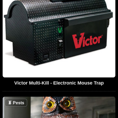
Victor Multi-Kill - Electronic Mouse Trap
🪳
Pests