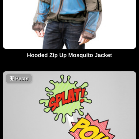
Hooded Zip Up Mosquito Jacket
🪳
Pests