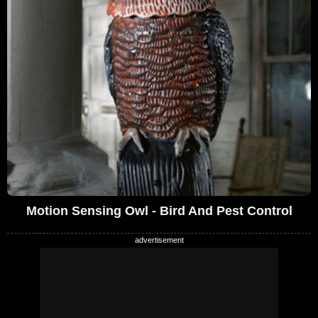
Motion Sensing Owl - Bird And Pest Control