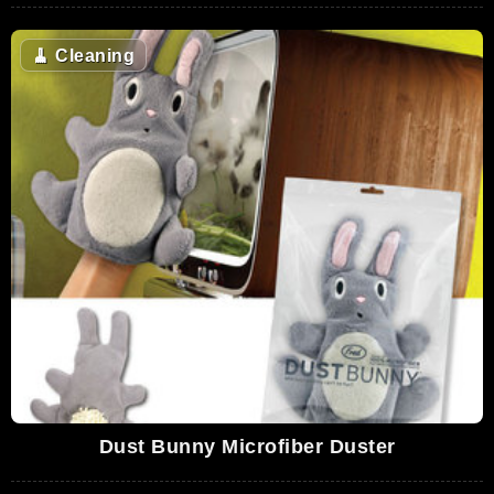
🧹
Cleaning
Dust Bunny Microfiber Duster