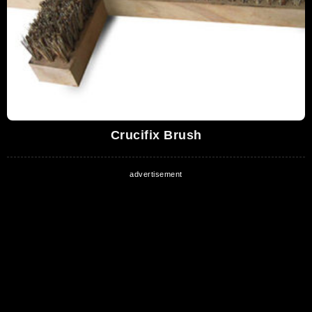
Crucifix Brush