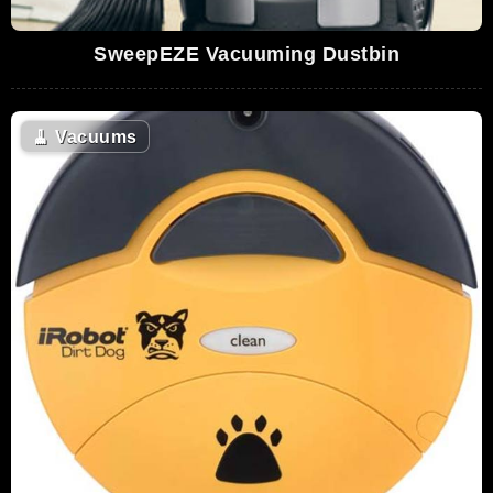
SweepEZE Vacuuming Dustbin
🧹
Vacuums