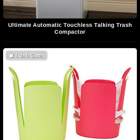
Ultimate Automatic Touchless Talking Trash
Compactor
🗑
Trash Cans