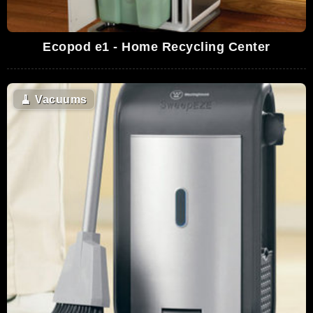
Ecopod e1 - Home Recycling Center
🧹
Vacuums