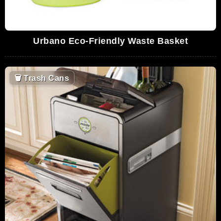
Urbano Eco-Friendly Waste Basket
🗑
Trash Cans