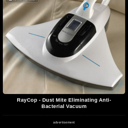
RayCop - Dust Mite Eliminating Anti-
Bacterial Vacuum