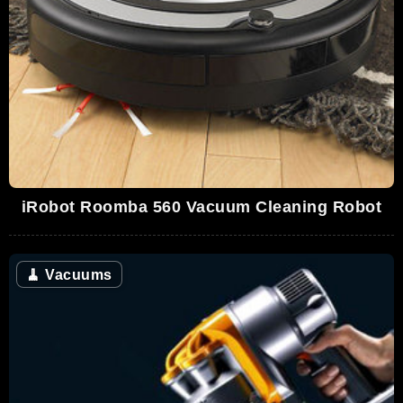
iRobot Roomba 560 Vacuum Cleaning Robot
🧹
Vacuums