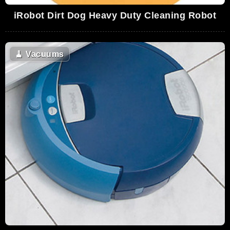
iRobot Dirt Dog Heavy Duty Cleaning Robot
🧹
Vacuums