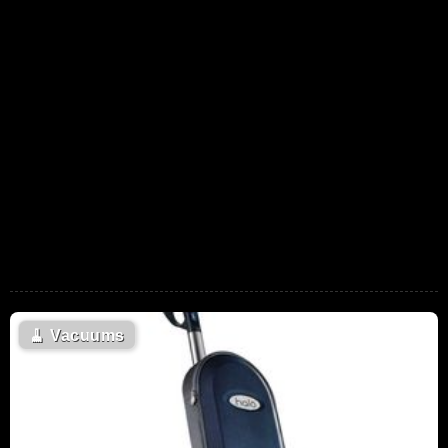
🧹
Vacuums