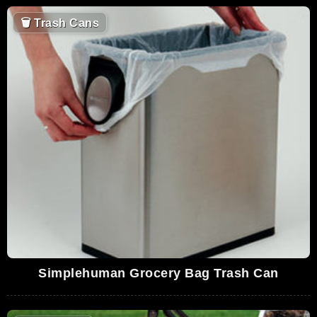
🗑
Trash Cans
Simplehuman Grocery Bag Trash Can