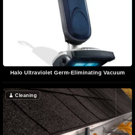
Halo Ultraviolet Germ-Eliminating Vacuum
🧹
Cleaning