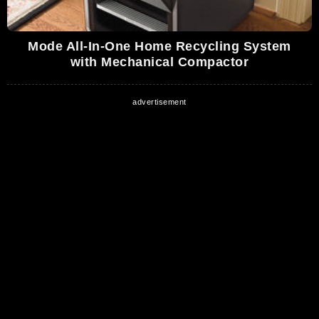
Mode All-In-One Home Recycling System
with Mechanical Compactor