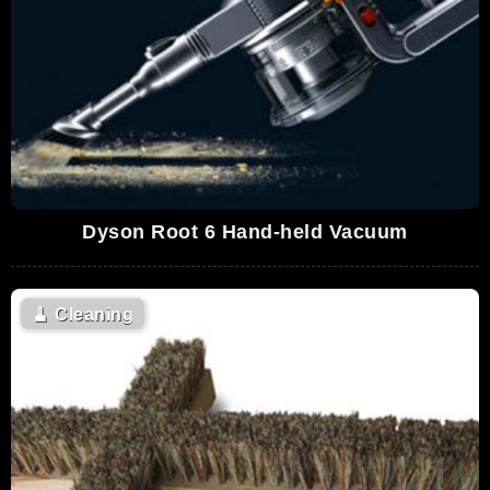
Dyson Root 6 Hand-held Vacuum
🧹
Cleaning