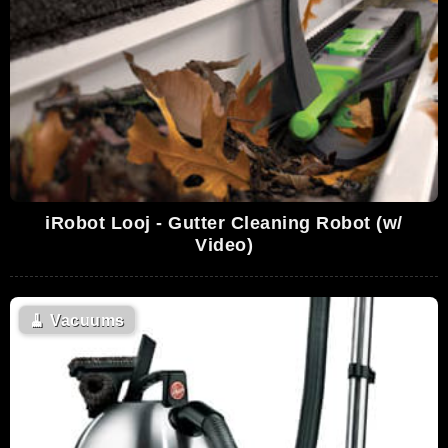
iRobot Looj - Gutter Cleaning Robot (w/
Video)
🧹
Vacuums