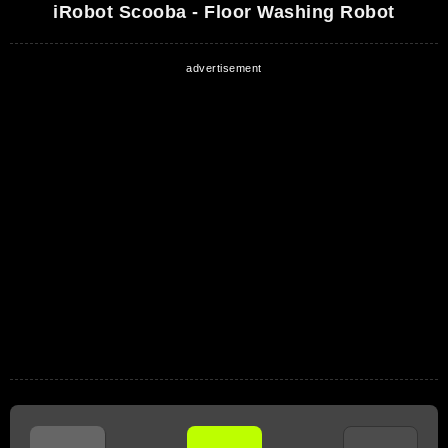
iRobot Scooba - Floor Washing Robot