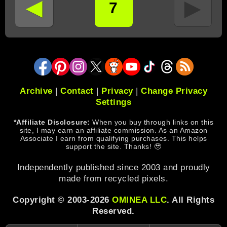
◄
►
7
Archive
|
Contact
|
Privacy
|
Change Privacy
Settings
*Affiliate Disclosure:
When you buy through links on this
site, I may earn an affiliate commission. As an Amazon
Associate I earn from qualifying purchases. This helps
support the site. Thanks! 🥹
Independently published since 2003 and proudly
made from recycled pixels.
Copyright © 2003-2026
OMINEA LLC
. All Rights
Reserved.