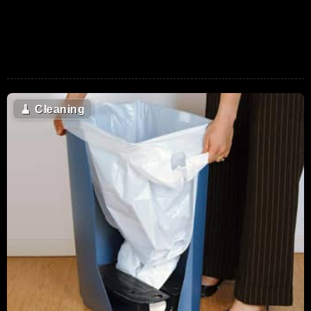
🧹
Cleaning