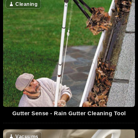
🧹
Cleaning
Gutter Sense - Rain Gutter Cleaning Tool
🧹
Vacuums