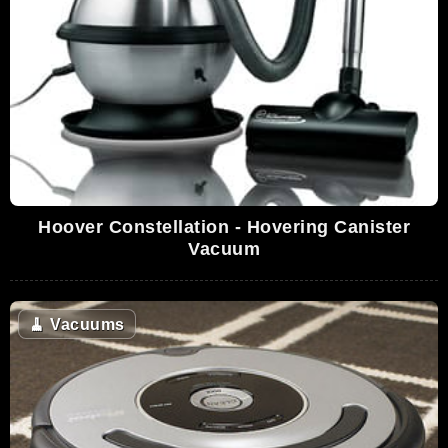
Hoover Constellation - Hovering Canister
Vacuum
🧹
Vacuums