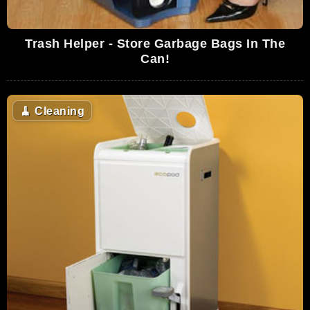
Trash Helper - Store Garbage Bags In The
Can!
🧹
Cleaning