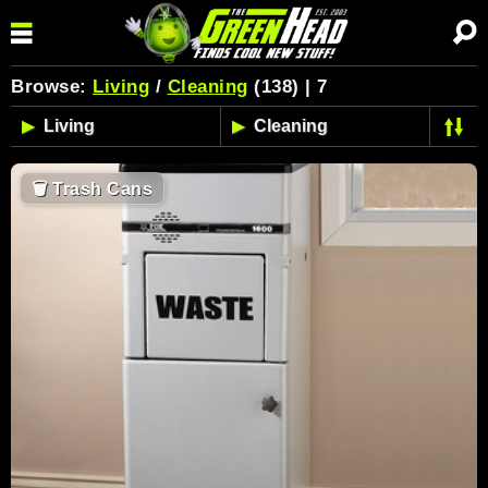
Browse:
Living
/
Cleaning
(138) | 7
🗑
Trash Cans