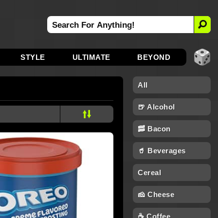
STYLE
ULTIMATE
BEYOND
All
🍺 Alcohol
🥓 Bacon
🥤 Beverages
Cereal
🧀 Cheese
☕ Coffee