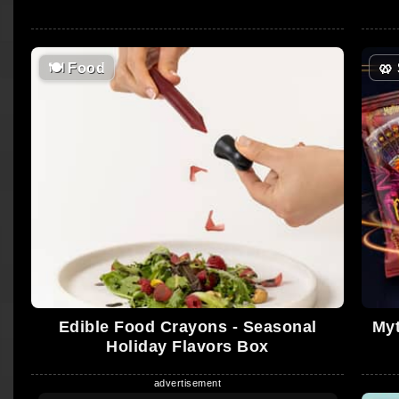
🍽
Food
🥨
Edible Food Crayons - Seasonal
Myt
Holiday Flavors Box