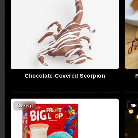
Chocolate-Covered Scorpion
Cereal
🍽