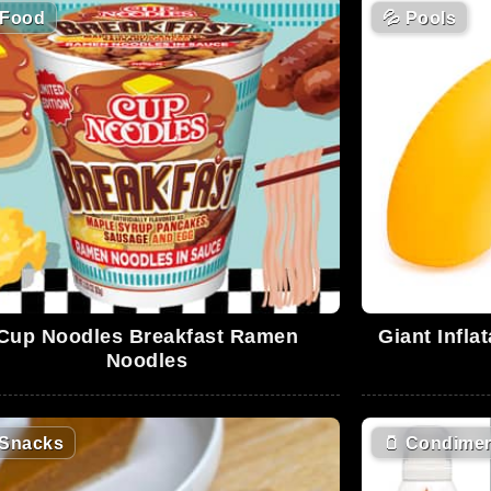
Food
💦
Pools
Cup Noodles Breakfast Ramen
Giant Infla
Noodles
Snacks
🫙
Condimen