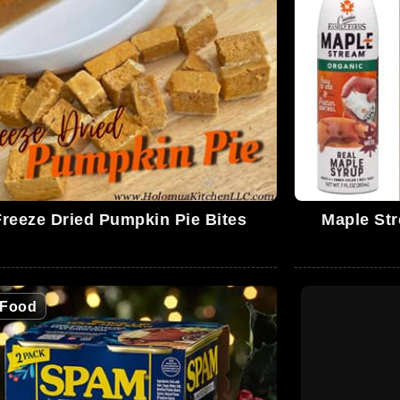
Freeze Dried Pumpkin Pie Bites
Maple Str
Food