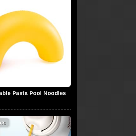
table Pasta Pool Noodles
ts