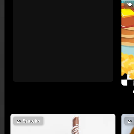
🍽
🥨
Snacks
🥨