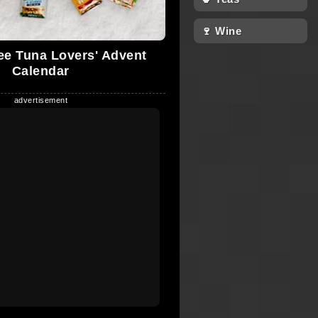
🍷 Wine
e Tuna Lovers' Advent
Calendar