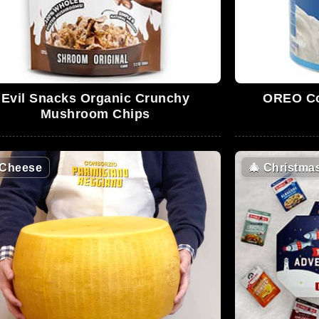
Evil Snacks Organic Crunchy
OREO Co
Mushroom Chips
Cheese
🎄
Christma