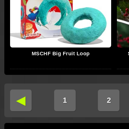
MSCHF Big Fruit Loop
◄
1
2