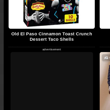
Old El Paso Cinnamon Toast Crunch
Dessert Taco Shells
🧀