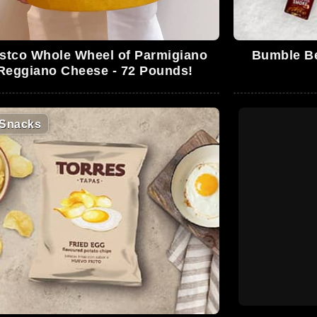
stco Whole Wheel of Parmigiano
Bumble Be
Reggiano Cheese - 72 Pounds!
Snacks