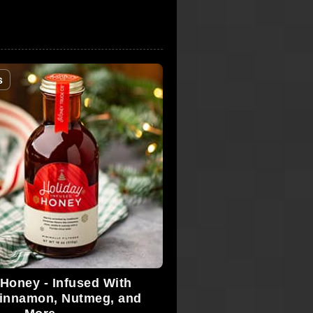
s
 Honey - Infused With
Cinnamon, Nutmeg, and