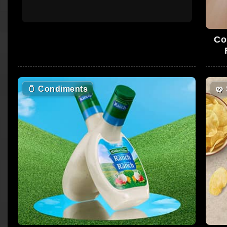
Co
🫙
Condiments
🥨