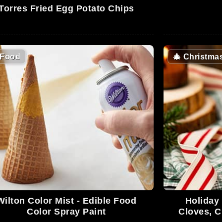
Torres Fried Egg Potato Chips
Food
🎄
Christma
Wilton Color Mist - Edible Food
Holiday
Color Spray Paint
Cloves, 