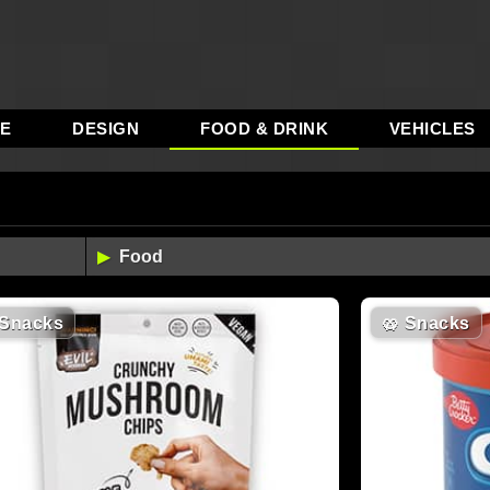
RE
DESIGN
FOOD & DRINK
VEHICLES
Snacks
🥨
Snacks