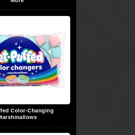
More
ffed Color-Changing
Marshmallows