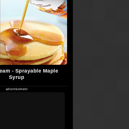
eam - Sprayable Maple
Syrup