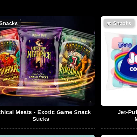
Snacks
🥨
Snacks
hical Meats - Exotic Game Snack
Jet-Pu
Sticks