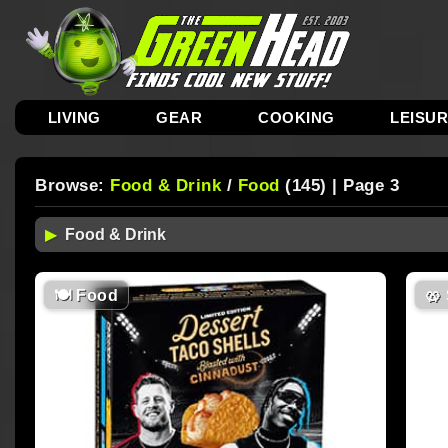
LIVING
GEAR
COOKING
LEISU
Browse:
Food & Drink
/
Food
(145) | Page 3
🍽
Food
🥨