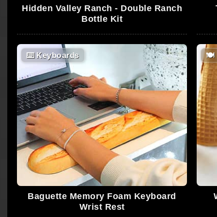
Hidden Valley Ranch - Double Ranch
Bottle Kit
⌨️
Keyboards
🍽
Baguette Memory Foam Keyboard
Wrist Rest