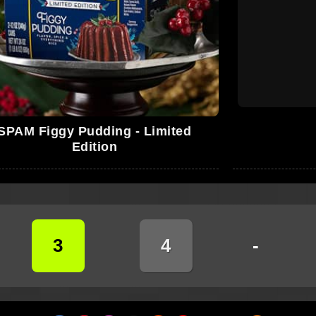
SPAM Figgy Pudding - Limited
Edition
3
4
-