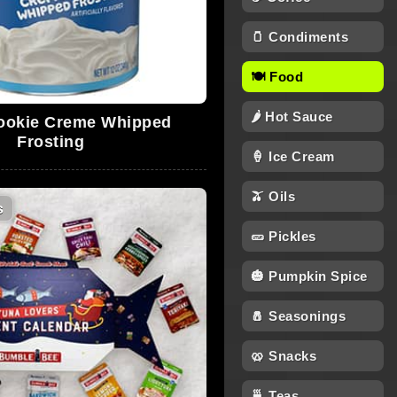
🫙 Condiments
🍽 Food
🌶 Hot Sauce
okie Creme Whipped
Frosting
🍦 Ice Cream
🫒 Oils
s
🥒 Pickles
🎃 Pumpkin Spice
🧂 Seasonings
🥨 Snacks
🍵 Teas