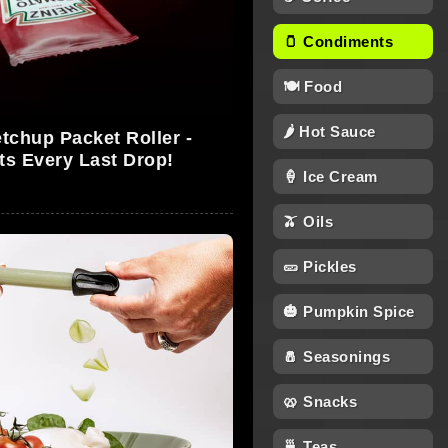
🫙 Condiments
🍽 Food
🌶 Hot Sauce
tchup Packet Roller -
ts Every Last Drop!
🍦 Ice Cream
🫒 Oils
🥒 Pickles
🎃 Pumpkin Spice
🧂 Seasonings
🥨 Snacks
🍵 Teas