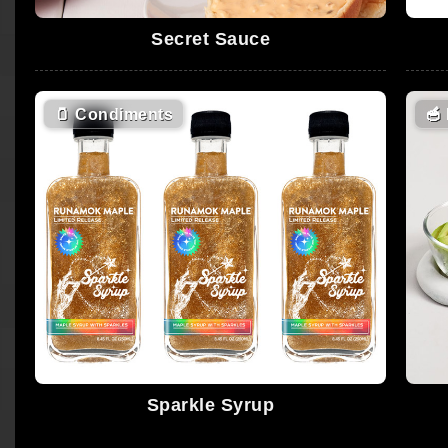
Secret Sauce
🫙
Condiments
🥣
Sparkle Syrup