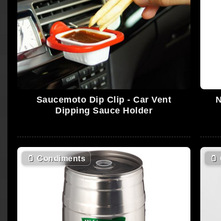
Saucemoto Dip Clip - Car Vent
N
Dipping Sauce Holder
🫙
Condiments
🫙