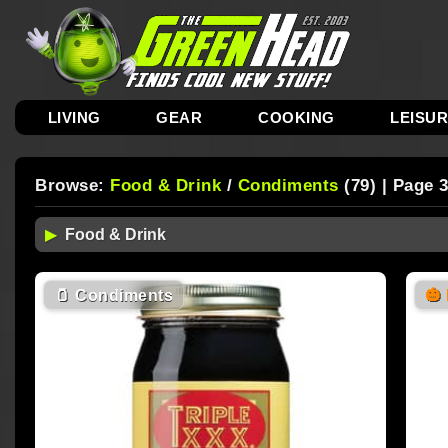
LIVING
GEAR
COOKING
LEISU
Browse:
Food & Drink
/
Condiments
(79) | Page 
🫙
Condiments
🎃