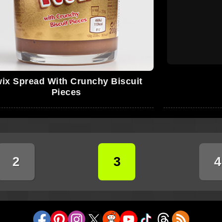
ix Spread With Crunchy Biscuit
Pieces
2
3
4