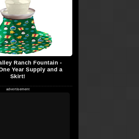
alley Ranch Fountain -
One Year Supply and a
Skirt!