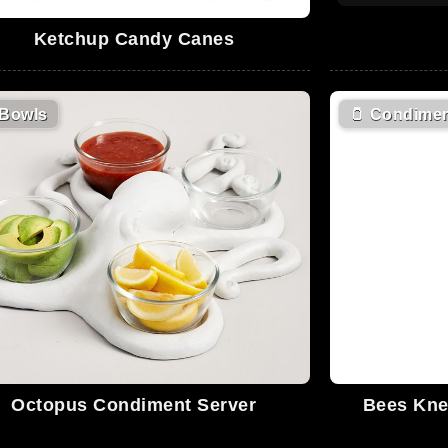
Ketchup Candy Canes
Bowls
🫙
Condimen
Octopus Condiment Server
Bees Kne