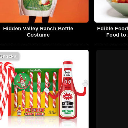
Hidden Valley Ranch Bottle
Edible Food
Costume
Food to
Snacks