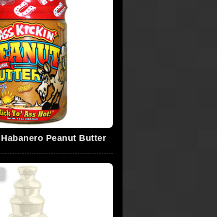
' Habanero Peanut Butter
s