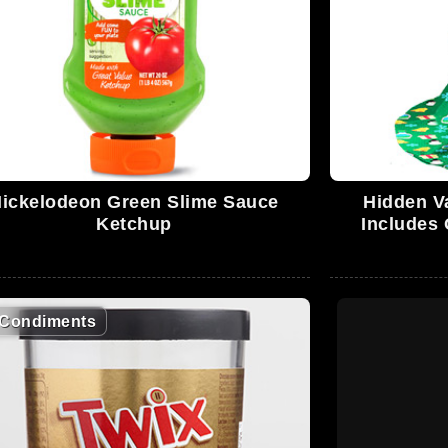
ickelodeon Green Slime Sauce
Hidden V
Ketchup
Includes 
Condiments