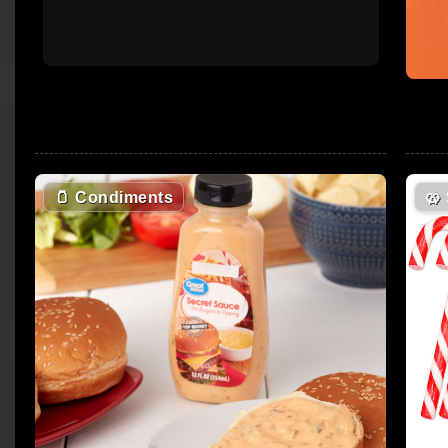
🫙
Condiments
🥨