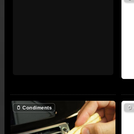
🫙
Condiments
🫙