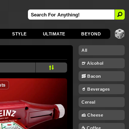
STYLE
ULTIMATE
BEYOND
All
🍺 Alcohol
🥓 Bacon
ts
🥤 Beverages
Cereal
🧀 Cheese
☕ Coffee