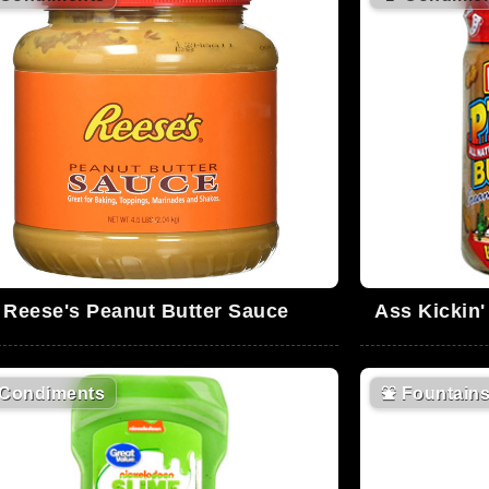
Reese's Peanut Butter Sauce
Ass Kickin
Condiments
⛲
Fountain