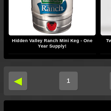
Hidden Valley Ranch Mini Keg - One
Tw
Year Supply!
◄
1