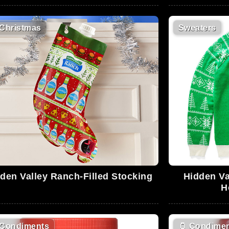
Christmas
Sweaters
den Valley Ranch-Filled Stocking
Hidden Va
H
Condiments
🫙
Condimen