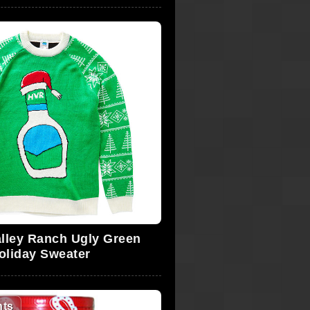
lley Ranch Ugly Green
oliday Sweater
ts