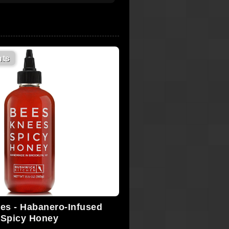
ts
es - Habanero-Infused
Spicy Honey