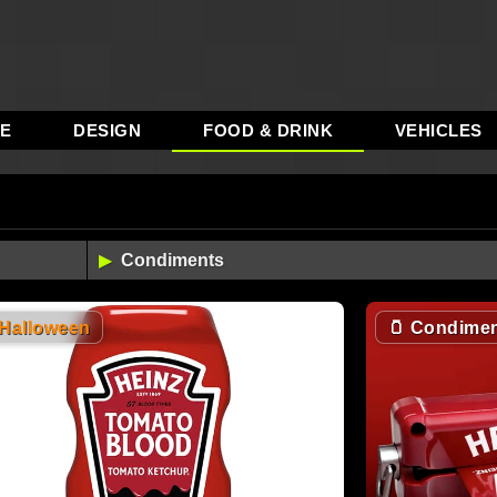
RE
DESIGN
FOOD & DRINK
VEHICLES
3
Halloween
🫙
Condimen