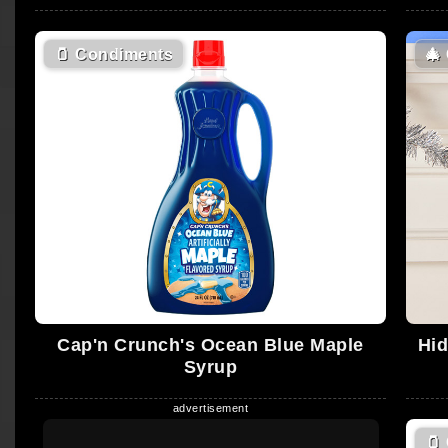
🫙
Condiments
🎄
Cap'n Crunch's Ocean Blue Maple
Hid
Syrup
🫙