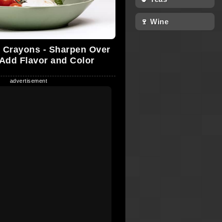
🍷 Wine
 Crayons - Sharpen Over
 Add Flavor and Color