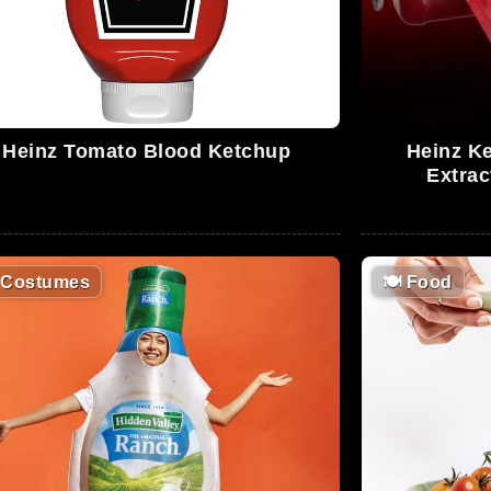
Heinz Tomato Blood Ketchup
Heinz Ke
Extrac
Costumes
🍽
Food