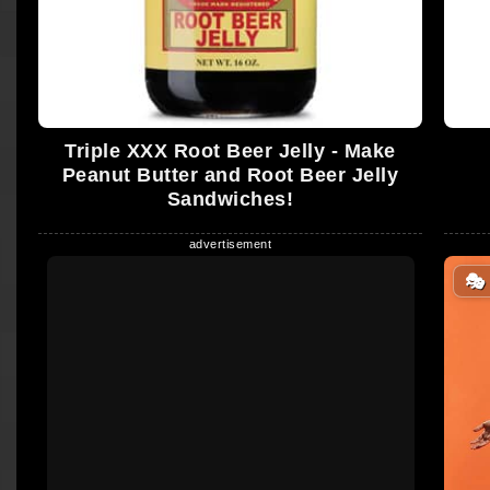
Triple XXX Root Beer Jelly - Make
Peanut Butter and Root Beer Jelly
Sandwiches!
🎭