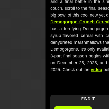
and a final battle in the s
couch, scroll to the final seas
big bowl of this cool new yet 
Demogorgon Crunch Cerea
has a terrifying Demogorgon 
syrup-flavored cereal with 
dehydrated marshmallows that l
Demogorgons. It's only availab
3-part final season begins w
on December 25, 2025, and 
2025. Check out the
video
bel
FIND IT