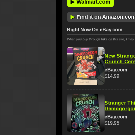
▶
Walmart.com
▶
Find it on Amazon.co
Right Now On eBay.com
When you buy through links on this site, I ma
New Strang
Crunch Cere
eBay.com
$14.99
Stranger Th
Demogorgon
eBay.com
$19.95