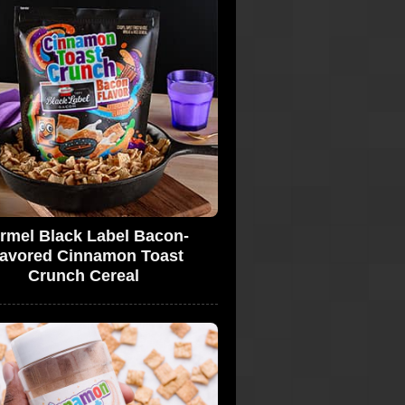
rmel Black Label Bacon-
lavored Cinnamon Toast
Crunch Cereal