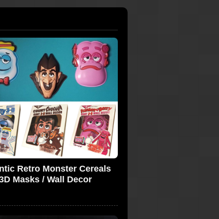
ntic Retro Monster Cereals
3D Masks / Wall Decor