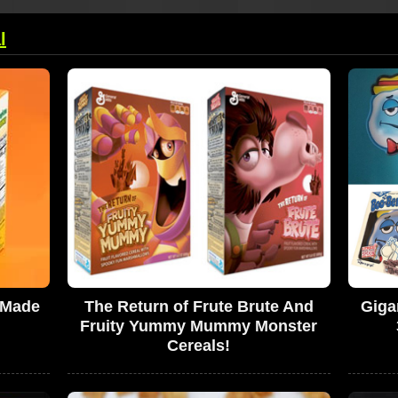
l
 Made
The Return of Frute Brute And
Giga
Fruity Yummy Mummy Monster
Cereals!