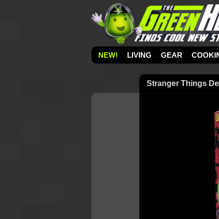
NEW!
LIVING
GEAR
COOKI
Stranger Things D