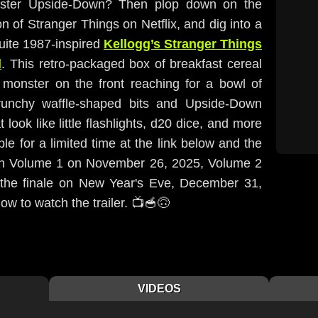
inister Upside-Down? Then plop down on the
on of Stranger Things on Netflix, and dig into a
quite 1987-inspired
Kellogg’s Stranger Things
l
. This retro-packaged box of breakfast cereal
monster on the front reaching for a bowl of
crunchy waffle-shaped bits and Upside-Down
ook like little flashlights, d20 dice, and more
le for a limited time at the link below and the
ith Volume 1 on November 26, 2025, Volume 2
the finale on New Year's Eve, December 31,
ow to watch the trailer. 📺🥣🙃
VIDEOS