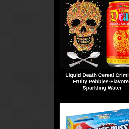
Liquid Death Cereal Crimi
Fruity Pebbles-Flavor
Sparkling Water