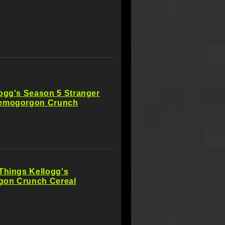
ogg's Season 5 Stranger
emogorgon Crunch
Things Kellogg's
on Crunch Cereal