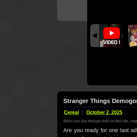
Stranger Things Demogo
Cereal
October 2, 2025
When you buy through links on this site, I m
Are you ready for one last ad