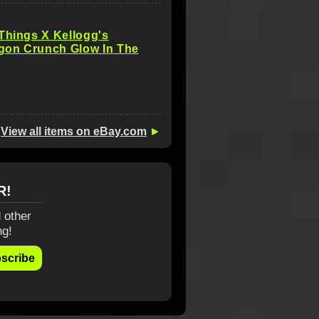
Things X Kellogg's
on Crunch Glow In The
View all items on eBay.com
►
R!
 other
ng!
scribe