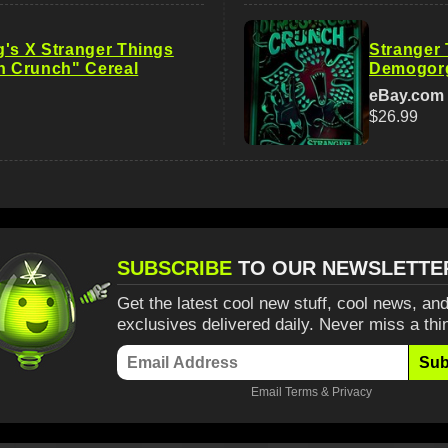
g's X Stranger Things
Stranger 
 Crunch" Cereal
Demogorg
eBay.com
$26.99
SUBSCRIBE
TO OUR NEWSLETTE
Get the latest cool new stuff, cool news, and
exclusives delivered daily. Never miss a thi
Sub
Email
Terms
&
Privacy