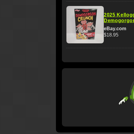
2025 Kellog
Demogorgon
eBay.com
$18.95