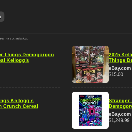
m
y earn a commission.
er Things Demogorgon
2025 Kell
al Kellogg’s
Things D
eBay.com
$15.00
ings Kellogg's
Stranger 
 Crunch Cereal
Demogorg
eBay.com
$1,249.99