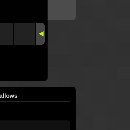
allows