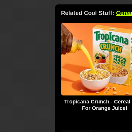
Related Cool Stuff:
Cerea
Tropicana Crunch - Cereal
For Orange Juice!