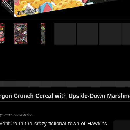
rgon Crunch Cereal with Upside-Down Marshm
ay earn a commission.
venture in the crazy fictional town of Hawkins