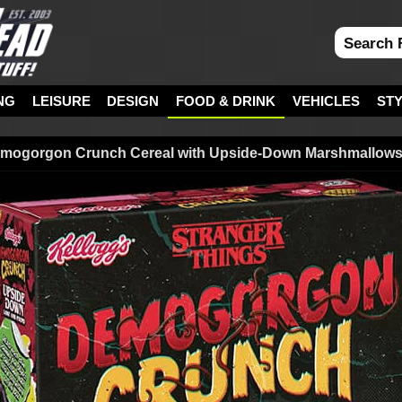
NG
LEISURE
DESIGN
FOOD & DRINK
VEHICLES
ST
emogorgon Crunch Cereal with Upside-Down Marshmallow