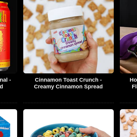
nal -
Cinnamon Toast Crunch -
Ho
ed
Creamy Cinnamon Spread
F