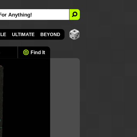
YLE
ULTIMATE
BEYOND
s
Find It