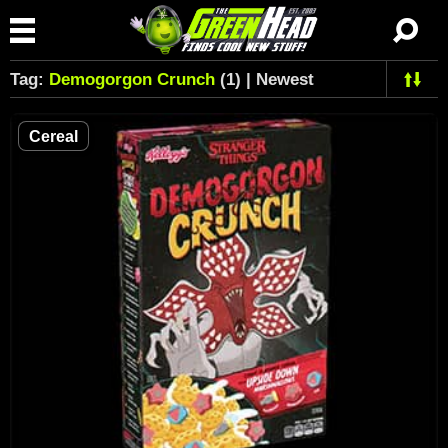
Tag:
Demogorgon Crunch
(1) | Newest
Cereal