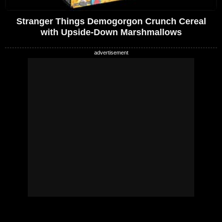
Stranger Things Demogorgon Crunch Cereal
with Upside-Down Marshmallows