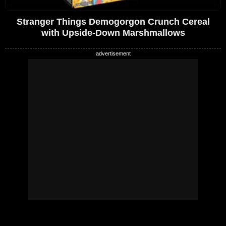
Stranger Things Demogorgon Crunch Cereal
with Upside-Down Marshmallows