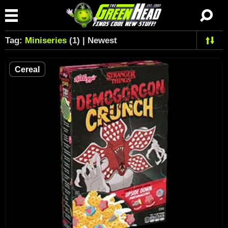
Tag:
Miniseries
(1) | Newest
Cereal