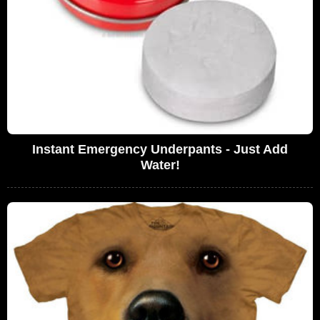
Instant Emergency Underpants - Just Add
Water!