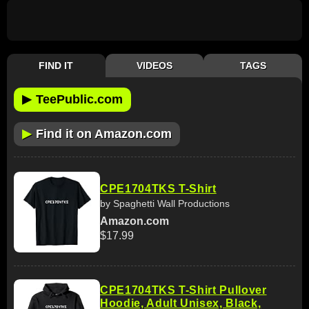
FIND IT
VIDEOS
TAGS
▶
TeePublic.com
▶
Find it on Amazon.com
CPE1704TKS T-Shirt
by Spaghetti Wall Productions
Amazon.com
$17.99
CPE1704TKS T-Shirt Pullover
Hoodie, Adult Unisex, Black,