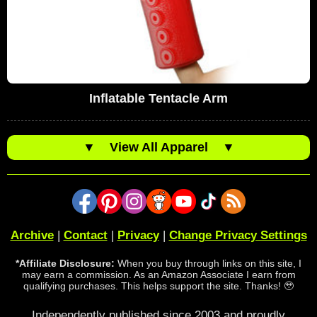
Inflatable Tentacle Arm
▼
View All Apparel
▼
Archive
|
Contact
|
Privacy
|
Change Privacy Settings
*Affiliate Disclosure:
When you buy through links on this site, I
may earn a commission. As an Amazon Associate I earn from
qualifying purchases. This helps support the site. Thanks! 🥹
Independently published since 2003 and proudly