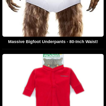
Massive Bigfoot Underpants - 80-Inch Waist!