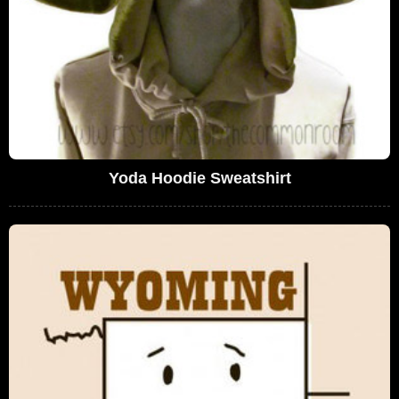
Yoda Hoodie Sweatshirt