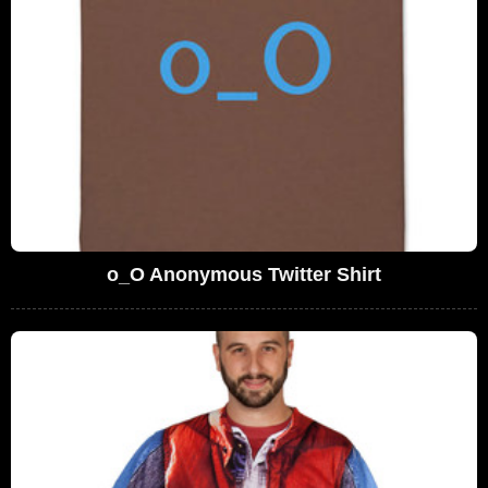
o_O Anonymous Twitter Shirt