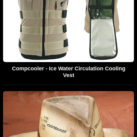
Compcooler - Ice Water Circulation Cooling
Vest