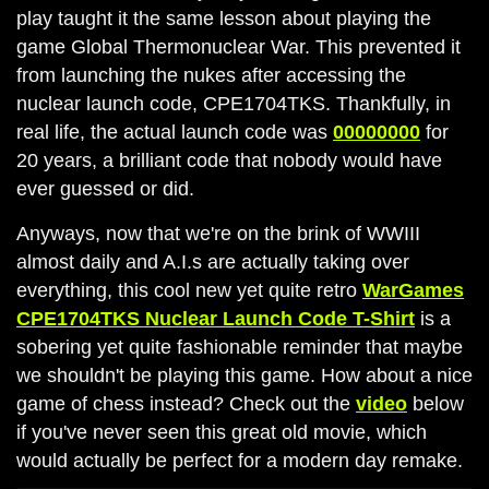
play taught it the same lesson about playing the
game Global Thermonuclear War. This prevented it
from launching the nukes after accessing the
nuclear launch code, CPE1704TKS. Thankfully, in
real life, the actual launch code was
00000000
for
20 years, a brilliant code that nobody would have
ever guessed or did.
Anyways, now that we're on the brink of WWIII
almost daily and A.I.s are actually taking over
everything, this cool new yet quite retro
WarGames
CPE1704TKS Nuclear Launch Code T-Shirt
is a
sobering yet quite fashionable reminder that maybe
we shouldn't be playing this game. How about a nice
game of chess instead? Check out the
video
below
if you've never seen this great old movie, which
would actually be perfect for a modern day remake.