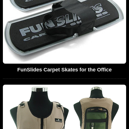
FunSlides Carpet Skates for the Office