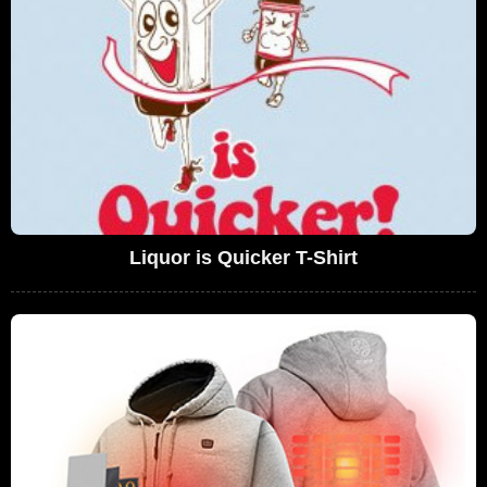
Liquor is Quicker T-Shirt