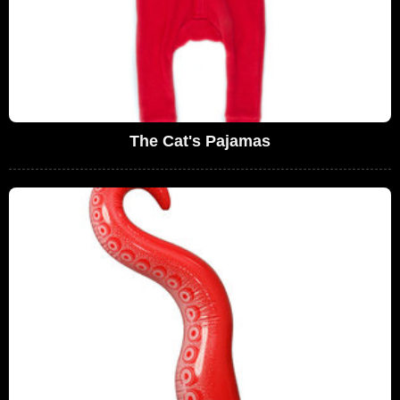
The Cat's Pajamas