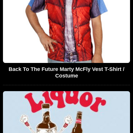
Back To The Future Marty McFly Vest T-Shirt /
Costume