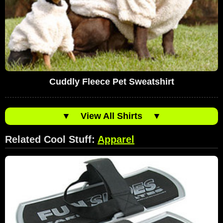
Cuddly Fleece Pet Sweatshirt
▼
View All Shirts
▼
Related Cool Stuff:
Apparel