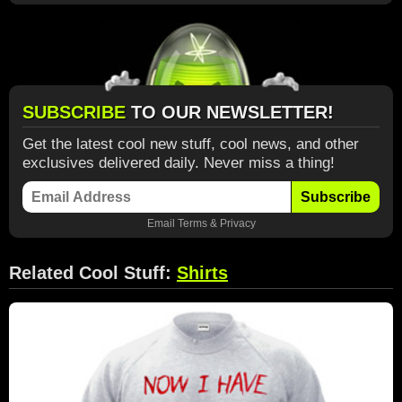
SUBSCRIBE
TO OUR NEWSLETTER!
Get the latest cool new stuff, cool news, and other
exclusives delivered daily. Never miss a thing!
Subscribe
Email
Terms
&
Privacy
Related Cool Stuff:
Shirts