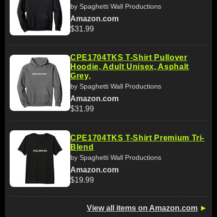
by Spaghetti Wall Productions
Amazon.com
$31.99
CPE1704TKS T-Shirt Pullover
Hoodie, Adult Unisex, Asphalt
Grey,
by Spaghetti Wall Productions
Amazon.com
$31.99
CPE1704TKS T-Shirt Premium Tri-
Blend
by Spaghetti Wall Productions
Amazon.com
$19.99
View all items on Amazon.com
►