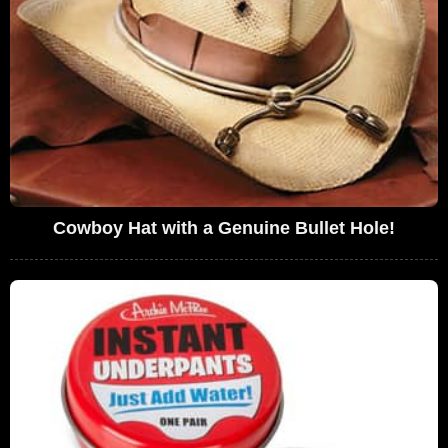
Cowboy Hat with a Genuine Bullet Hole!