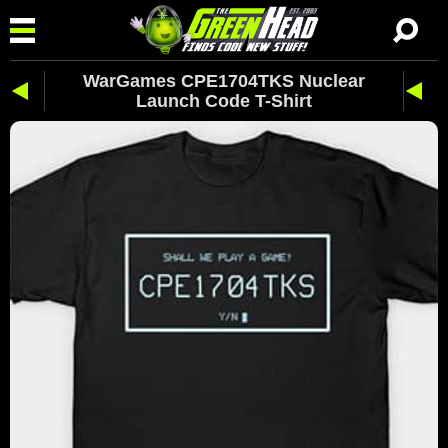
WarGames CPE1704TKS Nuclear
Launch Code T-Shirt