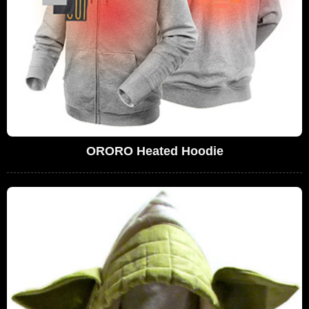
ORORO Heated Hoodie