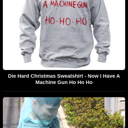
Die Hard Christmas Sweatshirt - Now I Have A
Machine Gun Ho Ho Ho