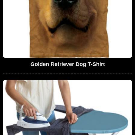
Golden Retriever Dog T-Shirt