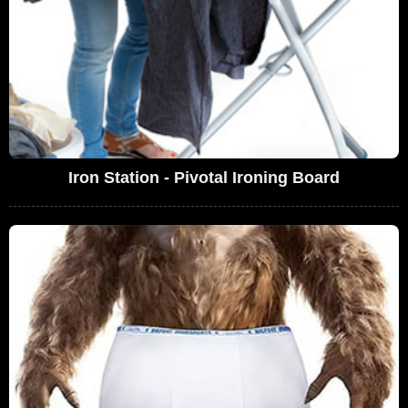
Iron Station - Pivotal Ironing Board