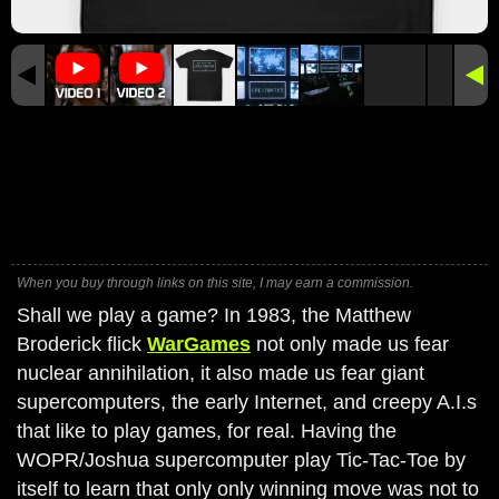
When you buy through links on this site, I may earn a commission.
Shall we play a game? In 1983, the Matthew
Broderick flick
WarGames
not only made us fear
nuclear annihilation, it also made us fear giant
supercomputers, the early Internet, and creepy A.I.s
that like to play games, for real. Having the
WOPR/Joshua supercomputer play Tic-Tac-Toe by
itself to learn that only only winning move was not to