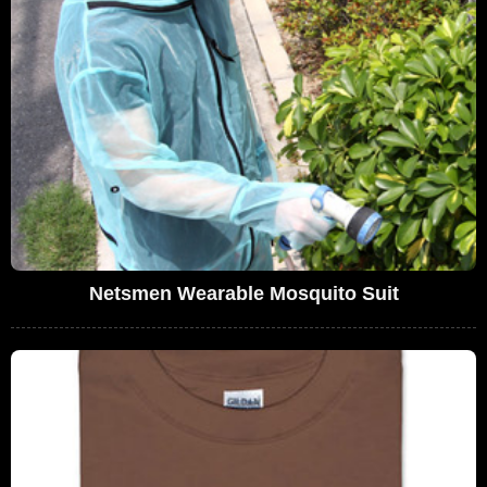
Netsmen Wearable Mosquito Suit