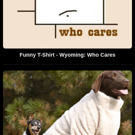
Funny T-Shirt - Wyoming: Who Cares