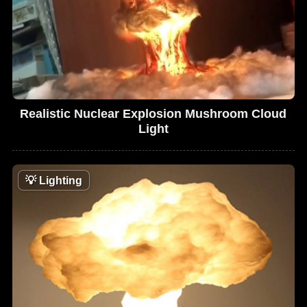
Realistic Nuclear Explosion Mushroom Cloud
Light
💡
Lighting