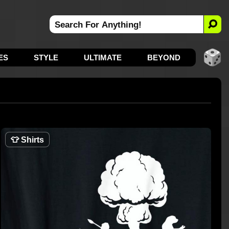
ES
STYLE
ULTIMATE
BEYOND
👕
Shirts