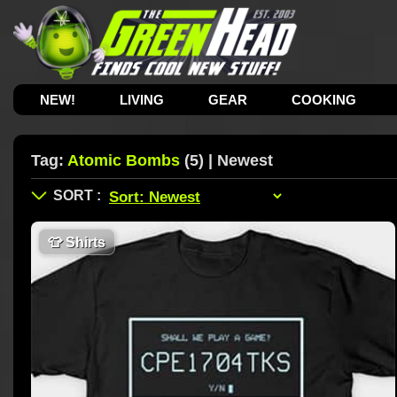
NEW!
LIVING
GEAR
COOKING
Tag:
Atomic Bombs
(5) | Newest
👕
Shirts