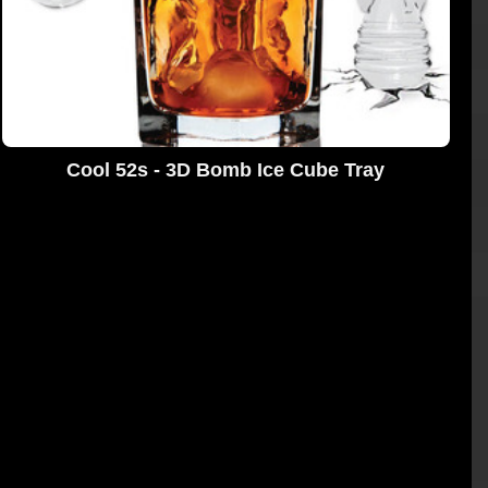
Cool 52s - 3D Bomb Ice Cube Tray