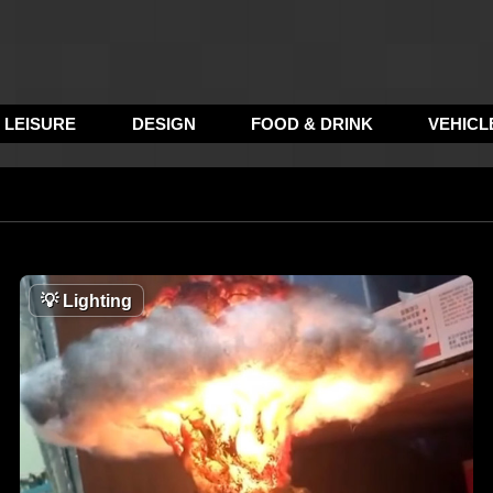
LEISURE
DESIGN
FOOD & DRINK
VEHICL
💡
Lighting