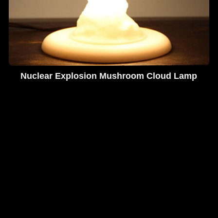
Nuclear Explosion Mushroom Cloud Lamp