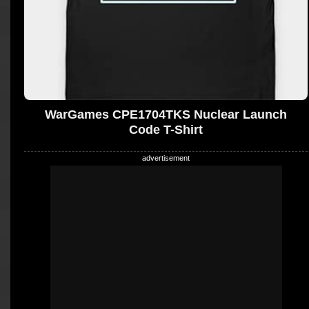
WarGames CPE1704TKS Nuclear Launch
Code T-Shirt