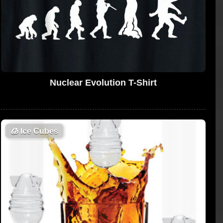
Nuclear Evolution T-Shirt
🧊
Ice Cubes