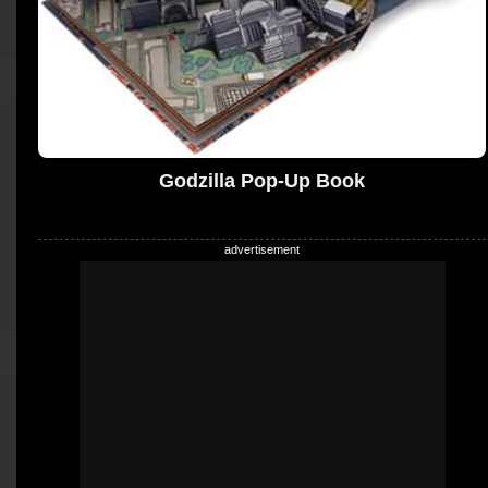
Godzilla Pop-Up Book