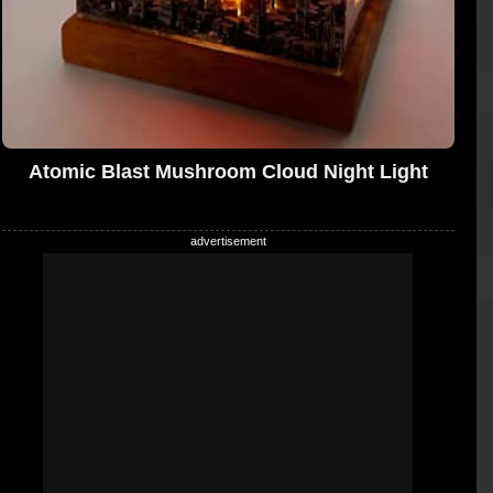
Atomic Blast Mushroom Cloud Night Light