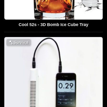
Cool 52s - 3D Bomb Ice Cube Tray
🪓
Survival