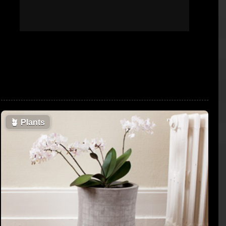
🪴
Plants