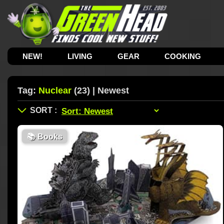
NEW!
LIVING
GEAR
COOKING
Tag:
Nuclear
(23) | Newest
📚
Books