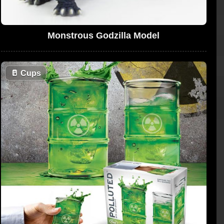
Monstrous Godzilla Model
🥛
Cups