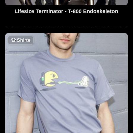
Lifesize Terminator - T-800 Endoskeleton
👕
Shirts