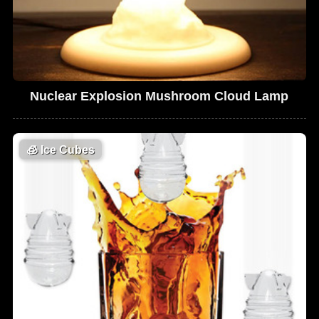
Nuclear Explosion Mushroom Cloud Lamp
🧊
Ice Cubes