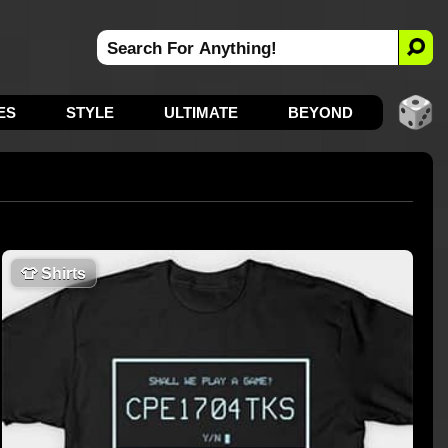
ES
STYLE
ULTIMATE
BEYOND
👕
Shirts