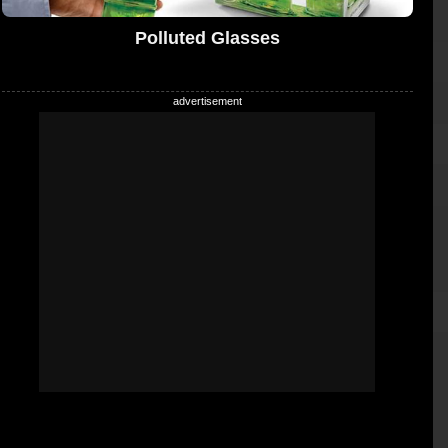
Polluted Glasses