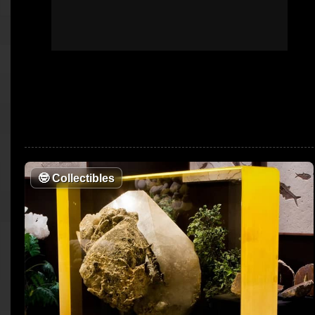
🤓
Collectibles