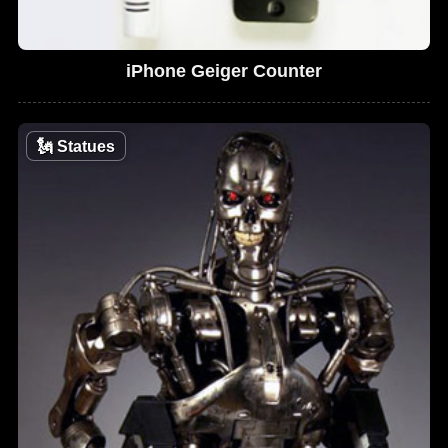
iPhone Geiger Counter
🗽
Statues