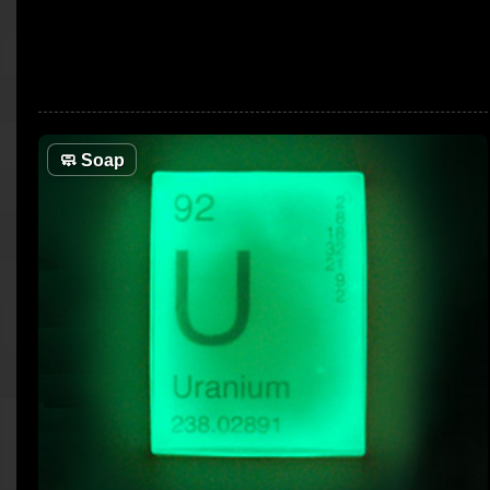
🧼
Soap