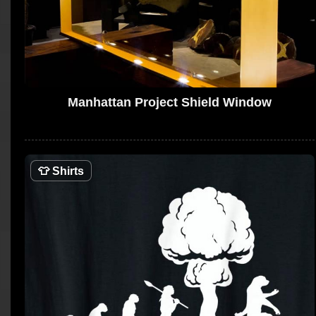
Manhattan Project Shield Window
👕
Shirts