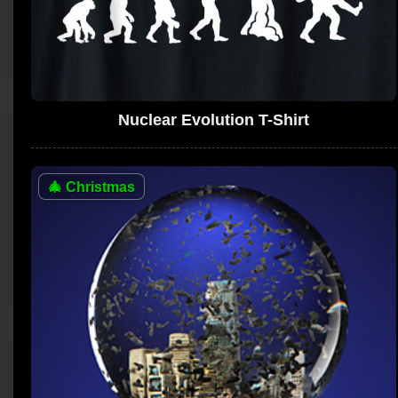
Nuclear Evolution T-Shirt
🎄
Christmas