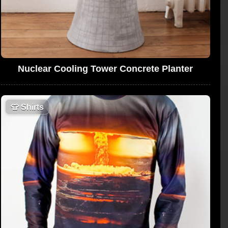
Nuclear Cooling Tower Concrete Planter
👕
Shirts