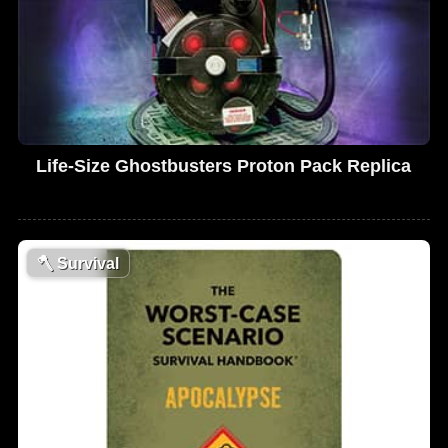
Life-Size Ghostbusters Proton Pack Replica
🪓
Survival