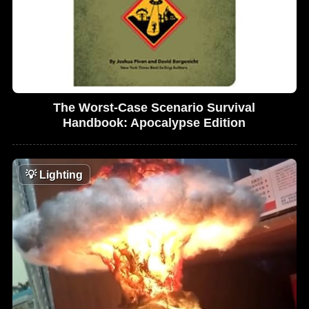
The Worst-Case Scenario Survival
Handbook: Apocalypse Edition
💡
Lighting