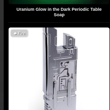
Uranium Glow in the Dark Periodic Table
Soap
🔥
Fire