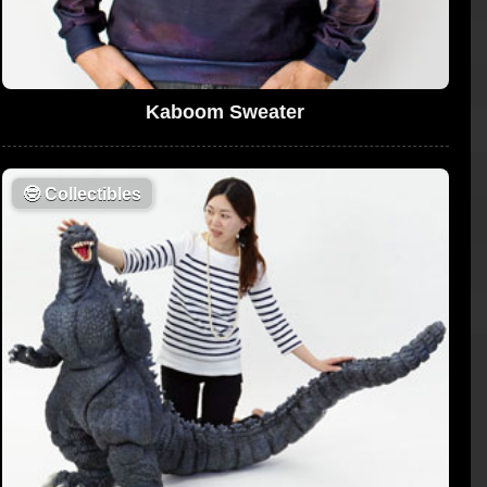
Kaboom Sweater
🤓
Collectibles