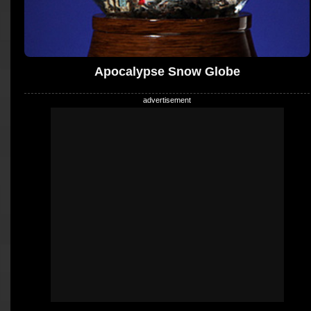
Apocalypse Snow Globe