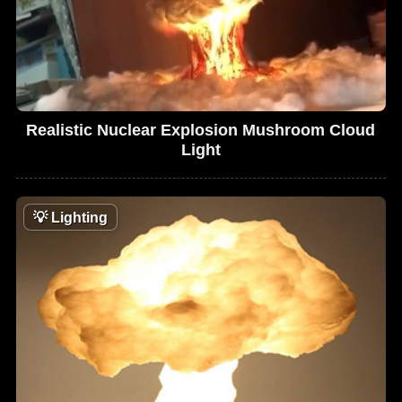
Realistic Nuclear Explosion Mushroom Cloud
Light
💡
Lighting