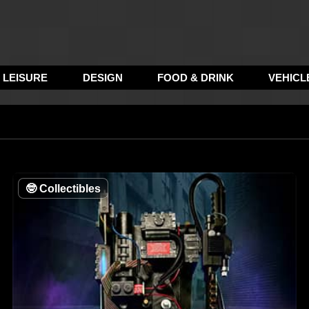
LEISURE
DESIGN
FOOD & DRINK
VEHICL
🤓
Collectibles