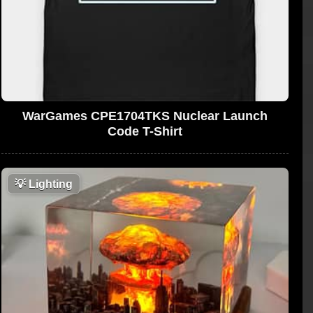
WarGames CPE1704TKS Nuclear Launch
Code T-Shirt
💡
Lighting