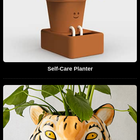
Self-Care Planter