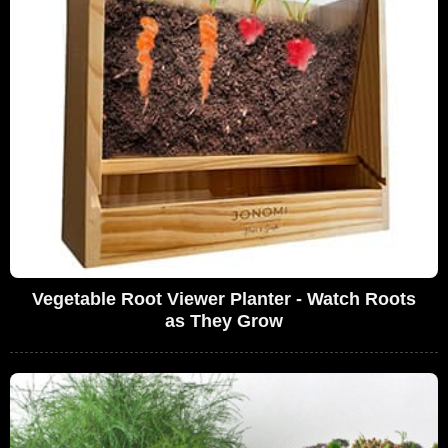
Vegetable Root Viewer Planter - Watch Roots
as They Grow