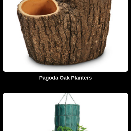
Pagoda Oak Planters