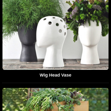
Wig Head Vase