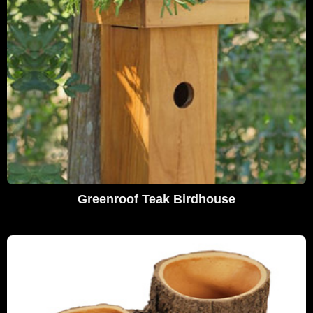
Greenroof Teak Birdhouse