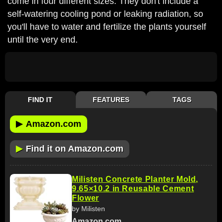
come in four different sizes. They don't include a
self-watering cooling pond or leaking radiation, so
you'll have to water and fertilize the plants yourself
until the very end.
FIND IT
FEATURES
TAGS
▶
Amazon.com
▶
Find it on Amazon.com
Milisten Concrete Planter Mold,
9.65×10.2 in Reusable Cement
Flower
by Milisten
Amazon.com