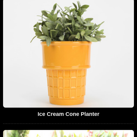
Ice Cream Cone Planter