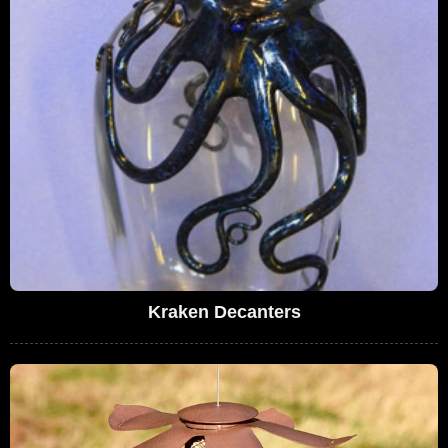
Kraken Decanters