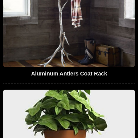
Aluminum Antlers Coat Rack