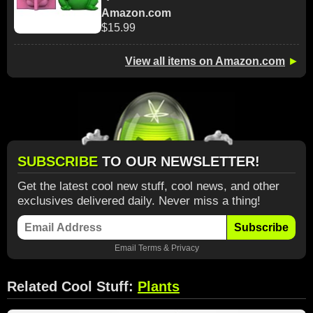
Amazon.com
$15.99
View all items on Amazon.com
►
SUBSCRIBE
TO OUR NEWSLETTER!
Get the latest cool new stuff, cool news, and other
exclusives delivered daily. Never miss a thing!
Subscribe
Email
Terms
&
Privacy
Related Cool Stuff:
Plants