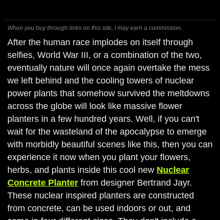
When you buy through links on this site, I may earn a commission.
After the human race implodes on itself through
selfies, World War III, or a combination of the two,
eventually nature will once again overtake the mess
we left behind and the cooling towers of nuclear
power plants that somehow survived the meltdowns
across the globe will look like massive flower
planters in a few hundred years. Well, if you can't
wait for the wasteland of the apocalypse to emerge
with morbidly beautiful scenes like this, then you can
experience it now when you plant your flowers,
herbs, and plants inside this cool new
Nuclear
Concrete Planter
from designer Bertrand Jayr.
These nuclear inspired planters are constructed
from concrete, can be used indoors or out, and