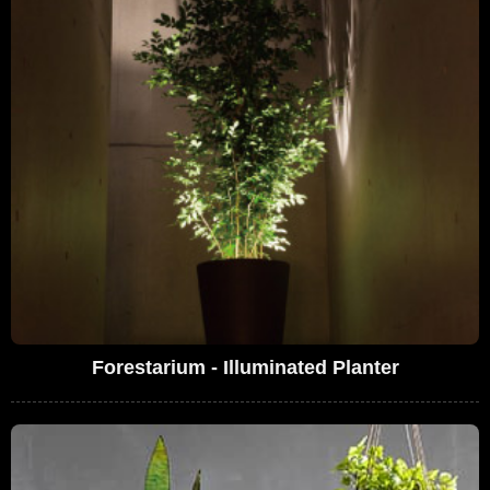
Forestarium - Illuminated Planter