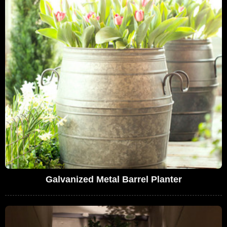
Galvanized Metal Barrel Planter