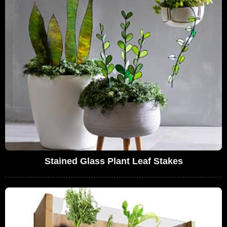
Stained Glass Plant Leaf Stakes