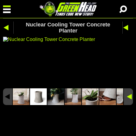
Nuclear Cooling Tower Concrete
Planter