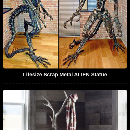
Lifesize Scrap Metal ALIEN Statue