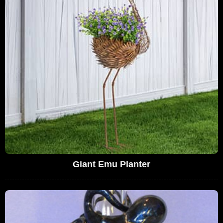
Giant Emu Planter