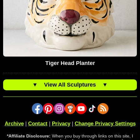
Tiger Head Planter
▼
View All Sculptures
▼
Archive
|
Contact
|
Privacy
|
Change Privacy Settings
*Affiliate Disclosure:
When you buy through links on this site, I