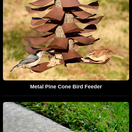
Metal Pine Cone Bird Feeder