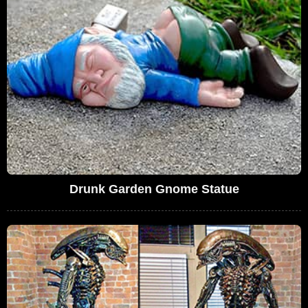
Drunk Garden Gnome Statue