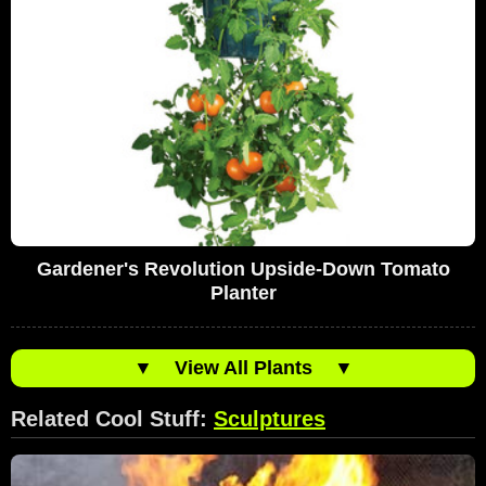
Gardener's Revolution Upside-Down Tomato
Planter
▼
View All Plants
▼
Related Cool Stuff:
Sculptures