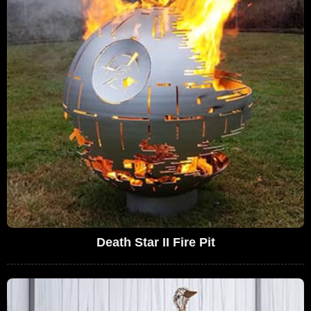
Death Star II Fire Pit