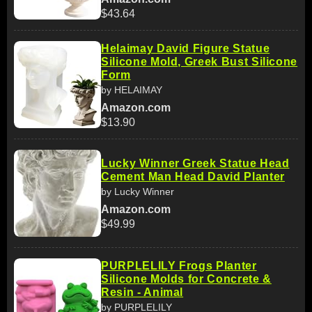
$43.64
Helaimay David Figure Statue
Silicone Mold, Greek Bust Silicone
Form
by HELAIMAY
Amazon.com
$13.90
Lucky Winner Greek Statue Head
Cement Man Head David Planter
by Lucky Winner
Amazon.com
$49.99
PURPLELILY Frogs Planter
Silicone Molds for Concrete &
Resin - Animal
by PURPLELILY