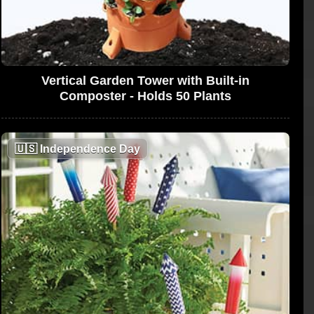
Vertical Garden Tower with Built-in
Composter - Holds 50 Plants
🇺🇸
Independence Day