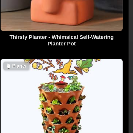
Thirsty Planter - Whimsical Self-Watering
Planter Pot
🪴
Plants