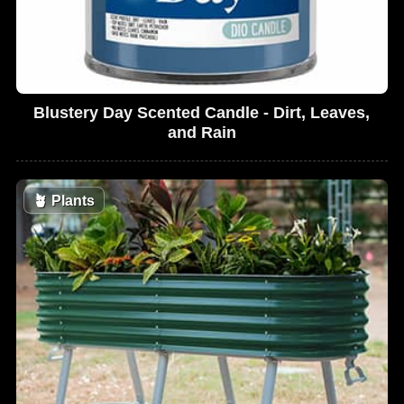
Blustery Day Scented Candle - Dirt, Leaves,
and Rain
🪴
Plants