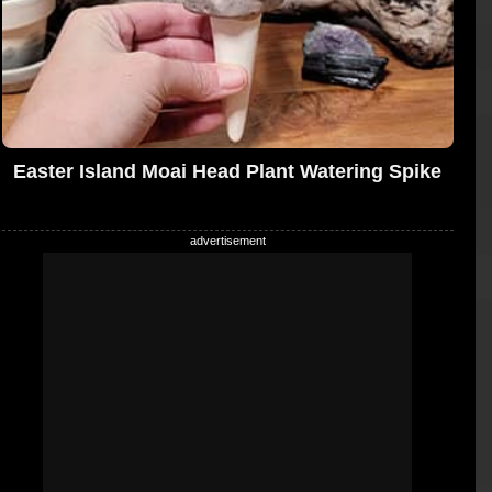
Easter Island Moai Head Plant Watering Spike