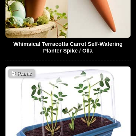
Whimsical Terracotta Carrot Self-Watering
Planter Spike / Olla
🪴
Plants