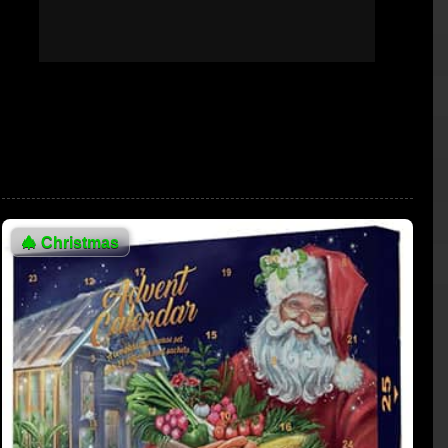
🎄
Christmas