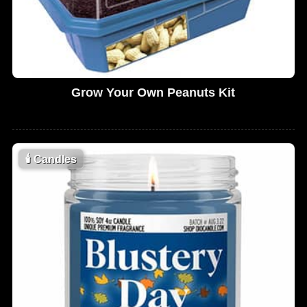
Grow Your Own Peanuts Kit
🕯
Candles