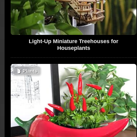
Light-Up Miniature Treehouses for
Houseplants
🪴
Plants