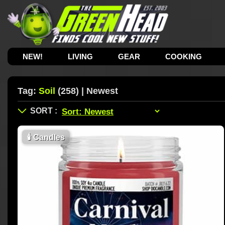
NEW!
LIVING
GEAR
COOKING
Tag:
Soil
(258) | Newest
🕯
Candles