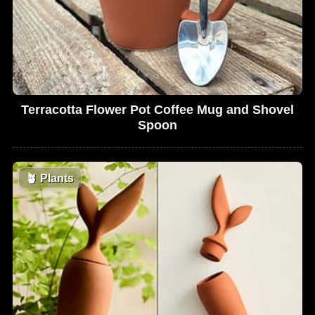
Terracotta Flower Pot Coffee Mug and Shovel
Spoon
🪴
Plants