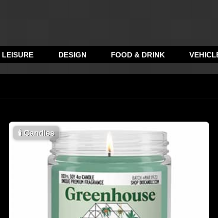
LEISURE
DESIGN
FOOD & DRINK
VEHICL
🕯
Candles