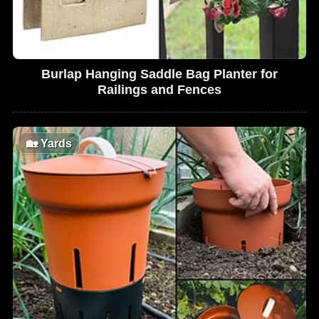
Burlap Hanging Saddle Bag Planter for
Railings and Fences
🏡
Yards