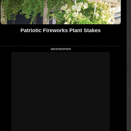
Patriotic Fireworks Plant Stakes