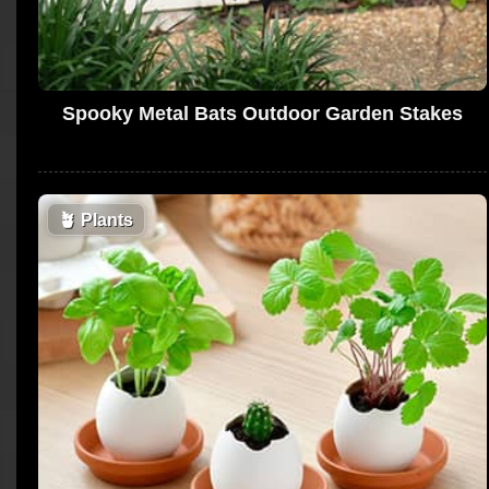
Spooky Metal Bats Outdoor Garden Stakes
🪴
Plants