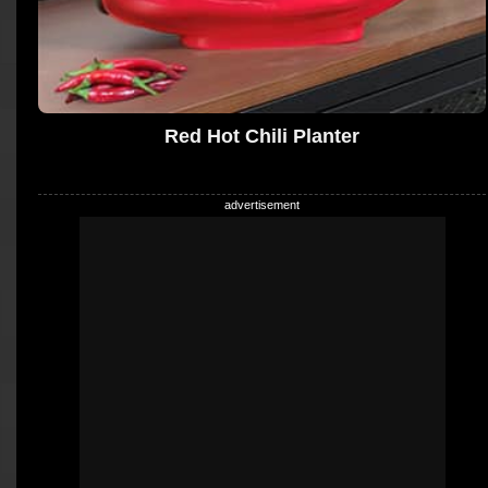
Red Hot Chili Planter