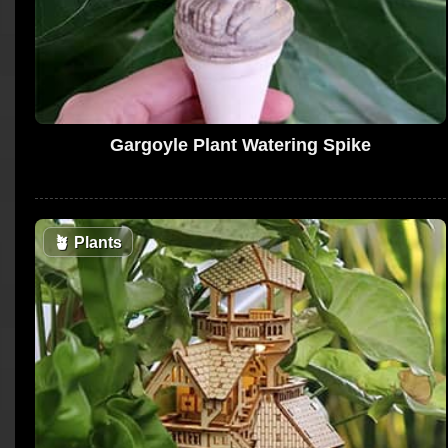
Gargoyle Plant Watering Spike
🪴
Plants