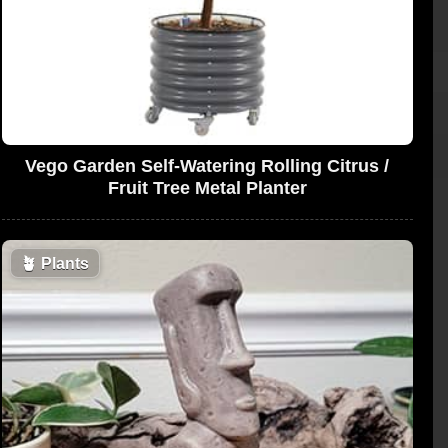
Vego Garden Self-Watering Rolling Citrus /
Fruit Tree Metal Planter
🪴
Plants