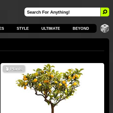
ES
STYLE
ULTIMATE
BEYOND
🪴
Plants