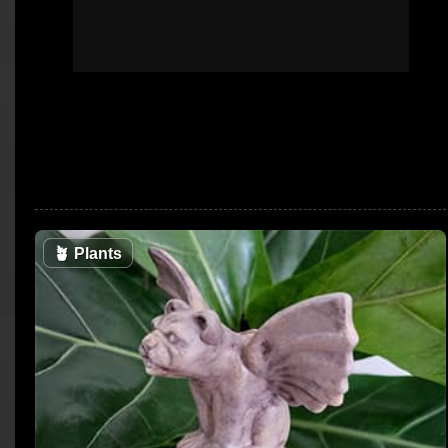
🪴
Plants