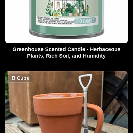
Greenhouse Scented Candle - Herbaceous
Plants, Rich Soil, and Humidity
🥛
Cups