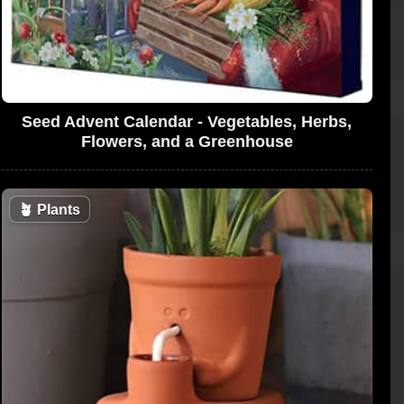
Seed Advent Calendar - Vegetables, Herbs,
Flowers, and a Greenhouse
🪴
Plants