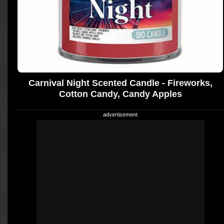
Carnival Night Scented Candle - Fireworks,
Cotton Candy, Candy Apples