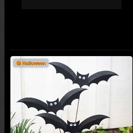
🎃
Halloween