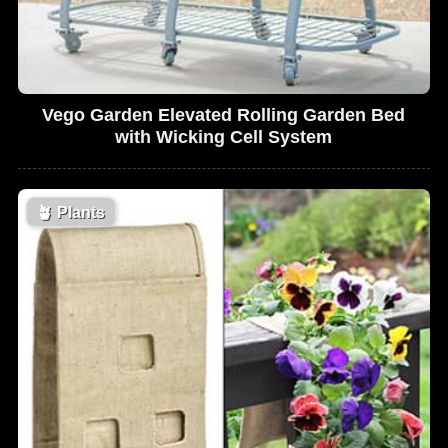
Vego Garden Elevated Rolling Garden Bed
with Wicking Cell System
🪴
Plants