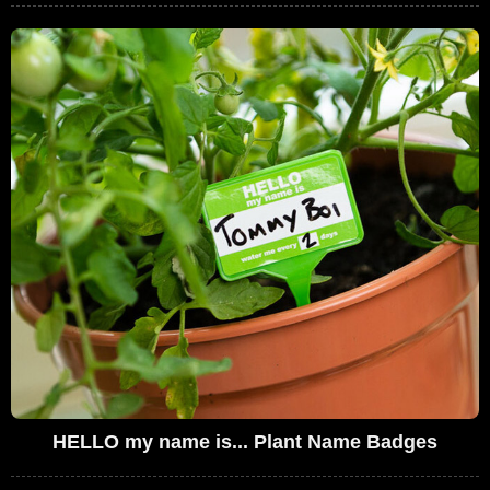
HELLO my name is... Plant Name Badges