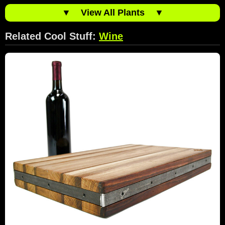
▼
View All Plants
▼
Related Cool Stuff:
Wine