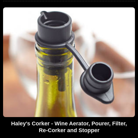
Haley's Corker - Wine Aerator, Pourer, Filter,
Re-Corker and Stopper