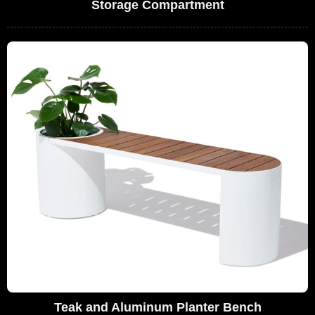
Storage Compartment
Teak and Aluminum Planter Bench