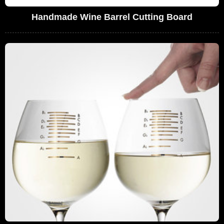
Handmade Wine Barrel Cutting Board