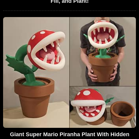
Fill, and Plant!
Giant Super Mario Piranha Plant With Hidden