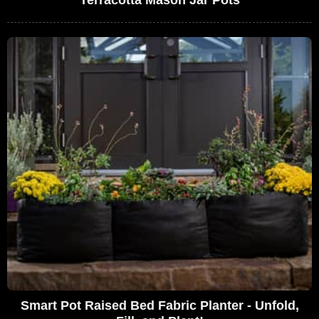
Smart Pot Raised Bed Fabric Planter - Unfold,