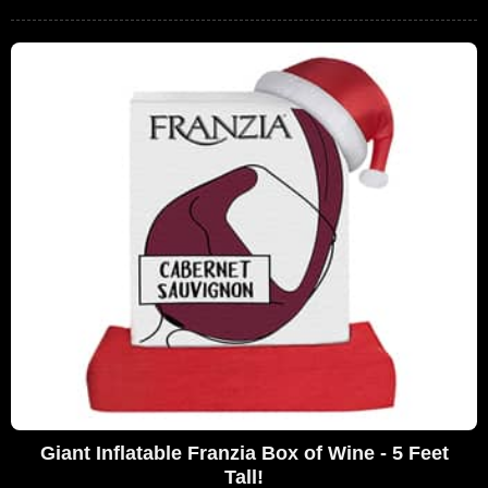
Giant Inflatable Franzia Box of Wine - 5 Feet
Tall!