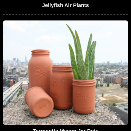
Jellyfish Air Plants
Terracotta Mason Jar Pots