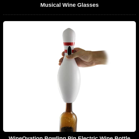
Musical Wine Glasses
WineOvation Bowling Pin Electric Wine Bottle