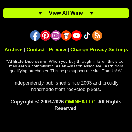
▼
View All Wine
▼
Archive
|
Contact
|
Privacy
|
Change Privacy Settings
*Affiliate Disclosure:
When you buy through links on this site, I
may earn a commission. As an Amazon Associate I earn from
qualifying purchases. This helps support the site. Thanks! 🥹
Independently published since 2003 and proudly
handmade from recycled pixels.
Copyright © 2003-2026
OMINEA LLC
. All Rights
Reserved.