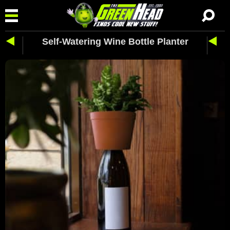
Self-Watering Wine Bottle Planter