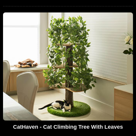
CatHaven - Cat Climbing Tree With Leaves