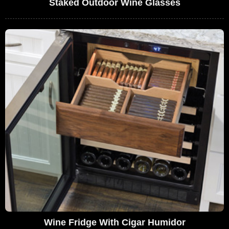
Staked Outdoor Wine Glasses
Wine Fridge With Cigar Humidor