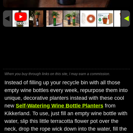
When you buy through links on this site, I may earn a commission.
Instead of filling up your recycle bin with all those
empty wine bottles every week, repurpose them into
unique, decorative planters instead with these cool
new
Self-Watering Wine Bottle Planters
from
Kikkerland. To use, just fill an empty wine bottle with
water, slip this little terracotta flower pot over the
neck, drop the rope wick down into the water, fill the