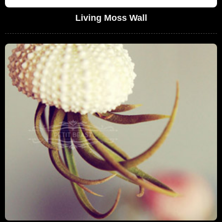
Living Moss Wall