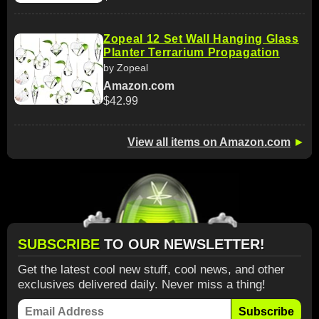
Zopeal 12 Set Wall Hanging Glass
Planter Terrarium Propagation
by Zopeal
Amazon.com
$42.99
View all items on Amazon.com
►
SUBSCRIBE
TO OUR NEWSLETTER!
Get the latest cool new stuff, cool news, and other
exclusives delivered daily. Never miss a thing!
Subscribe