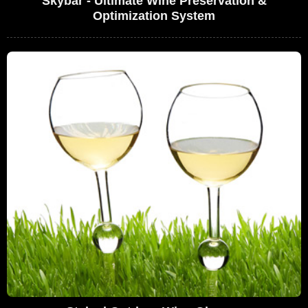
Skybar - Ultimate Wine Preservation &
Optimization System