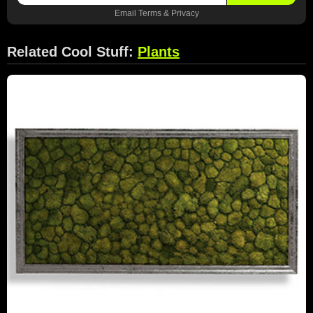
Email
Terms
&
Privacy
Related Cool Stuff:
Plants