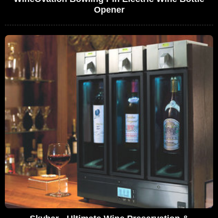
Opener