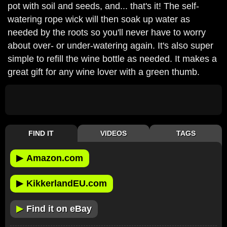
pot with soil and seeds, and... that's it! The self-
watering rope wick will then soak up water as
needed by the roots so you'll never have to worry
about over- or under-watering again. It's also super
simple to refill the wine bottle as needed. It makes a
great gift for any wine lover with a green thumb.
FIND IT
VIDEOS
TAGS
▶
Amazon.com
▶
KikkerlandEU.com
▶
Find it on eBay