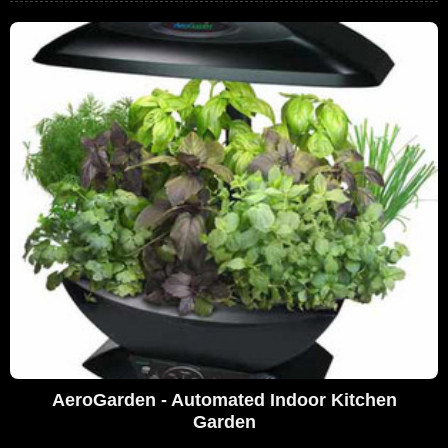
AeroGarden - Automated Indoor Kitchen
Garden