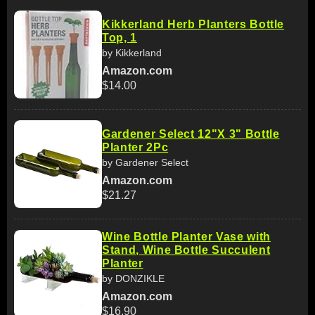
Kikkerland Herb Planters Bottle
Top, 1
by Kikkerland
Amazon.com
$14.00
Gardener Select 12"X 3" Bottle
Planter 2Pc
by Gardener Select
Amazon.com
$21.27
Wine Bottle Planter Vase with
Stand, Wine Bottle Succulent
Planter
by DONZIKLE
Amazon.com
$16.90