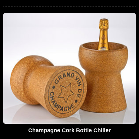
Champagne Cork Bottle Chiller