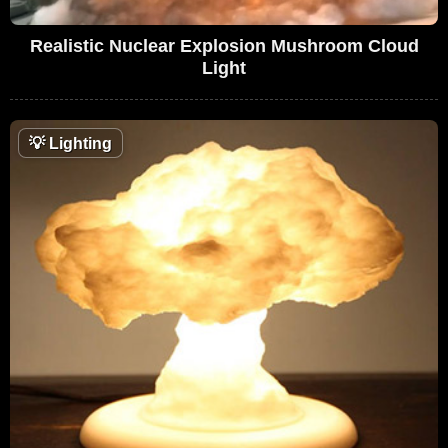
Realistic Nuclear Explosion Mushroom Cloud
Light
💡
Lighting