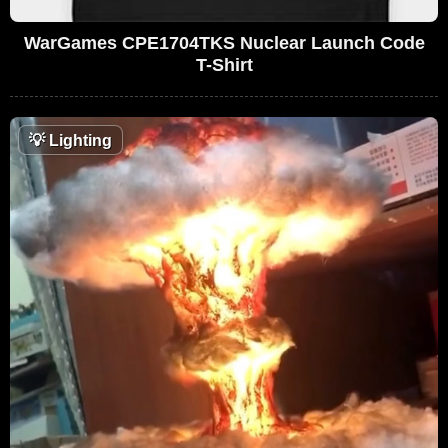
WarGames CPE1704TKS Nuclear Launch Code
T-Shirt
💡
Lighting