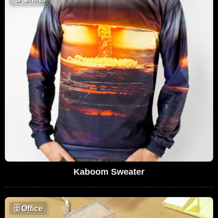
Kaboom Sweater
🗄
Office