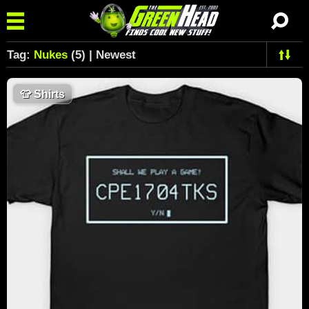
Tag:
Nukes
(5) | Newest
👕
Shirts