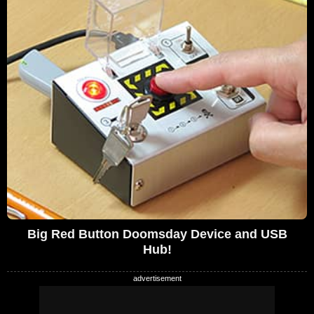
Big Red Button Doomsday Device and USB
Hub!