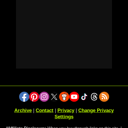
Archive
|
Contact
|
Privacy
|
Change Privacy
Settings