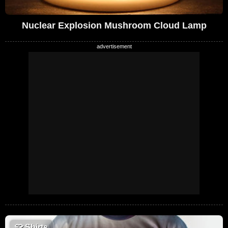
Nuclear Explosion Mushroom Cloud Lamp
👕
Shirts