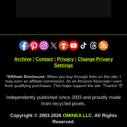
Archive
|
Contact
|
Privacy
|
Change Privacy
Settings
*Affiliate Disclosure:
When you buy through links on this site, I
may earn an affiliate commission. As an Amazon Associate I earn
from qualifying purchases. This helps support the site. Thanks! 🥹
Independently published since 2003 and proudly made
from recycled pixels.
Copyright © 2003-2026
OMINEA LLC
. All Rights
Reserved.