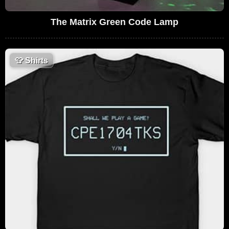
The Matrix Green Code Lamp
👕
Shirts