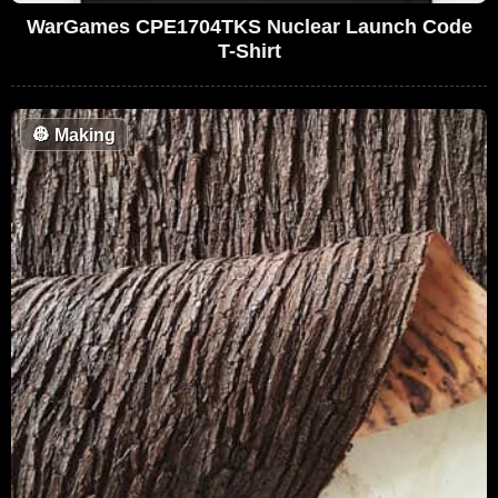
WarGames CPE1704TKS Nuclear Launch Code
T-Shirt
👷
Making