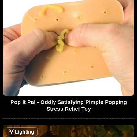
Pop It Pal - Oddly Satisfying Pimple Popping
Stress Relief Toy
💡
Lighting