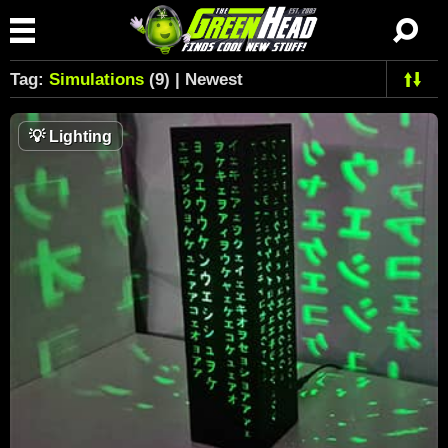
Tag:
Simulations
(9) | Newest
💡
Lighting