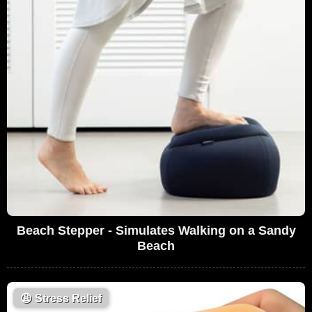
Beach Stepper - Simulates Walking on a Sandy
Beach
😩
Stress Relief