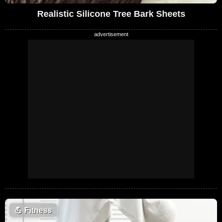
Realistic Silicone Tree Bark Sheets
💪
Fitness