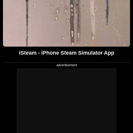
iSteam - iPhone Steam Simulator App