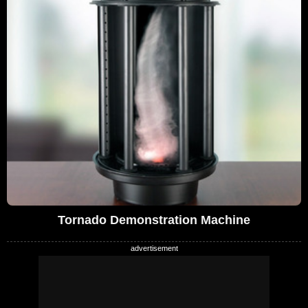
Tornado Demonstration Machine