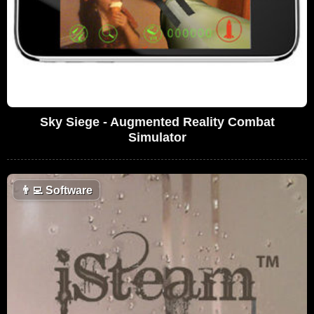
Sky Siege - Augmented Reality Combat
Simulator
👨‍💻
Software