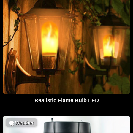
Realistic Flame Bulb LED
🌪
Weather