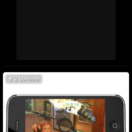
👨‍💻
Software