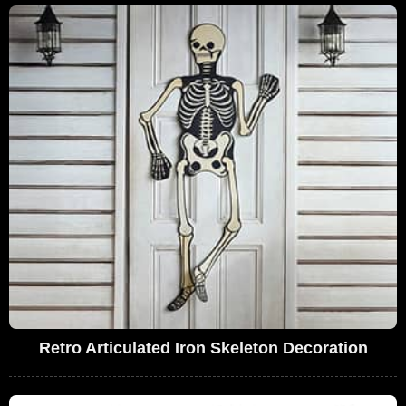
Retro Articulated Iron Skeleton Decoration