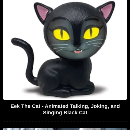
Eek The Cat - Animated Talking, Joking, and
Singing Black Cat