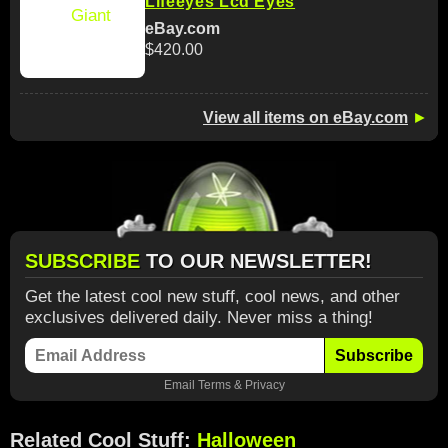
Lifeeyes Lcd Eyes
eBay.com
$420.00
View all items on eBay.com
►
SUBSCRIBE
TO OUR NEWSLETTER!
Get the latest cool new stuff, cool news, and other
exclusives delivered daily. Never miss a thing!
Subscribe
Email
Terms
&
Privacy
Related Cool Stuff:
Halloween