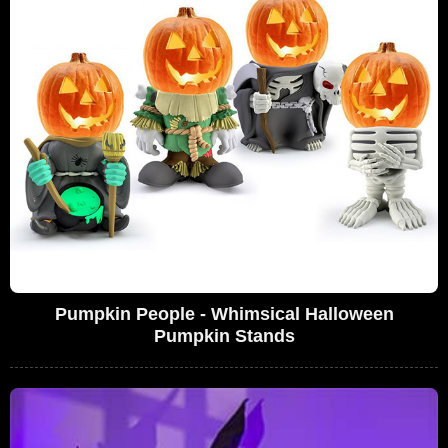
Pumpkin People - Whimsical Halloween
Pumpkin Stands