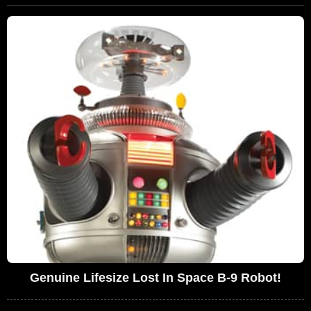
Genuine Lifesize Lost In Space B-9 Robot!