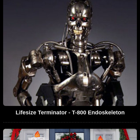
Lifesize Terminator - T-800 Endoskeleton