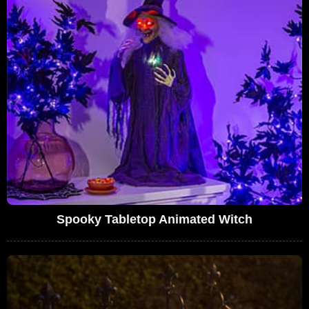
Spooky Tabletop Animated Witch