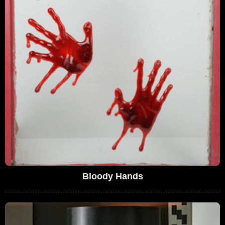
Bloody Hands