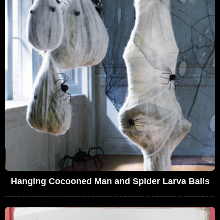
Hanging Cocooned Man and Spider Larva Balls