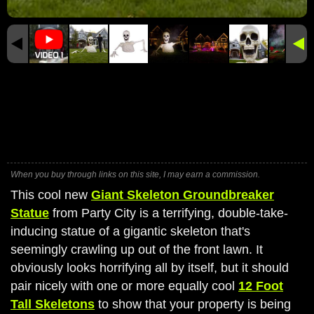
When you buy through links on this site, I may earn a commission.
This cool new
Giant Skeleton Groundbreaker
Statue
from Party City is a terrifying, double-take-
inducing statue of a gigantic skeleton that's
seemingly crawling up out of the front lawn. It
obviously looks horrifying all by itself, but it should
pair nicely with one or more equally cool
12 Foot
Tall Skeletons
to show that your property is being