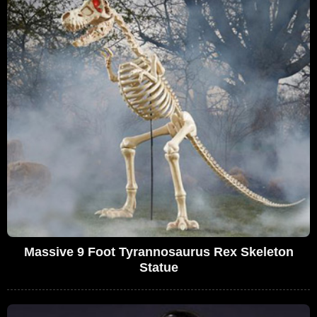
Massive 9 Foot Tyrannosaurus Rex Skeleton
Statue