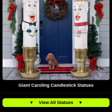
Giant Caroling Candlestick Statues
▼
View All Statues
▼