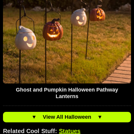
Ghost and Pumpkin Halloween Pathway
Lanterns
▼
View All Halloween
▼
Related Cool Stuff:
Statues