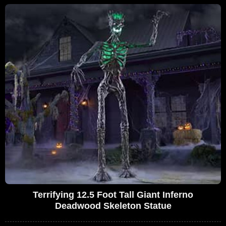
Terrifying 12.5 Foot Tall Giant Inferno
Deadwood Skeleton Statue