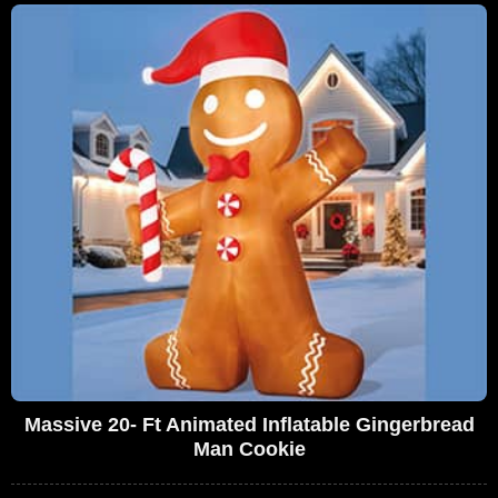
Massive 20- Ft Animated Inflatable Gingerbread
Man Cookie