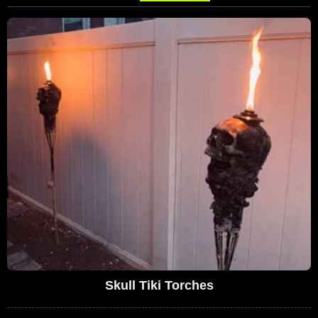
Skull Tiki Torches