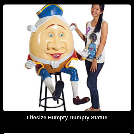
Lifesize Humpty Dumpty Statue