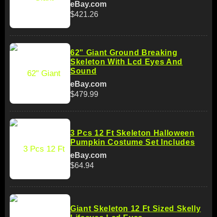
eBay.com
$421.26
62" Giant Ground Breaking
Skeleton With Lcd Eyes And
Sound
eBay.com
$479.99
3 Pcs 12 Ft Skeleton Halloween
Pumpkin Costume Set Includes
eBay.com
$64.94
Giant Skeleton 12 Ft Sized Skelly