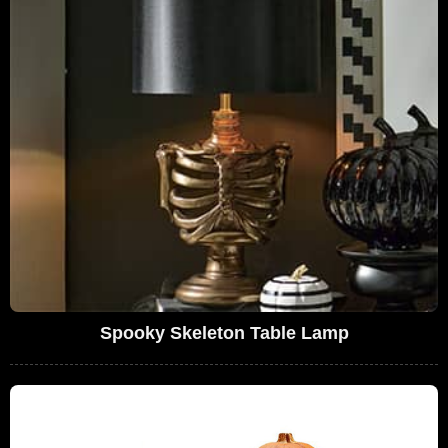
Spooky Skeleton Table Lamp