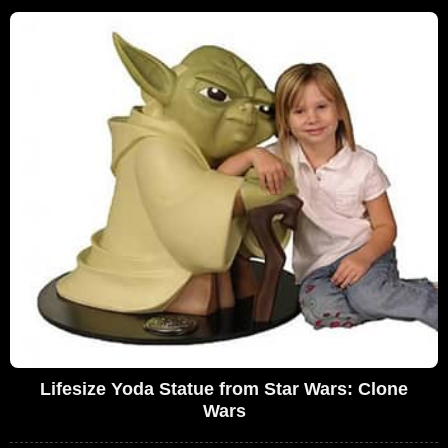
Lifesize Yoda Statue from Star Wars: Clone
Wars