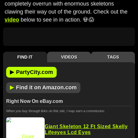
completely overrun with enormous skeletons
clawing their way out of the ground. Check out the
video
below to see in in action. 💀😱
FIND IT
VIDEOS
TAGS
▶
PartyCity.com
▶
Find it on Amazon.com
Right Now On eBay.com
When you buy through links on this site, I may earn a commission.
Giant Skeleton 12 Ft Sized Skelly
Lifeeyes Lcd Eyes