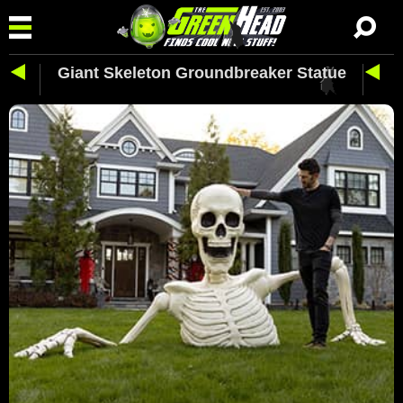
Giant Skeleton Groundbreaker Statue