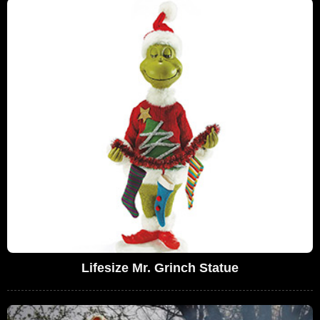
Lifesize Mr. Grinch Statue