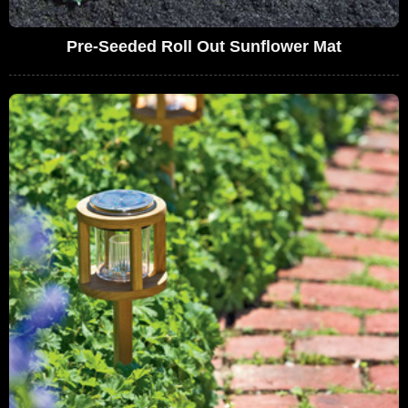
Pre-Seeded Roll Out Sunflower Mat