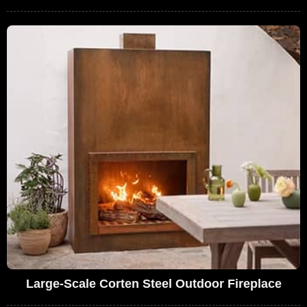
Large-Scale Corten Steel Outdoor Fireplace