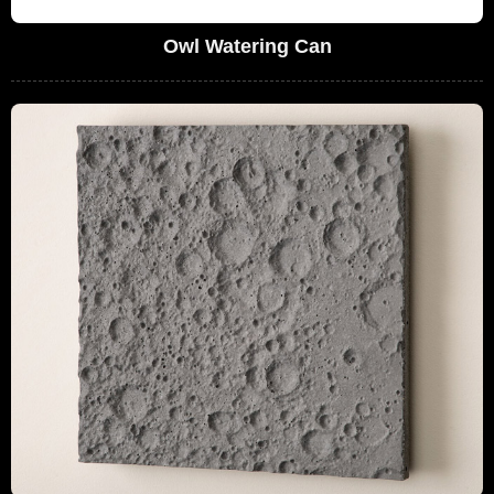
Owl Watering Can