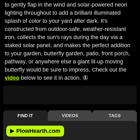
to gently flap in the wind and solar-powered neon
lighting throughout to add a brilliant illuminated
splash of color to your yard after dark. It's
constructed from outdoor-safe, weather-resistant
iron, collects the sun's rays during the day via a
staked solar panel, and makes the perfect addition
to your garden, butterfly garden, patio, front porch,
pathway, or anywhere else a giant lit-up moving
butterfly would be sure to impress. Check out the
video
below to see it in action. 🦋
FIND IT
VIDEOS
TAGS
▶
PlowHearth.com