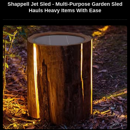
Shappell Jet Sled - Multi-Purpose Garden Sled
Hauls Heavy Items With Ease