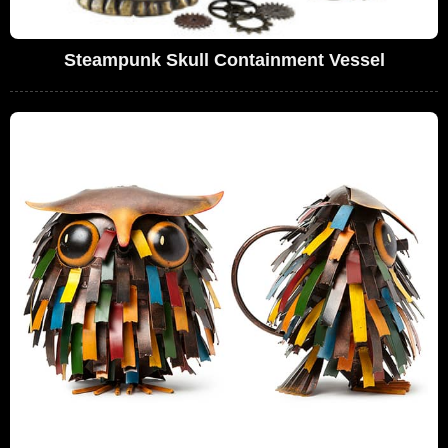
Steampunk Skull Containment Vessel