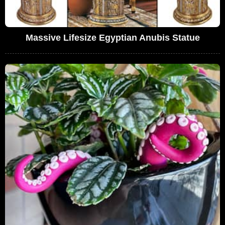
Massive Lifesize Egyptian Anubis Statue