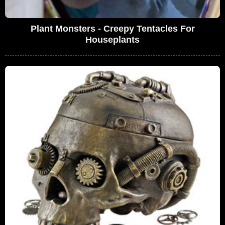
Plant Monsters - Creepy Tentacles For
Houseplants