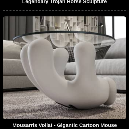
Legendary Trojan Horse Sculpture
Mousarris Voila! - Gigantic Cartoon Mouse