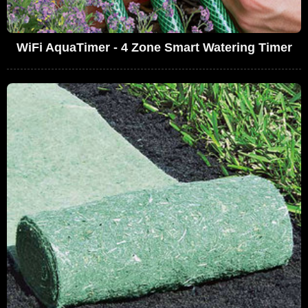
WiFi AquaTimer - 4 Zone Smart Watering Timer