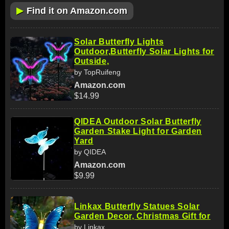
▶
Find it on Amazon.com
Solar Butterfly Lights
Outdoor,Butterfly Solar Lights for
Outside,
by TopRuifeng
Amazon.com
$14.99
QIDEA Outdoor Solar Butterfly
Garden Stake Light for Garden
Yard
by QIDEA
Amazon.com
$9.99
Linkax Butterfly Statues Solar
Garden Decor, Christmas Gift for
by Linkax