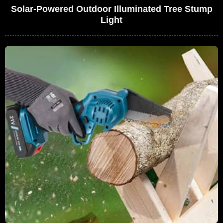
Solar-Powered Outdoor Illuminated Tree Stump
Light