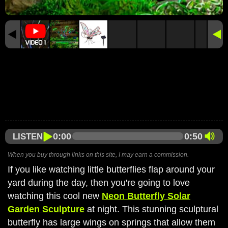
0:00
0:50
LISTEN
When you buy through links on this site, I may earn a commission.
If you like watching little butterflies flap around your
yard during the day, then you're going to love
watching this cool new
Neon Butterfly Solar
Garden Sculpture
at night. This stunning sculptural
butterfly has large wings on springs that allow them