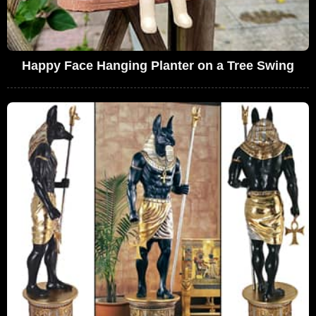
Happy Face Hanging Planter on a Tree Swing