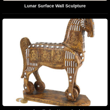
Lunar Surface Wall Sculpture