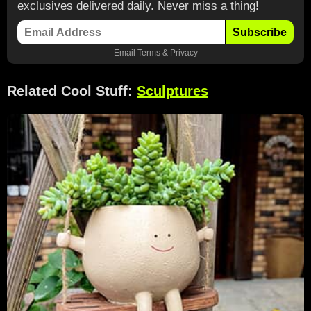
exclusives delivered daily. Never miss a thing!
Subscribe
Email
Terms
&
Privacy
Related Cool Stuff:
Sculptures