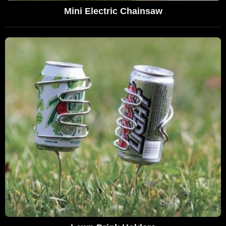
Mini Electric Chainsaw