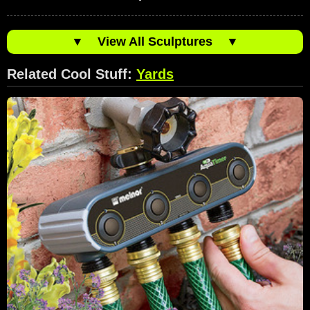
▼
View All Sculptures
▼
Related Cool Stuff:
Yards