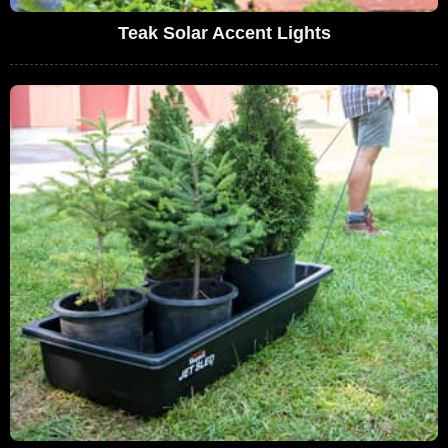
Teak Solar Accent Lights