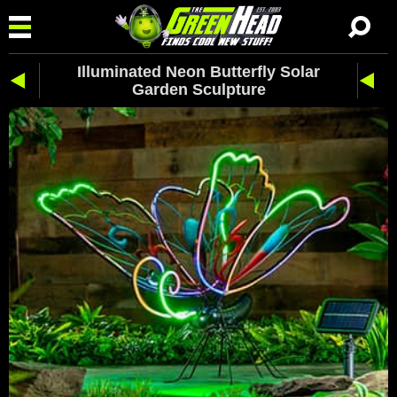
Illuminated Neon Butterfly Solar
Garden Sculpture