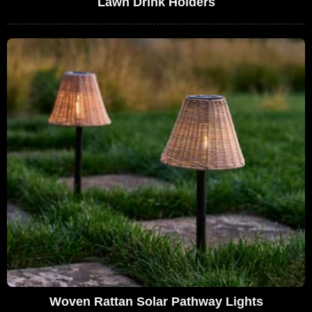
Lawn Drink Holders
Woven Rattan Solar Pathway Lights