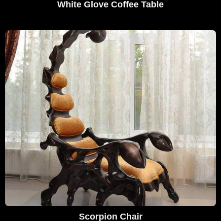
White Glove Coffee Table
Scorpion Chair