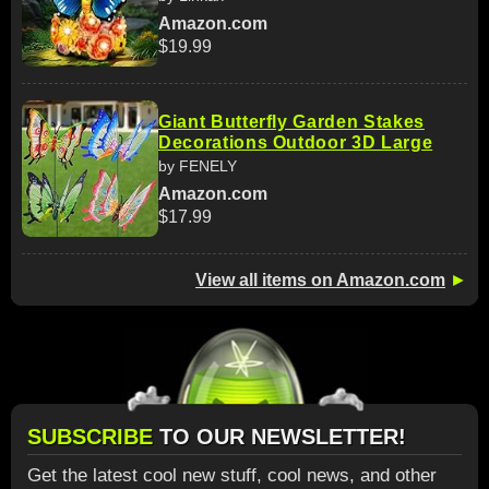
Amazon.com
$19.99
Giant Butterfly Garden Stakes
Decorations Outdoor 3D Large
by FENELY
Amazon.com
$17.99
View all items on Amazon.com
►
SUBSCRIBE
TO OUR NEWSLETTER!
Get the latest cool new stuff, cool news, and other