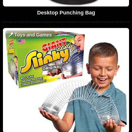
Desktop Punching Bag
🪁
Toys and Games