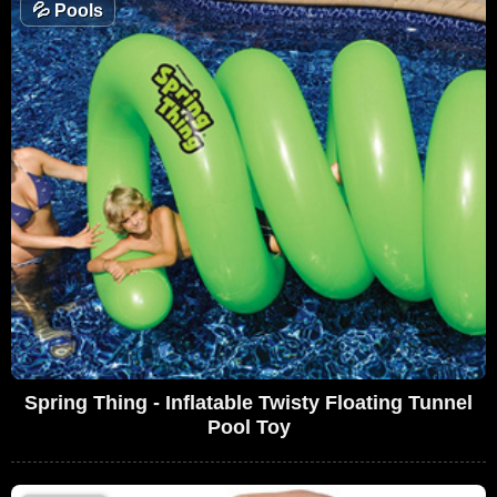
💦
Pools
Spring Thing - Inflatable Twisty Floating Tunnel
Pool Toy