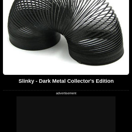
Slinky - Dark Metal Collector's Edition