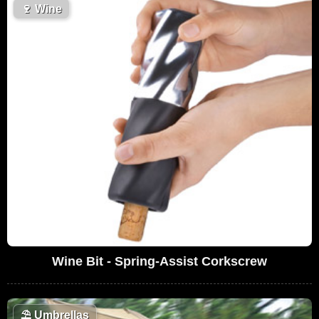
🍷
Wine
Wine Bit - Spring-Assist Corkscrew
⛱️
Umbrellas