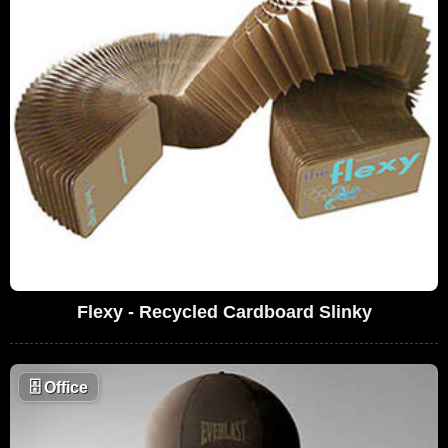
Flexy - Recycled Cardboard Slinky
🗄
Office