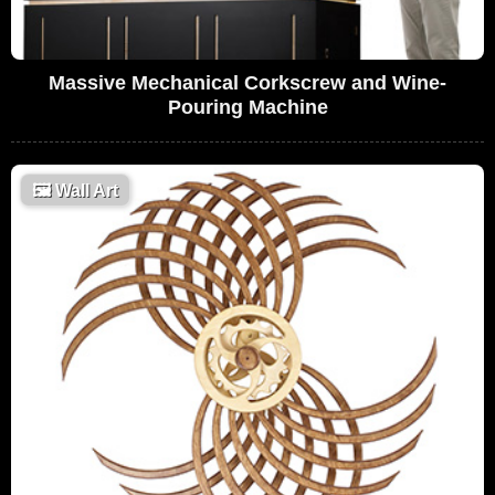
Massive Mechanical Corkscrew and Wine-
Pouring Machine
🖼
Wall Art