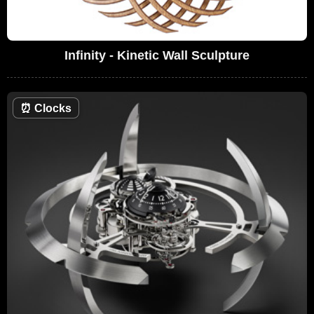
Infinity - Kinetic Wall Sculpture
⏰
Clocks