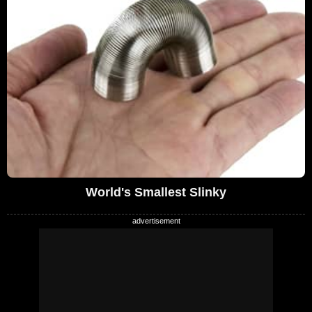
World's Smallest Slinky