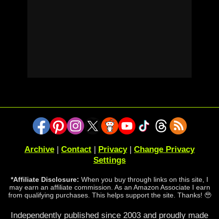
Archive
|
Contact
|
Privacy
|
Change Privacy
Settings
*Affiliate Disclosure:
When you buy through links on this site, I
may earn an affiliate commission. As an Amazon Associate I earn
from qualifying purchases. This helps support the site. Thanks! 🥹
Independently published since 2003 and proudly made