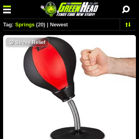
Tag:
Springs
(20) | Newest
😩
Stress Relief