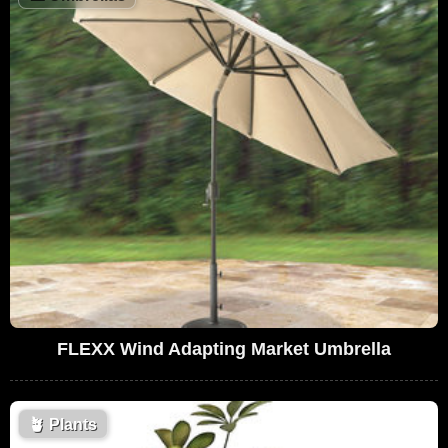
FLEXX Wind Adapting Market Umbrella
🪴
Plants