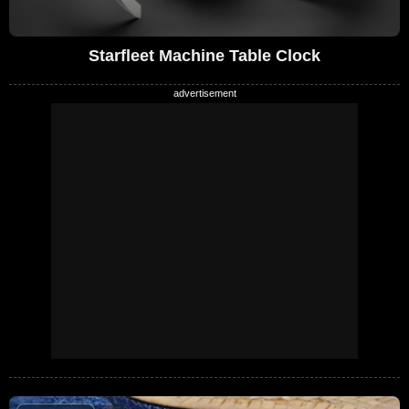
Starfleet Machine Table Clock