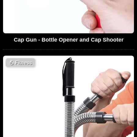
Cap Gun - Bottle Opener and Cap Shooter
💪
Fitness