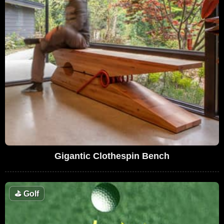
Gigantic Clothespin Bench
⛳
Golf