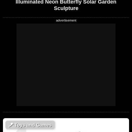
Illuminated Neon Butterfly Solar Garden
Sculpture
🪁
Toys and Games