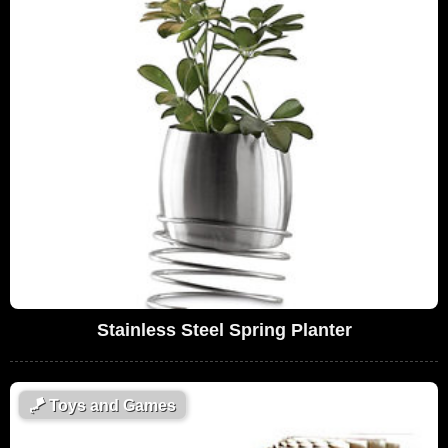
Stainless Steel Spring Planter
🪁
Toys and Games