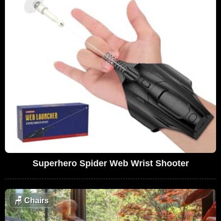
Superhero Spider Web Wrist Shooter
🪑
Chairs