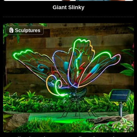
Giant Slinky
🗿
Sculptures