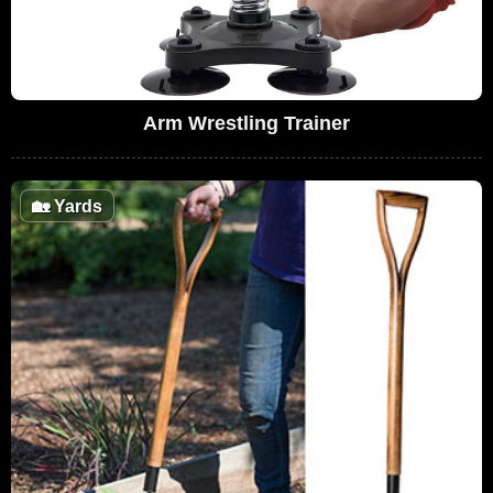
Arm Wrestling Trainer
🏡
Yards