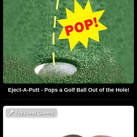
Eject-A-Putt - Pops a Golf Ball Out of the Hole!
🪁
Toys and Games