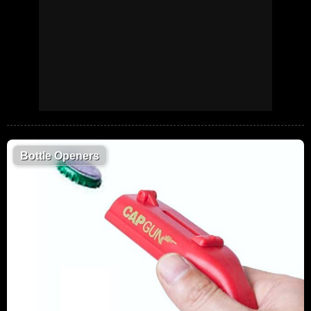
Bottle Openers