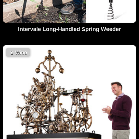
Intervale Long-Handled Spring Weeder
🍷
Wine