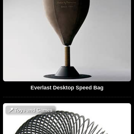
Everlast Desktop Speed Bag
🪁
Toys and Games