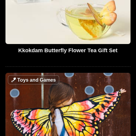
Kkokdam Butterfly Flower Tea Gift Set
🪁
Toys and Games