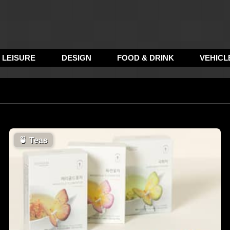
LEISURE
DESIGN
FOOD & DRINK
VEHICL
🍵
Teas