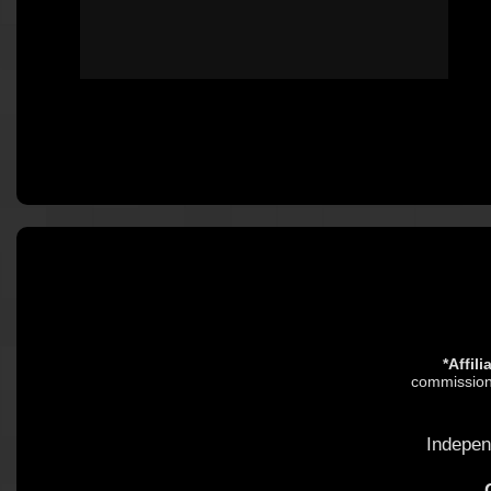
*Affil
commission.
Indepen