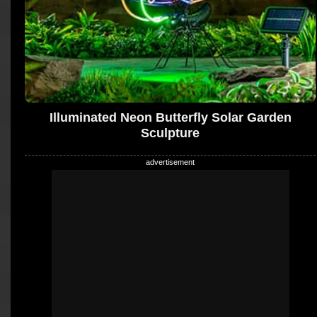
Illuminated Neon Butterfly Solar Garden
Sculpture