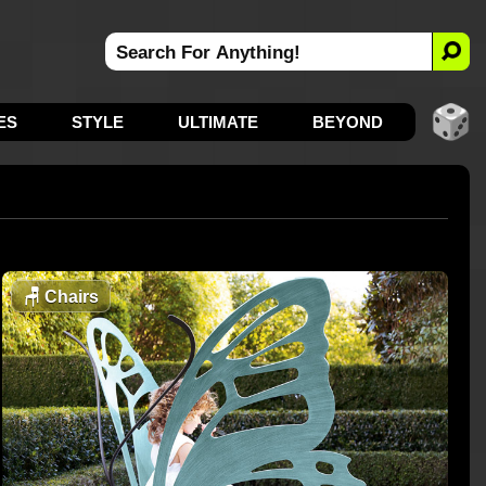
ES
STYLE
ULTIMATE
BEYOND
🪑
Chairs