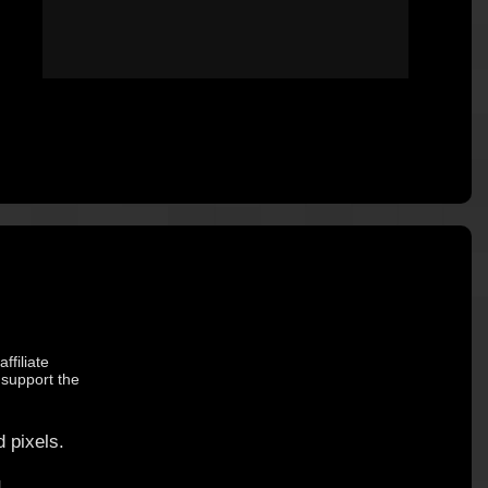
ffiliate
 support the
 pixels.
.