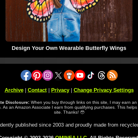
Design Your Own Wearable Butterfly Wings
Archive
|
Contact
|
Privacy
|
Change Privacy Settings
iate Disclosure:
When you buy through links on this site, I may earn an a
 As an Amazon Associate I earn from qualifying purchases. This helps
site. Thanks! 🥹
dently published since 2003 and proudly made from recycled
Copyright © 2003-2026
OMINEA LLC
. All Rights Reserved