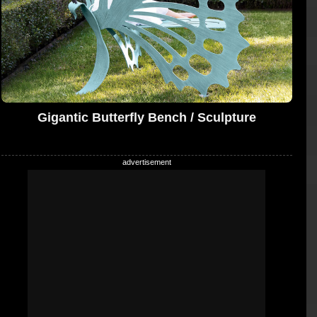
Gigantic Butterfly Bench / Sculpture