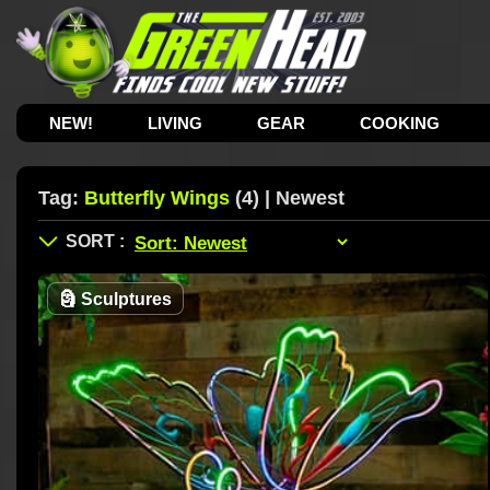
NEW!
LIVING
GEAR
COOKING
Tag:
Butterfly Wings
(4) | Newest
🗿
Sculptures