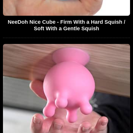
NeeDoh Nice Cube - Firm With a Hard Squish /
Soft With a Gentle Squish