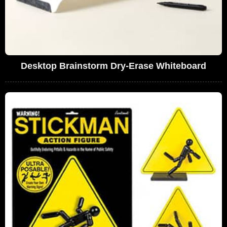
Desktop Brainstorm Dry-Erase Whiteboard