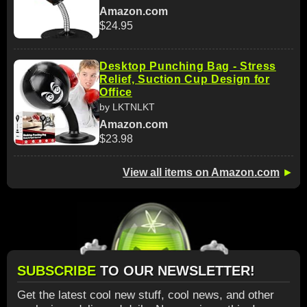
Amazon.com
$24.95
Desktop Punching Bag - Stress
Relief, Suction Cup Design for
Office
by LKTNLKT
Amazon.com
$23.98
View all items on Amazon.com
►
SUBSCRIBE
TO OUR NEWSLETTER!
Get the latest cool new stuff, cool news, and other