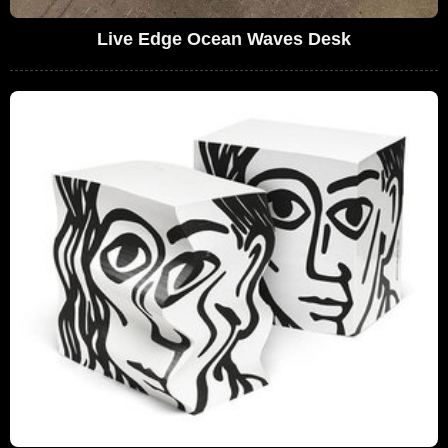
Live Edge Ocean Waves Desk