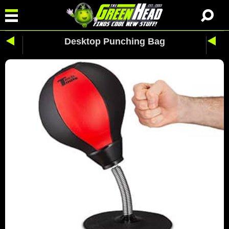
Desktop Punching Bag