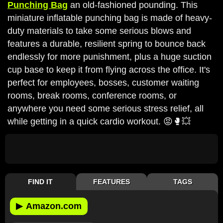
Punching Bag
an old-fashioned pounding. This
miniature inflatable punching bag is made of heavy-
duty materials to take some serious blows and
features a durable, resilient spring to bounce back
endlessly for more punishment, plus a huge suction
cup base to keep it from flying across the office. It's
perfect for employees, bosses, customer waiting
rooms, break rooms, conference rooms, or
anywhere you need some serious stress relief, all
while getting in a quick cardio workout. 😡🥊💥
FIND IT
FEATURES
TAGS
▶
Amazon.com