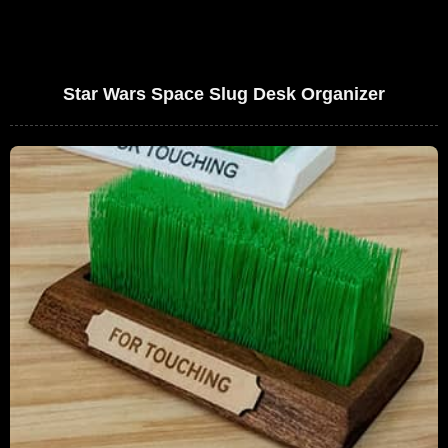
Star Wars Space Slug Desk Organizer