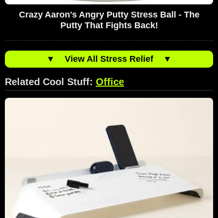
Crazy Aaron's Angry Putty Stress Ball - The
Putty That Fights Back!
▼
View All Stress Relief
▼
Related Cool Stuff:
Office