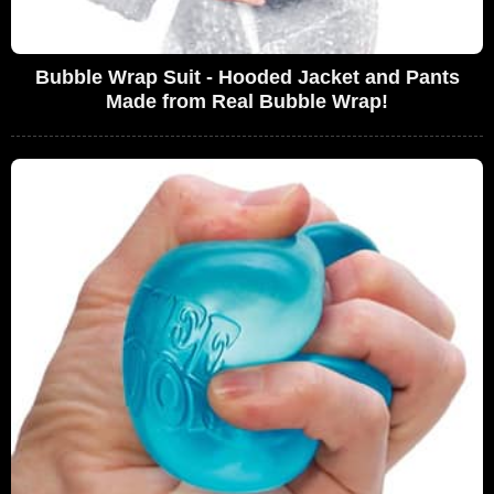
Bubble Wrap Suit - Hooded Jacket and Pants
Made from Real Bubble Wrap!