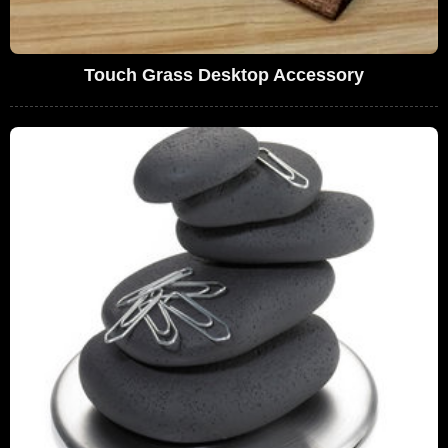
Touch Grass Desktop Accessory