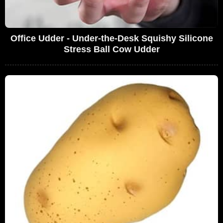
Office Udder - Under-the-Desk Squishy Silicone
Stress Ball Cow Udder