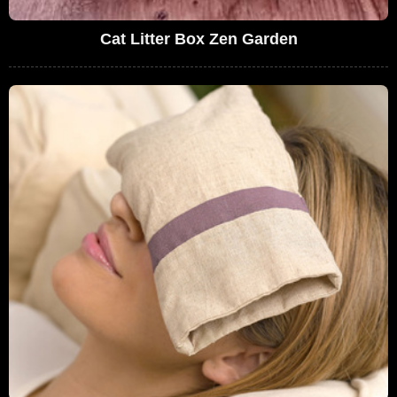
Cat Litter Box Zen Garden