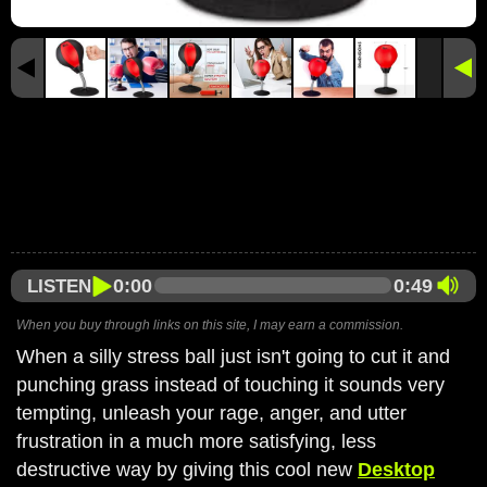
0:00
0:49
LISTEN
When you buy through links on this site, I may earn a commission.
When a silly stress ball just isn't going to cut it and
punching grass instead of touching it sounds very
tempting, unleash your rage, anger, and utter
frustration in a much more satisfying, less
destructive way by giving this cool new
Desktop