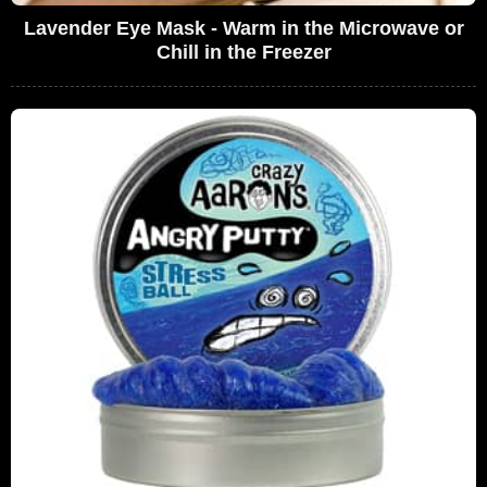
Lavender Eye Mask - Warm in the Microwave or
Chill in the Freezer