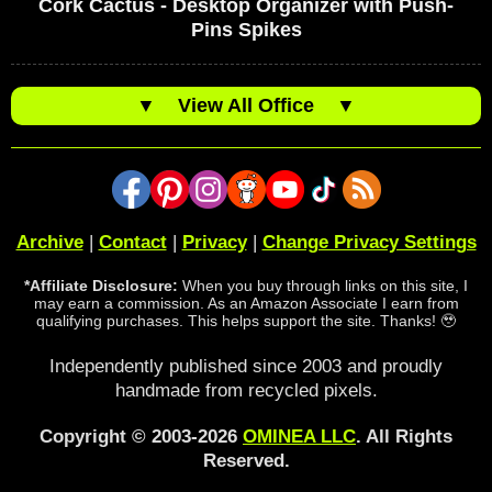
Cork Cactus - Desktop Organizer with Push-
Pins Spikes
▼
View All Office
▼
Archive
|
Contact
|
Privacy
|
Change Privacy Settings
*Affiliate Disclosure:
When you buy through links on this site, I
may earn a commission. As an Amazon Associate I earn from
qualifying purchases. This helps support the site. Thanks! 🥹
Independently published since 2003 and proudly
handmade from recycled pixels.
Copyright © 2003-2026
OMINEA LLC
. All Rights
Reserved.