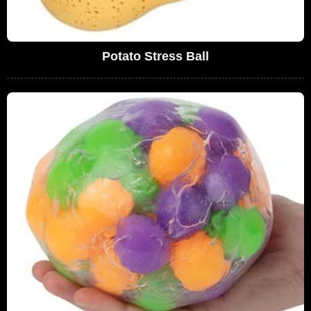
Potato Stress Ball