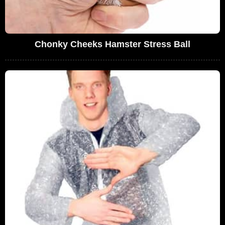
Chonky Cheeks Hamster Stress Ball