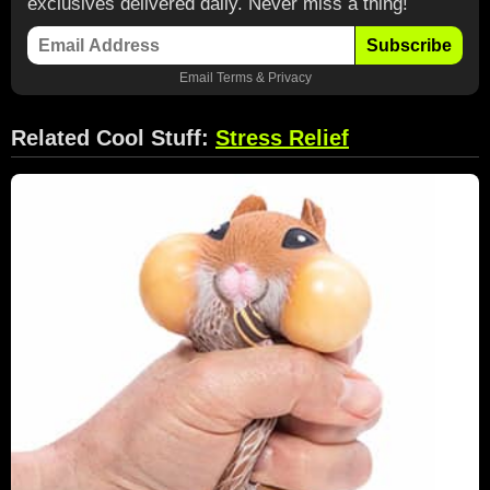
exclusives delivered daily. Never miss a thing!
Subscribe
Email
Terms
&
Privacy
Related Cool Stuff:
Stress Relief