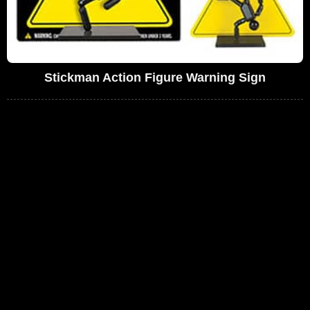
Stickman Action Figure Warning Sign