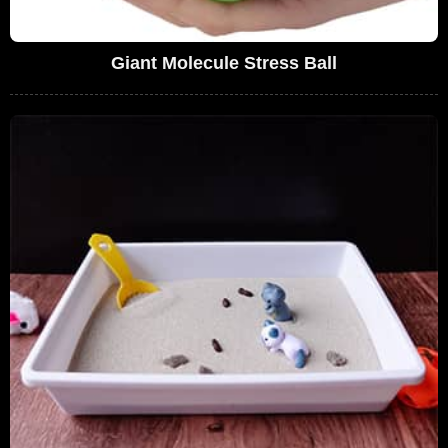
Giant Molecule Stress Ball