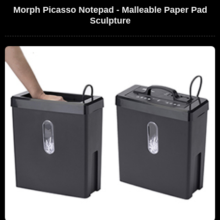
Morph Picasso Notepad - Malleable Paper Pad
Sculpture