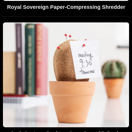
Royal Sovereign Paper-Compressing Shredder