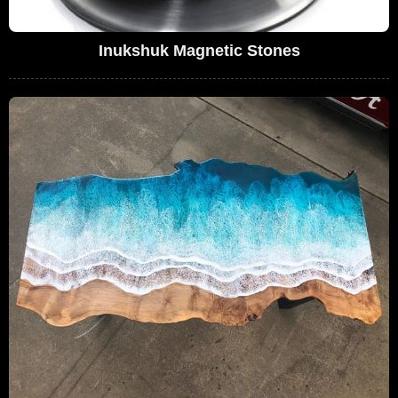
Inukshuk Magnetic Stones