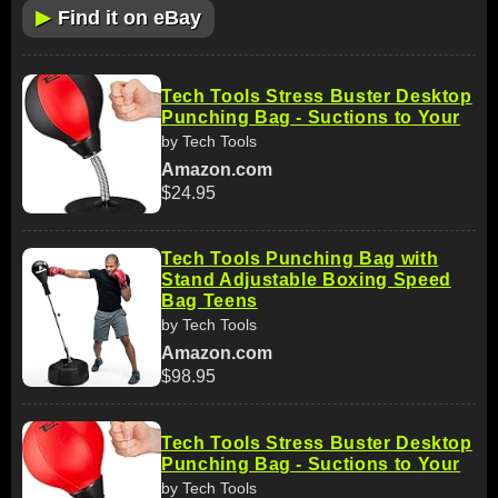
▶
Find it on eBay
Tech Tools Stress Buster Desktop
Punching Bag - Suctions to Your
by Tech Tools
Amazon.com
$24.95
Tech Tools Punching Bag with
Stand Adjustable Boxing Speed
Bag Teens
by Tech Tools
Amazon.com
$98.95
Tech Tools Stress Buster Desktop
Punching Bag - Suctions to Your
by Tech Tools