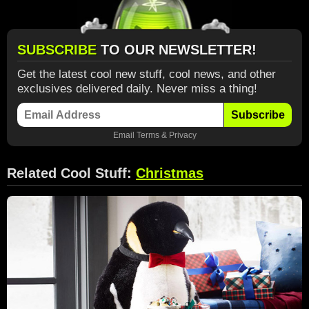
SUBSCRIBE
TO OUR NEWSLETTER!
Get the latest cool new stuff, cool news, and other
exclusives delivered daily. Never miss a thing!
Subscribe
Email
Terms
&
Privacy
Related Cool Stuff:
Christmas