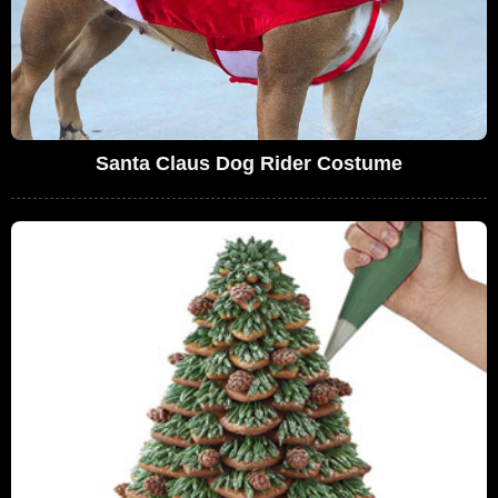
Santa Claus Dog Rider Costume