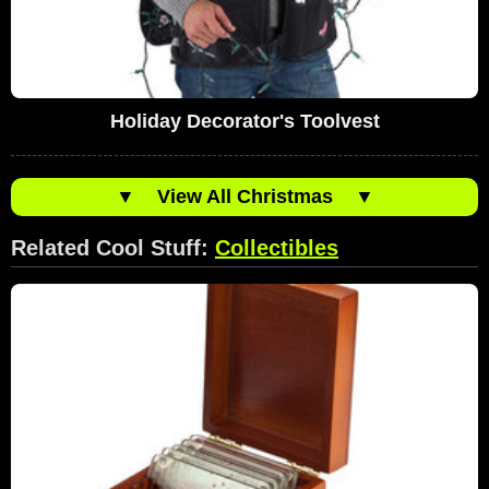
Holiday Decorator's Toolvest
▼
View All Christmas
▼
Related Cool Stuff:
Collectibles