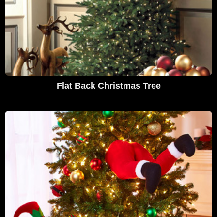
Flat Back Christmas Tree