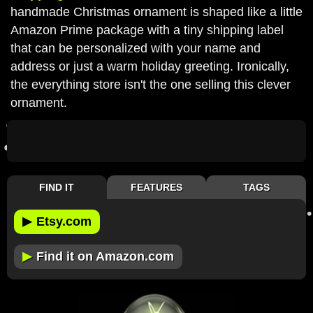
handmade Christmas ornament is shaped like a little
Amazon Prime package with a tiny shipping label
that can be personalized with your name and
address or just a warm holiday greeting. Ironically,
the everything store isn't the one selling this clever
ornament.
FIND IT
FEATURES
TAGS
▶
Etsy.com
▶
Find it on Amazon.com