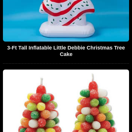
3-Ft Tall Inflatable Little Debbie Christmas Tree
Cake