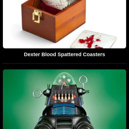
Dexter Blood Spattered Coasters