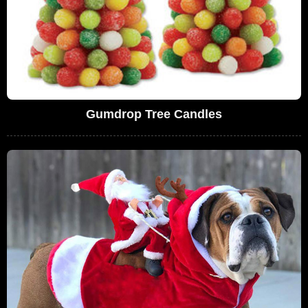
Gumdrop Tree Candles