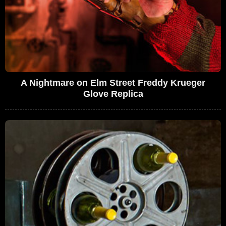
A Nightmare on Elm Street Freddy Krueger
Glove Replica