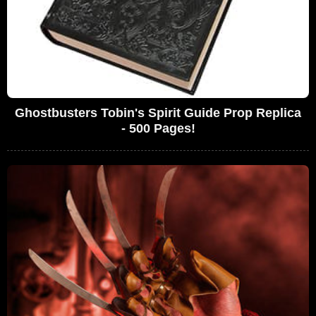
Ghostbusters Tobin's Spirit Guide Prop Replica
- 500 Pages!