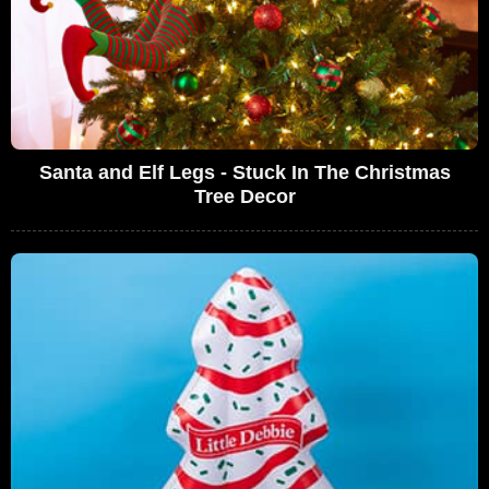
Santa and Elf Legs - Stuck In The Christmas
Tree Decor