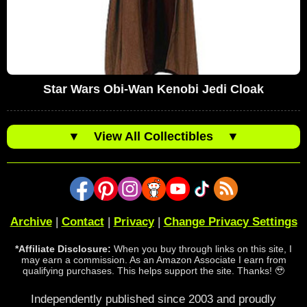
Star Wars Obi-Wan Kenobi Jedi Cloak
▼
View All Collectibles
▼
Archive
|
Contact
|
Privacy
|
Change Privacy Settings
*Affiliate Disclosure:
When you buy through links on this site, I
may earn a commission. As an Amazon Associate I earn from
qualifying purchases. This helps support the site. Thanks! 🥹
Independently published since 2003 and proudly