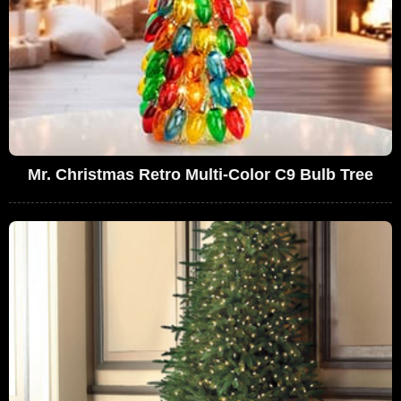
Mr. Christmas Retro Multi-Color C9 Bulb Tree