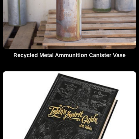
Recycled Metal Ammunition Canister Vase