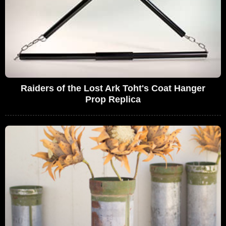
Raiders of the Lost Ark Toht's Coat Hanger
Prop Replica