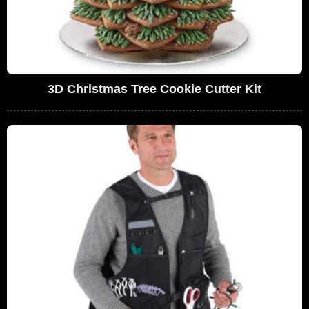
3D Christmas Tree Cookie Cutter Kit