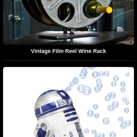
Vintage Film Reel Wine Rack