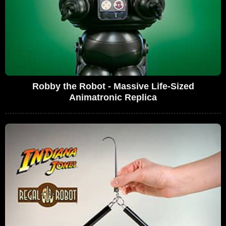
Robby the Robot - Massive Life-Sized
Animatronic Replica