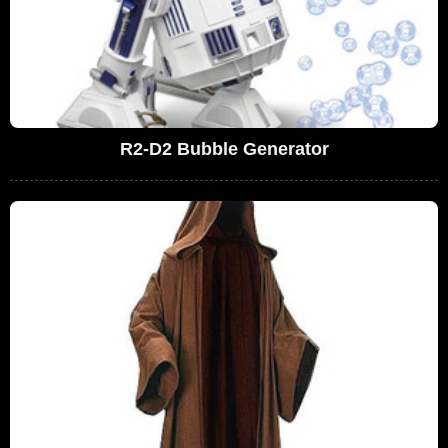
R2-D2 Bubble Generator