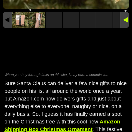
When you buy through links on this site, I may earn a commission.
Sure Santa Claus can deliver a few nice gifts to nice
people on his list all around the world once a year,
but Amazon.com now delivers gifts and just about
everything else to everyone, naughty or nice, on a
daily basis. So, I guess it has finally earned a spot
on the Christmas tree with this cool new
Amazon
Shipping Box Christmas Ornament
. This festive