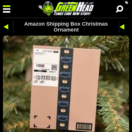
Amazon Shipping Box Christmas
Ornament