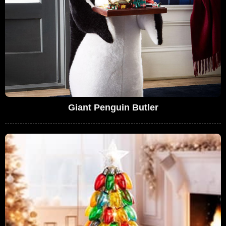
Giant Penguin Butler