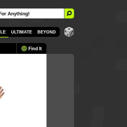
YLE
ULTIMATE
BEYOND
Find It