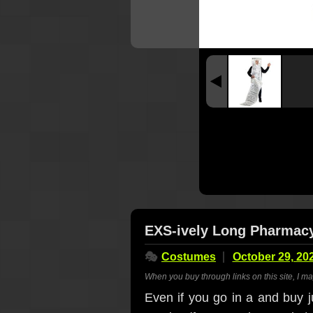
EXS-ively Long Pharmac
🎭
Costumes
October 29, 20
When you buy through links on this site, I m
Even if you go in a and buy ju