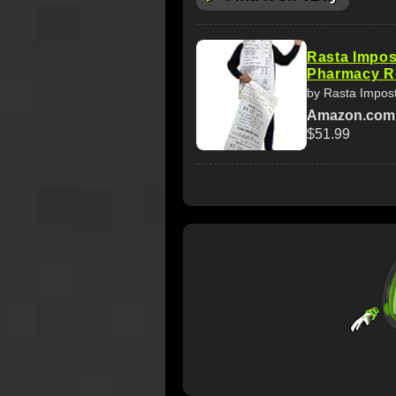
Rasta Impos
Pharmacy Re
by Rasta Impos
Amazon.com
$51.99