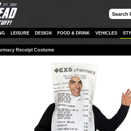
NG
LEISURE
DESIGN
FOOD & DRINK
VEHICLES
ST
armacy Receipt Costume