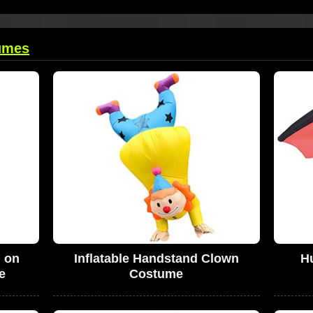
umes
g on
Inflatable Handstand Clown
Hu
e
Costume