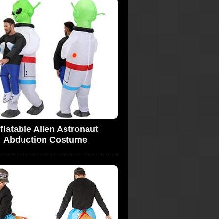
nflatable Alien Astronaut
Abduction Costume