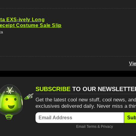
ta EXS-ively Long
ceipt Costume Sale Slip
ta
Vi
SUBSCRIBE
TO OUR NEWSLETTE
Get the latest cool new stuff, cool news, and
exclusives delivered daily. Never miss a thi
Sub
Email
Terms
&
Privacy