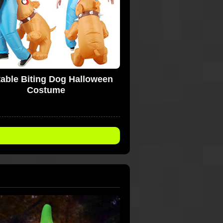
atable Biting Dog Halloween
Costume