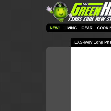
NEW!
LIVING
GEAR
COOKI
EXS-ively Long Ph