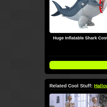
Huge Inflatable Shark Co
Related Cool Stuff:
Hall