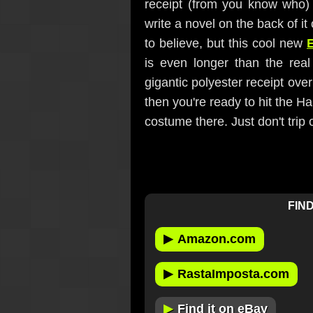
receipt (from you know who) 
write a novel on the back of it o
to believe, but this cool new
is even longer than the real 
gigantic polyester receipt ove
then you're ready to hit the H
costume there. Just don't trip
FIND
▶
Amazon.com
▶
RastaImposta.com
▶
Find it on eBay