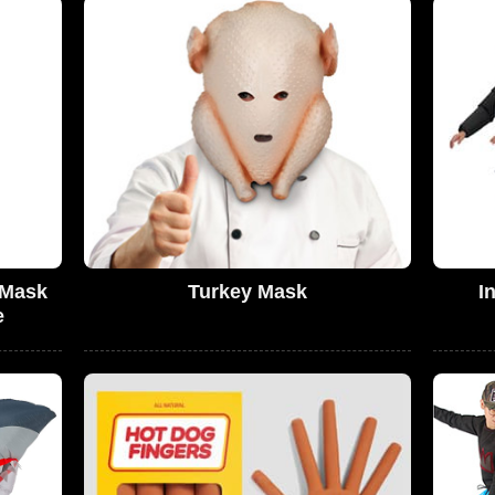
 Mask
Turkey Mask
I
e