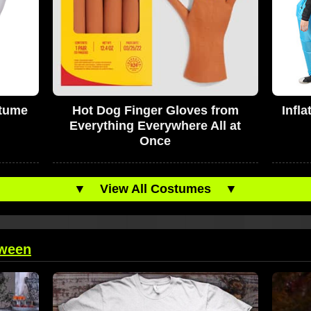
stume
Hot Dog Finger Gloves from
Infl
Everything Everywhere All at
Once
▼
View All Costumes
▼
oween