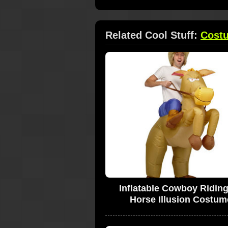
Related Cool Stuff:
Cost
Inflatable Cowboy Ridin
Horse Illusion Costum