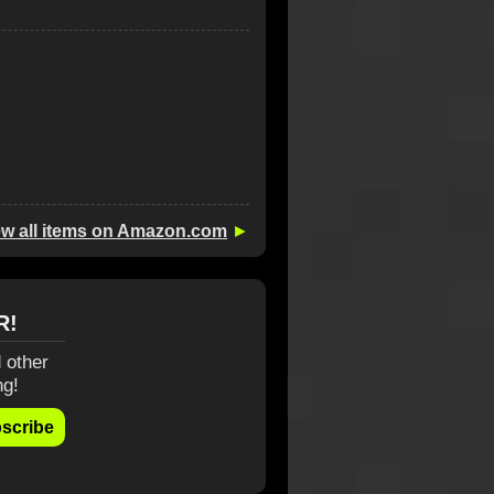
ew all items on Amazon.com
►
R!
 other
ng!
scribe