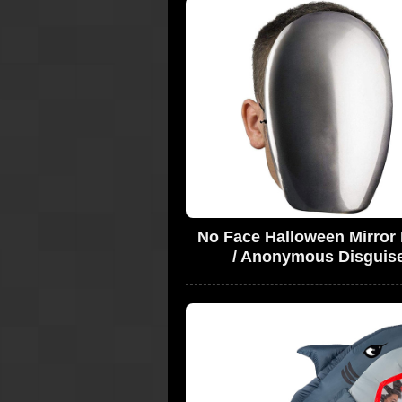
No Face Halloween Mirror
/ Anonymous Disguis