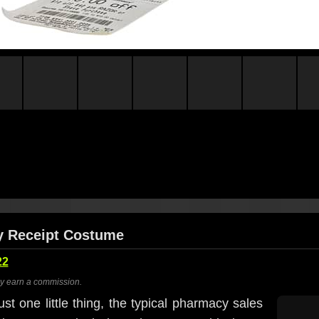
y Receipt Costume
22
ay earn a commission.
st one little thing, the typical pharmacy sales