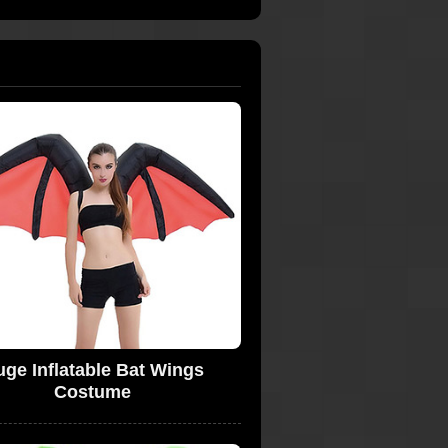
ge Inflatable Bat Wings
Costume