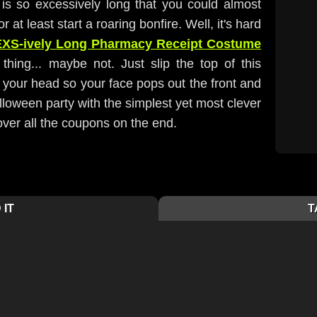
is so excessively long that you could almost
r at least start a roaring bonfire. Well, it's hard
EXS-ively Long Pharmacy Receipt Costume
thing... maybe not. Just slip the top of this
r your head so your face pops out the front and
alloween party with the simplest yet most clever
 over all the coupons on the end.
 IT
T