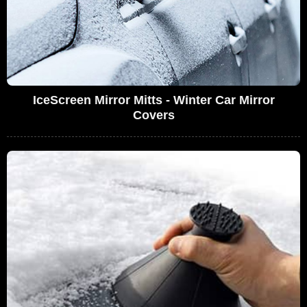
IceScreen Mirror Mitts - Winter Car Mirror
Covers