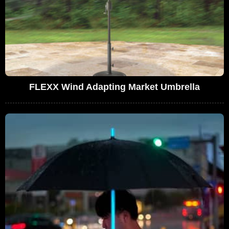
FLEXX Wind Adapting Market Umbrella