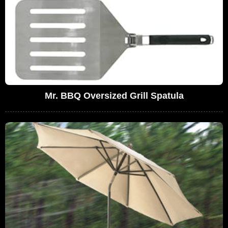
Mr. BBQ Oversized Grill Spatula