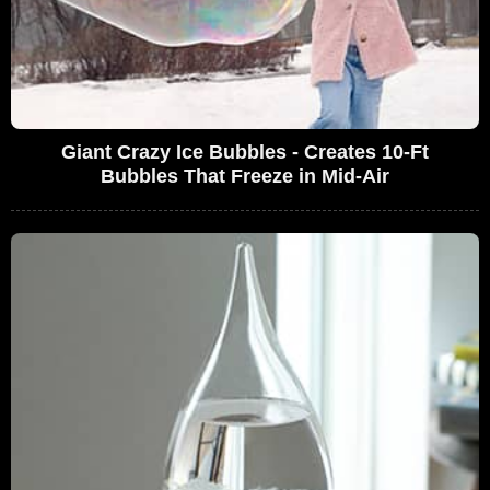
Giant Crazy Ice Bubbles - Creates 10-Ft
Bubbles That Freeze in Mid-Air