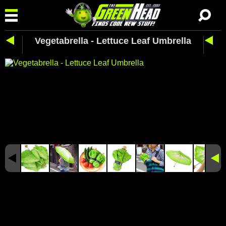
Vegetabrella - Lettuce Leaf Umbrella