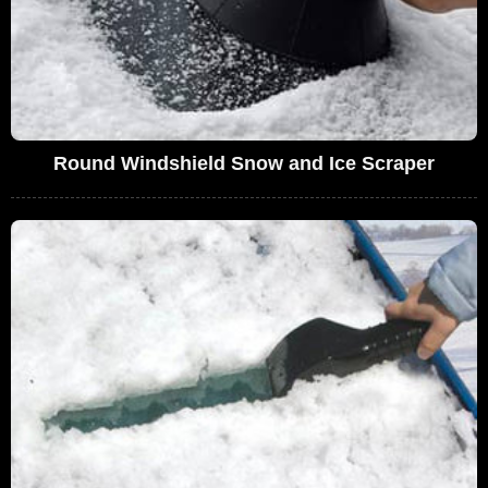
Round Windshield Snow and Ice Scraper