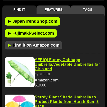
FIND IT
FEATURES
TAGS
▶
JapanTrendShop.com
▶
Fujimaki-Select.com
▶
Find it on Amazon.com
YFEIQI Funny Cabbage
Umbrella,Vegetable Umbrellas for
Girls and
by YFEIQI
Amazon.com
$19.60
Sturdy Plant Shade Umbrella to
Protect Plants from Harsh Sun, 3
Pack