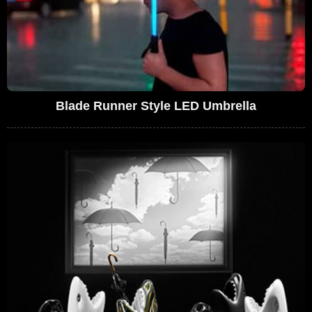
Blade Runner Style LED Umbrella