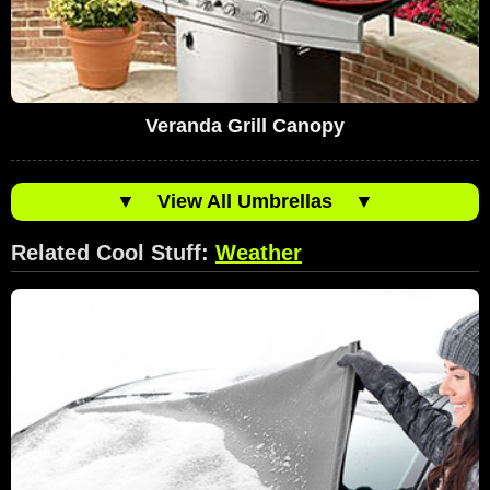
Veranda Grill Canopy
▼
View All Umbrellas
▼
Related Cool Stuff:
Weather