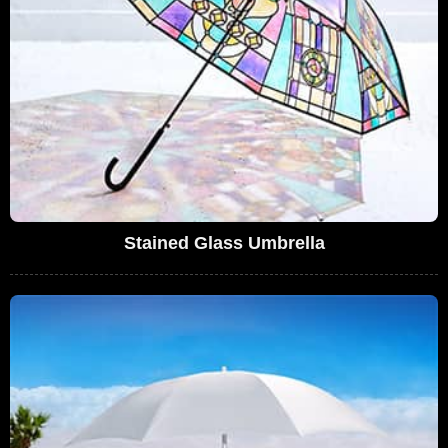
Stained Glass Umbrella