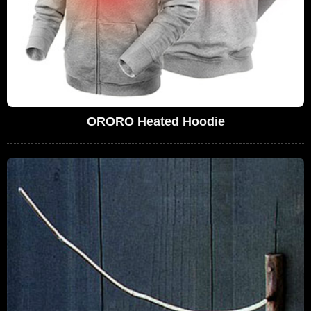
ORORO Heated Hoodie