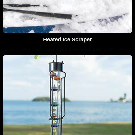
Heated Ice Scraper