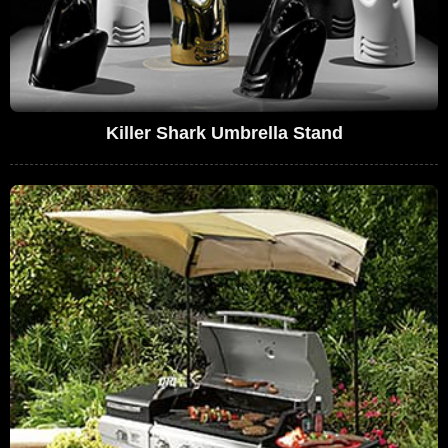
Killer Shark Umbrella Stand