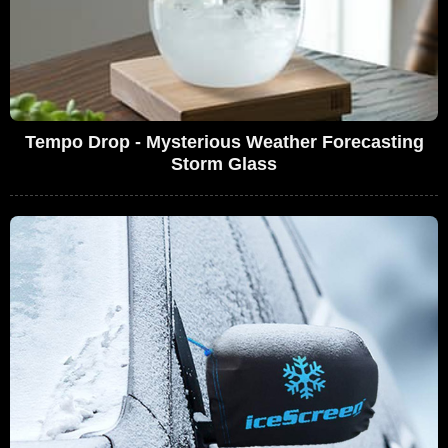
Tempo Drop - Mysterious Weather Forecasting
Storm Glass