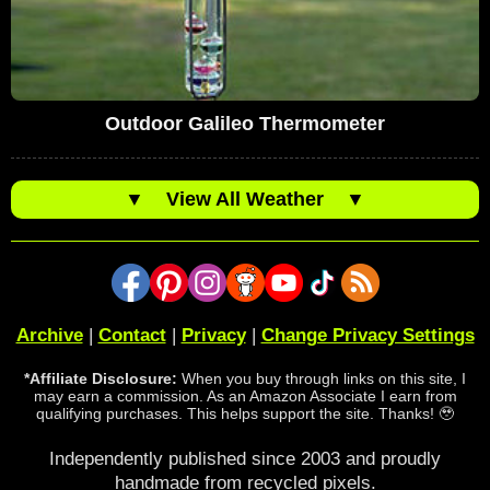
Outdoor Galileo Thermometer
▼
View All Weather
▼
Archive
|
Contact
|
Privacy
|
Change Privacy Settings
*Affiliate Disclosure:
When you buy through links on this site, I
may earn a commission. As an Amazon Associate I earn from
qualifying purchases. This helps support the site. Thanks! 🥹
Independently published since 2003 and proudly
handmade from recycled pixels.