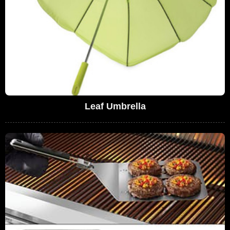
Leaf Umbrella