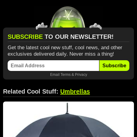
SUBSCRIBE
TO OUR NEWSLETTER!
Get the latest cool new stuff, cool news, and other
exclusives delivered daily. Never miss a thing!
Subscribe
Email
Terms
&
Privacy
Related Cool Stuff:
Umbrellas