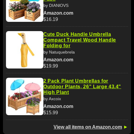
by DIANlOVS
Amazon.com
$16.19
Cute Duck Handle Umbrella
Compact Travel Wood Handle
Folding for
by Natuquebrela
Amazon.com
$19.99
2 Pack Plant Umbrellas for
Outdoor Plants, 26" Large 43.4"
High Plant
by Axcoix
Amazon.com
$15.99
View all items on Amazon.com
►