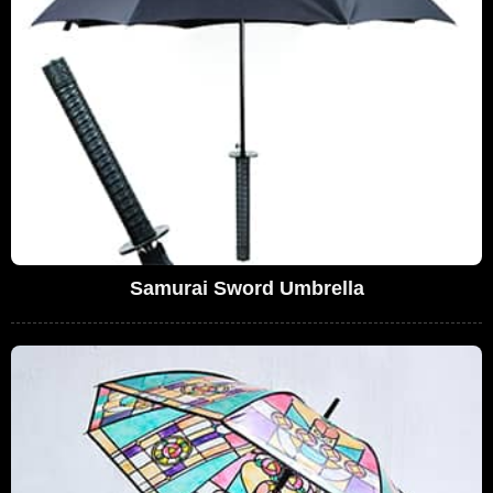
Samurai Sword Umbrella