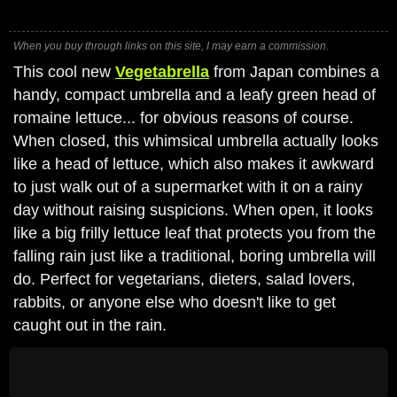
When you buy through links on this site, I may earn a commission.
This cool new
Vegetabrella
from Japan combines a
handy, compact umbrella and a leafy green head of
romaine lettuce... for obvious reasons of course.
When closed, this whimsical umbrella actually looks
like a head of lettuce, which also makes it awkward
to just walk out of a supermarket with it on a rainy
day without raising suspicions. When open, it looks
like a big frilly lettuce leaf that protects you from the
falling rain just like a traditional, boring umbrella will
do. Perfect for vegetarians, dieters, salad lovers,
rabbits, or anyone else who doesn't like to get
caught out in the rain.