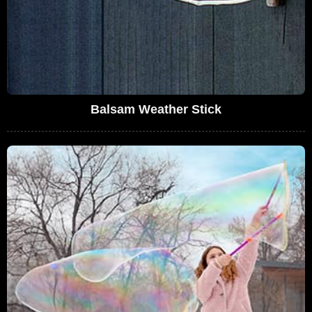
Balsam Weather Stick