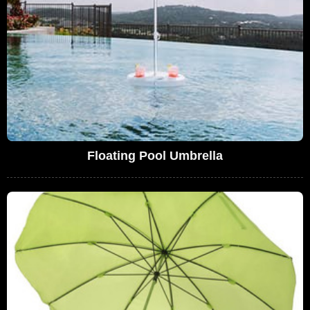
Floating Pool Umbrella