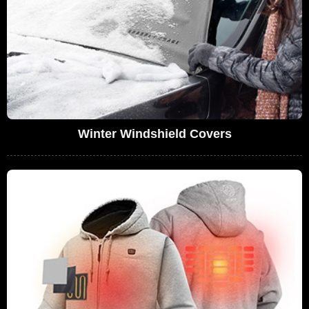
Winter Windshield Covers