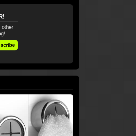
R!
 other
ng!
scribe