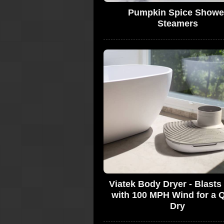
Pumpkin Spice Showe
Steamers
Viatek Body Dryer - Blast
with 100 MPH Wind for a 
Dry