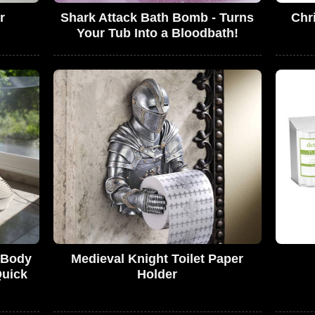
r
Shark Attack Bath Bomb - Turns
Chr
Your Tub Into a Bloodbath!
s Body
Medieval Knight Toilet Paper
Quick
Holder