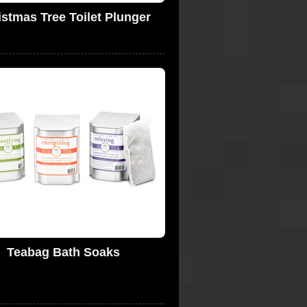
istmas Tree Toilet Plunger
Teabag Bath Soaks