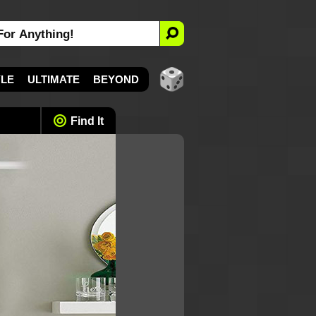
YLE
ULTIMATE
BEYOND
Find It