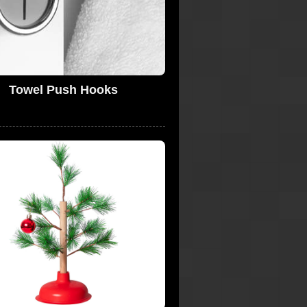
Towel Push Hooks