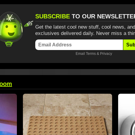
SUBSCRIBE
TO OUR NEWSLETTE
Get the latest cool new stuff, cool news, and
exclusives delivered daily. Never miss a thi
Sub
Email
Terms
&
Privacy
room