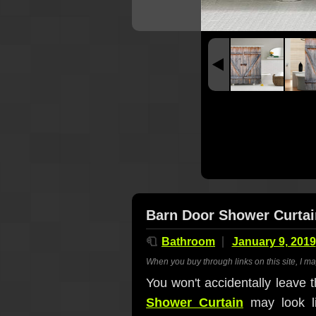
Barn Door Shower Curtai
🧻
Bathroom
January 9, 2019
When you buy through links on this site, I m
You won't accidentally leave 
Shower Curtain
may look li