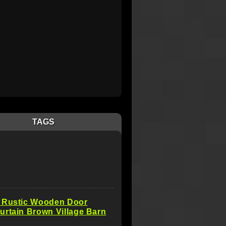
TAGS
 Rustic Wooden Door
rtain Brown Village Barn