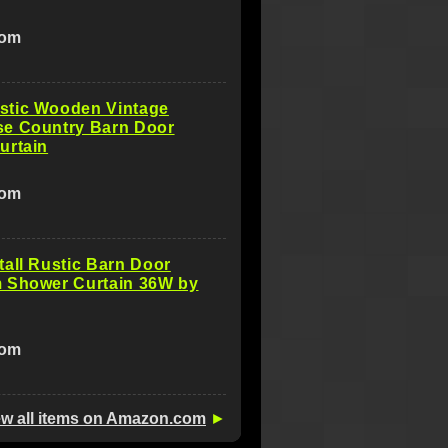
com
tic Wooden Vintage
e Country Barn Door
urtain
com
all Rustic Barn Door
 Shower Curtain 36W by
com
ew all items on Amazon.com
►