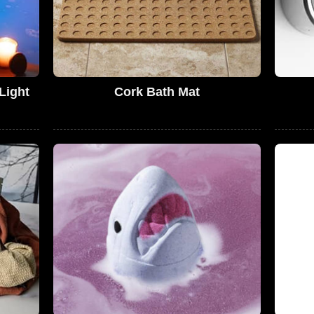
Light
Cork Bath Mat