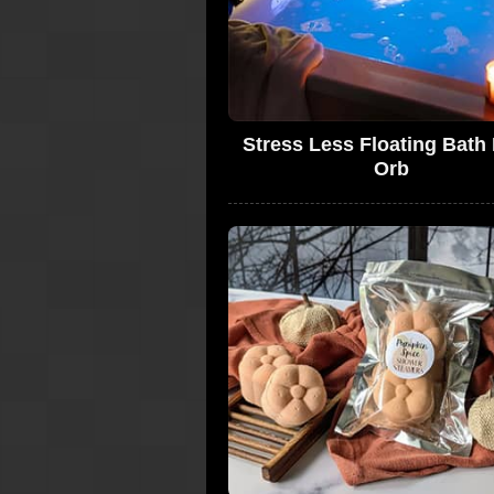
Stress Less Floating Bath 
Orb