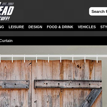
NG
LEISURE
DESIGN
FOOD & DRINK
VEHICLES
ST
Curtain