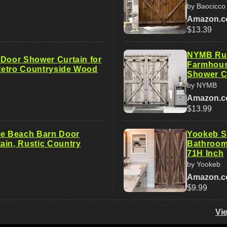
by Baocicco
Amazon.
$13.39
NYMB Rus
 Door Shower Curtain for
Farmhous
etro Countryside Wood
Shower C
by NYMB
Amazon.
$13.99
ue Beach Barn Door
Yookeb St
ain, Rustic Country
Bathroom
71H Inch
by Yookeb
Amazon.
$9.99
Vi