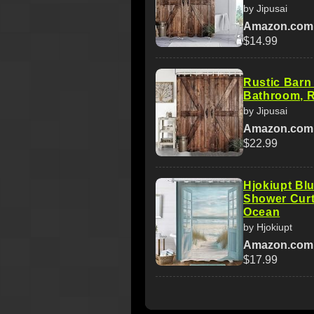
by Jipusai
Amazon.com
$14.99
Rustic Barn
Bathroom, R
by Jipusai
Amazon.com
$22.99
Hjokiupt Bl
Shower Curt
Ocean
by Hjokiupt
Amazon.com
$17.99