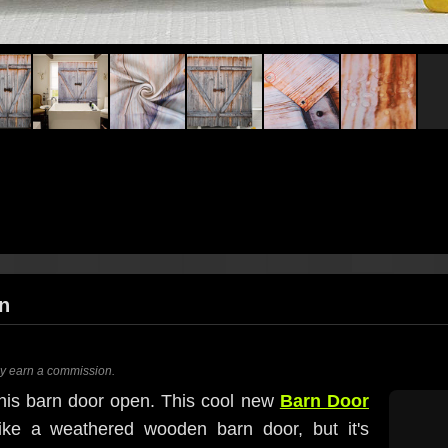
n
ay earn a commission.
this barn door open. This cool new
Barn Door
ke a weathered wooden barn door, but it's