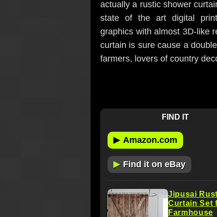
actually a rustic shower curtain
state of the art digital pri
graphics with almost 3D-like r
curtain is sure cause a double
farmers, lovers of country dec
FIND IT
▶
Amazon.com
▶
Find it on eBay
Jipusai Rus
Curtain Set 
Farmhouse