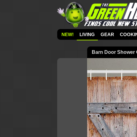
NEW!
LIVING
GEAR
COOKI
Barn Door Shower 