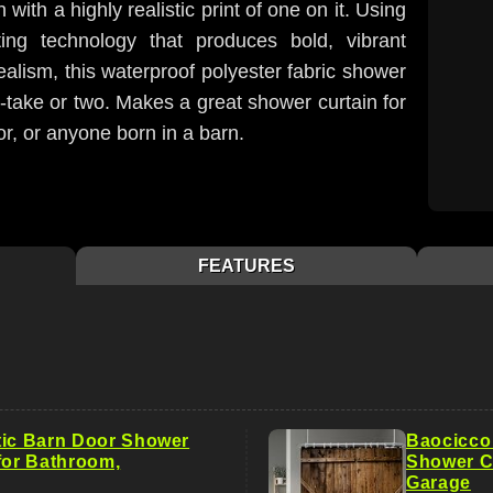
 with a highly realistic print of one on it. Using
nting technology that produces bold, vibrant
ealism, this waterproof polyester fabric shower
-take or two. Makes a great shower curtain for
or, or anyone born in a barn.
FEATURES
tic Barn Door Shower
Baocicco
for Bathroom,
Shower Cu
Garage