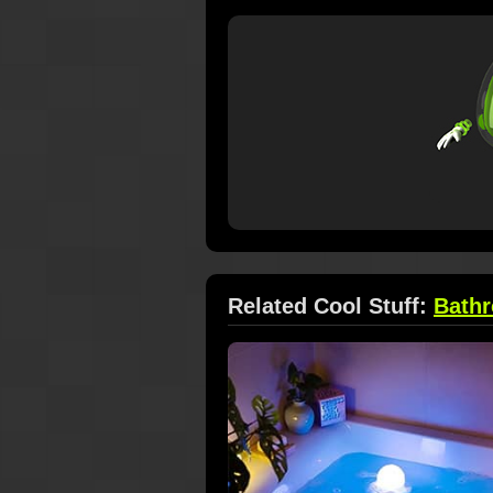
Related Cool Stuff:
Bath