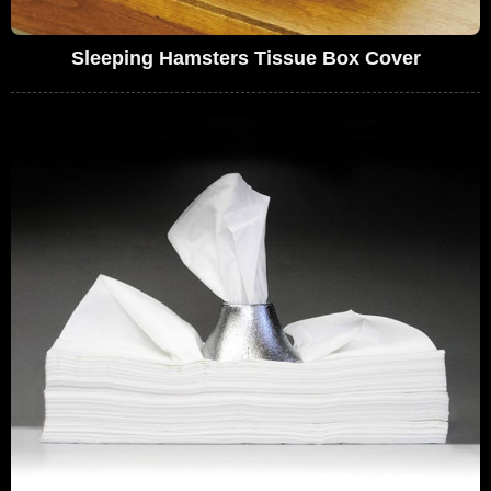
Sleeping Hamsters Tissue Box Cover