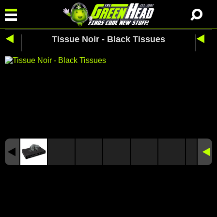
Tissue Noir - Black Tissues