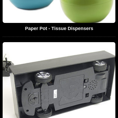
Paper Pot - Tissue Dispensers