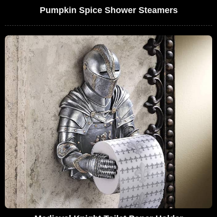
Pumpkin Spice Shower Steamers