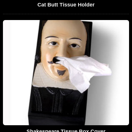
Cat Butt Tissue Holder
Shakespeare Tissue Box Cover