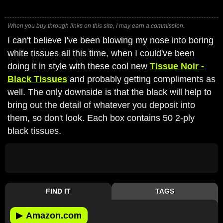
When you buy through links on this site, I may earn a commission.
I can't believe I've been blowing my nose into boring
white tissues all this time, when I could've been
doing it in style with these cool new
Tissue Noir -
Black Tissues
and probably getting compliments as
well. The only downside is that the black will help to
bring out the detail of whatever you deposit into
them, so don't look. Each box contains 50 2-ply
black tissues.
FIND IT
TAGS
▶
Amazon.com