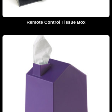
Remote Control Tissue Box