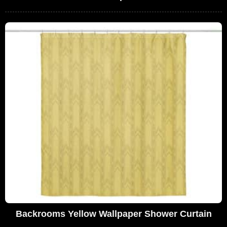
Backrooms Yellow Wallpaper Shower Curtain