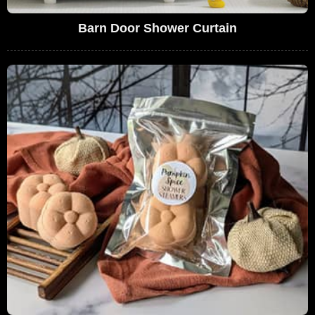
Barn Door Shower Curtain