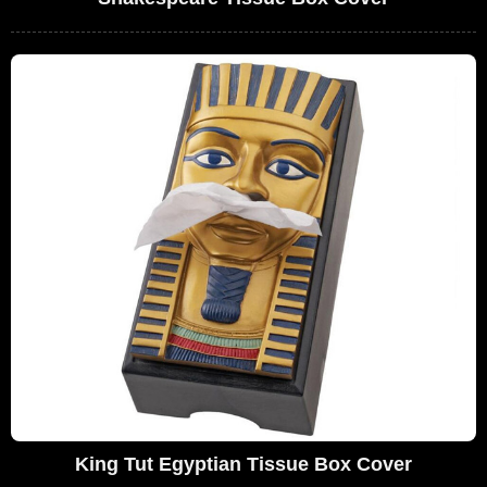
King Tut Egyptian Tissue Box Cover