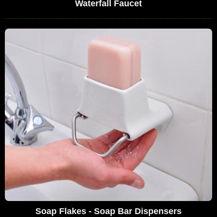
Waterfall Faucet
Soap Flakes - Soap Bar Dispensers