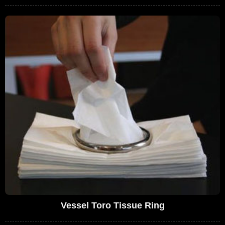
Vessel Toro Tissue Ring