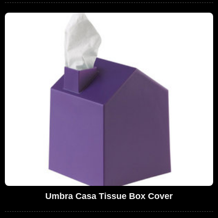
Umbra Casa Tissue Box Cover