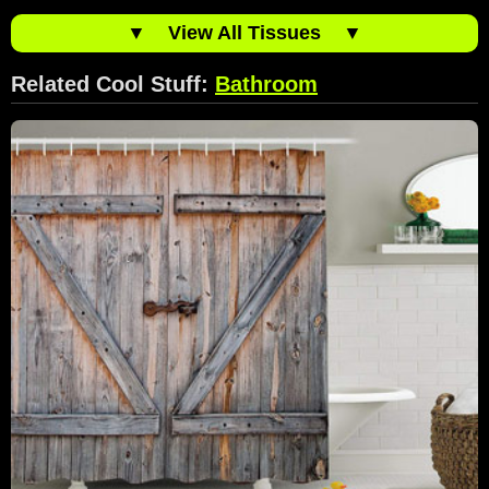
▼
View All Tissues
▼
Related Cool Stuff:
Bathroom