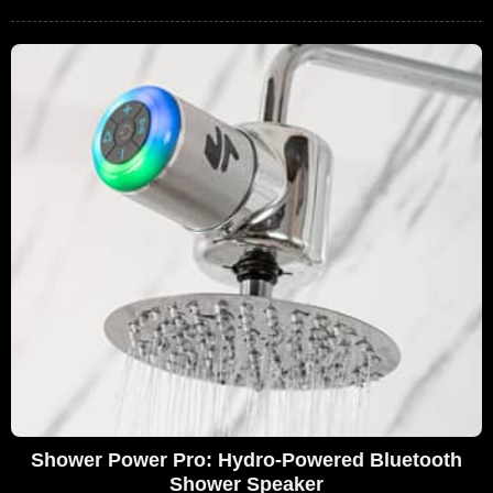
Shower Power Pro: Hydro-Powered Bluetooth
Shower Speaker