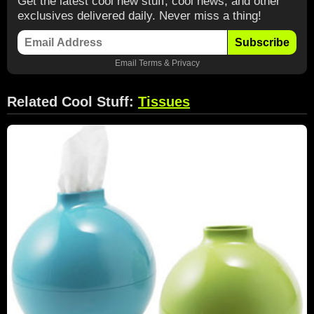
Get the latest cool new stuff, cool news, and other
exclusives delivered daily. Never miss a thing!
Subscribe
Email
Terms
&
Privacy
Related Cool Stuff:
Tissues