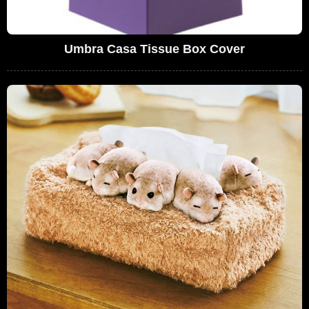
Umbra Casa Tissue Box Cover