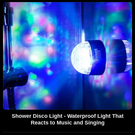
Shower Disco Light - Waterproof Light That
Reacts to Music and Singing