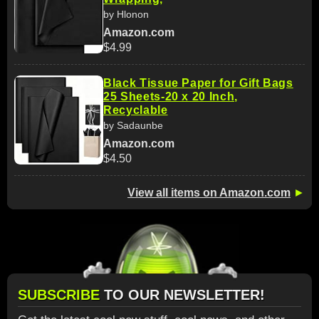
by Hlonon
Amazon.com
$4.99
Black Tissue Paper for Gift Bags
25 Sheets-20 x 20 Inch,
Recyclable
by Sadaunbe
Amazon.com
$4.50
View all items on Amazon.com
►
SUBSCRIBE
TO OUR NEWSLETTER!