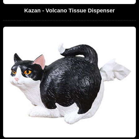
Kazan - Volcano Tissue Dispenser