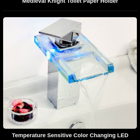
Medieval Knight Toilet Paper Holder
Temperature Sensitive Color Changing LED