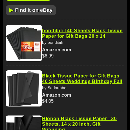
▶
Find it on eBay
bondibili 140 Sheets Black Tissue
Paper for Gift Bags 20 x 14
by bondibili
Amazon.com
$6.99
Black Tissue Paper for Gift Bags
40 Sheets Weddings Birthday Fall
by Sadaunbe
Amazon.com
$4.05
Hlonon Black Tissue Paper - 30
Sheets, 14 x 20 Inch, Gift
Wrapping,