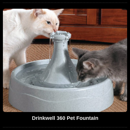
Drinkwell 360 Pet Fountain