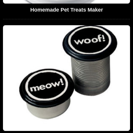
Homemade Pet Treats Maker