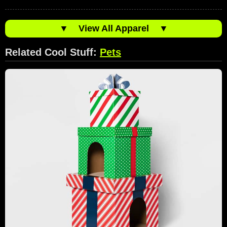
▼
View All Apparel
▼
Related Cool Stuff:
Pets