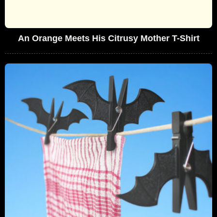
An Orange Meets His Citrusy Mother T-Shirt