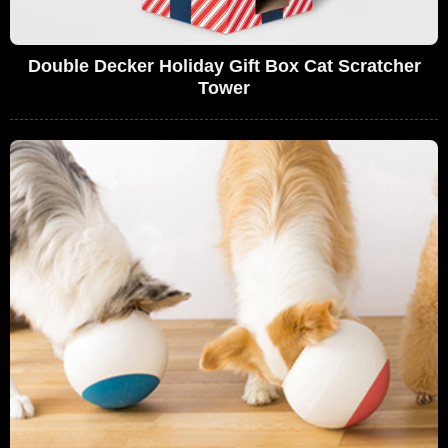
Double Decker Holiday Gift Box Cat Scratcher
Tower