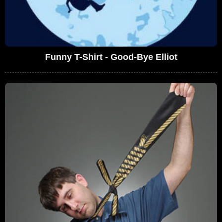
Funny T-Shirt - Good-Bye Elliot