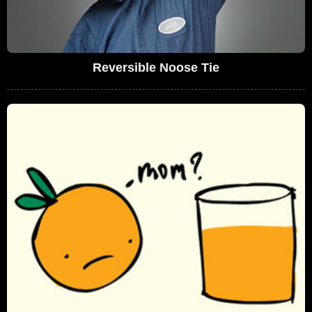
Reversible Noose Tie