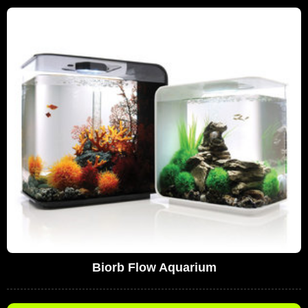
Biorb Flow Aquarium