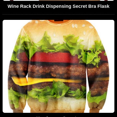
Wine Rack Drink Dispensing Secret Bra Flask