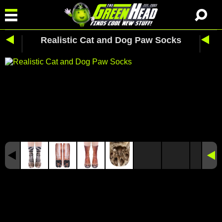
Realistic Cat and Dog Paw Socks