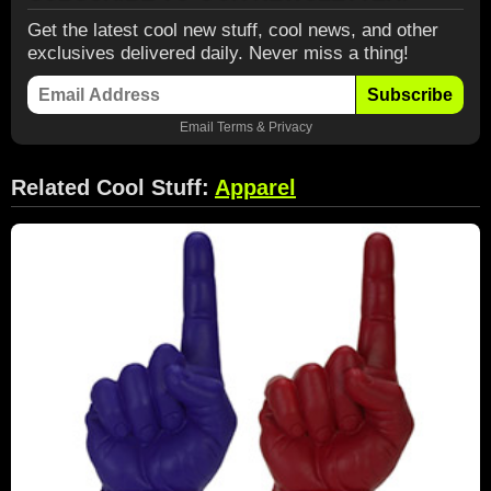
Get the latest cool new stuff, cool news, and other
exclusives delivered daily. Never miss a thing!
Subscribe
Email
Terms
&
Privacy
Related Cool Stuff:
Apparel