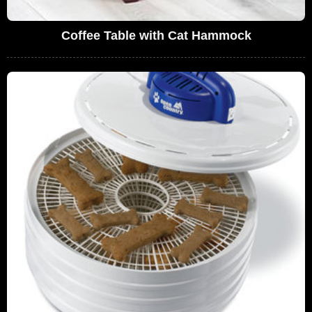
Coffee Table with Cat Hammock