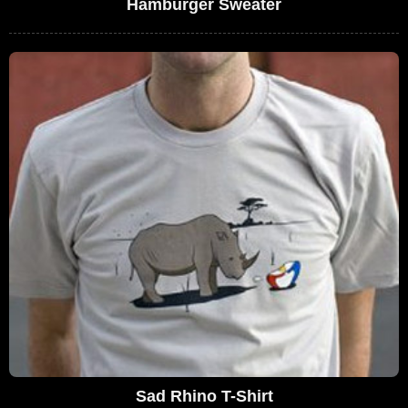
Hamburger Sweater
Sad Rhino T-Shirt