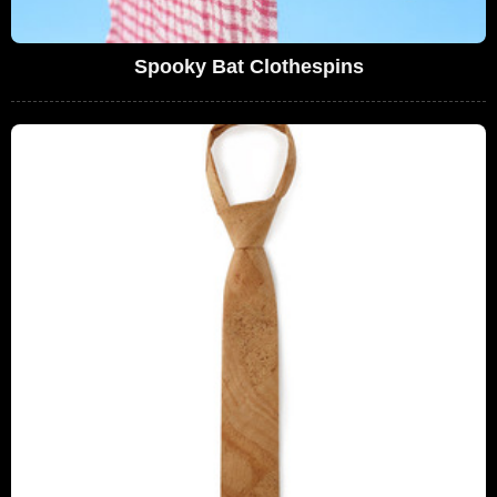
Spooky Bat Clothespins