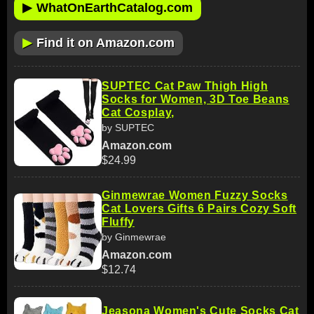
▶
WhatOnEarthCatalog.com
▶
Find it on Amazon.com
SUPTEC Cat Paw Thigh High
Socks for Women, 3D Toe Beans
Cat Cosplay,
by SUPTEC
Amazon.com
$24.99
Ginmewrae Women Fuzzy Socks
Cat Lovers Gifts 6 Pairs Cozy Soft
Fluffy
by Ginmewrae
Amazon.com
$12.74
Jeasona Women's Cute Socks Cat