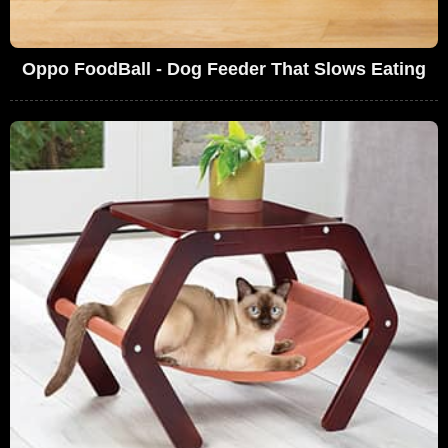
Oppo FoodBall - Dog Feeder That Slows Eating