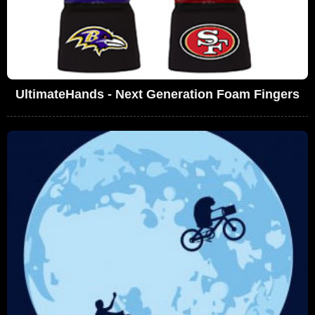
UltimateHands - Next Generation Foam Fingers