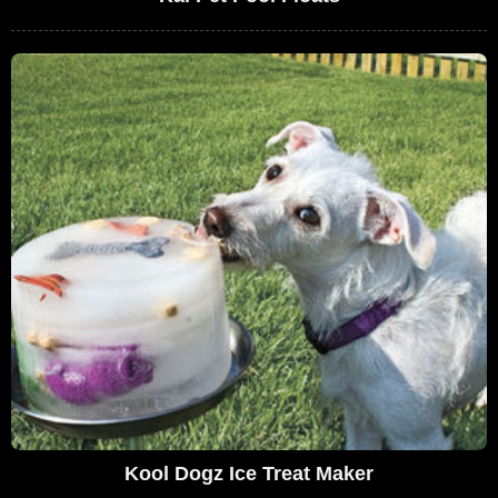
Kool Dogz Ice Treat Maker