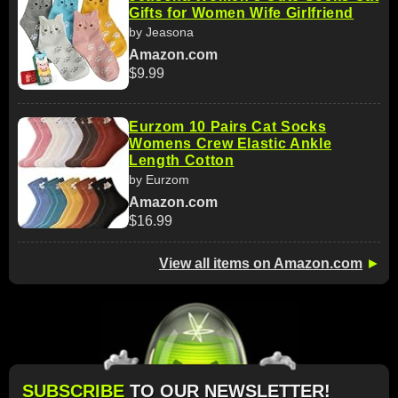
Gifts for Women Wife Girlfriend
by Jeasona
Amazon.com
$9.99
Eurzom 10 Pairs Cat Socks
Womens Crew Elastic Ankle
Length Cotton
by Eurzom
Amazon.com
$16.99
View all items on Amazon.com
►
SUBSCRIBE
TO OUR NEWSLETTER!