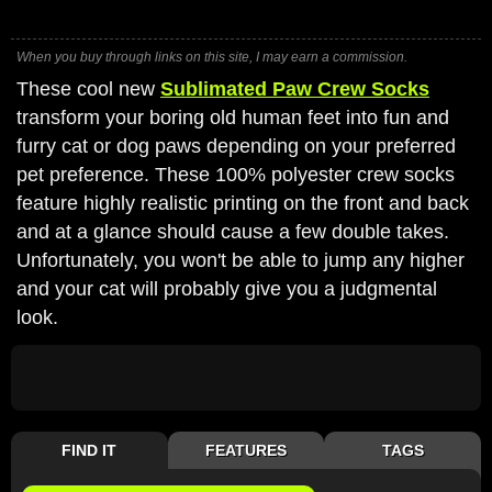
When you buy through links on this site, I may earn a commission.
These cool new
Sublimated Paw Crew Socks
transform your boring old human feet into fun and
furry cat or dog paws depending on your preferred
pet preference. These 100% polyester crew socks
feature highly realistic printing on the front and back
and at a glance should cause a few double takes.
Unfortunately, you won't be able to jump any higher
and your cat will probably give you a judgmental
look.
FIND IT
FEATURES
TAGS