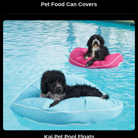
Pet Food Can Covers
Kai Pet Pool Floats