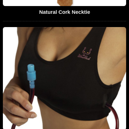
Natural Cork Necktie