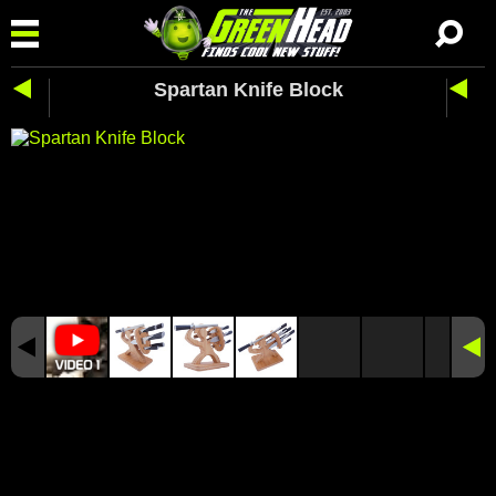
Spartan Knife Block