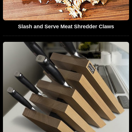
Slash and Serve Meat Shredder Claws