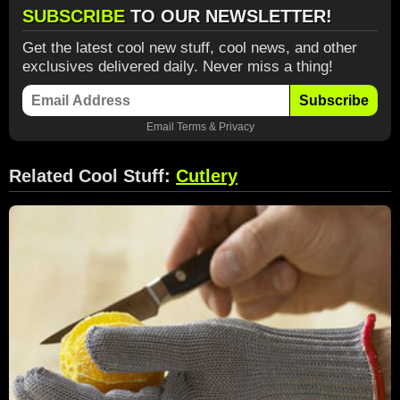
SUBSCRIBE
TO OUR NEWSLETTER!
Get the latest cool new stuff, cool news, and other
exclusives delivered daily. Never miss a thing!
Subscribe
Email
Terms
&
Privacy
Related Cool Stuff:
Cutlery