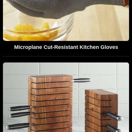
Microplane Cut-Resistant Kitchen Gloves