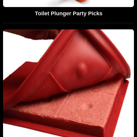
Toilet Plunger Party Picks