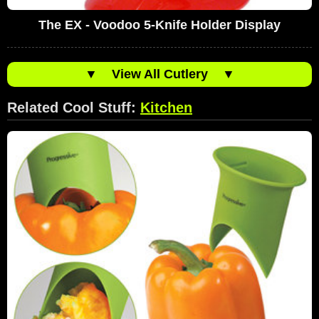
The EX - Voodoo 5-Knife Holder Display
▼
View All Cutlery
▼
Related Cool Stuff:
Kitchen