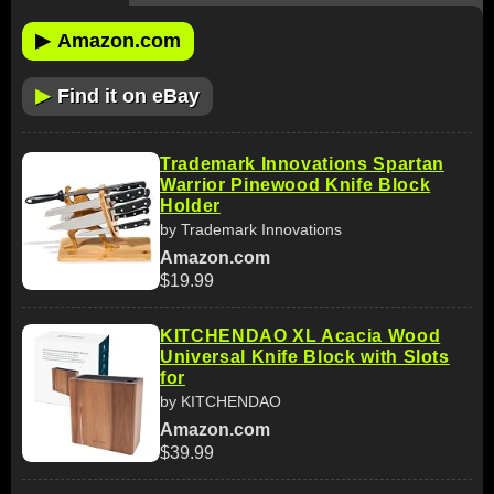
▶
Amazon.com
▶
Find it on eBay
Trademark Innovations Spartan
Warrior Pinewood Knife Block
Holder
by Trademark Innovations
Amazon.com
$19.99
KITCHENDAO XL Acacia Wood
Universal Knife Block with Slots
for
by KITCHENDAO
Amazon.com
$39.99