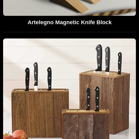
Artelegno Magnetic Knife Block