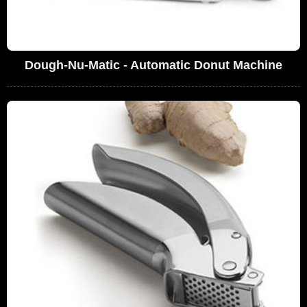
Dough-Nu-Matic - Automatic Donut Machine