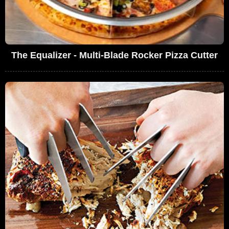
The Equalizer - Multi-Blade Rocker Pizza Cutter