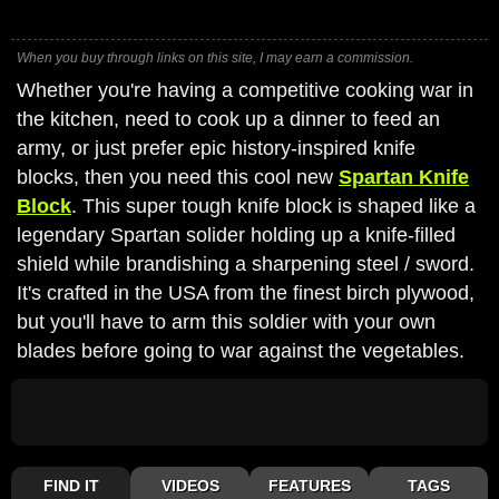
When you buy through links on this site, I may earn a commission.
Whether you're having a competitive cooking war in
the kitchen, need to cook up a dinner to feed an
army, or just prefer epic history-inspired knife
blocks, then you need this cool new
Spartan Knife
Block
. This super tough knife block is shaped like a
legendary Spartan solider holding up a knife-filled
shield while brandishing a sharpening steel / sword.
It's crafted in the USA from the finest birch plywood,
but you'll have to arm this soldier with your own
blades before going to war against the vegetables.
FIND IT
VIDEOS
FEATURES
TAGS