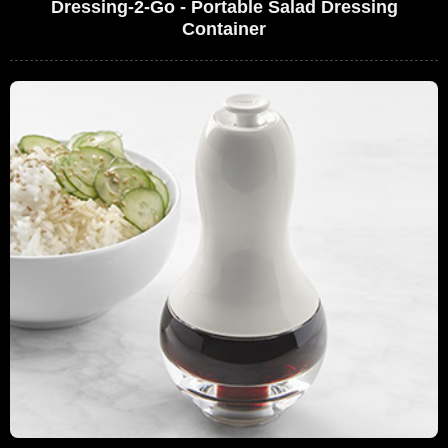
Dressing-2-Go - Portable Salad Dressing
Container