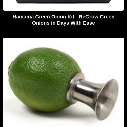
Hamama Green Onion Kit - ReGrow Green
Onions in Days With Ease