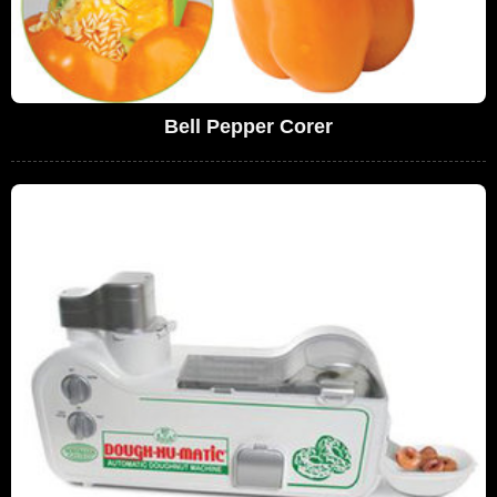
Bell Pepper Corer