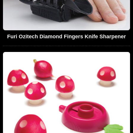
Furi Ozitech Diamond Fingers Knife Sharpener