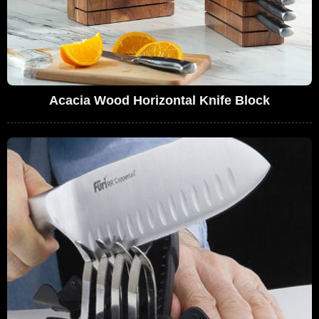
Acacia Wood Horizontal Knife Block