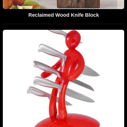
Reclaimed Wood Knife Block