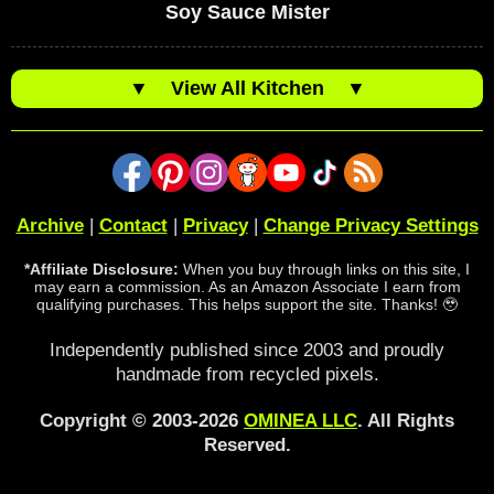
Soy Sauce Mister
▼
View All Kitchen
▼
Archive
|
Contact
|
Privacy
|
Change Privacy Settings
*Affiliate Disclosure:
When you buy through links on this site, I
may earn a commission. As an Amazon Associate I earn from
qualifying purchases. This helps support the site. Thanks! 🥹
Independently published since 2003 and proudly
handmade from recycled pixels.
Copyright © 2003-2026
OMINEA LLC
. All Rights
Reserved.