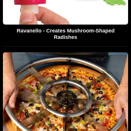
Ravanello - Creates Mushroom-Shaped
Radishes