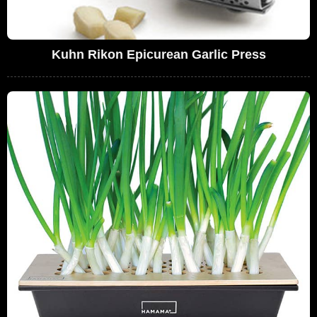
Kuhn Rikon Epicurean Garlic Press