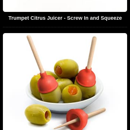
Trumpet Citrus Juicer - Screw In and Squeeze