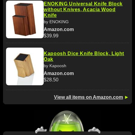
ENOKING Universal Knife Block
without Knives, Acacia Wood
Knife
by ENOKING
Amazon.com
$39.99
Kapoosh Dice Knife Block, Light
Oak
by Kapoosh
Amazon.com
$28.50
View all items on Amazon.com
►