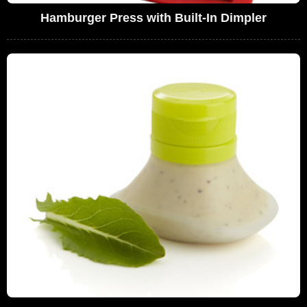
Hamburger Press with Built-In Dimpler