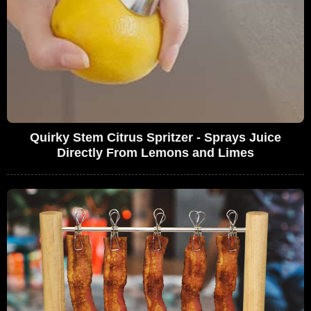
Quirky Stem Citrus Spritzer - Sprays Juice
Directly From Lemons and Limes