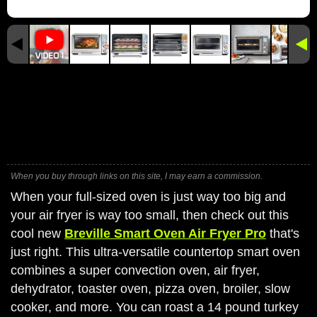
When you buy through links on this site, I may earn a commission.
When your full-sized oven is just way too big and
your air fryer is way too small, then check out this
cool new
Breville Smart Oven Air Fryer Pro
that's
just right. This ultra-versatile countertop smart oven
combines a super convection oven, air fryer,
dehydrator, toaster oven, pizza oven, broiler, slow
cooker, and more. You can roast a 14 pound turkey