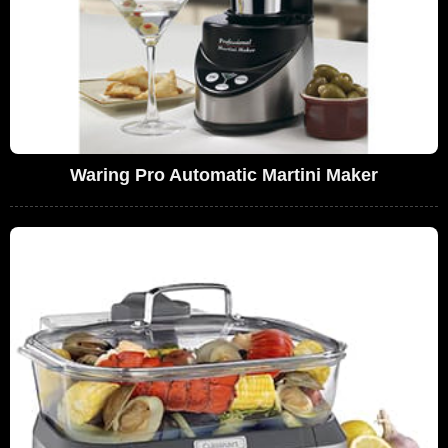
Waring Pro Automatic Martini Maker