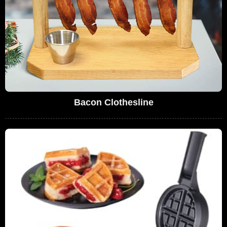
Bacon Clothesline