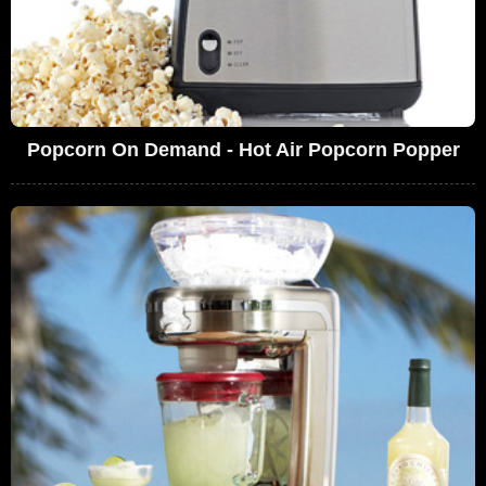
Popcorn On Demand - Hot Air Popcorn Popper