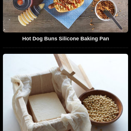
Hot Dog Buns Silicone Baking Pan