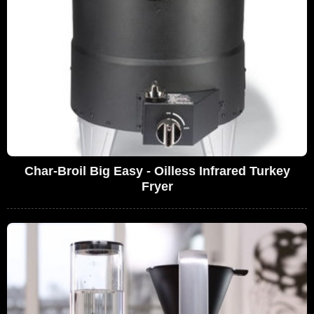
Char-Broil Big Easy - Oilless Infrared Turkey
Fryer