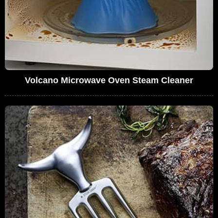
Volcano Microwave Oven Steam Cleaner