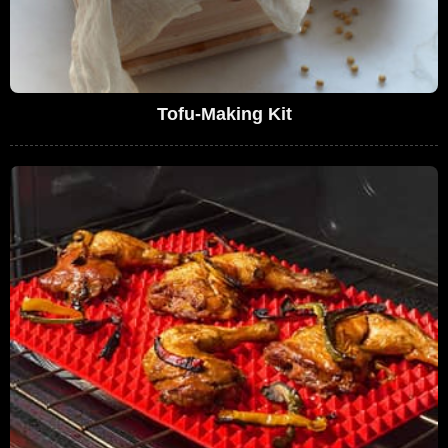
Tofu-Making Kit