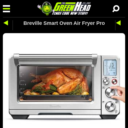
Breville Smart Oven Air Fryer Pro