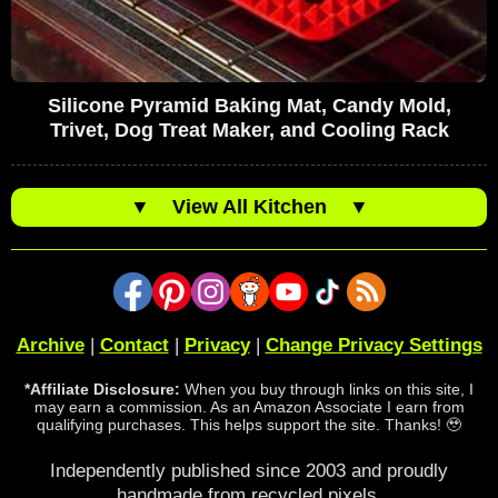
Silicone Pyramid Baking Mat, Candy Mold,
Trivet, Dog Treat Maker, and Cooling Rack
▼
View All Kitchen
▼
Archive
|
Contact
|
Privacy
|
Change Privacy Settings
*Affiliate Disclosure:
When you buy through links on this site, I
may earn a commission. As an Amazon Associate I earn from
qualifying purchases. This helps support the site. Thanks! 🥹
Independently published since 2003 and proudly
handmade from recycled pixels.