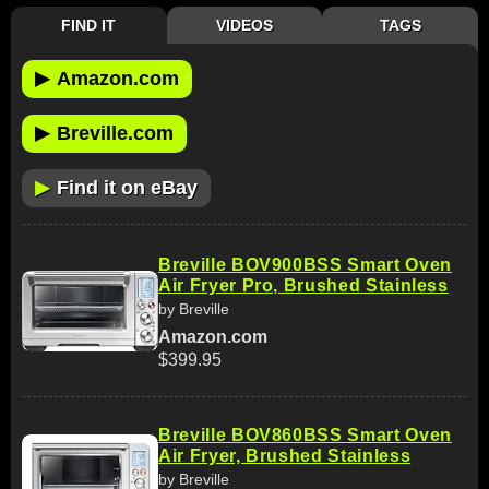
FIND IT
VIDEOS
TAGS
▶
Amazon.com
▶
Breville.com
▶
Find it on eBay
Breville BOV900BSS Smart Oven
Air Fryer Pro, Brushed Stainless
by Breville
Amazon.com
$399.95
Breville BOV860BSS Smart Oven
Air Fryer, Brushed Stainless
by Breville