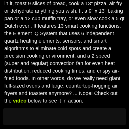
in it, toast 9 slices of bread, cook a 13" pizza, air fry
or dehydrate anything you wish, fit a 9" x 13" baking
pan or a 12 cup muffin tray, or even slow cook a 5 qt
Dutch oven. It features 13 smart cooking functions,
the Element iQ System that uses 6 independent
quartz heating elements, sensors, and smart
algorithms to eliminate cold spots and create a
precision cooking environment, and a 2 speed
(super and regular) convection fan for even heat
distribution, reduced cooking times, and crispy air-
fried foods. In other words, do we really need giant
full-sized ovens and large, countertop-hogging air
fryers and toasters anymore? ... Nope! Check out
the
video
below to see it in action.