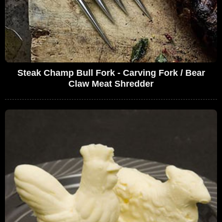
Steak Champ Bull Fork - Carving Fork / Bear
Claw Meat Shredder