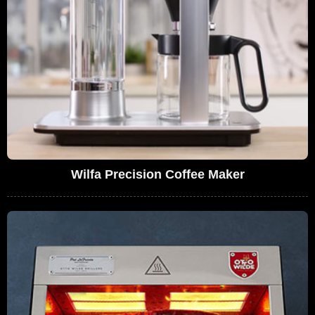
Wilfa Precision Coffee Maker