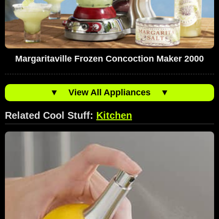
Margaritaville Frozen Concoction Maker 2000
▼
View All Appliances
▼
Related Cool Stuff:
Kitchen