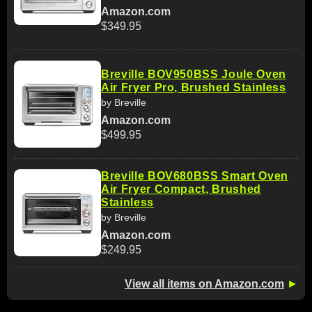
Amazon.com
$349.95
Breville BOV950BSS Joule Oven
Air Fryer Pro, Brushed Stainless
by Breville
Amazon.com
$499.95
Breville BOV680BSS Smart Oven
Air Fryer Compact, Brushed
Stainless
by Breville
Amazon.com
$249.95
View all items on Amazon.com
►