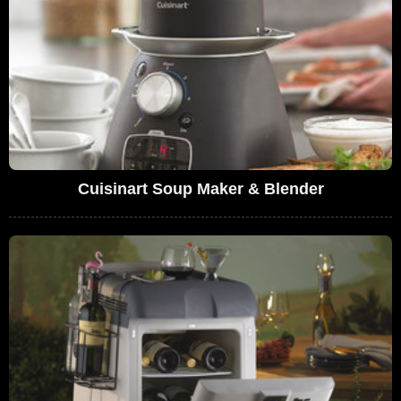
Cuisinart Soup Maker & Blender