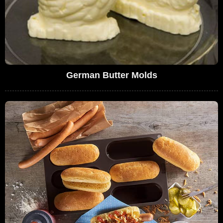
German Butter Molds