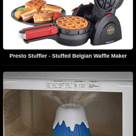
Presto Stuffler - Stuffed Belgian Waffle Maker