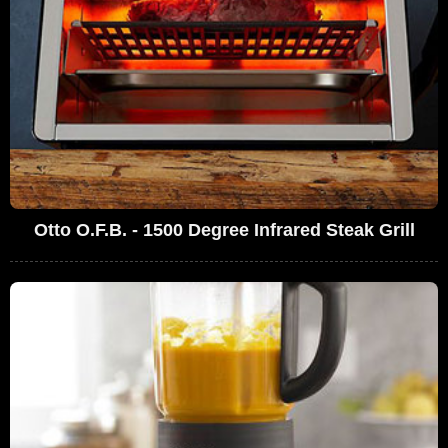
Otto O.F.B. - 1500 Degree Infrared Steak Grill