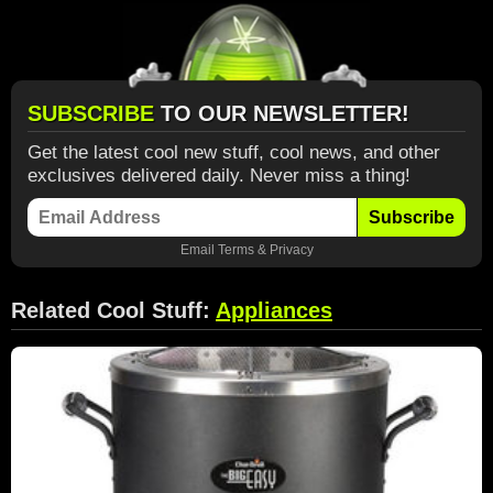
SUBSCRIBE
TO OUR NEWSLETTER!
Get the latest cool new stuff, cool news, and other
exclusives delivered daily. Never miss a thing!
Subscribe
Email
Terms
&
Privacy
Related Cool Stuff:
Appliances