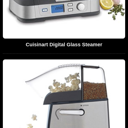
Cuisinart Digital Glass Steamer