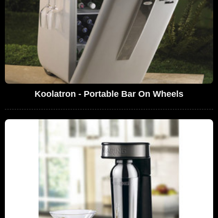
Koolatron - Portable Bar On Wheels