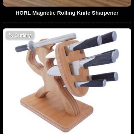
HORL Magnetic Rolling Knife Sharpener
🔪
Cutlery