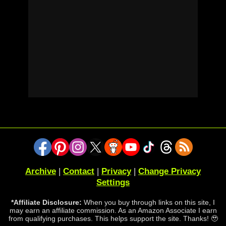
Archive
|
Contact
|
Privacy
|
Change Privacy
Settings
*Affiliate Disclosure:
When you buy through links on this site, I
may earn an affiliate commission. As an Amazon Associate I earn
from qualifying purchases. This helps support the site. Thanks! 🥹