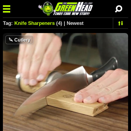
Tag:
Knife Sharpeners
(4) | Newest
🔪
Cutlery