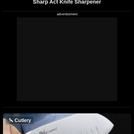
Sharp Act Knife Sharpener
🔪
Cutlery