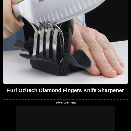
Furi Ozitech Diamond Fingers Knife Sharpener