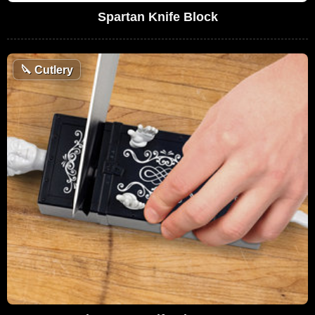
Spartan Knife Block
🔪
Cutlery