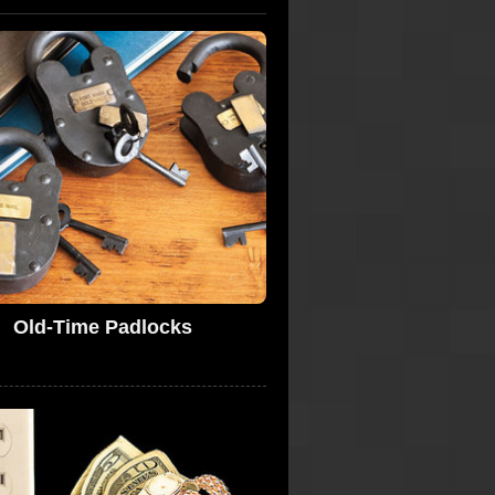
Old-Time Padlocks