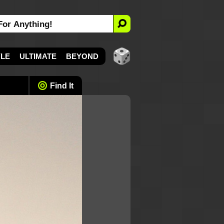
YLE
ULTIMATE
BEYOND
Find It