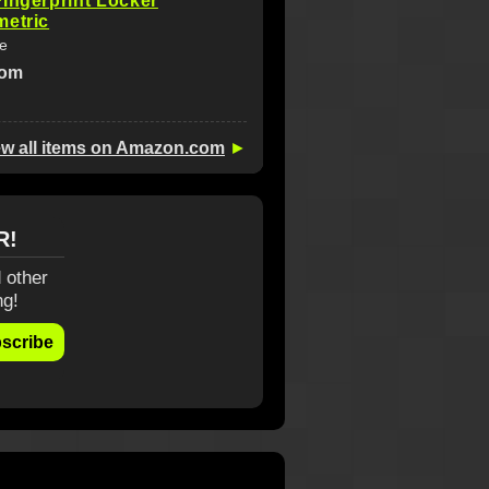
ingerprint Locker
metric
fe
com
ew all items on Amazon.com
►
R!
 other
ng!
scribe