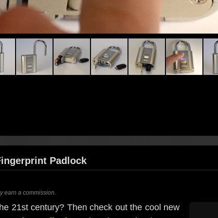
Fingerprint Padlock
ay earn a commission.
 the 21st century? Then check out the cool new