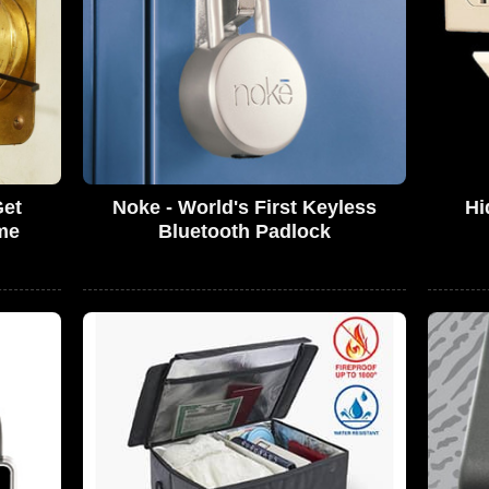
Get
Noke - World's First Keyless
Hi
me
Bluetooth Padlock