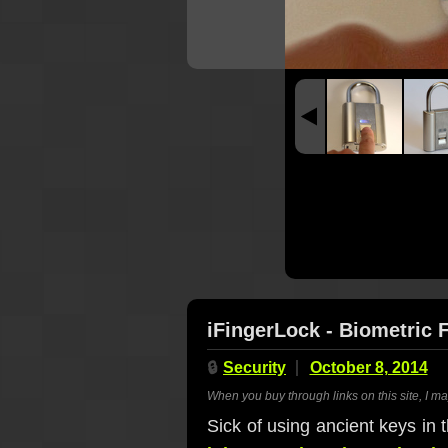
iFingerLock - Biometric 
🔒
Security
October 8, 2014
When you buy through links on this site, I m
Sick of using ancient keys in