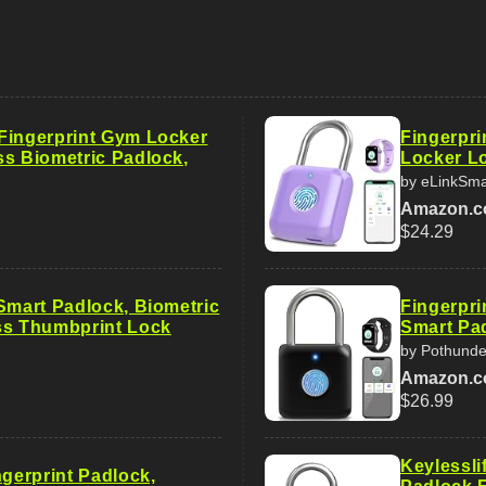
Fingerprint Gym Locker
Fingerpr
ss Biometric Padlock,
Locker Lo
by eLinkSma
Amazon.
$24.29
 Smart Padlock, Biometric
Fingerpri
ss Thumbprint Lock
Smart Pad
by Pothunde
Amazon.
$26.99
Keylessli
ngerprint Padlock,