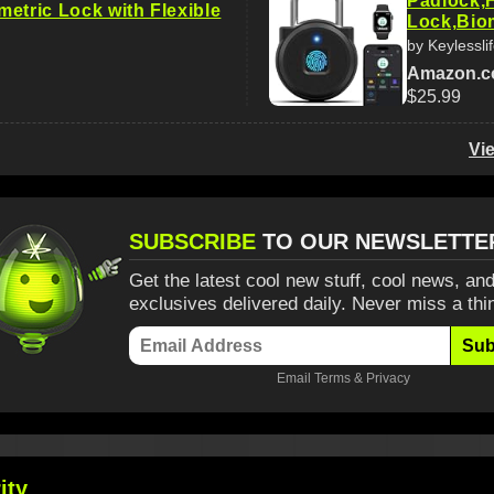
Padlock,F
etric Lock with Flexible
Lock,Bio
by Keylessli
Amazon.
$25.99
Vi
SUBSCRIBE
TO OUR NEWSLETTE
Get the latest cool new stuff, cool news, and
exclusives delivered daily. Never miss a thi
Sub
Email
Terms
&
Privacy
ity