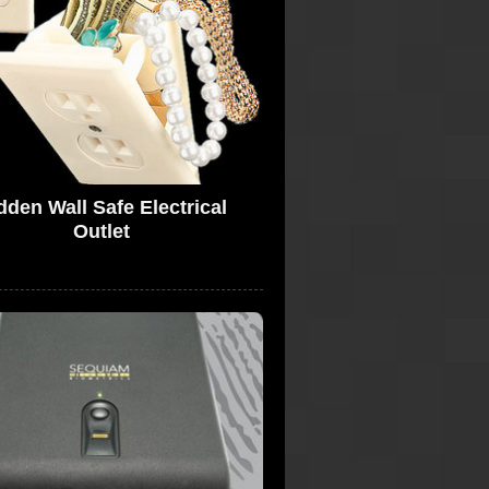
dden Wall Safe Electrical
Outlet