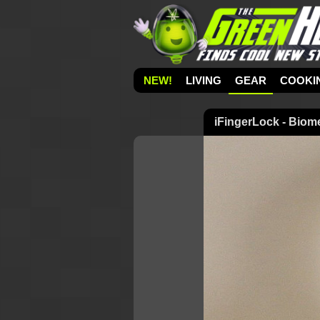
NEW!
LIVING
GEAR
COOKI
iFingerLock - Biome