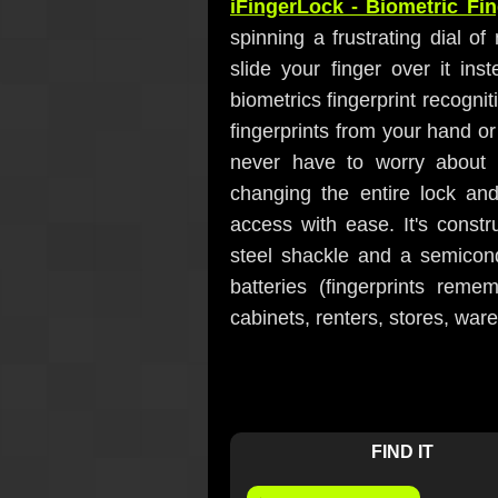
iFingerLock - Biometric Fi
spinning a frustrating dial of
slide your finger over it ins
biometrics fingerprint recogn
fingerprints from your hand or
never have to worry about l
changing the entire lock a
access with ease. It's constr
steel shackle and a semicon
batteries (fingerprints reme
cabinets, renters, stores, wa
FIND IT