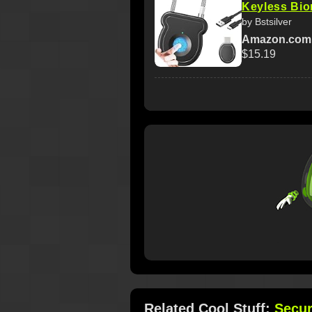
Keyless Biom
by Bstsilver
Amazon.com
$15.19
Related Cool Stuff:
Secur