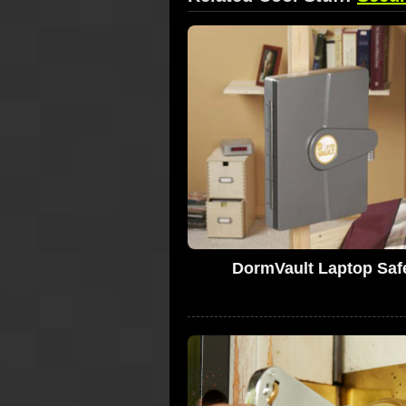
DormVault Laptop Saf