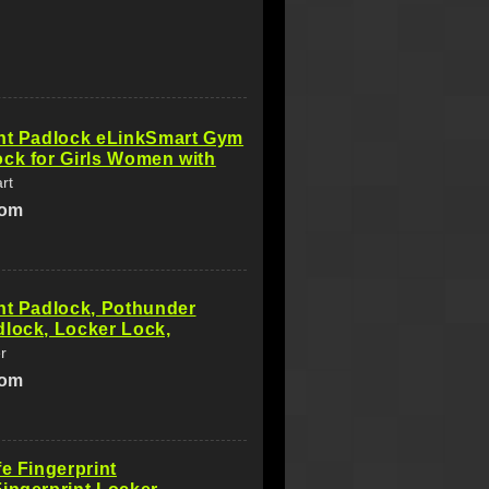
int Padlock eLinkSmart Gym
ck for Girls Women with
rt
com
nt Padlock, Pothunder
lock, Locker Lock,
r
com
fe Fingerprint