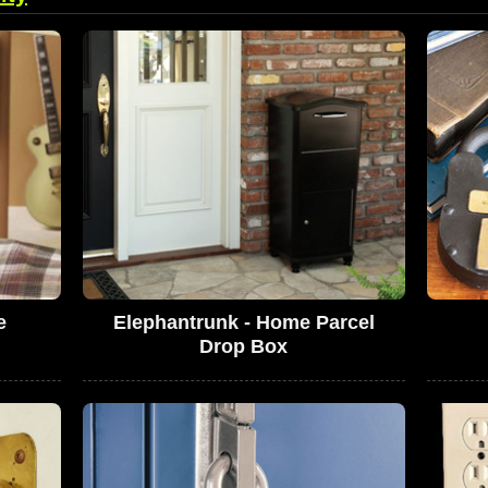
e
Elephantrunk - Home Parcel
Drop Box