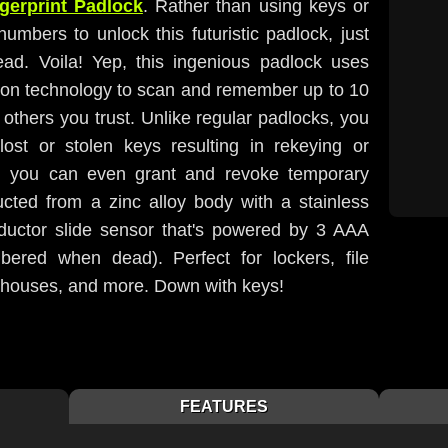
ngerprint Padlock
. Rather than using keys or
 numbers to unlock this futuristic padlock, just
tead. Voila! Yep, this ingenious padlock uses
ition technology to scan and remember up to 10
 others you trust. Unlike regular padlocks, you
ost or stolen keys resulting in rekeying or
nd you can even grant and revoke temporary
ucted from a zinc alloy body with a stainless
ductor slide sensor that's powered by 3 AAA
mbered when dead). Perfect for lockers, file
rehouses, and more. Down with keys!
FEATURES