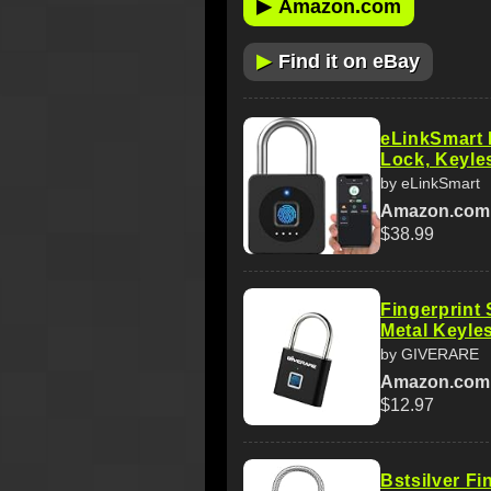
▶
Amazon.com
▶
Find it on eBay
eLinkSmart 
Lock, Keyle
by eLinkSmart
Amazon.com
$38.99
Fingerprint
Metal Keyle
by GIVERARE
Amazon.com
$12.97
Bstsilver Fi