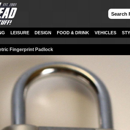
NG
LEISURE
DESIGN
FOOD & DRINK
VEHICLES
ST
tric Fingerprint Padlock