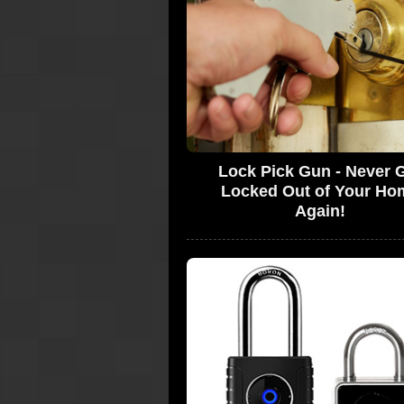
Lock Pick Gun - Never 
Locked Out of Your Ho
Again!