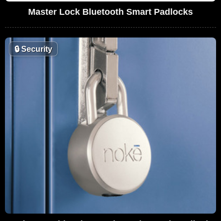
Master Lock Bluetooth Smart Padlocks
🔒
Security