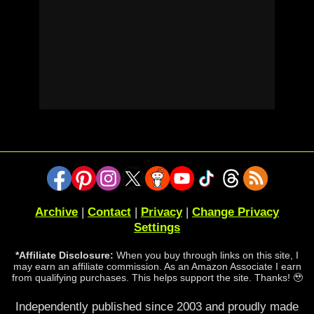
Archive
|
Contact
|
Privacy
|
Change Privacy
Settings
*Affiliate Disclosure:
When you buy through links on this site, I
may earn an affiliate commission. As an Amazon Associate I earn
from qualifying purchases. This helps support the site. Thanks! 🥹
Independently published since 2003 and proudly made