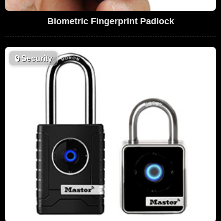
Biometric Fingerprint Padlock
🔒
Security