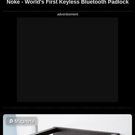
Noke - World's First Keyless Bluetooth Padlock
🧲
Magnets