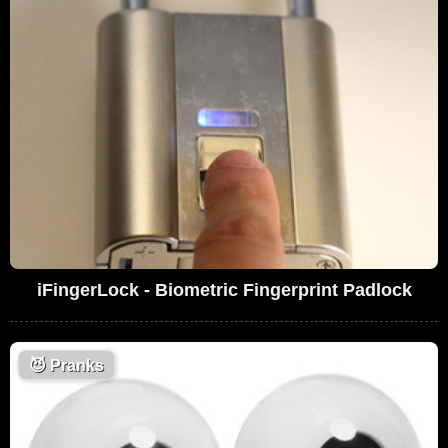
iFingerLock - Biometric Fingerprint Padlock
😈
Pranks