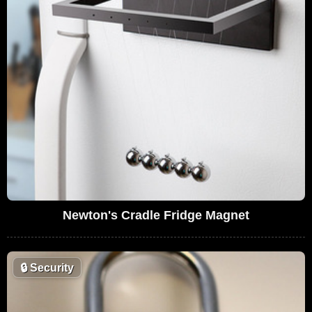
Newton's Cradle Fridge Magnet
🔒
Security