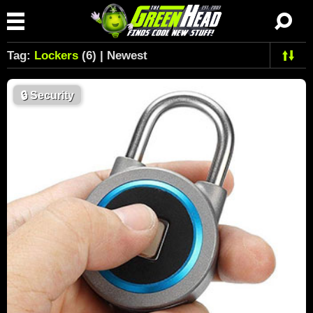
Tag:
Lockers
(6) | Newest
🔒
Security