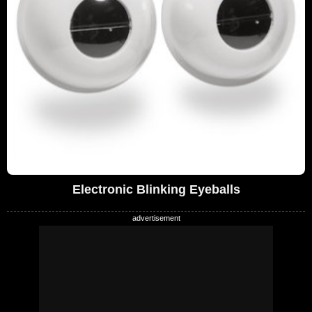
Electronic Blinking Eyeballs