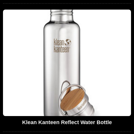
Klean Kanteen Reflect Water Bottle