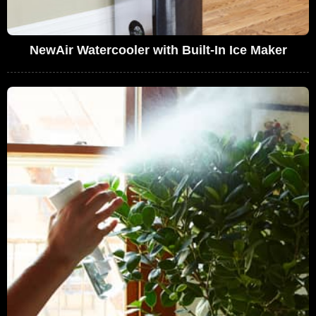
NewAir Watercooler with Built-In Ice Maker