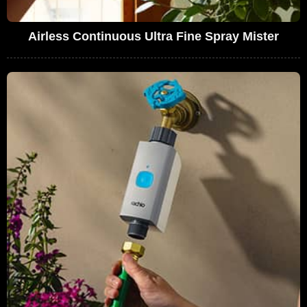
Airless Continuous Ultra Fine Spray Mister