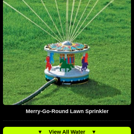
Merry-Go-Round Lawn Sprinkler
▼
View All Water
▼