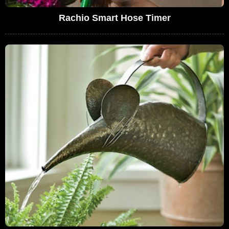
Rachio Smart Hose Timer