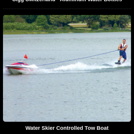
Water Skier Controlled Tow Boat