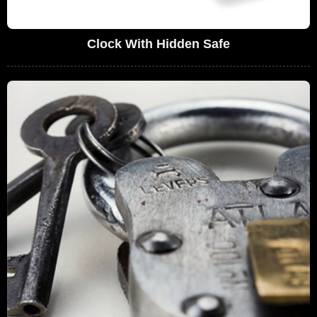
Clock With Hidden Safe