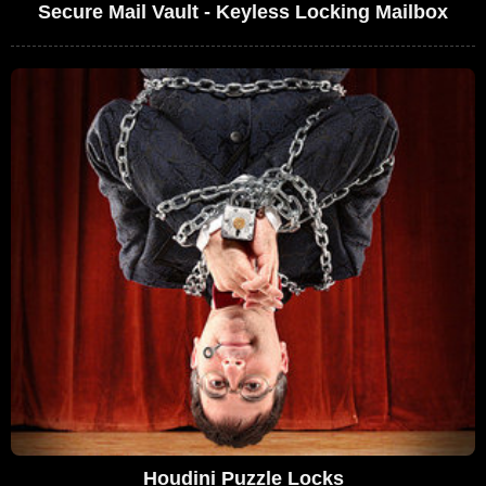
Secure Mail Vault - Keyless Locking Mailbox
Houdini Puzzle Locks