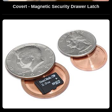
Covert - Magnetic Security Drawer Latch