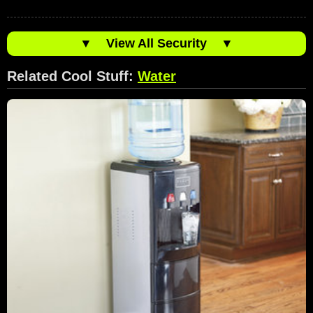
▼
View All Security
▼
Related Cool Stuff:
Water