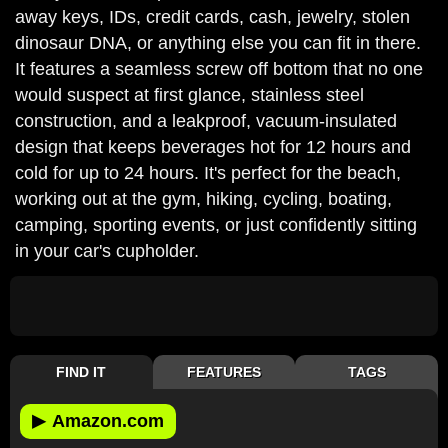
away keys, IDs, credit cards, cash, jewelry, stolen
dinosaur DNA, or anything else you can fit in there.
It features a seamless screw off bottom that no one
would suspect at first glance, stainless steel
construction, and a leakproof, vacuum-insulated
design that keeps beverages hot for 12 hours and
cold for up to 24 hours. It's perfect for the beach,
working out at the gym, hiking, cycling, boating,
camping, sporting events, or just confidently sitting
in your car's cupholder.
FIND IT
FEATURES
TAGS
▶
Amazon.com