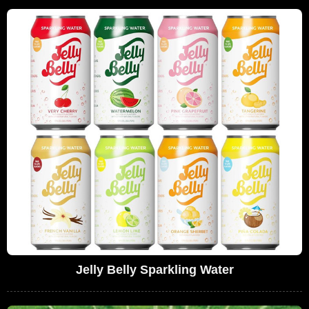
Jelly Belly Sparkling Water