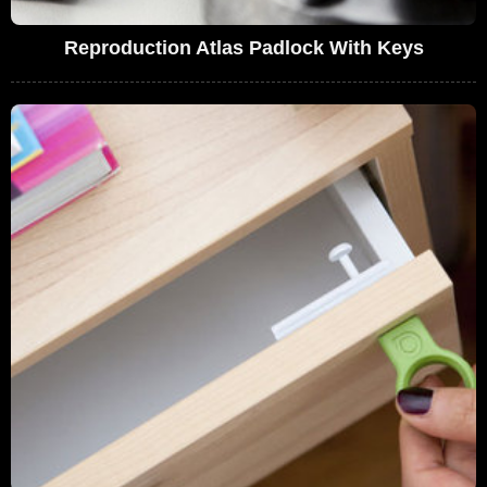
Reproduction Atlas Padlock With Keys