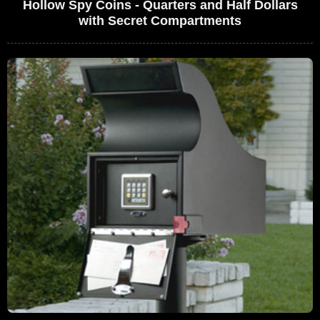
Hollow Spy Coins - Quarters and Half Dollars
with Secret Compartments