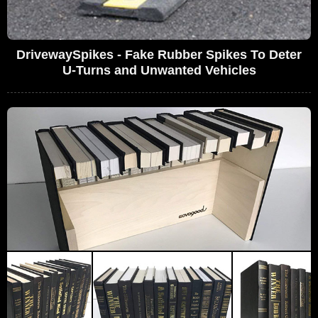
DrivewaySpikes - Fake Rubber Spikes To Deter
U-Turns and Unwanted Vehicles