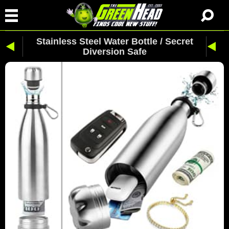
Stainless Steel Water Bottle / Secret
Diversion Safe