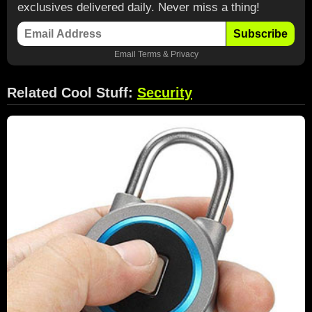
exclusives delivered daily. Never miss a thing!
Subscribe
Email
Terms
&
Privacy
Related Cool Stuff:
Security