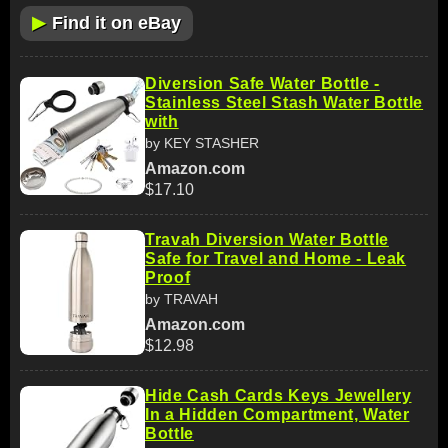
▶
Find it on eBay
Diversion Safe Water Bottle -
Stainless Steel Stash Water Bottle
with
by KEY STASHER
Amazon.com
$17.10
Travah Diversion Water Bottle
Safe for Travel and Home - Leak
Proof
by TRAVAH
Amazon.com
$12.98
Hide Cash Cards Keys Jewellery
In a Hidden Compartment, Water
Bottle