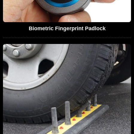
Biometric Fingerprint Padlock