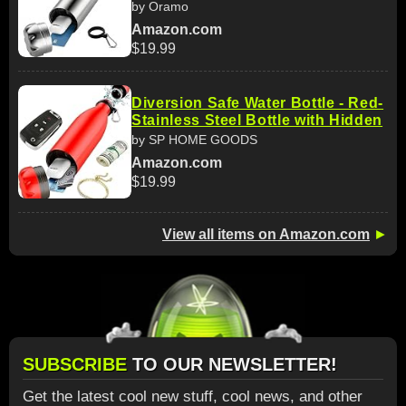
by Oramo
Amazon.com
$19.99
Diversion Safe Water Bottle - Red-
Stainless Steel Bottle with Hidden
by SP HOME GOODS
Amazon.com
$19.99
View all items on Amazon.com
►
SUBSCRIBE
TO OUR NEWSLETTER!
Get the latest cool new stuff, cool news, and other