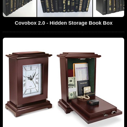
Covobox 2.0 - Hidden Storage Book Box