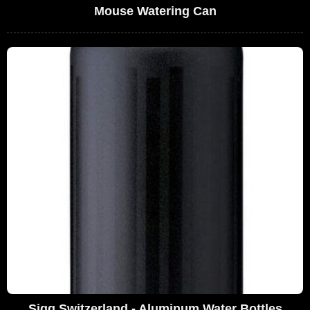
Mouse Watering Can
Sigg Switzerland - Aluminum Water Bottles