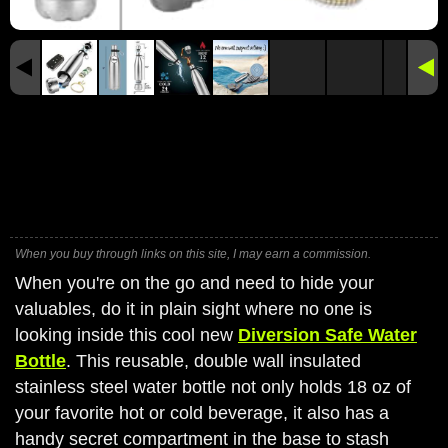
When you buy through links on this site, I may earn a commission.
When you're on the go and need to hide your
valuables, do it in plain sight where no one is
looking inside this cool new
Diversion Safe Water
Bottle
. This reusable, double wall insulated
stainless steel water bottle not only holds 18 oz of
your favorite hot or cold beverage, it also has a
handy secret compartment in the base to stash