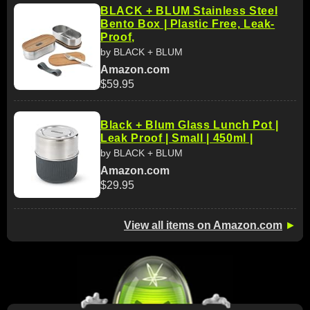
BLACK + BLUM Stainless Steel
Bento Box | Plastic Free, Leak-
Proof,
by BLACK + BLUM
Amazon.com
$59.95
Black + Blum Glass Lunch Pot |
Leak Proof | Small | 450ml |
by BLACK + BLUM
Amazon.com
$29.95
View all items on Amazon.com
►