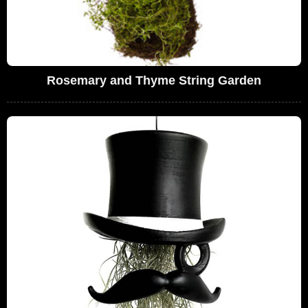
Rosemary and Thyme String Garden