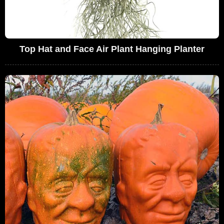
Top Hat and Face Air Plant Hanging Planter