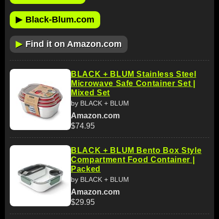
▶
Black-Blum.com
▶
Find it on Amazon.com
BLACK + BLUM Stainless Steel
Microwave Safe Container Set |
Mixed Set
by BLACK + BLUM
Amazon.com
$74.95
BLACK + BLUM Bento Box Style
Compartment Food Container |
Packed
by BLACK + BLUM
Amazon.com
$29.95