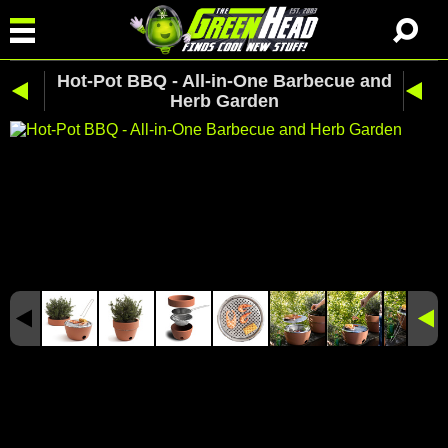
Hot-Pot BBQ - All-in-One Barbecue and
Herb Garden