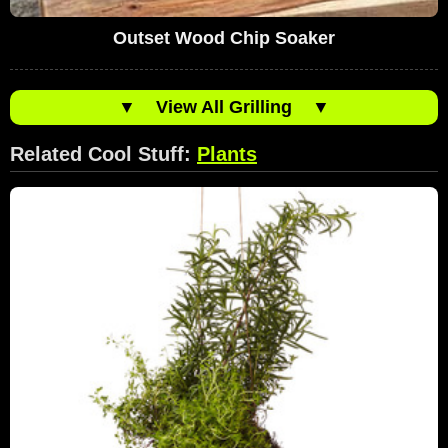
Outset Wood Chip Soaker
▼
View All Grilling
▼
Related Cool Stuff:
Plants