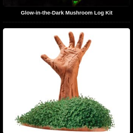
Glow-in-the-Dark Mushroom Log Kit