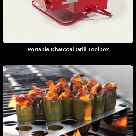
Portable Charcoal Grill Toolbox