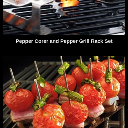
Pepper Corer and Pepper Grill Rack Set