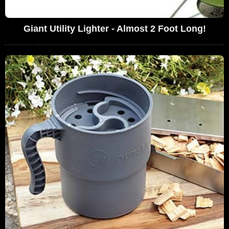
Giant Utility Lighter - Almost 2 Foot Long!