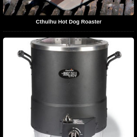
Cthulhu Hot Dog Roaster