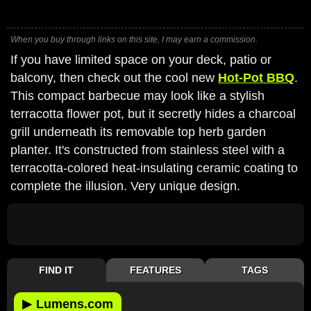
When you buy through links on this site, I may earn a commission.
If you have limited space on your deck, patio or
balcony, then check out the cool new
Hot-Pot BBQ
.
This compact barbecue may look like a stylish
terracotta flower pot, but it secretly hides a charcoal
grill underneath its removable top herb garden
planter. It's constructed from stainless steel with a
terracotta-colored heat-insulating ceramic coating to
complete the illusion. Very unique design.
FIND IT
FEATURES
TAGS
▶
Lumens.com