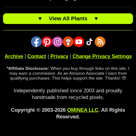
▼
View All Plants
▼
Archive
|
Contact
|
Privacy
|
Change Privacy Settings
*Affiliate Disclosure:
When you buy through links on this site, I
may earn a commission. As an Amazon Associate I earn from
qualifying purchases. This helps support the site. Thanks! 🥹
Independently published since 2003 and proudly
handmade from recycled pixels.
Copyright © 2003-2026
OMINEA LLC
. All Rights
Reserved.