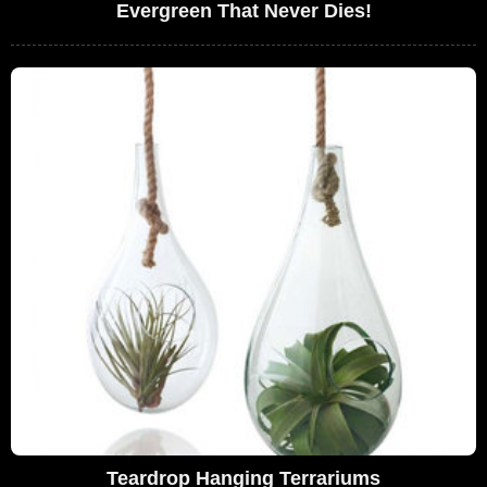
Evergreen That Never Dies!
Teardrop Hanging Terrariums