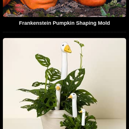
Frankenstein Pumpkin Shaping Mold