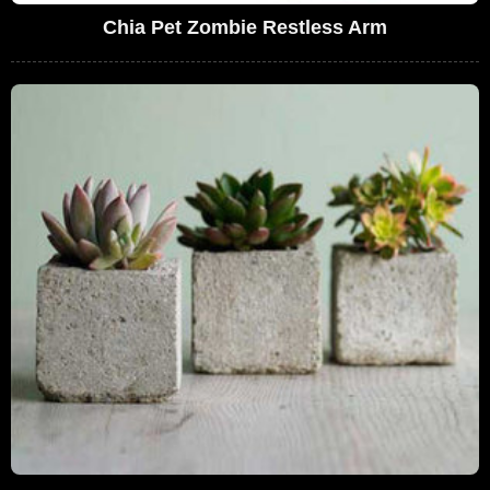
Chia Pet Zombie Restless Arm