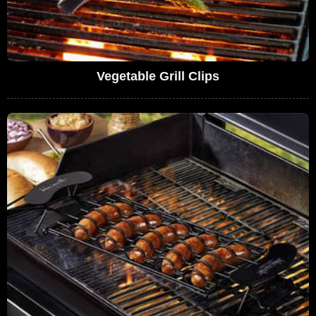
Vegetable Grill Clips