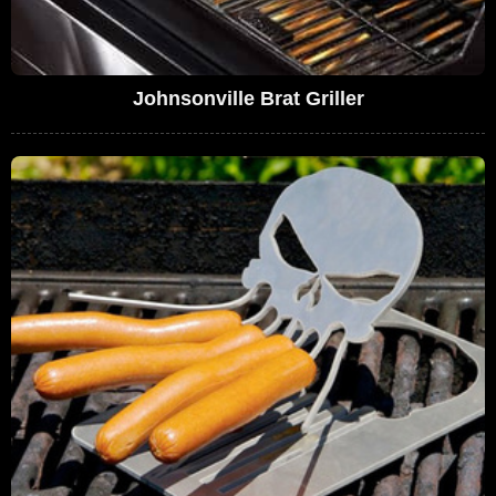
Johnsonville Brat Griller