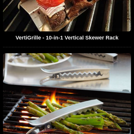
VertiGrille - 10-in-1 Vertical Skewer Rack