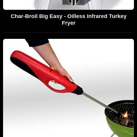
Char-Broil Big Easy - Oilless Infrared Turkey
Fryer