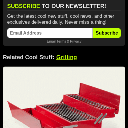
SUBSCRIBE
TO OUR NEWSLETTER!
Get the latest cool new stuff, cool news, and other
exclusives delivered daily. Never miss a thing!
Subscribe
Email
Terms
&
Privacy
Related Cool Stuff:
Grilling