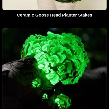
Ceramic Goose Head Planter Stakes