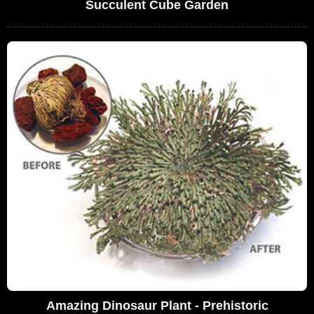
Succulent Cube Garden
Amazing Dinosaur Plant - Prehistoric