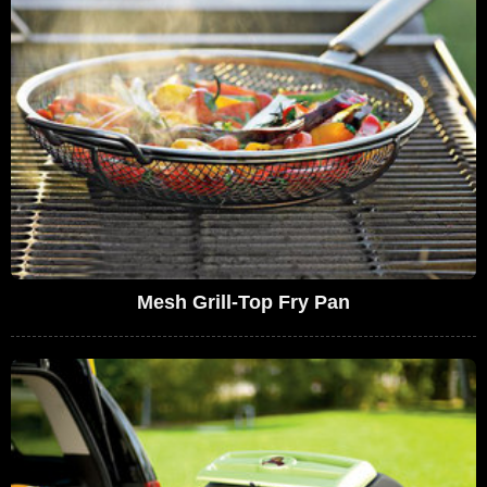
Mesh Grill-Top Fry Pan