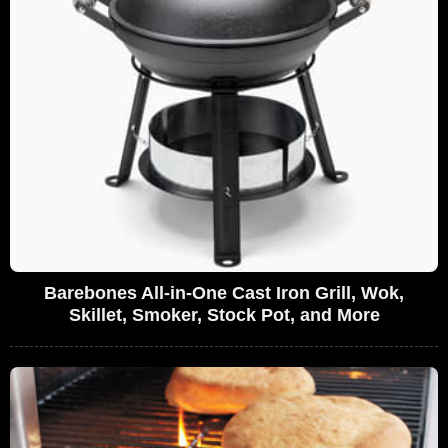
Barebones All-in-One Cast Iron Grill, Wok,
Skillet, Smoker, Stock Pot, and More