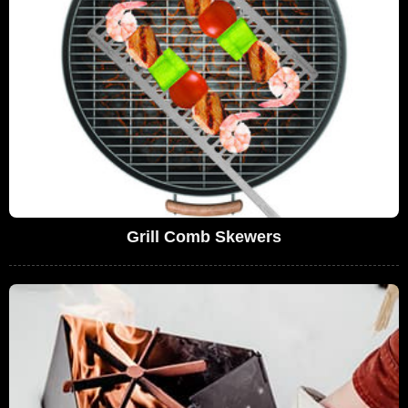
Grill Comb Skewers