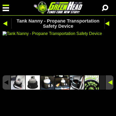
Tank Nanny - Propane Transportation
Safety Device