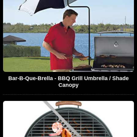
Bar-B-Que-Brella - BBQ Grill Umbrella / Shade
Canopy