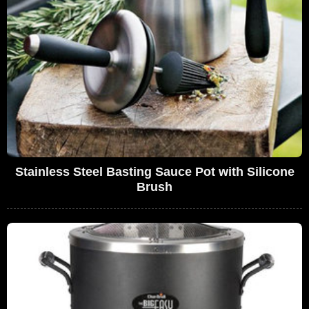
Stainless Steel Basting Sauce Pot with Silicone
Brush