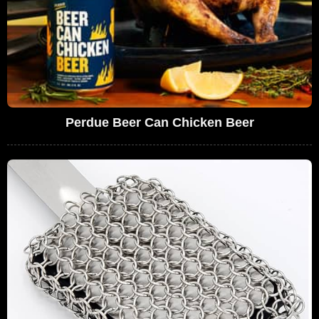
Perdue Beer Can Chicken Beer