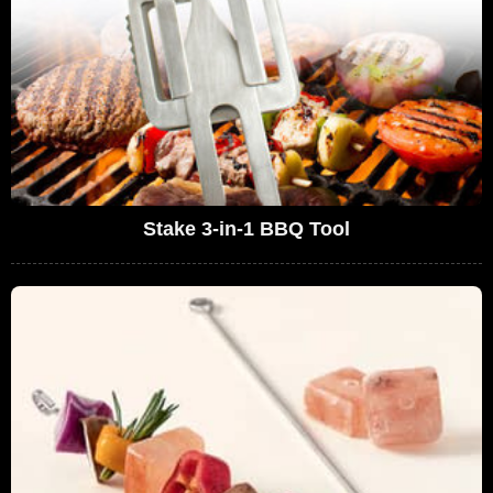
Stake 3-in-1 BBQ Tool