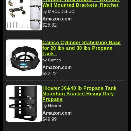
Wall Mounted Brackets, Ratchet
by MROUDELUO
Amazon.com
$25.82
Camco Cylinder Stabilizing Base
for 20 lbs and 30 lbs Propane
Tank -
by Camco
Amazon.com
$22.22
Hicarer 30&40 lb Propane Tank
Mounting Bracket Heavy Duty
Propane
by Hicarer
Amazon.com
$49.99