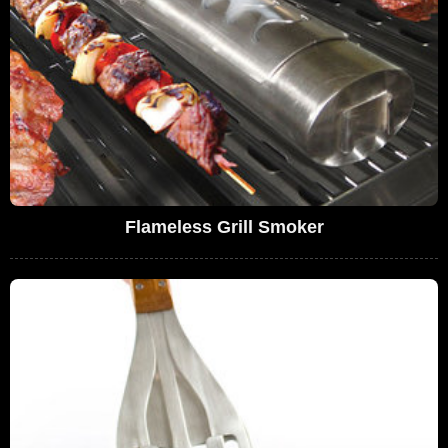
Flameless Grill Smoker