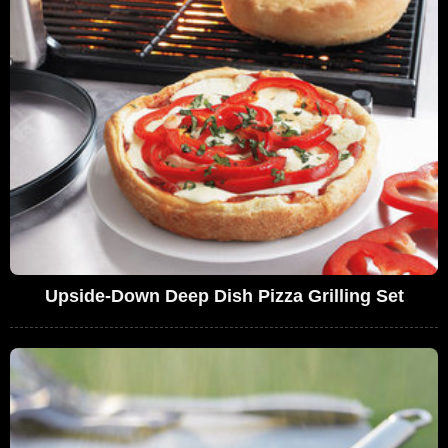
Upside-Down Deep Dish Pizza Grilling Set