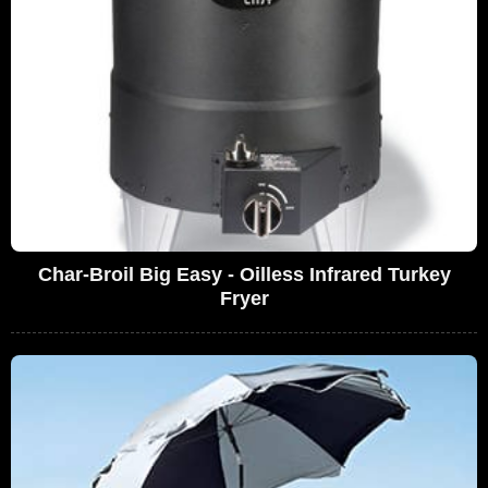
Char-Broil Big Easy - Oilless Infrared Turkey
Fryer