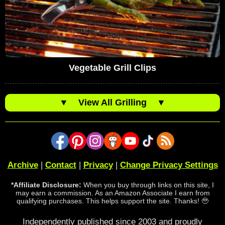
Vegetable Grill Clips
▼
View All Grilling
▼
Archive
|
Contact
|
Privacy
|
Change Privacy Settings
*Affiliate Disclosure:
When you buy through links on this site, I
may earn a commission. As an Amazon Associate I earn from
qualifying purchases. This helps support the site. Thanks! 🥹
Independently published since 2003 and proudly