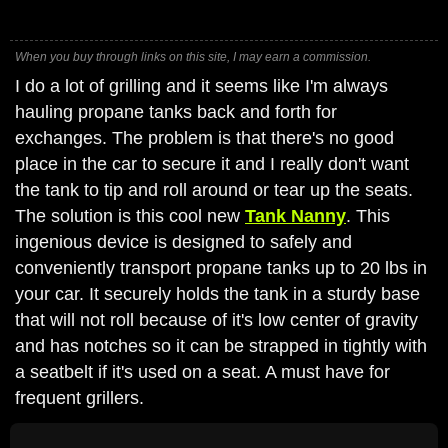
When you buy through links on this site, I may earn a commission.
I do a lot of grilling and it seems like I'm always
hauling propane tanks back and forth for
exchanges. The problem is that there's no good
place in the car to secure it and I really don't want
the tank to tip and roll around or tear up the seats.
The solution is this cool new
Tank Nanny
. This
ingenious device is designed to safely and
conveniently transport propane tanks up to 20 lbs in
your car. It securely holds the tank in a sturdy base
that will not roll because of it's low center of gravity
and has notches so it can be strapped in tightly with
a seatbelt if it's used on a seat. A must have for
frequent grillers.