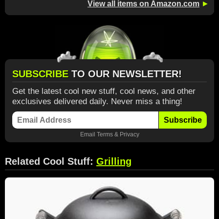
View all items on Amazon.com
►
SUBSCRIBE
TO OUR NEWSLETTER!
Get the latest cool new stuff, cool news, and other
exclusives delivered daily. Never miss a thing!
Subscribe
Email
Terms
&
Privacy
Related Cool Stuff:
Grilling