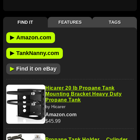
FIND IT
FEATURES
TAGS
▶
Amazon.com
▶
TankNanny.com
▶
Find it on eBay
Hicarer 20 lb Propane Tank
Mounting Bracket Heavy Duty
Propane Tank
by Hicarer
Amazon.com
$45.99
Propane Tank Holder ，Cylinder