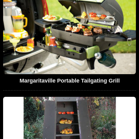
Margaritaville Portable Tailgating Grill