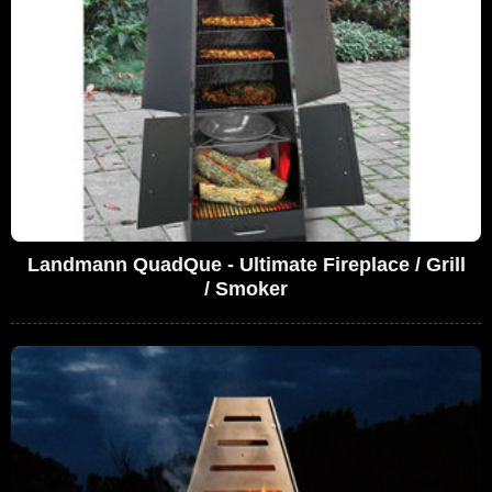
Landmann QuadQue - Ultimate Fireplace / Grill
/ Smoker