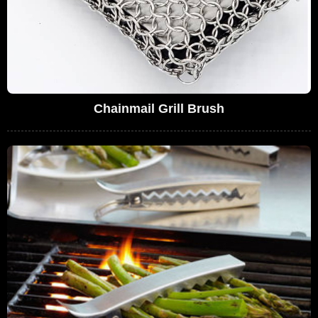
Chainmail Grill Brush