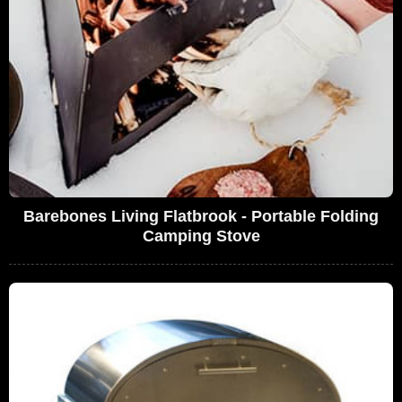
Barebones Living Flatbrook - Portable Folding
Camping Stove