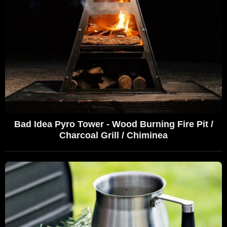
Bad Idea Pyro Tower - Wood Burning Fire Pit /
Charcoal Grill / Chiminea