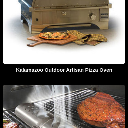
Kalamazoo Outdoor Artisan Pizza Oven