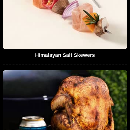
Himalayan Salt Skewers