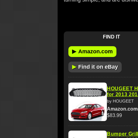
FIND IT
▶
Amazon.com
▶
Find it on eBay
HOUGEET Ho
for 2013 20
by HOUGEET
Amazon.com
$83.99
Bumper Gril