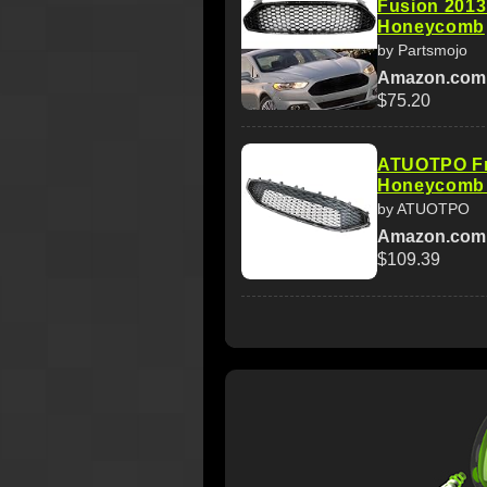
Fusion 2013
Honeycomb
by Partsmojo
Amazon.com
$75.20
ATUOTPO Fr
Honeycomb M
by ATUOTPO
Amazon.com
$109.39