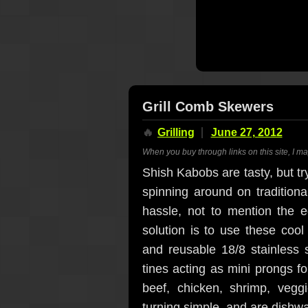
Grill Comb Skewers
🔥
Grilling
June 27, 2012
When you buy through links on this site, I m
Shish Kabobs are tasty, but tr
spinning around on traditiona
hassle, not to mention the 
solution is to use these coo
and reusable 18/8 stainless 
tines acting as mini prongs fo
beef, chicken, shrimp, vegg
turning simple, and are dishw