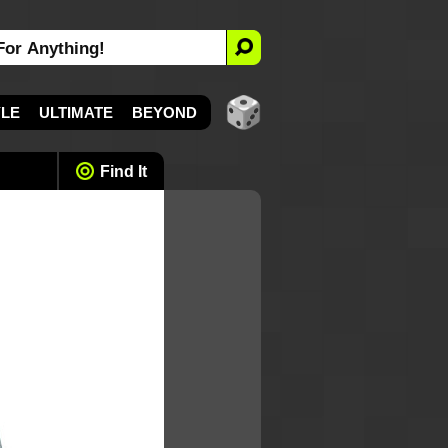
YLE
ULTIMATE
BEYOND
Find It