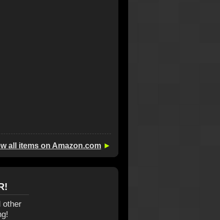
ew all items on Amazon.com
►
R!
 other
ng!