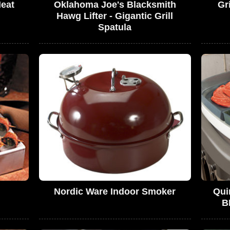
Meat
Oklahoma Joe's Blacksmith
Gr
Hawg Lifter - Gigantic Grill
Spatula
Nordic Ware Indoor Smoker
Qui
B