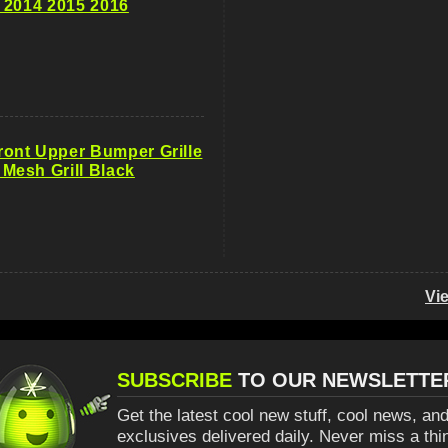
 2014 2015 2016
ont Upper Bumper Grille
esh Grill Black
Vi
SUBSCRIBE
TO OUR NEWSLETTE
Get the latest cool new stuff, cool news, and
exclusives delivered daily. Never miss a thi