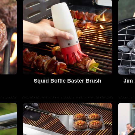
Squid Bottle Baster Brush
Jim