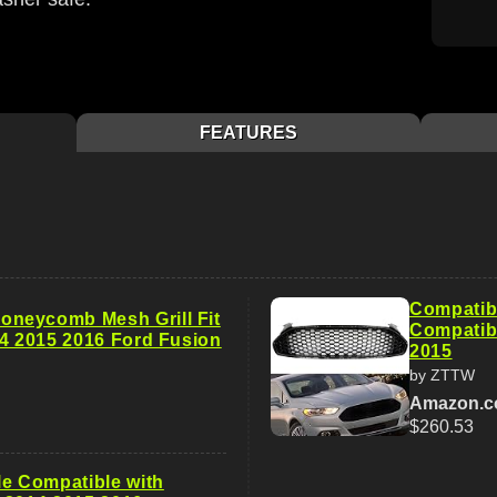
FEATURES
Compatibl
neycomb Mesh Grill Fit
Compatibl
14 2015 2016 Ford Fusion
2015
by ZTTW
Amazon.
$260.53
le Compatible with