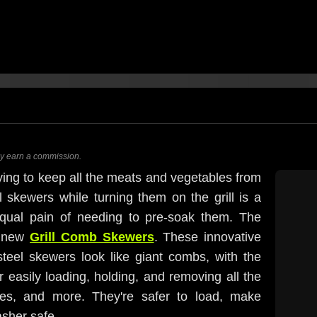
ay earn a commission.
ying to keep all the meats and vegetables from
l skewers while turning them on the grill is a
equal pain of needing to pre-soak them. The
l new
Grill Comb Skewers
. These innovative
steel skewers look like giant combs, with the
r easily loading, holding, and removing all the
ies, and more. They're safer to load, make
asher safe.