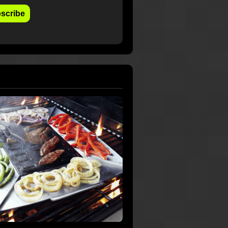
scribe