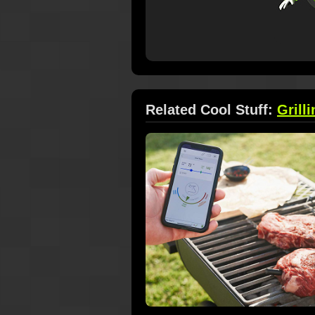
Related Cool Stuff:
Grilli