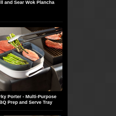
ill and Sear Wok Plancha
rky Porter - Multi-Purpose
BQ Prep and Serve Tray