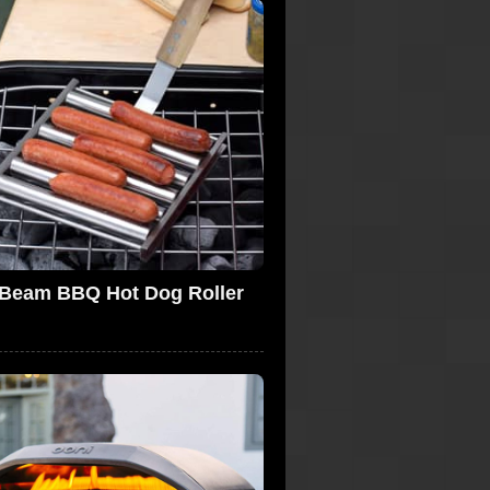
 Beam BBQ Hot Dog Roller