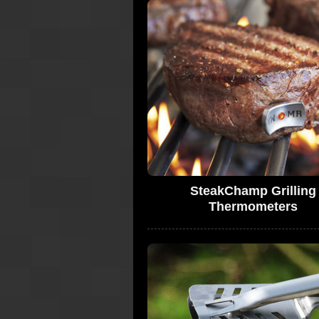
SteakChamp Grilling
Thermometers