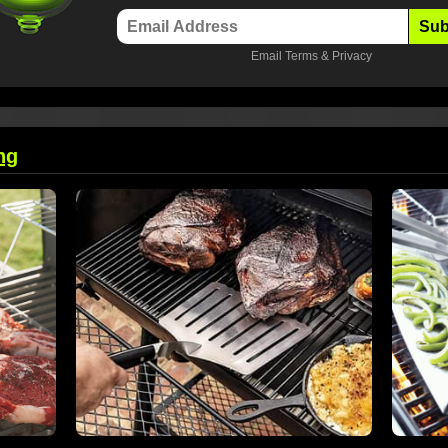
Sub
Email
Terms
&
Privacy
ng