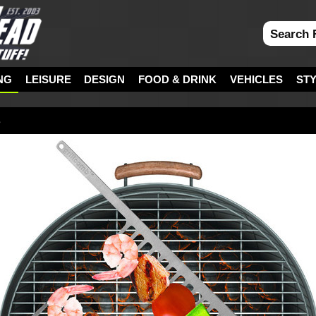
NG
LEISURE
DESIGN
FOOD & DRINK
VEHICLES
ST
s