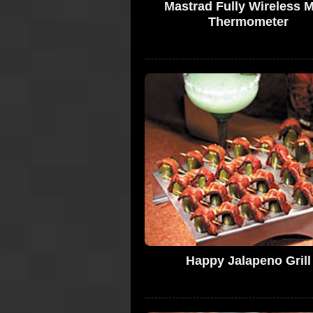
Mastrad Fully Wireless 
Thermometer
Happy Jalapeno Grill