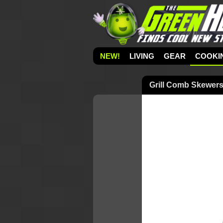
NEW!
LIVING
GEAR
COOKI
Grill Comb Skewer