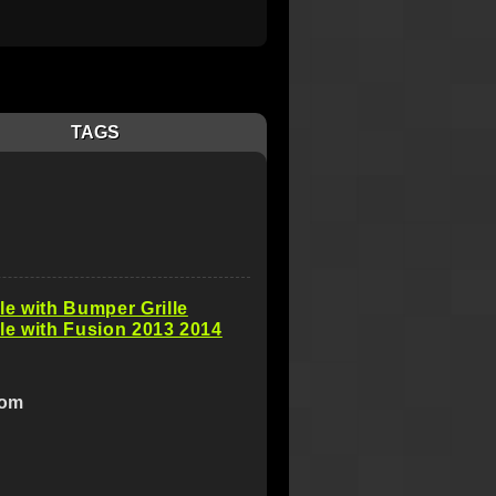
TAGS
e with Bumper Grille
e with Fusion 2013 2014
com