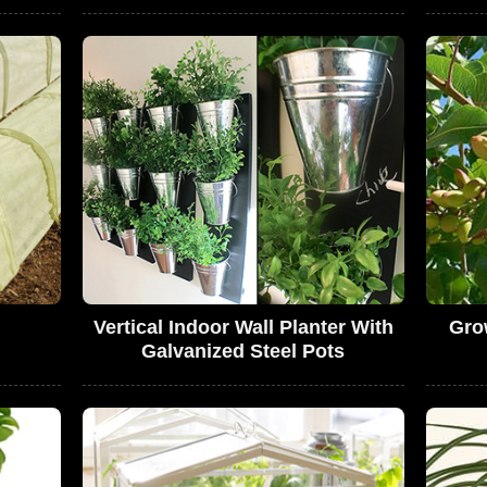
Vertical Indoor Wall Planter With
Gro
Galvanized Steel Pots