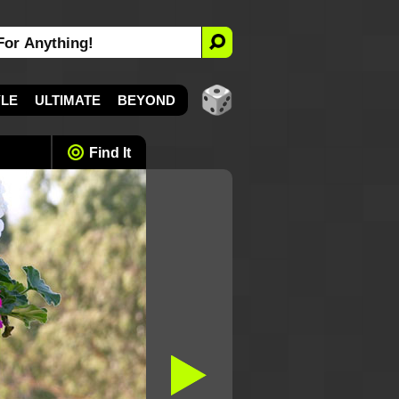
YLE
ULTIMATE
BEYOND
Find It