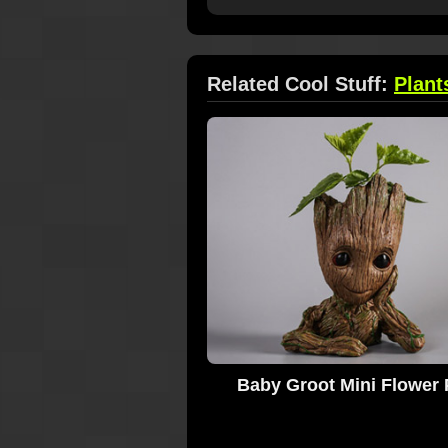
Related Cool Stuff:
Plant
Baby Groot Mini Flower 