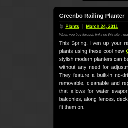
Greenbo Railing Planter
🪴
Plants
March 24, 2011
When you buy through links on this site, I m
This Spring, liven up your ra
plants using these cool new
stylish modern planters can be
without any need for adjust
They feature a built-in no-dr
removable, cleanable and rep
that allows for water evapor
balconies, along fences, deck
fit them on.