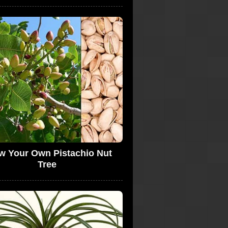
w Your Own Pistachio Nut
Tree