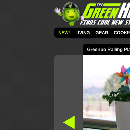
NEW!
LIVING
GEAR
COOKI
Greenbo Railing Pl