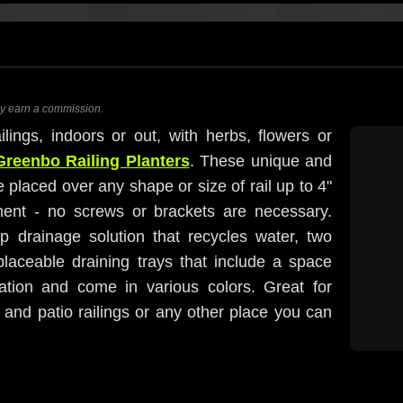
ay earn a commission.
ilings, indoors or out, with herbs, flowers or
Greenbo Railing Planters
. These unique and
 placed over any shape or size of rail up to 4"
ment - no screws or brackets are necessary.
ip drainage solution that recycles water, two
laceable draining trays that include a space
ation and come in various colors. Great for
 and patio railings or any other place you can