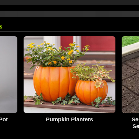
s
Pot
Pumpkin Planters
Se
Se