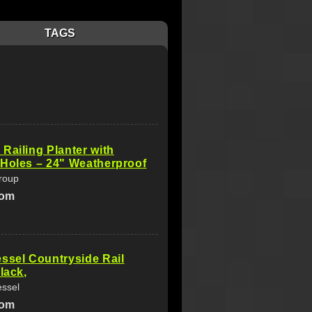
TAGS
Railing Planter with
Holes – 24" Weatherproof
roup
com
ssel Countryside Rail
lack,
essel
com