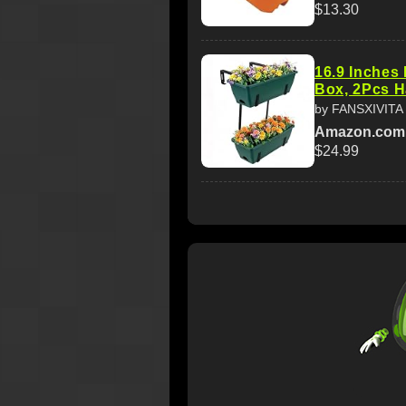
$13.30
16.9 Inches 
Box, 2Pcs H
by FANSXIVITA
Amazon.com
$24.99