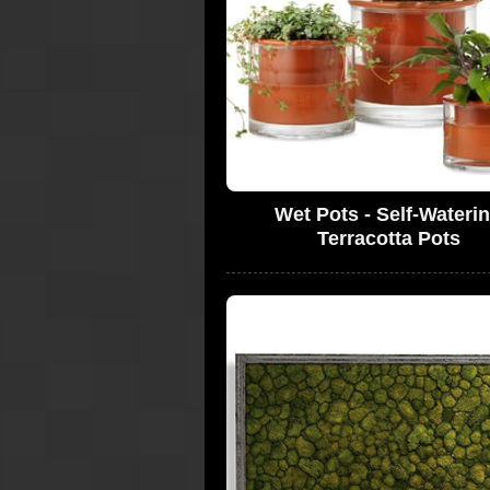
Wet Pots - Self-Wateri
Terracotta Pots