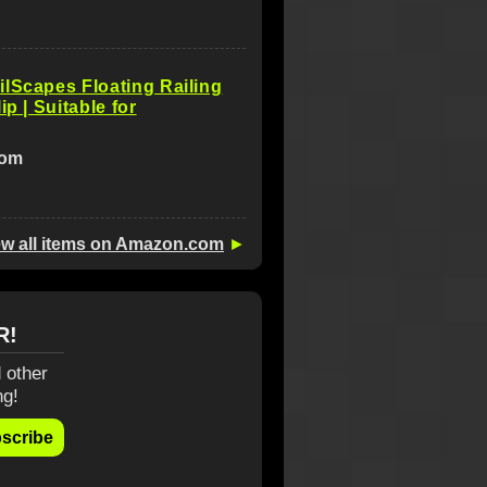
lScapes Floating Railing
ip | Suitable for
com
ew all items on Amazon.com
►
R!
 other
ng!
scribe