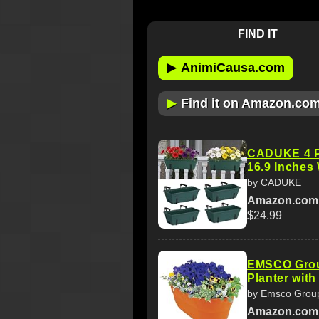
FIND IT
▶
AnimiCausa.com
▶
Find it on Amazon.co
CADUKE 4 Pa
16.9 Inches
by CADUKE
Amazon.com
$24.99
EMSCO Grou
Planter with
by Emsco Grou
Amazon.com