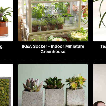
ng
IKEA Socker - Indoor Miniature
Te
Greenhouse