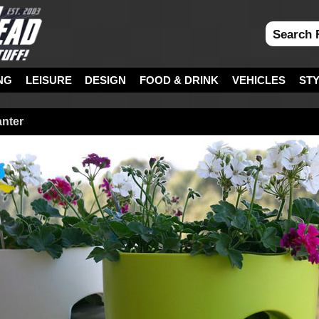
NG
LEISURE
DESIGN
FOOD & DRINK
VEHICLES
ST
anter