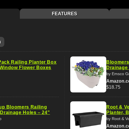
FEATURES
m
ck Railing Planter Box
Bloomers 
 Window Flower Boxes
Drainage 
by Emsco G
Amazon.
$18.75
p Bloomers Railing
Root & Ve
 Drainage Holes – 24"
Planter, B
p
by Root & V
Amazon.