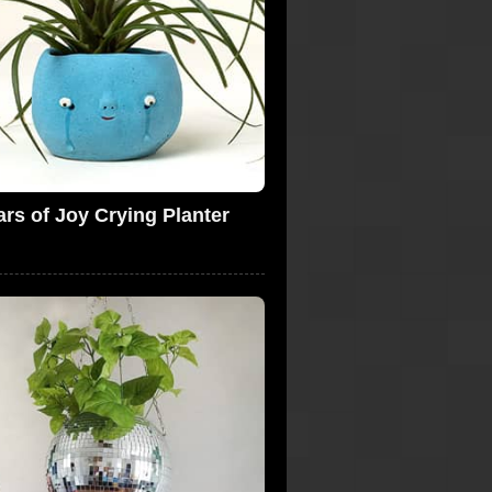
ars of Joy Crying Planter