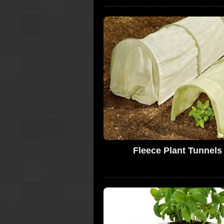
Fleece Plant Tunnels