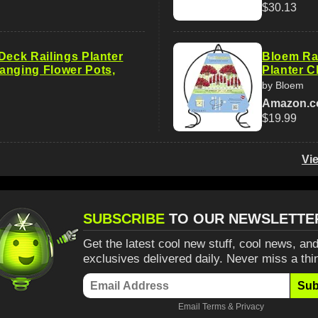
$30.13
Deck Railings Planter
Bloem Rai
anging Flower Pots,
Planter Cl
by Bloem
Amazon.
$19.99
Vi
SUBSCRIBE
TO OUR NEWSLETTE
Get the latest cool new stuff, cool news, and
exclusives delivered daily. Never miss a thi
Sub
Email
Terms
&
Privacy