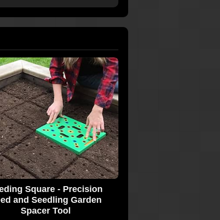
eding Square - Precision
ed and Seedling Garden
Spacer Tool