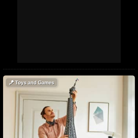
🪁
Toys and Games