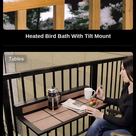
Heated Bird Bath With Tilt Mount
Tables