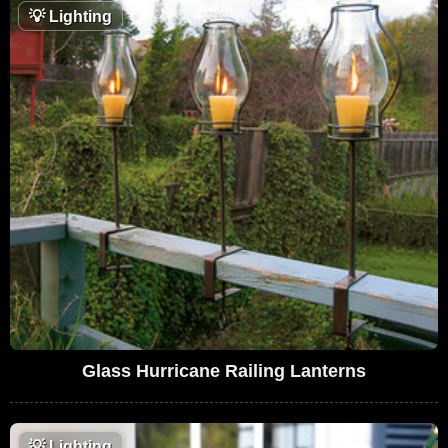
💡
Lighting
Glass Hurricane Railing Lanterns
💡
Lighting