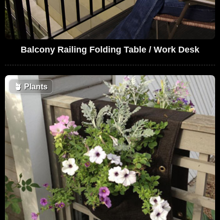
Balcony Railing Folding Table / Work Desk
🪴
Plants