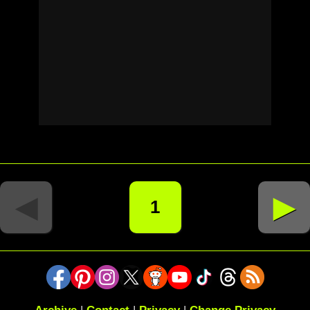
◄
►
1