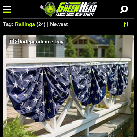
Tag:
Railings
(24) | Newest
🇺🇸
Independence Day