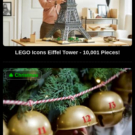
LEGO Icons Eiffel Tower - 10,001 Pieces!
🎄
Christmas