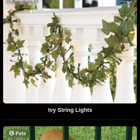
Ivy String Lights
😼
Pets