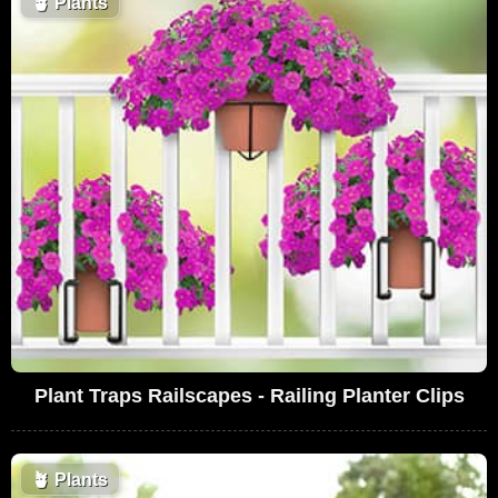
🪴
Plants
Plant Traps Railscapes - Railing Planter Clips
🪴
Plants