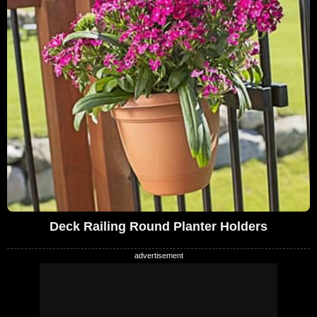
Deck Railing Round Planter Holders