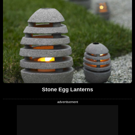
Stone Egg Lanterns