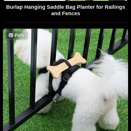
Burlap Hanging Saddle Bag Planter for Railings
and Fences
😼
Pets