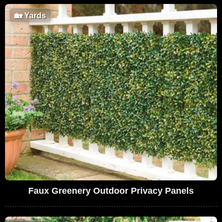
🏡
Yards
Faux Greenery Outdoor Privacy Panels