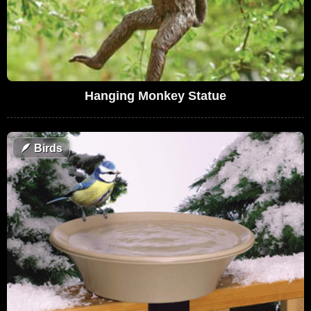
Hanging Monkey Statue
🪶
Birds