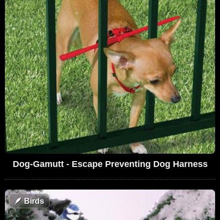
Dog-Gamutt - Escape Preventing Dog Harness
🪶
Birds