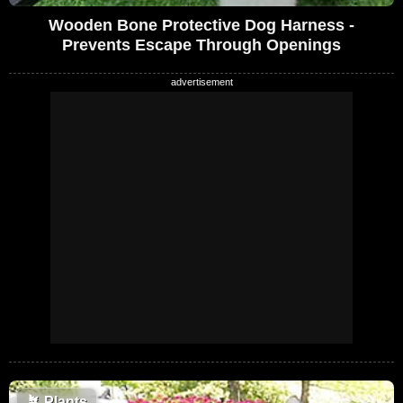
Wooden Bone Protective Dog Harness -
Prevents Escape Through Openings
🪴
Plants