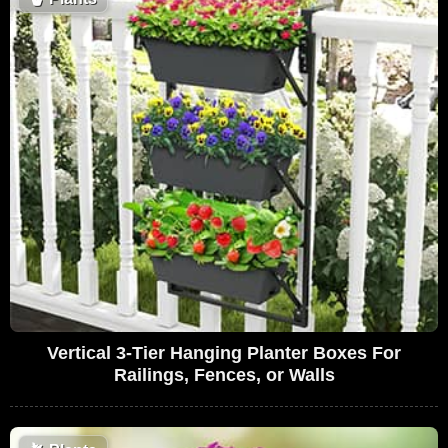
Vertical 3-Tier Hanging Planter Boxes For
Railings, Fences, or Walls