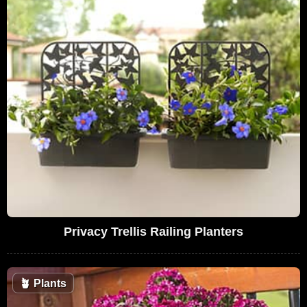
Privacy Trellis Railing Planters
🪴
Plants