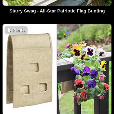
Starry Swag - All-Star Patriotic Flag Bunting
🪴
Plants