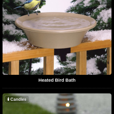
Heated Bird Bath
🕯
Candles