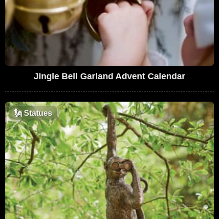
Jingle Bell Garland Advent Calendar
🗽
Statues