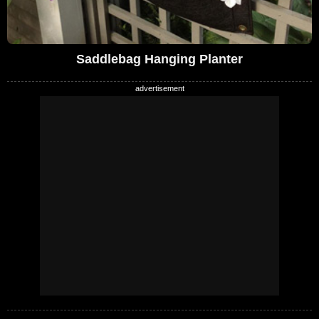
Saddlebag Hanging Planter