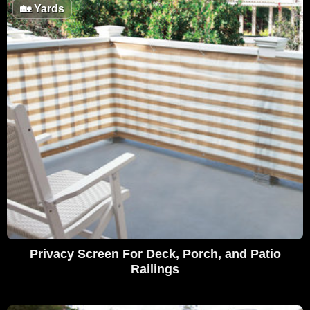
🏡
Yards
Privacy Screen For Deck, Porch, and Patio
Railings