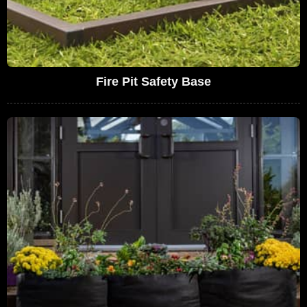
Fire Pit Safety Base