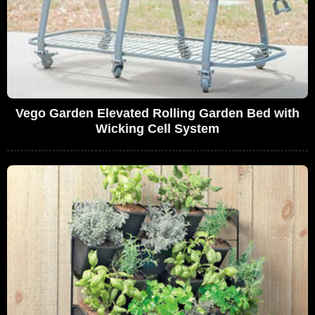
Vego Garden Elevated Rolling Garden Bed with
Wicking Cell System