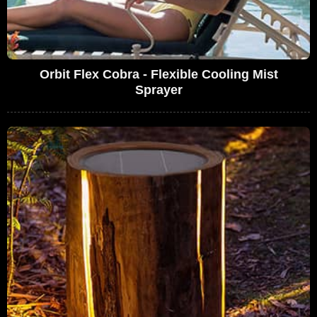
Orbit Flex Cobra - Flexible Cooling Mist
Sprayer