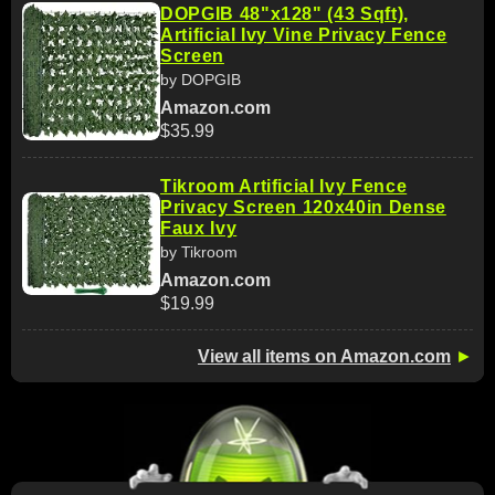
DOPGIB 48"x128" (43 Sqft),
Artificial Ivy Vine Privacy Fence
Screen
by DOPGIB
Amazon.com
$35.99
Tikroom Artificial Ivy Fence
Privacy Screen 120x40in Dense
Faux Ivy
by Tikroom
Amazon.com
$19.99
View all items on Amazon.com
►