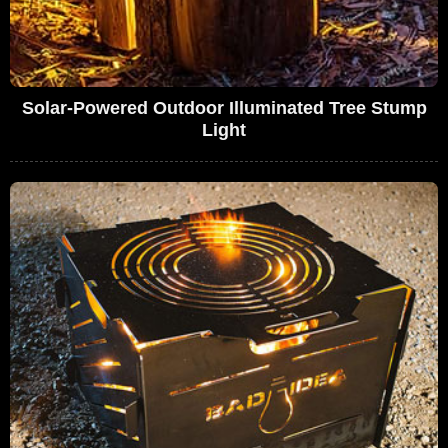
Solar-Powered Outdoor Illuminated Tree Stump
Light