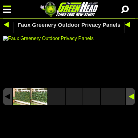
Faux Greenery Outdoor Privacy Panels