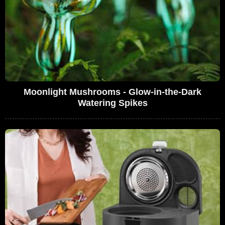
Moonlight Mushrooms - Glow-in-the-Dark
Watering Spikes