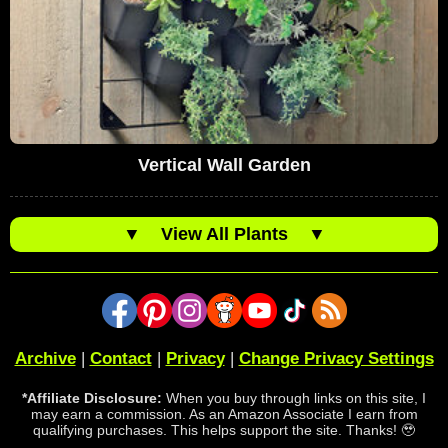
Vertical Wall Garden
▼
View All Plants
▼
Archive
|
Contact
|
Privacy
|
Change Privacy Settings
*Affiliate Disclosure:
When you buy through links on this site, I
may earn a commission. As an Amazon Associate I earn from
qualifying purchases. This helps support the site. Thanks! 🥹