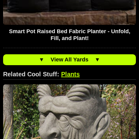
Smart Pot Raised Bed Fabric Planter - Unfold,
Fill, and Plant!
▼
View All Yards
▼
Related Cool Stuff:
Plants