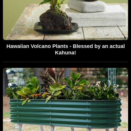
Hawaiian Volcano Plants - Blessed by an actual
Kahuna!