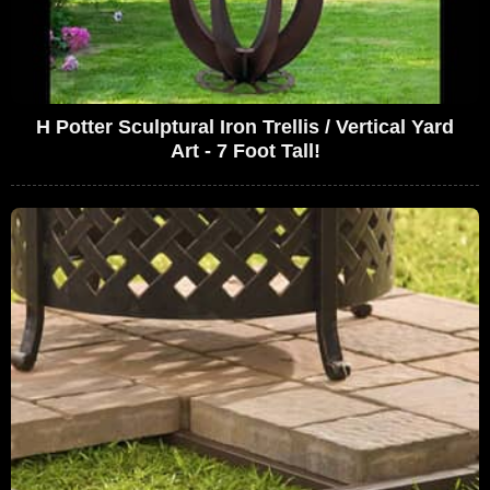
H Potter Sculptural Iron Trellis / Vertical Yard
Art - 7 Foot Tall!