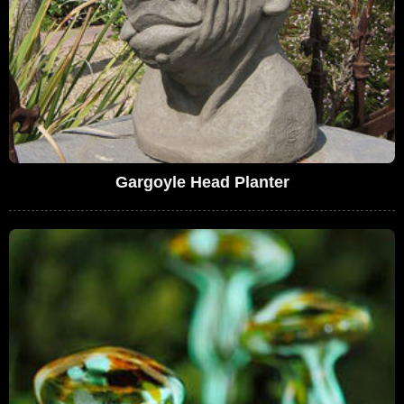
Gargoyle Head Planter