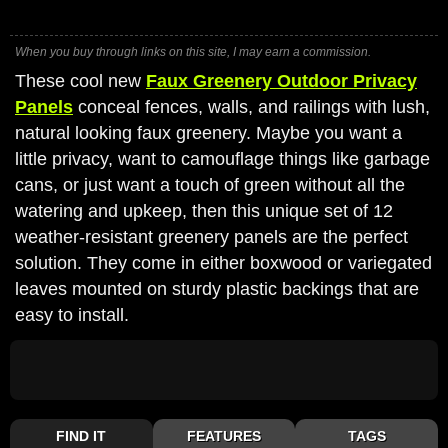
When you buy through links on this site, I may earn a commission.
These cool new
Faux Greenery Outdoor Privacy
Panels
conceal fences, walls, and railings with lush,
natural looking faux greenery. Maybe you want a
little privacy, want to camouflage things like garbage
cans, or just want a touch of green without all the
watering and upkeep, then this unique set of 12
weather-resistant greenery panels are the perfect
solution. They come in either boxwood or variegated
leaves mounted on sturdy plastic backings that are
easy to install.
FIND IT
FEATURES
TAGS