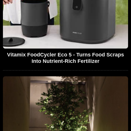
Vitamix FoodCycler Eco 5 - Turns Food Scraps
Into Nutrient-Rich Fertilizer