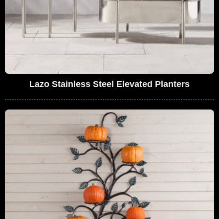
Lazo Stainless Steel Elevated Planters