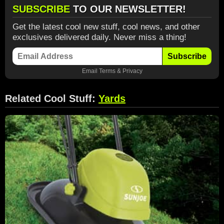
SUBSCRIBE
TO OUR NEWSLETTER!
Get the latest cool new stuff, cool news, and other
exclusives delivered daily. Never miss a thing!
Subscribe
Email
Terms
&
Privacy
Related Cool Stuff:
Yards