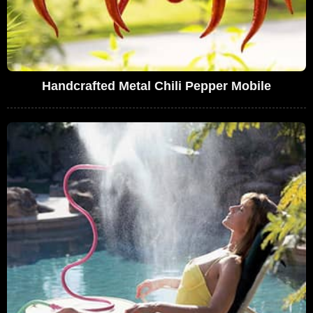
Handcrafted Metal Chili Pepper Mobile