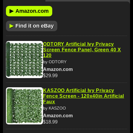
▶
Amazon.com
▶
Find it on eBay
ODTORY Artificial Ivy Privacy
Screen Fence Panel, Green 40 X
120
by ODTORY
Amazon.com
$29.99
KASZOO Artificial Ivy Privacy
Fence Screen - 120x40in Artificial
Faux
by KASZOO
Amazon.com
$18.99