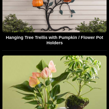
Hanging Tree Trellis with Pumpkin / Flower Pot
Holders