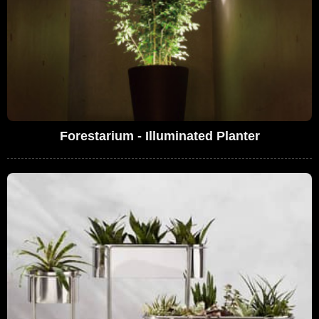
Forestarium - Illuminated Planter