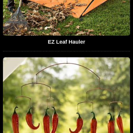
EZ Leaf Hauler