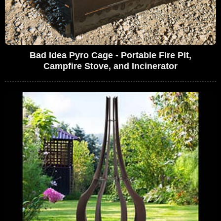
Bad Idea Pyro Cage - Portable Fire Pit,
Campfire Stove, and Incinerator