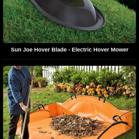
Sun Joe Hover Blade - Electric Hover Mower