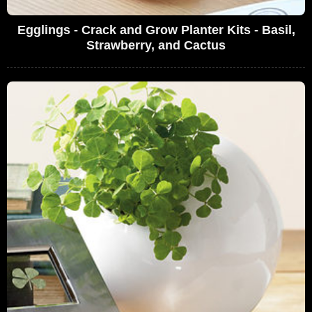
Egglings - Crack and Grow Planter Kits - Basil,
Strawberry, and Cactus