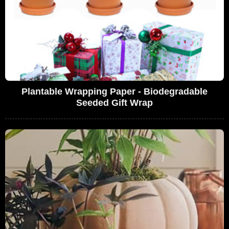
Plantable Wrapping Paper - Biodegradable
Seeded Gift Wrap