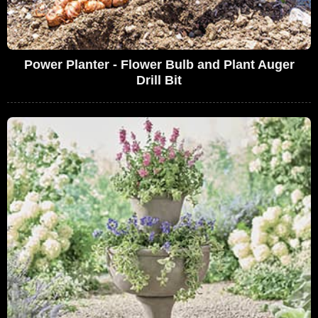
Power Planter - Flower Bulb and Plant Auger
Drill Bit