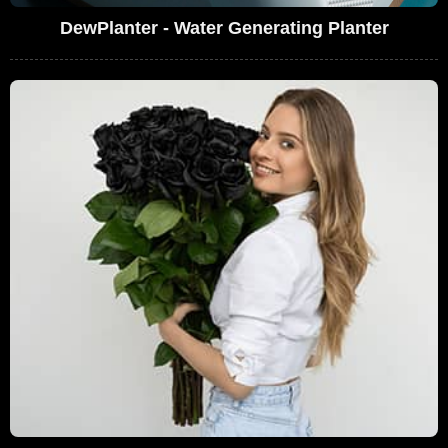
DewPlanter - Water Generating Planter