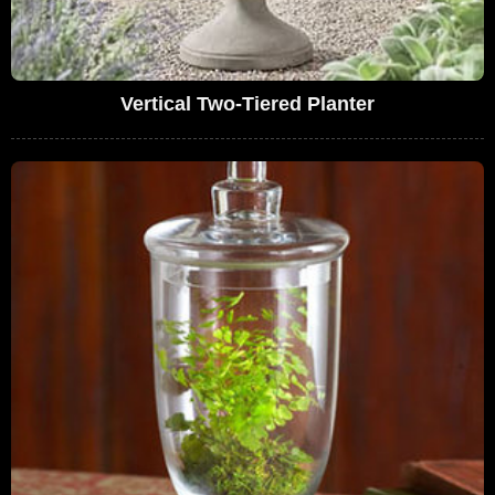
Vertical Two-Tiered Planter