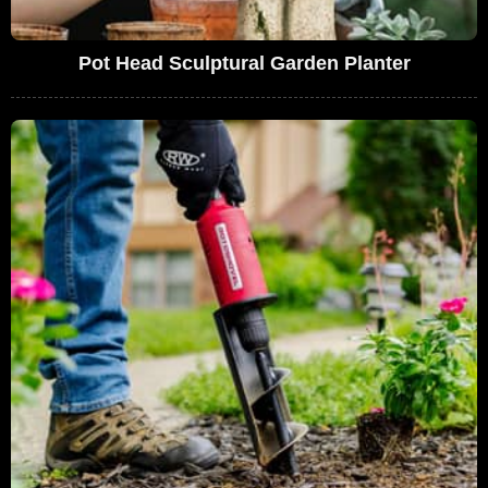
Pot Head Sculptural Garden Planter