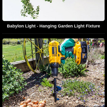
Babylon Light - Hanging Garden Light Fixture