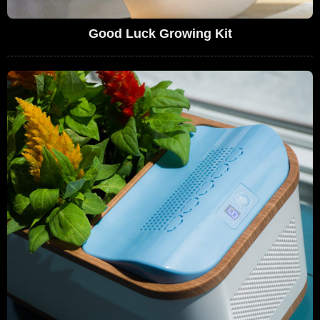
Good Luck Growing Kit