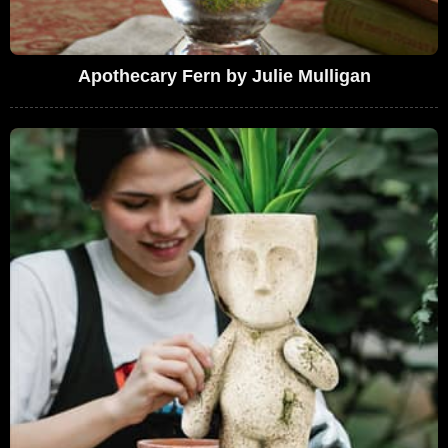
Apothecary Fern by Julie Mulligan