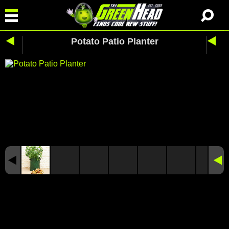
Potato Patio Planter