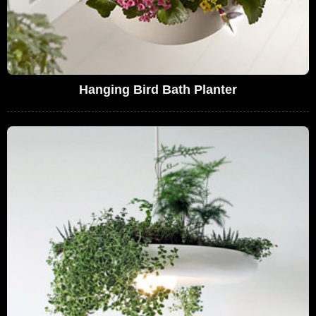
Hanging Bird Bath Planter