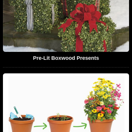
Pre-Lit Boxwood Presents