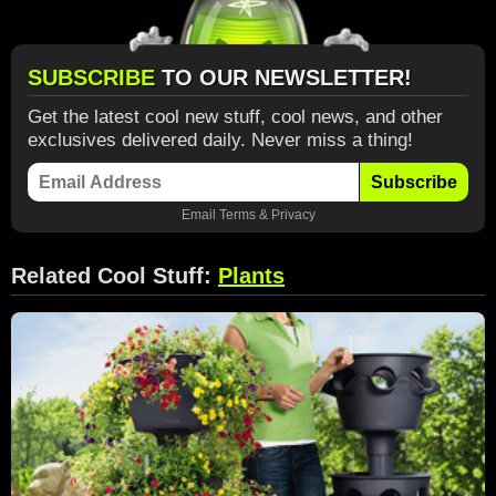
SUBSCRIBE
TO OUR NEWSLETTER!
Get the latest cool new stuff, cool news, and other
exclusives delivered daily. Never miss a thing!
Subscribe
Email
Terms
&
Privacy
Related Cool Stuff:
Plants