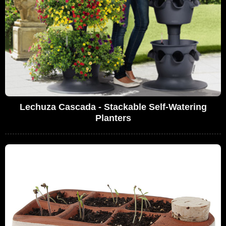
Lechuza Cascada - Stackable Self-Watering
Planters