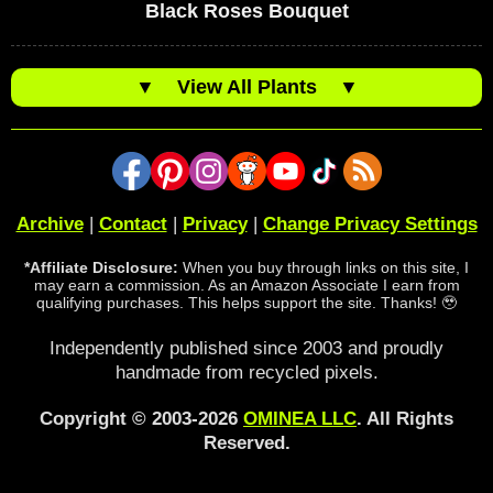
Black Roses Bouquet
▼
View All Plants
▼
Archive
|
Contact
|
Privacy
|
Change Privacy Settings
*Affiliate Disclosure:
When you buy through links on this site, I
may earn a commission. As an Amazon Associate I earn from
qualifying purchases. This helps support the site. Thanks! 🥹
Independently published since 2003 and proudly
handmade from recycled pixels.
Copyright © 2003-2026
OMINEA LLC
. All Rights
Reserved.