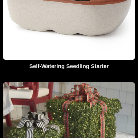
Self-Watering Seedling Starter