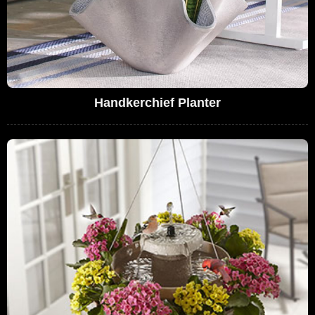
Handkerchief Planter