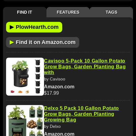
FIND IT
FEATURES
TAGS
▶
PlowHearth.com
▶
Find it on Amazon.com
Cavisoo 5-Pack 10 Gallon Potato
Grow Bags, Garden Planting Bag
with
by Cavisoo
Amazon.com
$17.99
Delxo 5 Pack 10 Gallon Potato
Grow Bags, Garden Planting
Growing Bag
by Delxo
Amazon.com