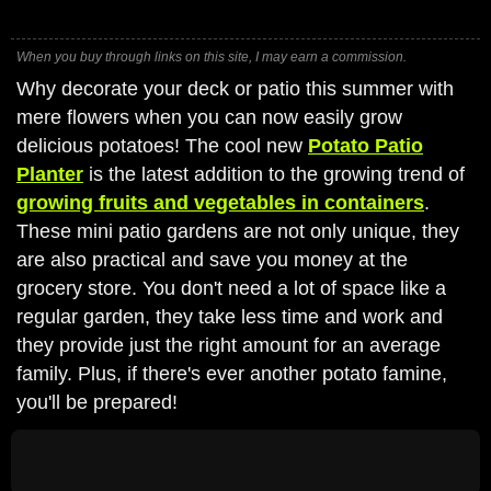
When you buy through links on this site, I may earn a commission.
Why decorate your deck or patio this summer with
mere flowers when you can now easily grow
delicious potatoes! The cool new
Potato Patio
Planter
is the latest addition to the growing trend of
growing fruits and vegetables in containers
.
These mini patio gardens are not only unique, they
are also practical and save you money at the
grocery store. You don't need a lot of space like a
regular garden, they take less time and work and
they provide just the right amount for an average
family. Plus, if there's ever another potato famine,
you'll be prepared!