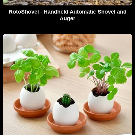
RotoShovel - Handheld Automatic Shovel and
Auger