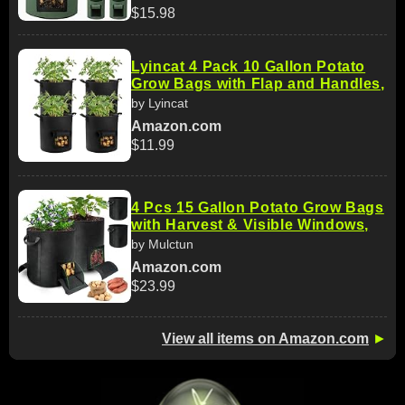
$15.98
Lyincat 4 Pack 10 Gallon Potato
Grow Bags with Flap and Handles,
by Lyincat
Amazon.com
$11.99
4 Pcs 15 Gallon Potato Grow Bags
with Harvest & Visible Windows,
by Mulctun
Amazon.com
$23.99
View all items on Amazon.com
►