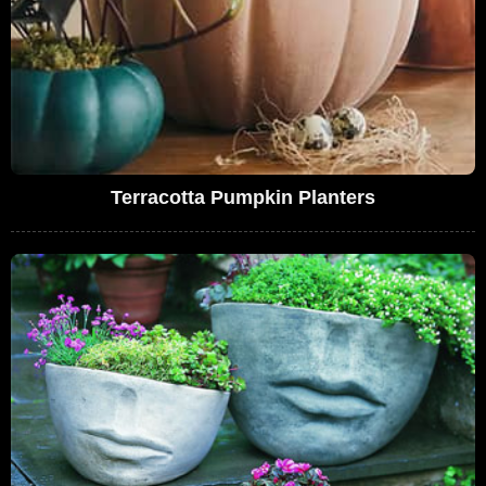
Terracotta Pumpkin Planters