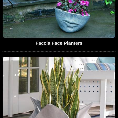
Faccia Face Planters