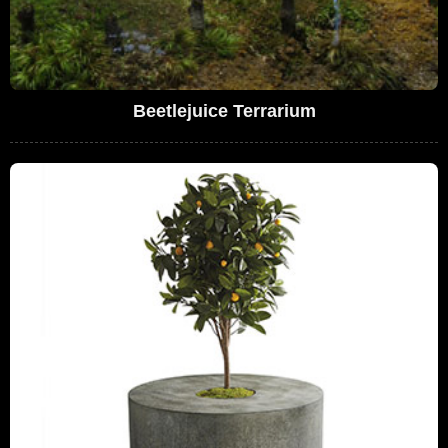
Beetlejuice Terrarium