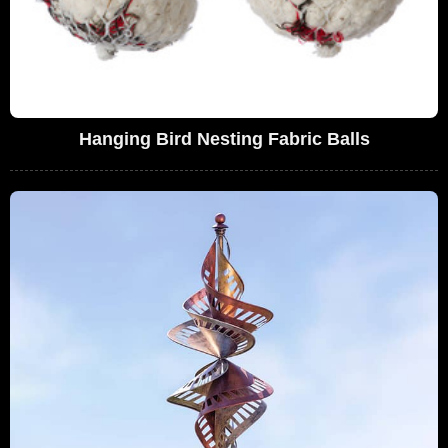
Hanging Bird Nesting Fabric Balls