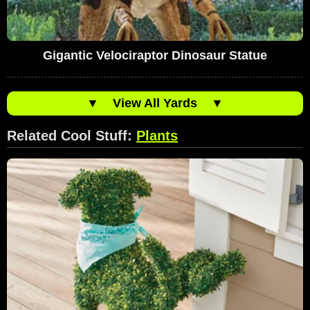
Gigantic Velociraptor Dinosaur Statue
▼
View All Yards
▼
Related Cool Stuff:
Plants