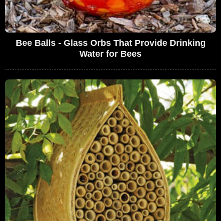
Bee Balls - Glass Orbs That Provide Drinking
Water for Bees