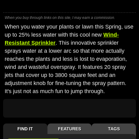
When you buy through links on this site, I may earn a commission.
When you water your plants or lawn this Spring, use
up to 25% less water with this cool new
Wind-
Resistant Sprinkler
. This innovative sprinkler
sprays water at a lower arc so that more actually
reaches the plants and less is lost to evaporation,
wind and wasteful overspray. It features 20 spray
jets that cover up to 3800 square feet and an
adjustment knob for fine-tuning the spray pattern.
It's just not as much fun to jump through.
FIND IT
FEATURES
TAGS