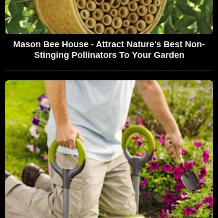
Mason Bee House - Attract Nature's Best Non-
Stinging Pollinators To Your Garden