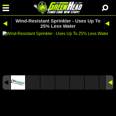
Wind-Resistant Sprinkler - Uses Up To
25% Less Water