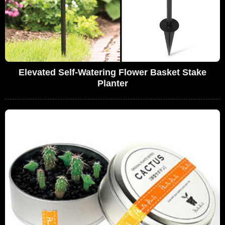
Elevated Self-Watering Flower Basket Stake
Planter