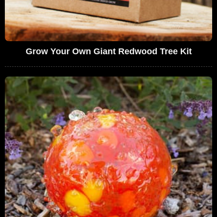
Grow Your Own Giant Redwood Tree Kit