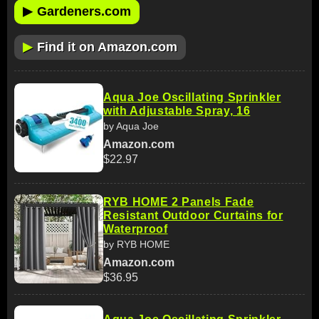
▶
Gardeners.com
▶
Find it on Amazon.com
Aqua Joe Oscillating Sprinkler
with Adjustable Spray, 16
by Aqua Joe
Amazon.com
$22.97
RYB HOME 2 Panels Fade
Resistant Outdoor Curtains for
Waterproof
by RYB HOME
Amazon.com
$36.95