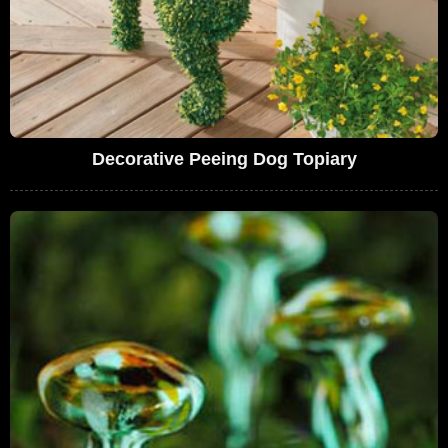
Decorative Peeing Dog Topiary