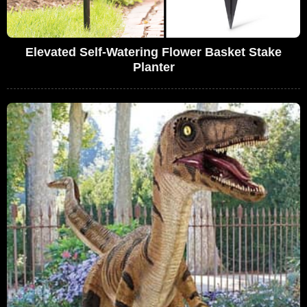
Elevated Self-Watering Flower Basket Stake
Planter