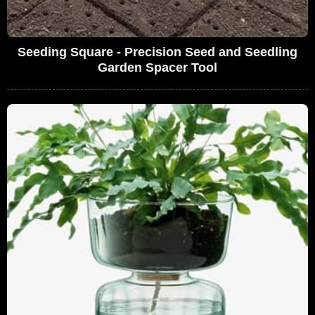
Seeding Square - Precision Seed and Seedling
Garden Spacer Tool