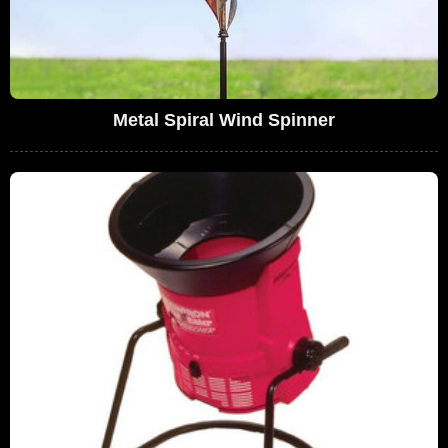
Metal Spiral Wind Spinner