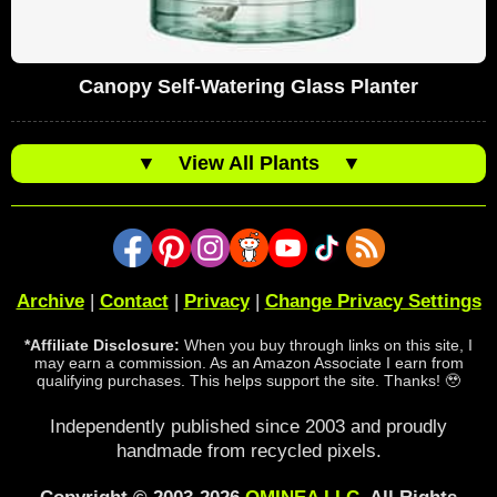
Canopy Self-Watering Glass Planter
▼
View All Plants
▼
Archive
|
Contact
|
Privacy
|
Change Privacy Settings
*Affiliate Disclosure:
When you buy through links on this site, I
may earn a commission. As an Amazon Associate I earn from
qualifying purchases. This helps support the site. Thanks! 🥹
Independently published since 2003 and proudly
handmade from recycled pixels.