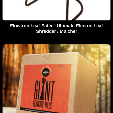
Flowtron Leaf-Eater - Ultimate Electric Leaf
Shredder / Mulcher