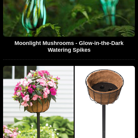
Moonlight Mushrooms - Glow-in-the-Dark
Watering Spikes