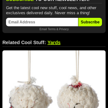
Get the latest cool new stuff, cool news, and other
exclusives delivered daily. Never miss a thing!
Subscribe
Email
Terms
&
Privacy
Related Cool Stuff:
Yards