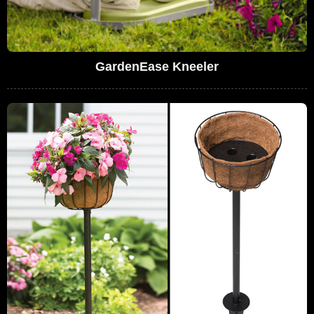
GardenEase Kneeler