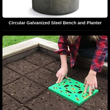
Circular Galvanized Steel Bench and Planter