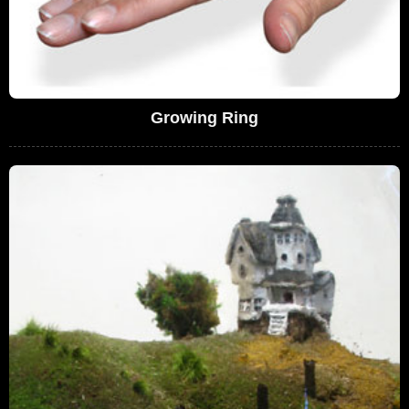
Growing Ring