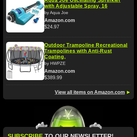
Aqua Joe Oscillating Sprinkler
with Adjustable Spray, 16
by Aqua Joe
Amazon.com
$24.97
Outdoor Trampoline Recreational
Trampolines with Anti-Rust
Coating,
by HWPZE
Amazon.com
$389.99
View all items on Amazon.com
►
SUBSCRIBE
TO OUR NEWSLETTER!