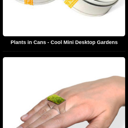
Plants in Cans - Cool Mini Desktop Gardens