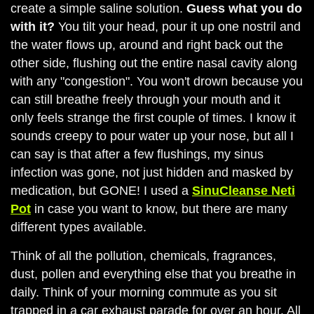
create a simple saline solution.
Guess what you do
with it?
You tilt your head, pour it up one nostril and
the water flows up, around and right back out the
other side, flushing out the entire nasal cavity along
with any "congestion". You won't drown because you
can still breathe freely through your mouth and it
only feels strange the first couple of times. I know it
sounds creepy to pour water up your nose, but all I
can say is that after a few flushings, my sinus
infection was gone, not just hidden and masked by
medication, but GONE! I used a
SinuCleanse Neti
Pot
in case you want to know, but there are many
different types available.
Think of all the pollution, chemicals, fragrances,
dust, pollen and everything else that you breathe in
daily. Think of your morning commute as you sit
trapped in a car exhaust parade for over an hour. All