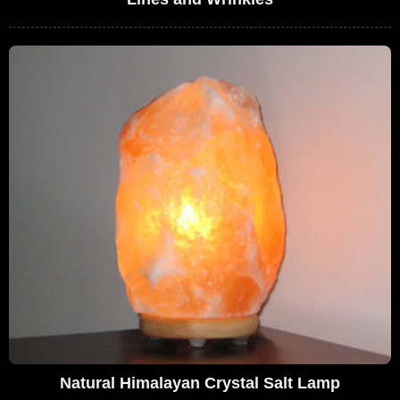
Natural Himalayan Crystal Salt Lamp