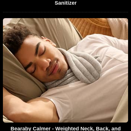
Sanitizer
Bearaby Calmer - Weighted Neck, Back, and