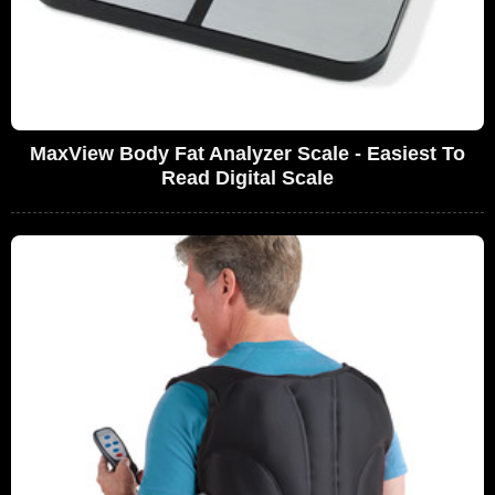
MaxView Body Fat Analyzer Scale - Easiest To
Read Digital Scale