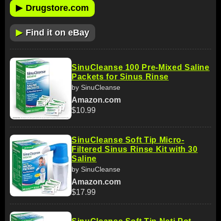
▶
Drugstore.com
▶
Find it on eBay
SinuCleanse 100 Pre-Mixed Saline
Packets for Sinus Rinse
by SinuCleanse
Amazon.com
$10.99
SinuCleanse Soft Tip Micro-
Filtered Sinus Rinse Kit with 30
Saline
by SinuCleanse
Amazon.com
$17.99