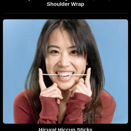
Shoulder Wrap
Hicural Hiccup Sticks