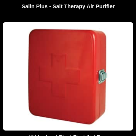
Salin Plus - Salt Therapy Air Purifier