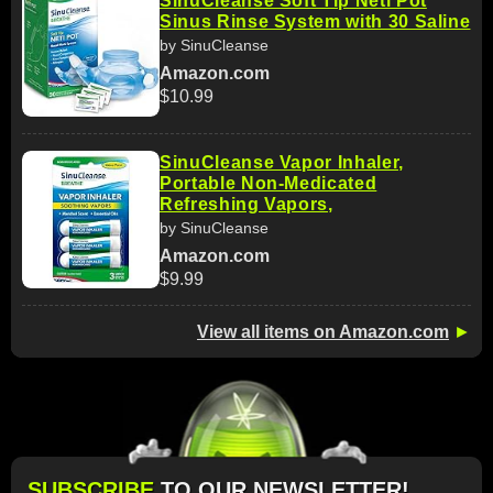
SinuCleanse Soft Tip Neti Pot
Sinus Rinse System with 30 Saline
by SinuCleanse
Amazon.com
$10.99
SinuCleanse Vapor Inhaler,
Portable Non-Medicated
Refreshing Vapors,
by SinuCleanse
Amazon.com
$9.99
View all items on Amazon.com
►
SUBSCRIBE
TO OUR NEWSLETTER!