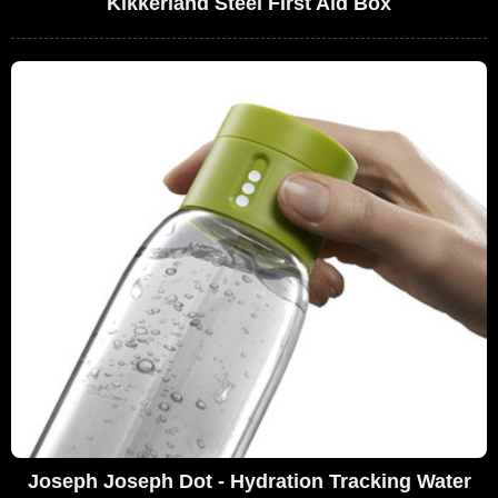
Kikkerland Steel First Aid Box
Joseph Joseph Dot - Hydration Tracking Water