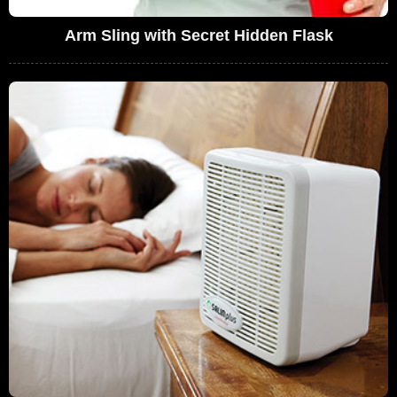
Arm Sling with Secret Hidden Flask