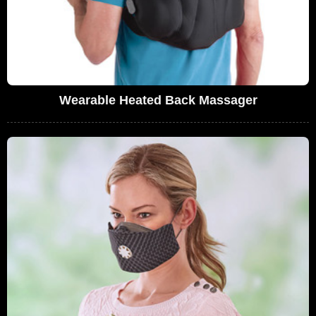
Wearable Heated Back Massager