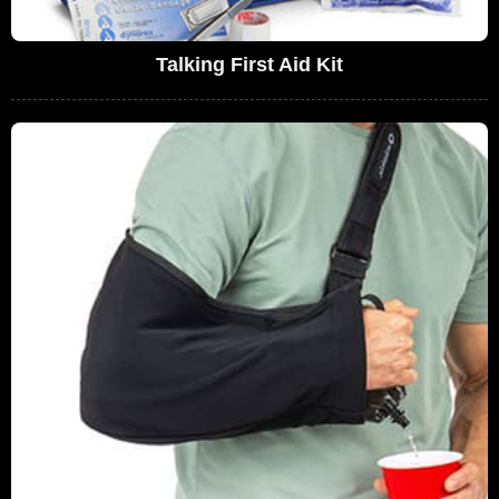
Talking First Aid Kit