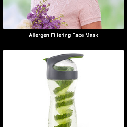
Allergen Filtering Face Mask