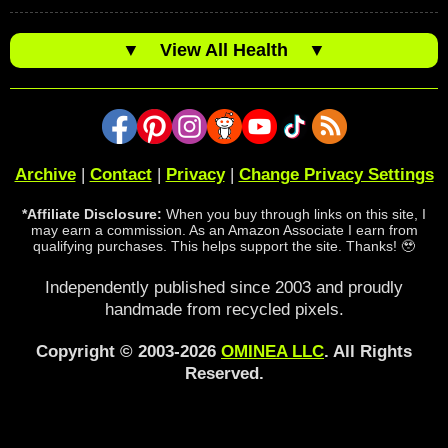
▼
View All Health
▼
Archive
|
Contact
|
Privacy
|
Change Privacy Settings
*Affiliate Disclosure:
When you buy through links on this site, I
may earn a commission. As an Amazon Associate I earn from
qualifying purchases. This helps support the site. Thanks! 🥹
Independently published since 2003 and proudly
handmade from recycled pixels.
Copyright © 2003-2026
OMINEA LLC
. All Rights
Reserved.