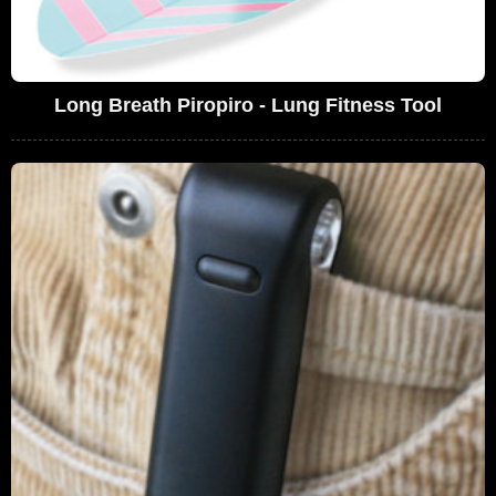
Long Breath Piropiro - Lung Fitness Tool