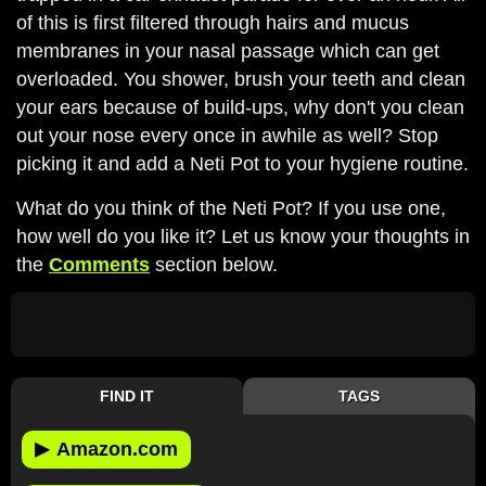
of this is first filtered through hairs and mucus
membranes in your nasal passage which can get
overloaded. You shower, brush your teeth and clean
your ears because of build-ups, why don't you clean
out your nose every once in awhile as well? Stop
picking it and add a Neti Pot to your hygiene routine.
What do you think of the Neti Pot? If you use one,
how well do you like it? Let us know your thoughts in
the
Comments
section below.
FIND IT
TAGS
▶
Amazon.com