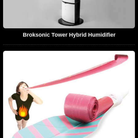
Broksonic Tower Hybrid Humidifier