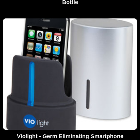
Bottle
Violight - Germ Eliminating Smartphone