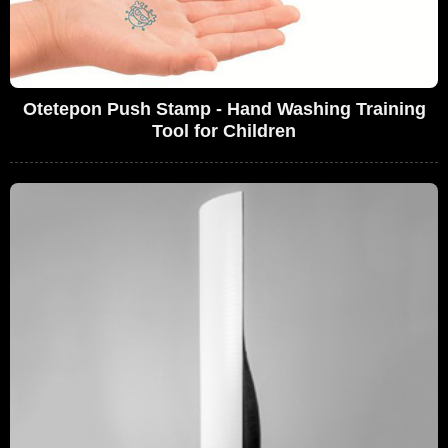
Otetepon Push Stamp - Hand Washing Training
Tool for Children