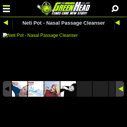
Neti Pot - Nasal Passage Cleanser