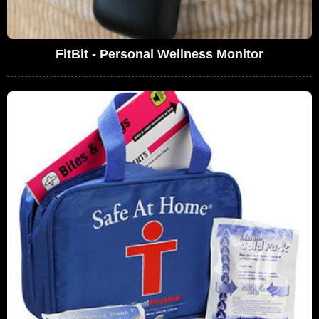
FitBit - Personal Wellness Monitor