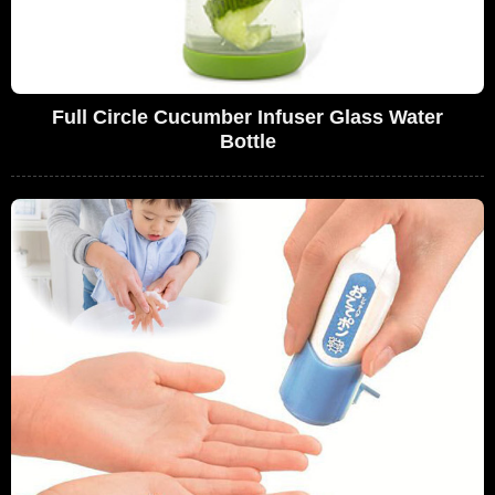
Full Circle Cucumber Infuser Glass Water
Bottle