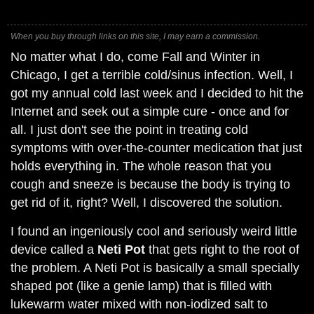
When you buy through links on this site, I may earn a commission.
No matter what I do, come Fall and Winter in
Chicago, I get a terrible cold/sinus infection. Well, I
got my annual cold last week and I decided to hit the
Internet and seek out a simple cure - once and for
all. I just don't see the point in treating cold
symptoms with over-the-counter medication that just
holds everything in. The whole reason that you
cough and sneeze is because the body is trying to
get rid of it, right? Well, I discovered the solution.
I found an ingeniously cool and seriously weird little
device called a
Neti Pot
that gets right to the root of
the problem. A Neti Pot is basically a small specially
shaped pot (like a genie lamp) that is filled with
lukewarm water mixed with non-iodized salt to