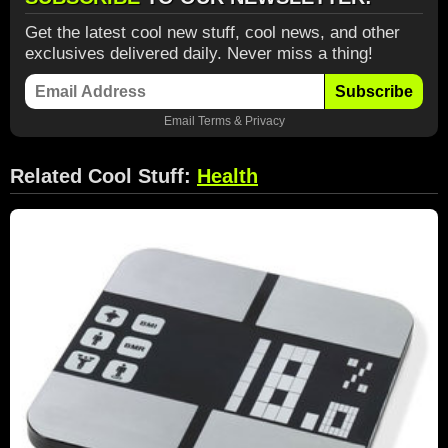
Get the latest cool new stuff, cool news, and other
exclusives delivered daily. Never miss a thing!
Subscribe
Email
Terms
&
Privacy
Related Cool Stuff:
Health