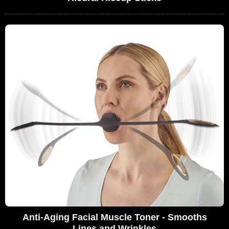
Anti-Aging Facial Muscle Toner - Smooths
Lines and Wrinkles